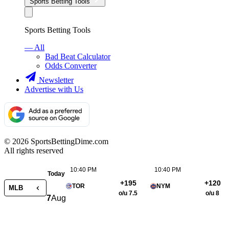
Sports Betting Tools
Sports Betting Tools
— All
Bad Beat Calculator
Odds Converter
Newsletter
Advertise with Us
© 2026 SportsBettingDime.com
All rights reserved