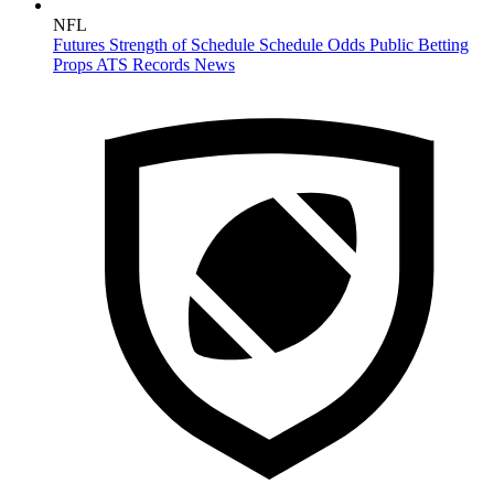
NFL
Futures
Strength of Schedule
Schedule
Odds
Public Betting
Props
ATS Records
News