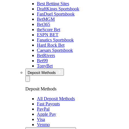
Best Betting Sites
DraftKings Sportsbook
FanDuel Sportsbook
BetMGM
Bet365
theScore Bet
ESPN BET
Fanatics Sportsbook
Hard Rock Bet
Caesars Sportsbook
BetRivers
Bet99
TonyBet
Deposit Methods
Deposit Methods
All Deposit Methods
Fast Payouts
PayPal
Apple Pay
Visa
Venmo