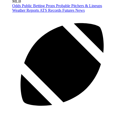
MLB
Odds
Public Betting
Props
Probable Pitchers & Lineups
Weather Reports
ATS Records
Futures
News