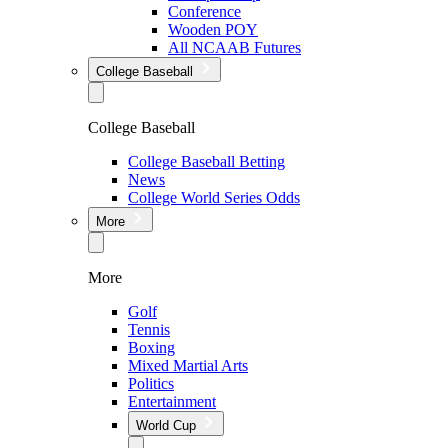
Conference
Wooden POY
All NCAAB Futures
College Baseball
College Baseball
College Baseball Betting
News
College World Series Odds
More
More
Golf
Tennis
Boxing
Mixed Martial Arts
Politics
Entertainment
World Cup