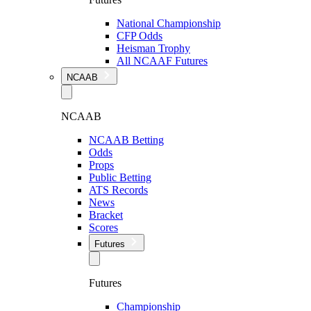
National Championship
CFP Odds
Heisman Trophy
All NCAAF Futures
NCAAB
NCAAB
NCAAB Betting
Odds
Props
Public Betting
ATS Records
News
Bracket
Scores
Futures
Futures
Championship