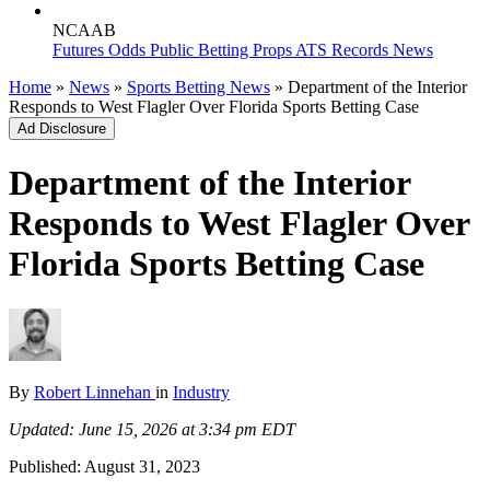
NCAAB
Futures
Odds
Public Betting
Props
ATS Records
News
Home
»
News
»
Sports Betting News
»
Department of the Interior
Responds to West Flagler Over Florida Sports Betting Case
Ad Disclosure
Department of the Interior
Responds to West Flagler Over
Florida Sports Betting Case
By
Robert Linnehan
in
Industry
Updated: June 15, 2026 at 3:34 pm EDT
Published:
August 31, 2023