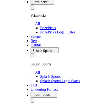
PrizePicks
PrizePicks
— All
PrizePicks
PrizePicks Legal States
Sleeper
Betr
Dabble
Splash Sports
Splash Sports
— All
Splash Sports
Splash Sports Legal States
Fliff
Underdog Fantasy
Boom Sports