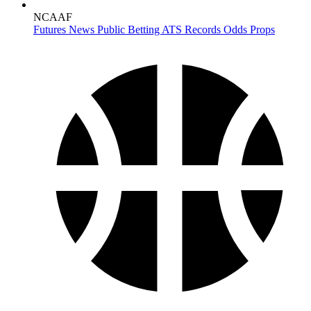
NCAAF
Futures
News
Public Betting
ATS Records
Odds
Props