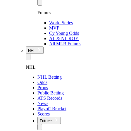
Futures
World Series
MVP
Cy Young Odds
AL & NL ROY
All MLB Futures
NHL
NHL
NHL Betting
Odds
Props
Public Betting
ATS Records
News
Playoff Bracket
Scores
Futures