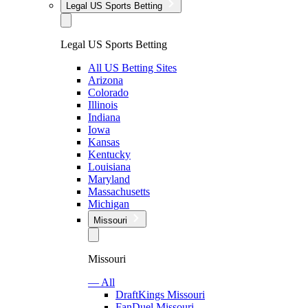
Legal US Sports Betting
Legal US Sports Betting
All US Betting Sites
Arizona
Colorado
Illinois
Indiana
Iowa
Kansas
Kentucky
Louisiana
Maryland
Massachusetts
Michigan
Missouri
Missouri
— All
DraftKings Missouri
FanDuel Missouri