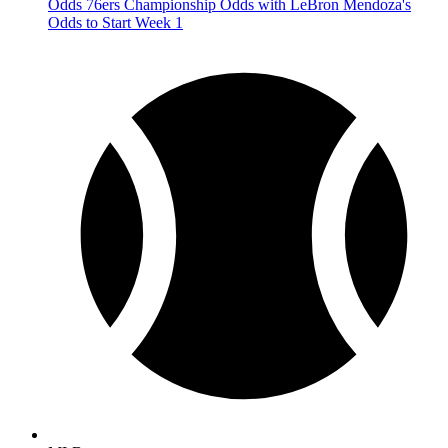
Odds
76ers Championship Odds with LeBron
Mendoza's
Odds to Start Week 1