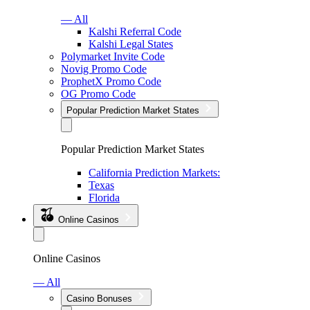
— All
Kalshi Referral Code
Kalshi Legal States
Polymarket Invite Code
Novig Promo Code
ProphetX Promo Code
OG Promo Code
Popular Prediction Market States
Popular Prediction Market States
California Prediction Markets:
Texas
Florida
Online Casinos
Online Casinos
— All
Casino Bonuses