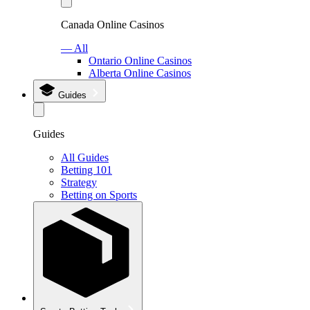
Canada Online Casinos
— All
Ontario Online Casinos
Alberta Online Casinos
Guides
Guides
All Guides
Betting 101
Strategy
Betting on Sports