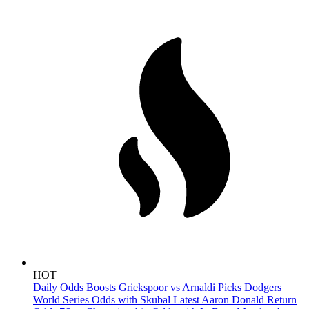
HOT
Daily Odds Boosts
Griekspoor vs Arnaldi Picks
Dodgers
World Series Odds with Skubal
Latest Aaron Donald Return