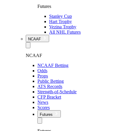
Futures
Stanley Cup
Hart Trophy
Vezina Trophy
All NHL Futures
NCAAF
NCAAF
NCAAF Betting
Odds
Props
Public Betting
ATS Records
Strength-of-Schedule
CFP Bracket
News
Scores
Futures
Futures