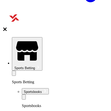
Sports Betting
Sports Betting
Sportsbooks
Sportsbooks