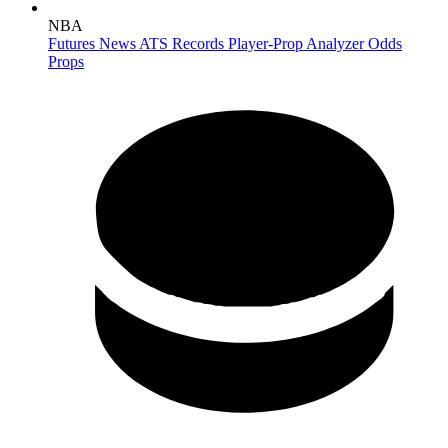
NBA
Futures
News
ATS Records
Player-Prop Analyzer
Odds
Props