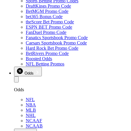
Sports Betting Promo Codes
DraftKings Promo Code
BetMGM Promo Code
bet365 Bonus Code
theScore Bet Promo Code
ESPN BET Promo Code
FanDuel Promo Code
Fanatics Sportsbook Promo Code
Caesars Sportsbook Promo Code
Hard Rock Bet Promo Code
BetRivers Promo Code
Boosted Odds
NFL Betting Promos
Odds
Odds
NFL
NBA
MLB
NHL
NCAAF
NCAAB