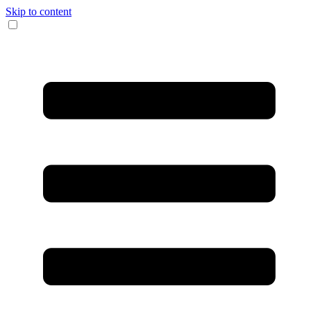
Skip to content