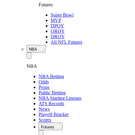
Futures
Super Bowl
MVP
DPOY
OROY
DROY
All NFL Futures
NBA
NBA
NBA Betting
Odds
Props
Public Betting
NBA Starting Lineups
ATS Records
News
Playoff Bracket
Scores
Futures