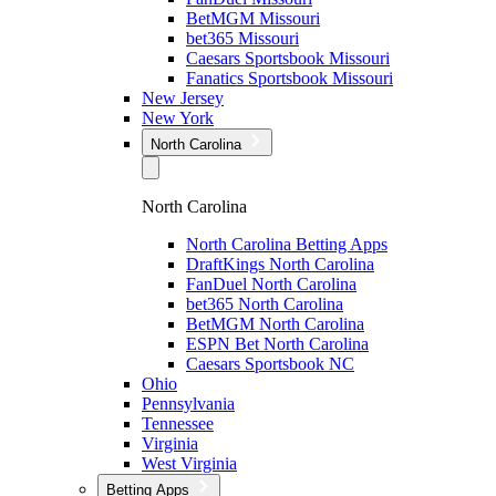
BetMGM Missouri
bet365 Missouri
Caesars Sportsbook Missouri
Fanatics Sportsbook Missouri
New Jersey
New York
North Carolina
North Carolina
North Carolina Betting Apps
DraftKings North Carolina
FanDuel North Carolina
bet365 North Carolina
BetMGM North Carolina
ESPN Bet North Carolina
Caesars Sportsbook NC
Ohio
Pennsylvania
Tennessee
Virginia
West Virginia
Betting Apps