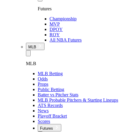
Futures
Championship
MVP
DPOY
ROY
All NBA Futures
MLB
MLB
MLB Betting
Odds
Props
Public Betting
Batter vs Pitcher Stats
MLB Probable Pitchers & Starting Lineups
ATS Records
News
Playoff Bracket
Scores
Futures