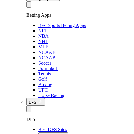
Betting Apps
Best Sports Betting Apps
NFL
NBA
NHL
MLB
NCAAF
NCAAB
Soccer
Formula 1
Tennis
Golf
Boxing
UFC
Horse Racing
DFS
DFS
Best DFS Sites