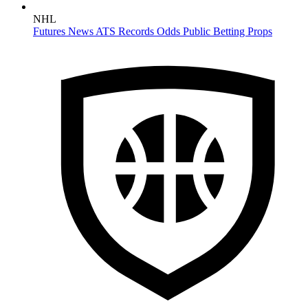
NHL
Futures
News
ATS Records
Odds
Public Betting
Props