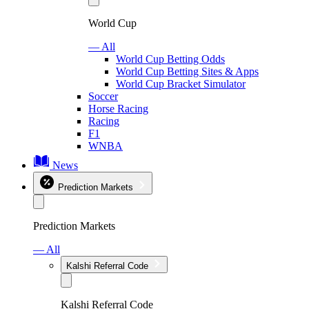
World Cup
— All
World Cup Betting Odds
World Cup Betting Sites & Apps
World Cup Bracket Simulator
Soccer
Horse Racing
Racing
F1
WNBA
News
Prediction Markets
Prediction Markets
— All
Kalshi Referral Code
Kalshi Referral Code