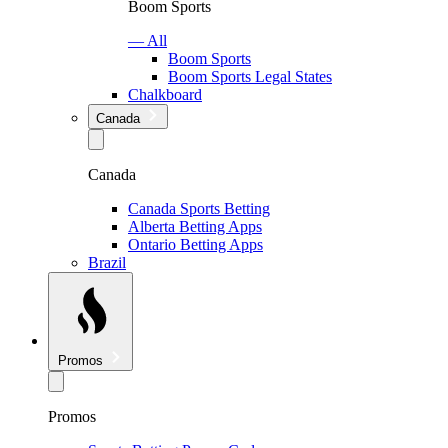
Boom Sports
— All
Boom Sports
Boom Sports Legal States
Chalkboard
Canada
Canada
Canada Sports Betting
Alberta Betting Apps
Ontario Betting Apps
Brazil
Promos
Promos