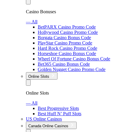
Casino Bonuses
— All
BetPARX Casino Promo Code
Hollywood Casino Promo Code
Borgata Casino Bonus Code
PlayStar Casino Promo Code
Hard Rock Casino Promo Code
Horseshoe Casino Bonus Code
Wheel Of Fortune Casino Bonus Code
Bet365 Casino Bonus Code
Golden Nugget Casino Promo Code
Online Slots
Online Slots
— All
Best Progressive Slots
Best Huff N’ Puff Slots
US Online Casinos
Canada Online Casinos