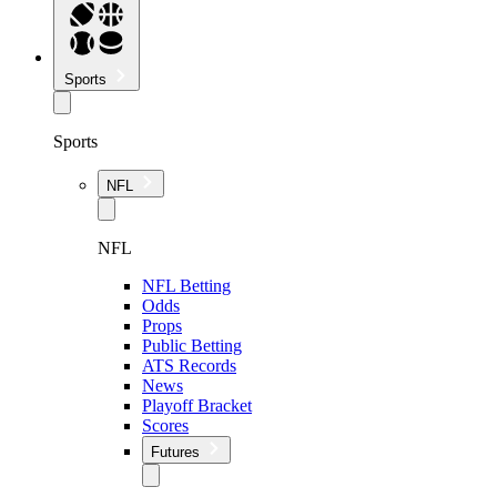
Sports
Sports
NFL
NFL
NFL Betting
Odds
Props
Public Betting
ATS Records
News
Playoff Bracket
Scores
Futures