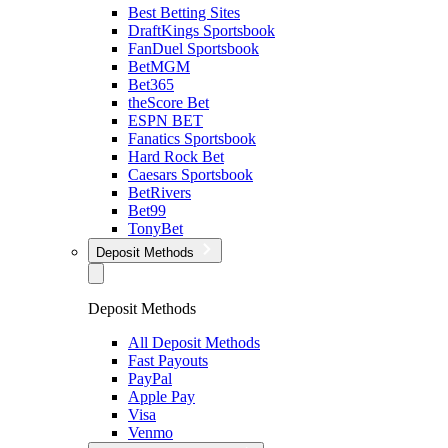
Best Betting Sites
DraftKings Sportsbook
FanDuel Sportsbook
BetMGM
Bet365
theScore Bet
ESPN BET
Fanatics Sportsbook
Hard Rock Bet
Caesars Sportsbook
BetRivers
Bet99
TonyBet
Deposit Methods
Deposit Methods
All Deposit Methods
Fast Payouts
PayPal
Apple Pay
Visa
Venmo