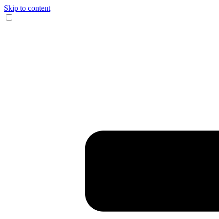
Skip to content