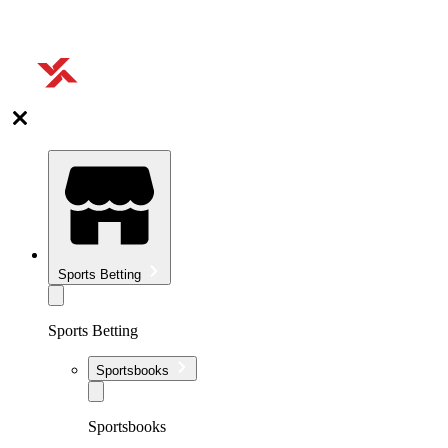
Sports Betting
Sports Betting
Sportsbooks
Sportsbooks