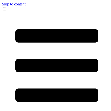
Skip to content