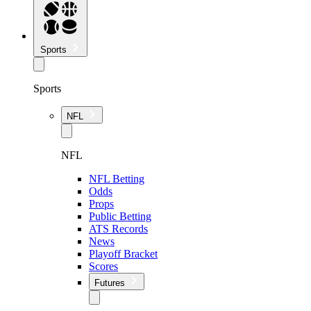
Sports
Sports
NFL
NFL
NFL Betting
Odds
Props
Public Betting
ATS Records
News
Playoff Bracket
Scores
Futures