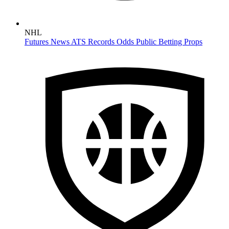
NHL
Futures
News
ATS Records
Odds
Public Betting
Props