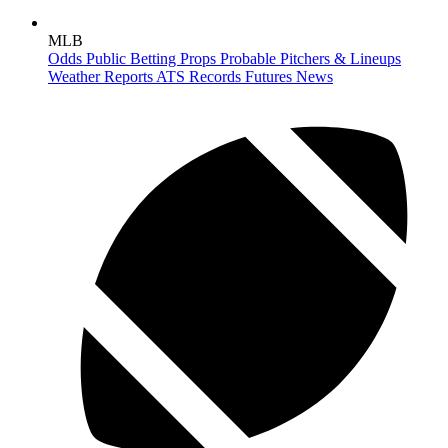
MLB
Odds
Public Betting
Props
Probable Pitchers & Lineups
Weather Reports
ATS Records
Futures
News