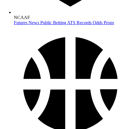
NCAAF
Futures
News
Public Betting
ATS Records
Odds
Props