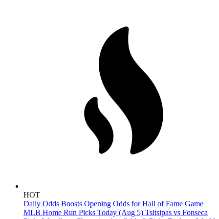
HOT
Daily Odds Boosts
Opening Odds for Hall of Fame Game
MLB Home Run Picks Today (Aug 5)
Tsitsipas vs Fonseca