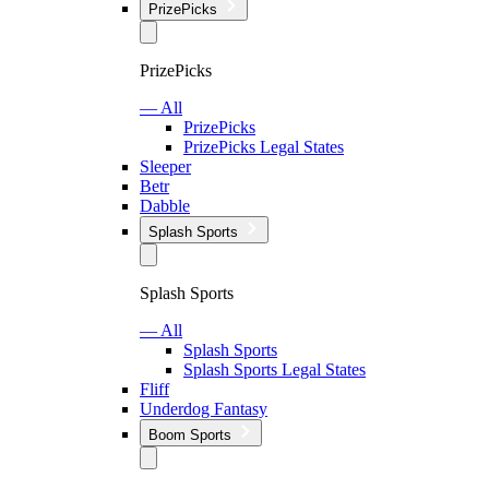
PrizePicks
PrizePicks
— All
PrizePicks
PrizePicks Legal States
Sleeper
Betr
Dabble
Splash Sports
Splash Sports
— All
Splash Sports
Splash Sports Legal States
Fliff
Underdog Fantasy
Boom Sports