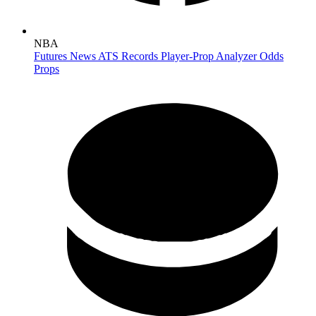
NBA
Futures
News
ATS Records
Player-Prop Analyzer
Odds
Props