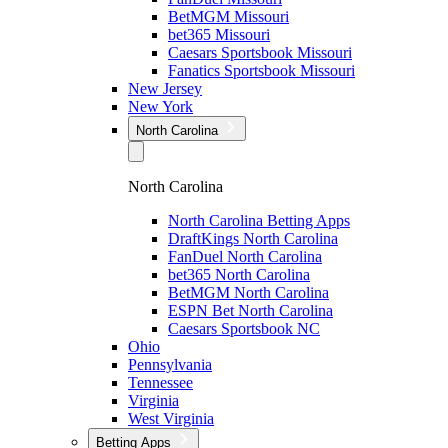
BetMGM Missouri
bet365 Missouri
Caesars Sportsbook Missouri
Fanatics Sportsbook Missouri
New Jersey
New York
North Carolina
North Carolina
North Carolina Betting Apps
DraftKings North Carolina
FanDuel North Carolina
bet365 North Carolina
BetMGM North Carolina
ESPN Bet North Carolina
Caesars Sportsbook NC
Ohio
Pennsylvania
Tennessee
Virginia
West Virginia
Betting Apps