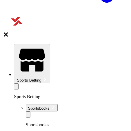
Sports Betting
Sports Betting
Sportsbooks
Sportsbooks