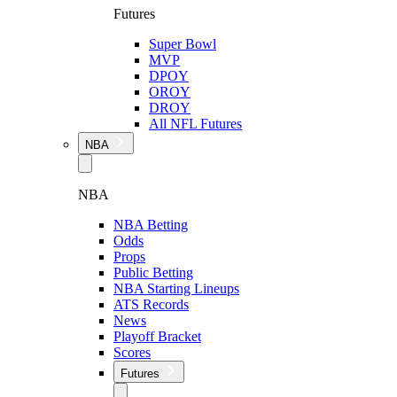
Futures
Super Bowl
MVP
DPOY
OROY
DROY
All NFL Futures
NBA
NBA
NBA Betting
Odds
Props
Public Betting
NBA Starting Lineups
ATS Records
News
Playoff Bracket
Scores
Futures