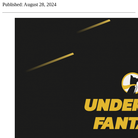
Published:
August 28, 2024