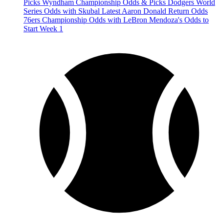
Picks
Wyndham Championship Odds & Picks
Dodgers World
Series Odds with Skubal
Latest Aaron Donald Return Odds
76ers Championship Odds with LeBron
Mendoza's Odds to
Start Week 1