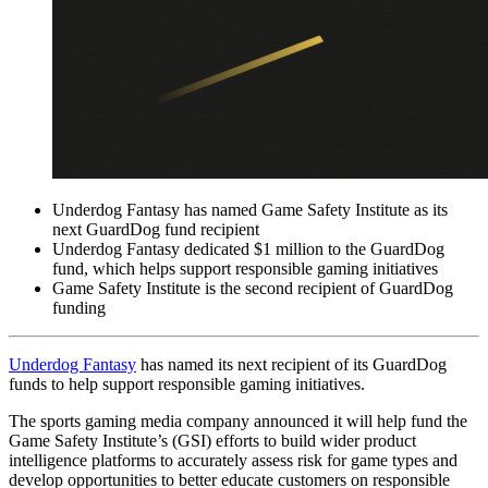
Underdog Fantasy has named Game Safety Institute as its
next GuardDog fund recipient
Underdog Fantasy dedicated $1 million to the GuardDog
fund, which helps support responsible gaming initiatives
Game Safety Institute is the second recipient of GuardDog
funding
Underdog Fantasy
has named its next recipient of its GuardDog
funds to help support responsible gaming initiatives.
The sports gaming media company announced it will help fund the
Game Safety Institute’s (GSI) efforts to build wider product
intelligence platforms to accurately assess risk for game types and
develop opportunities to better educate customers on responsible