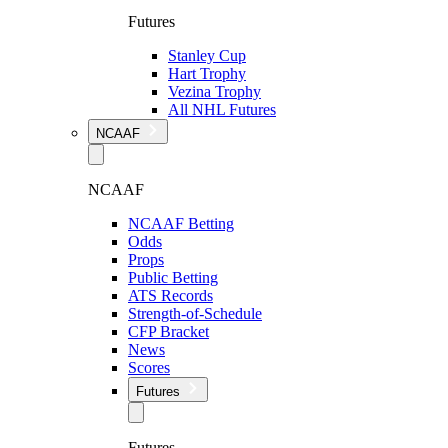
Futures
Stanley Cup
Hart Trophy
Vezina Trophy
All NHL Futures
NCAAF
NCAAF
NCAAF Betting
Odds
Props
Public Betting
ATS Records
Strength-of-Schedule
CFP Bracket
News
Scores
Futures
Futures