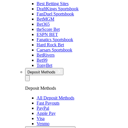
Best Betting Sites
DraftKings Sportsbook
FanDuel Sportsbook
BetMGM
Bet365
theScore Bet
ESPN BET
Fanatics Sportsbook
Hard Rock Bet
Caesars Sportsbook
BetRivers
Bet99
TonyBet
Deposit Methods
Deposit Methods
All Deposit Methods
Fast Payouts
PayPal
Apple Pay
Visa
Venmo