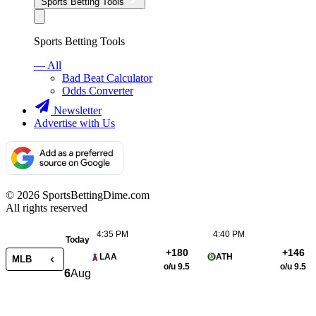
Sports Betting Tools
Sports Betting Tools
— All
Bad Beat Calculator
Odds Converter
Newsletter
Advertise with Us
© 2026 SportsBettingDime.com
All rights reserved