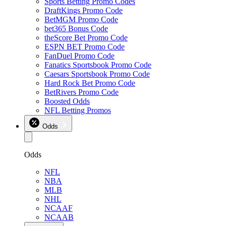
Sports Betting Promo Codes
DraftKings Promo Code
BetMGM Promo Code
bet365 Bonus Code
theScore Bet Promo Code
ESPN BET Promo Code
FanDuel Promo Code
Fanatics Sportsbook Promo Code
Caesars Sportsbook Promo Code
Hard Rock Bet Promo Code
BetRivers Promo Code
Boosted Odds
NFL Betting Promos
Odds
Odds
NFL
NBA
MLB
NHL
NCAAF
NCAAB