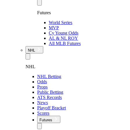
Futures
World Series
MVP
Cy Young Odds
AL & NL ROY
All MLB Futures
NHL
NHL
NHL Betting
Odds
Props
Public Betting
ATS Records
News
Playoff Bracket
Scores
Futures