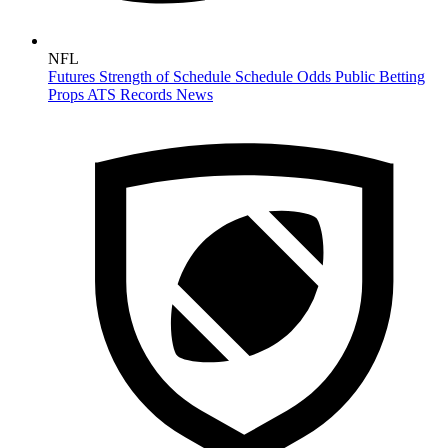
NFL
Futures
Strength of Schedule
Schedule
Odds
Public Betting
Props
ATS Records
News