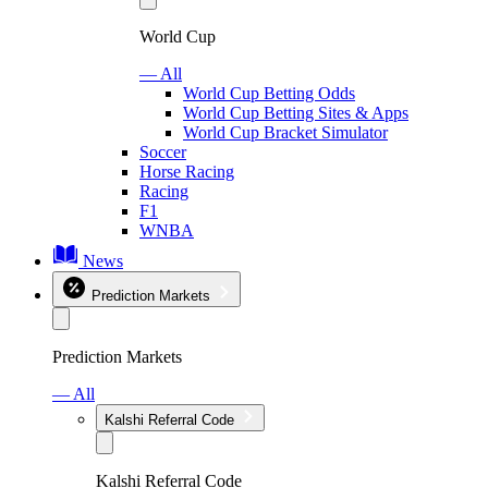
World Cup
— All
World Cup Betting Odds
World Cup Betting Sites & Apps
World Cup Bracket Simulator
Soccer
Horse Racing
Racing
F1
WNBA
News
Prediction Markets
Prediction Markets
— All
Kalshi Referral Code
Kalshi Referral Code