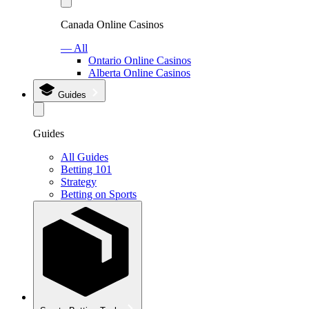
Canada Online Casinos
— All
Ontario Online Casinos
Alberta Online Casinos
Guides
Guides
All Guides
Betting 101
Strategy
Betting on Sports