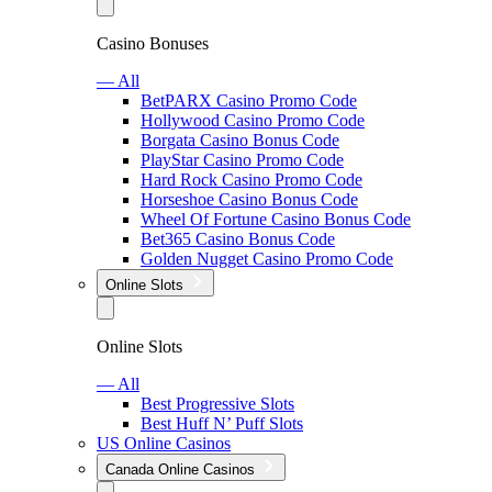
Casino Bonuses
— All
BetPARX Casino Promo Code
Hollywood Casino Promo Code
Borgata Casino Bonus Code
PlayStar Casino Promo Code
Hard Rock Casino Promo Code
Horseshoe Casino Bonus Code
Wheel Of Fortune Casino Bonus Code
Bet365 Casino Bonus Code
Golden Nugget Casino Promo Code
Online Slots
Online Slots
— All
Best Progressive Slots
Best Huff N’ Puff Slots
US Online Casinos
Canada Online Casinos