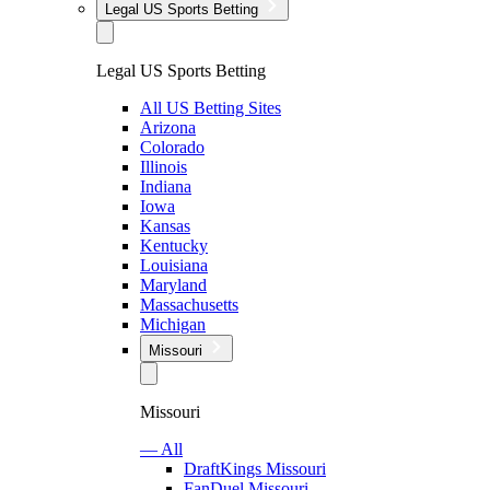
Legal US Sports Betting
Legal US Sports Betting
All US Betting Sites
Arizona
Colorado
Illinois
Indiana
Iowa
Kansas
Kentucky
Louisiana
Maryland
Massachusetts
Michigan
Missouri
Missouri
— All
DraftKings Missouri
FanDuel Missouri