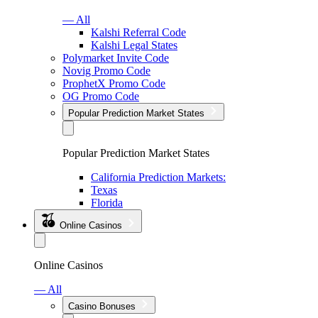
— All
Kalshi Referral Code
Kalshi Legal States
Polymarket Invite Code
Novig Promo Code
ProphetX Promo Code
OG Promo Code
Popular Prediction Market States
Popular Prediction Market States
California Prediction Markets:
Texas
Florida
Online Casinos
Online Casinos
— All
Casino Bonuses