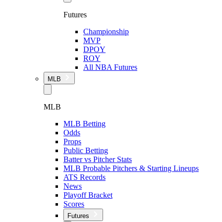
Futures
Championship
MVP
DPOY
ROY
All NBA Futures
MLB
MLB
MLB Betting
Odds
Props
Public Betting
Batter vs Pitcher Stats
MLB Probable Pitchers & Starting Lineups
ATS Records
News
Playoff Bracket
Scores
Futures