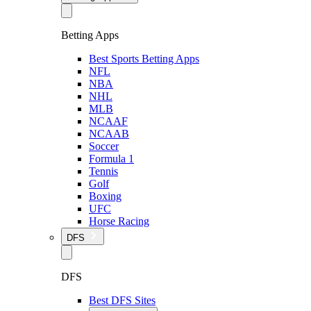
Betting Apps
Best Sports Betting Apps
NFL
NBA
NHL
MLB
NCAAF
NCAAB
Soccer
Formula 1
Tennis
Golf
Boxing
UFC
Horse Racing
DFS
DFS
Best DFS Sites