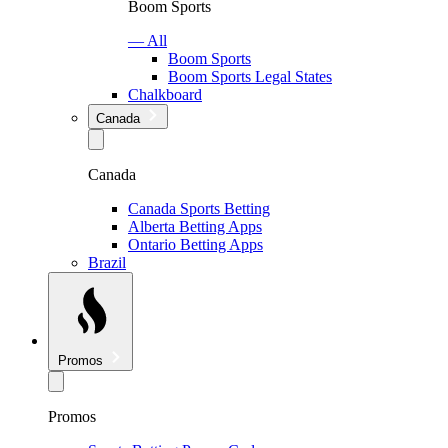
Boom Sports
— All
Boom Sports
Boom Sports Legal States
Chalkboard
Canada
Canada
Canada Sports Betting
Alberta Betting Apps
Ontario Betting Apps
Brazil
Promos
Promos