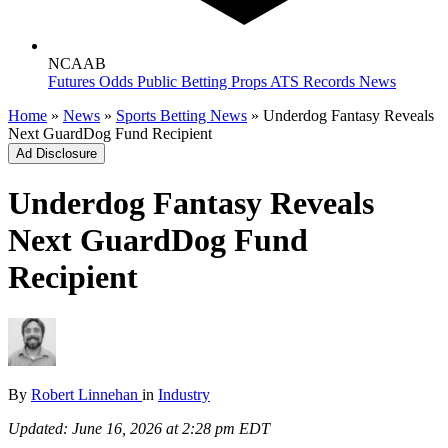
NCAAB
Futures
Odds
Public Betting
Props
ATS Records
News
Home
»
News
»
Sports Betting News
»
Underdog Fantasy Reveals
Next GuardDog Fund Recipient
Ad Disclosure
Underdog Fantasy Reveals
Next GuardDog Fund
Recipient
By
Robert Linnehan
in
Industry
Updated: June 16, 2026 at 2:28 pm EDT