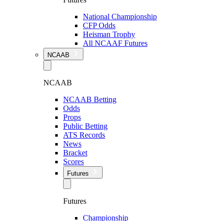
National Championship
CFP Odds
Heisman Trophy
All NCAAF Futures
NCAAB
NCAAB
NCAAB Betting
Odds
Props
Public Betting
ATS Records
News
Bracket
Scores
Futures
Futures
Championship