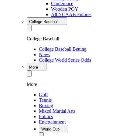
Conference
Wooden POY
All NCAAB Futures
College Baseball
College Baseball
College Baseball Betting
News
College World Series Odds
More
More
Golf
Tennis
Boxing
Mixed Martial Arts
Politics
Entertainment
World Cup