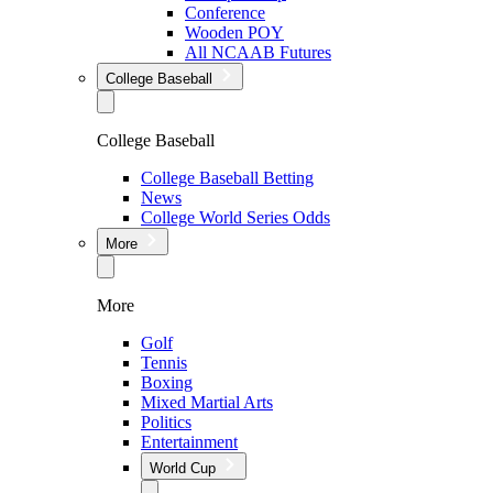
Conference
Wooden POY
All NCAAB Futures
College Baseball
College Baseball
College Baseball Betting
News
College World Series Odds
More
More
Golf
Tennis
Boxing
Mixed Martial Arts
Politics
Entertainment
World Cup