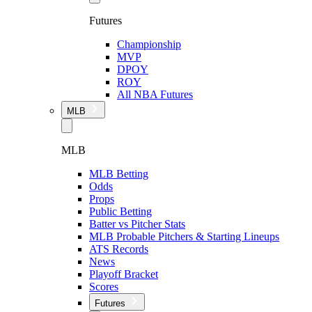
Futures
Championship
MVP
DPOY
ROY
All NBA Futures
MLB
MLB
MLB Betting
Odds
Props
Public Betting
Batter vs Pitcher Stats
MLB Probable Pitchers & Starting Lineups
ATS Records
News
Playoff Bracket
Scores
Futures