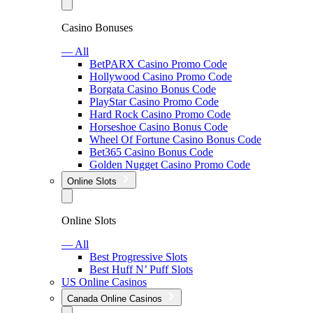
Casino Bonuses
— All
BetPARX Casino Promo Code
Hollywood Casino Promo Code
Borgata Casino Bonus Code
PlayStar Casino Promo Code
Hard Rock Casino Promo Code
Horseshoe Casino Bonus Code
Wheel Of Fortune Casino Bonus Code
Bet365 Casino Bonus Code
Golden Nugget Casino Promo Code
Online Slots
Online Slots
— All
Best Progressive Slots
Best Huff N’ Puff Slots
US Online Casinos
Canada Online Casinos