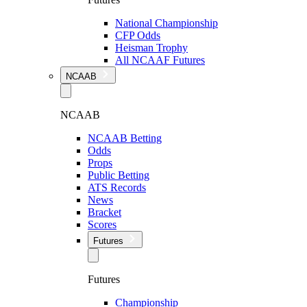
National Championship
CFP Odds
Heisman Trophy
All NCAAF Futures
NCAAB
NCAAB
NCAAB Betting
Odds
Props
Public Betting
ATS Records
News
Bracket
Scores
Futures
Futures
Championship