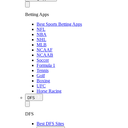
Betting Apps
Best Sports Betting Apps
NFL
NBA
NHL
MLB
NCAAF
NCAAB
Soccer
Formula 1
Tennis
Golf
Boxing
UFC
Horse Racing
DFS
DFS
Best DFS Sites