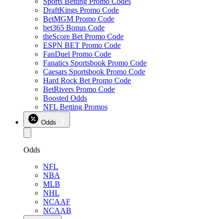
Sports Betting Promo Codes
DraftKings Promo Code
BetMGM Promo Code
bet365 Bonus Code
theScore Bet Promo Code
ESPN BET Promo Code
FanDuel Promo Code
Fanatics Sportsbook Promo Code
Caesars Sportsbook Promo Code
Hard Rock Bet Promo Code
BetRivers Promo Code
Boosted Odds
NFL Betting Promos
Odds
Odds
NFL
NBA
MLB
NHL
NCAAF
NCAAB