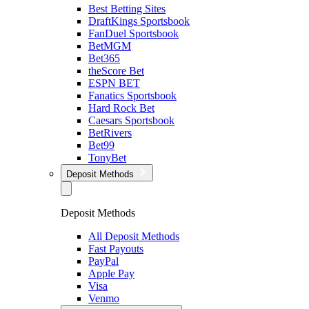
Best Betting Sites
DraftKings Sportsbook
FanDuel Sportsbook
BetMGM
Bet365
theScore Bet
ESPN BET
Fanatics Sportsbook
Hard Rock Bet
Caesars Sportsbook
BetRivers
Bet99
TonyBet
Deposit Methods
Deposit Methods
All Deposit Methods
Fast Payouts
PayPal
Apple Pay
Visa
Venmo