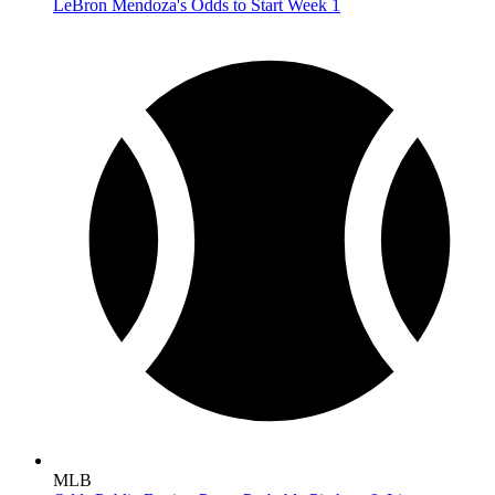
LeBron
Mendoza's Odds to Start Week 1
MLB