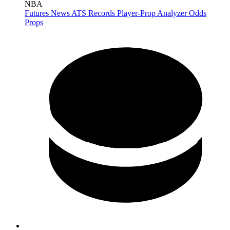
NBA
Futures
News
ATS Records
Player-Prop Analyzer
Odds
Props