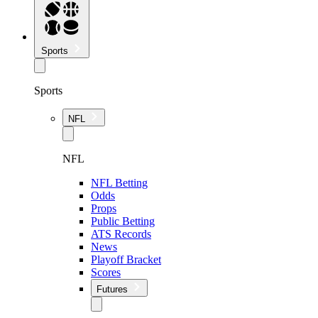
Sports
Sports
NFL
NFL
NFL Betting
Odds
Props
Public Betting
ATS Records
News
Playoff Bracket
Scores
Futures