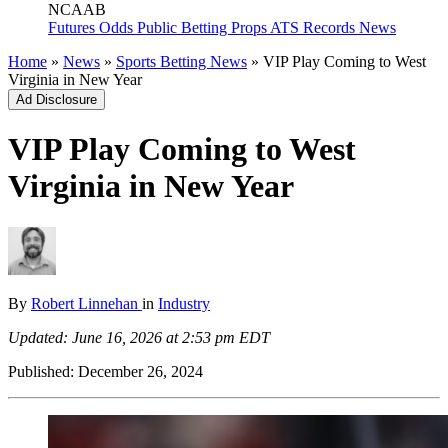
NCAAB
Futures
Odds
Public Betting
Props
ATS Records
News
Home
»
News
»
Sports Betting News
»
VIP Play Coming to West
Virginia in New Year
Ad Disclosure
VIP Play Coming to West
Virginia in New Year
By
Robert Linnehan
in
Industry
Updated: June 16, 2026 at 2:53 pm EDT
Published:
December 26, 2024