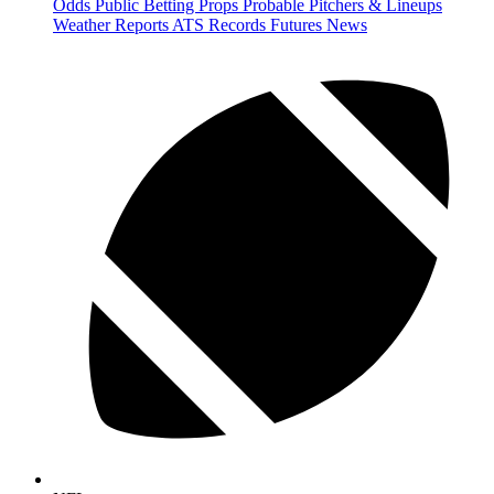
Odds
Public Betting
Props
Probable Pitchers & Lineups
Weather Reports
ATS Records
Futures
News