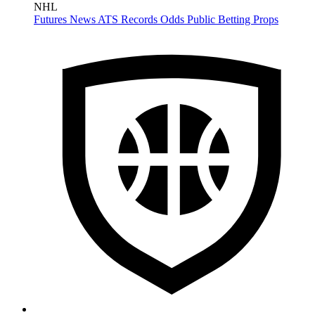
NHL
Futures
News
ATS Records
Odds
Public Betting
Props