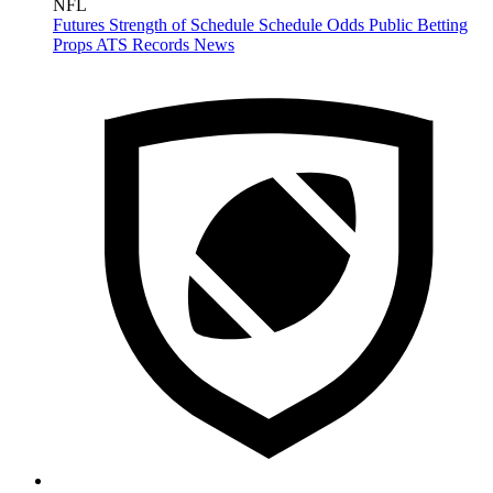
NFL
Futures
Strength of Schedule
Schedule
Odds
Public Betting
Props
ATS Records
News