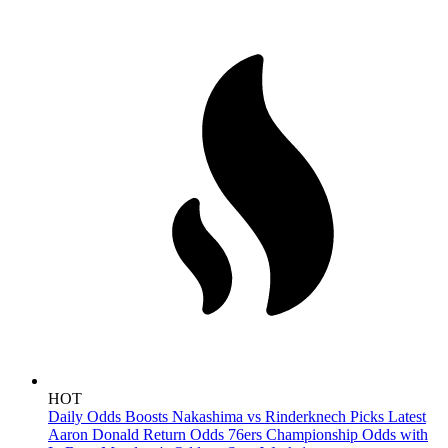
HOT
Daily Odds Boosts
Nakashima vs Rinderknech Picks
Latest
Aaron Donald Return Odds
76ers Championship Odds with