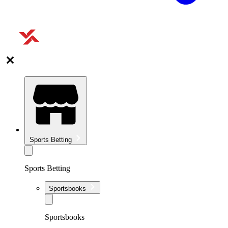
Sports Betting
Sports Betting
Sportsbooks
Sportsbooks