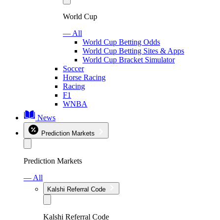
World Cup
— All
World Cup Betting Odds
World Cup Betting Sites & Apps
World Cup Bracket Simulator
Soccer
Horse Racing
Racing
F1
WNBA
News
Prediction Markets
Prediction Markets
— All
Kalshi Referral Code
Kalshi Referral Code