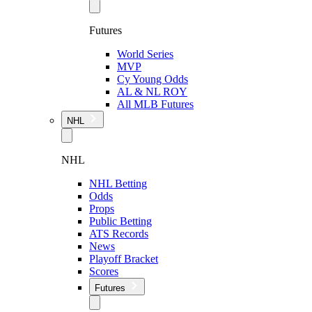
Futures
World Series
MVP
Cy Young Odds
AL & NL ROY
All MLB Futures
NHL
NHL
NHL Betting
Odds
Props
Public Betting
ATS Records
News
Playoff Bracket
Scores
Futures