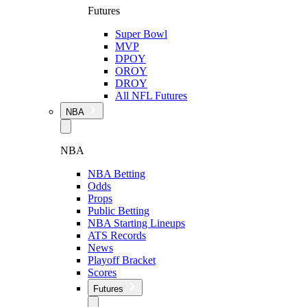
Futures
Super Bowl
MVP
DPOY
OROY
DROY
All NFL Futures
NBA
NBA
NBA Betting
Odds
Props
Public Betting
NBA Starting Lineups
ATS Records
News
Playoff Bracket
Scores
Futures