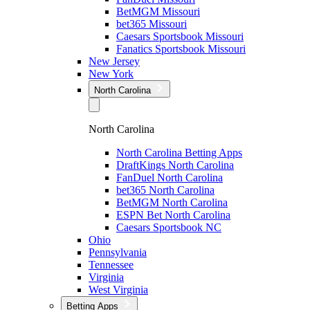
BetMGM Missouri
bet365 Missouri
Caesars Sportsbook Missouri
Fanatics Sportsbook Missouri
New Jersey
New York
North Carolina
North Carolina
North Carolina Betting Apps
DraftKings North Carolina
FanDuel North Carolina
bet365 North Carolina
BetMGM North Carolina
ESPN Bet North Carolina
Caesars Sportsbook NC
Ohio
Pennsylvania
Tennessee
Virginia
West Virginia
Betting Apps