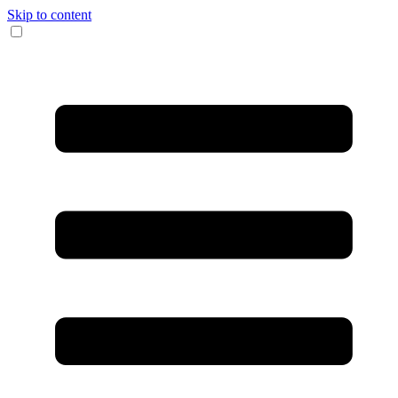
Skip to content