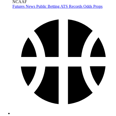
NCAAF
Futures
News
Public Betting
ATS Records
Odds
Props