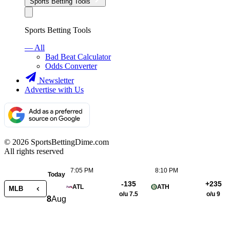
Sports Betting Tools
Sports Betting Tools
— All
Bad Beat Calculator
Odds Converter
Newsletter
Advertise with Us
© 2026 SportsBettingDime.com
All rights reserved