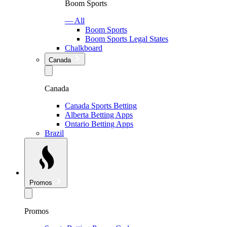
Boom Sports
— All
Boom Sports
Boom Sports Legal States
Chalkboard
Canada
Canada
Canada Sports Betting
Alberta Betting Apps
Ontario Betting Apps
Brazil
Promos
Promos