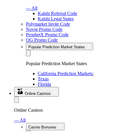
— All
Kalshi Referral Code
Kalshi Legal States
Polymarket Invite Code
Novig Promo Code
ProphetX Promo Code
OG Promo Code
Popular Prediction Market States
Popular Prediction Market States
California Prediction Markets:
Texas
Florida
Online Casinos
Online Casinos
— All
Casino Bonuses