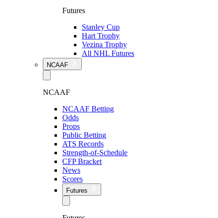
Futures
Stanley Cup
Hart Trophy
Vezina Trophy
All NHL Futures
NCAAF
NCAAF
NCAAF Betting
Odds
Props
Public Betting
ATS Records
Strength-of-Schedule
CFP Bracket
News
Scores
Futures
Futures