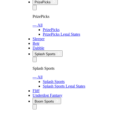
PrizePicks
PrizePicks
— All
PrizePicks
PrizePicks Legal States
Sleeper
Betr
Dabble
Splash Sports
Splash Sports
— All
Splash Sports
Splash Sports Legal States
Fliff
Underdog Fantasy
Boom Sports