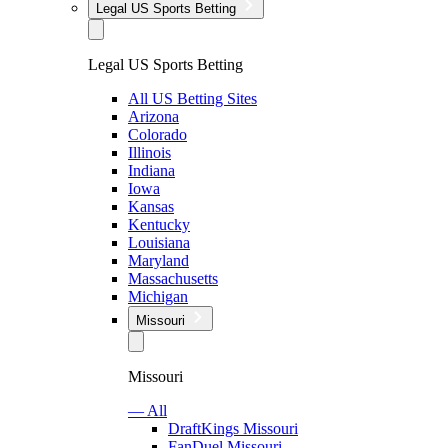
Legal US Sports Betting
Legal US Sports Betting
All US Betting Sites
Arizona
Colorado
Illinois
Indiana
Iowa
Kansas
Kentucky
Louisiana
Maryland
Massachusetts
Michigan
Missouri
Missouri
— All
DraftKings Missouri
FanDuel Missouri