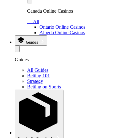
Canada Online Casinos
— All
Ontario Online Casinos
Alberta Online Casinos
Guides
Guides
All Guides
Betting 101
Strategy
Betting on Sports