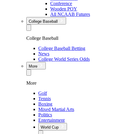
Conference
Wooden POY
All NCAAB Futures
College Baseball
College Baseball
College Baseball Betting
News
College World Series Odds
More
More
Golf
Tennis
Boxing
Mixed Martial Arts
Politics
Entertainment
World Cup