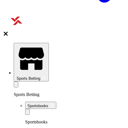
Sports Betting
Sports Betting
Sportsbooks
Sportsbooks