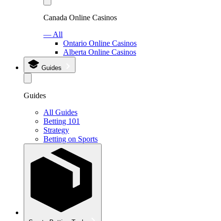
Canada Online Casinos
— All
Ontario Online Casinos
Alberta Online Casinos
Guides
Guides
All Guides
Betting 101
Strategy
Betting on Sports