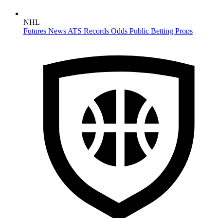
NHL
Futures
News
ATS Records
Odds
Public Betting
Props