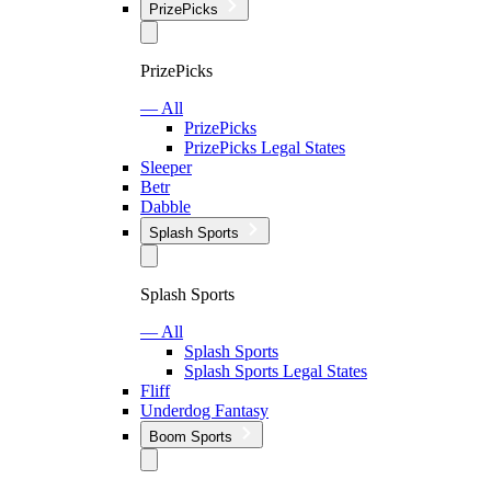
PrizePicks
PrizePicks
— All
PrizePicks
PrizePicks Legal States
Sleeper
Betr
Dabble
Splash Sports
Splash Sports
— All
Splash Sports
Splash Sports Legal States
Fliff
Underdog Fantasy
Boom Sports