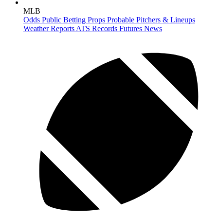
MLB
Odds
Public Betting
Props
Probable Pitchers & Lineups
Weather Reports
ATS Records
Futures
News