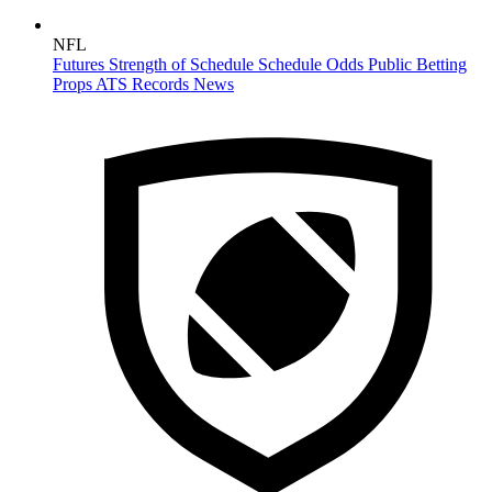
NFL
Futures
Strength of Schedule
Schedule
Odds
Public Betting
Props
ATS Records
News