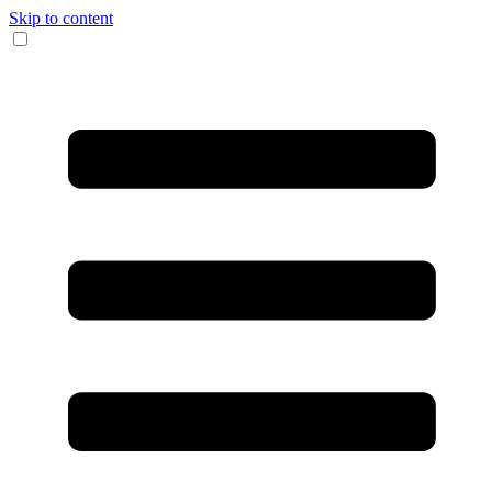
Skip to content