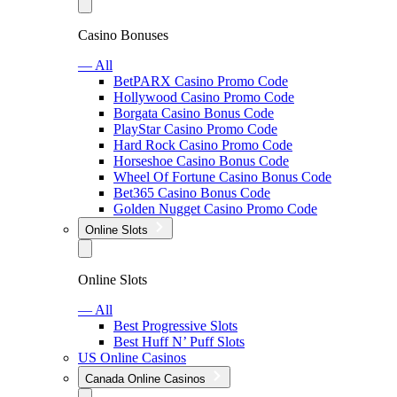
Casino Bonuses
— All
BetPARX Casino Promo Code
Hollywood Casino Promo Code
Borgata Casino Bonus Code
PlayStar Casino Promo Code
Hard Rock Casino Promo Code
Horseshoe Casino Bonus Code
Wheel Of Fortune Casino Bonus Code
Bet365 Casino Bonus Code
Golden Nugget Casino Promo Code
Online Slots
Online Slots
— All
Best Progressive Slots
Best Huff N’ Puff Slots
US Online Casinos
Canada Online Casinos