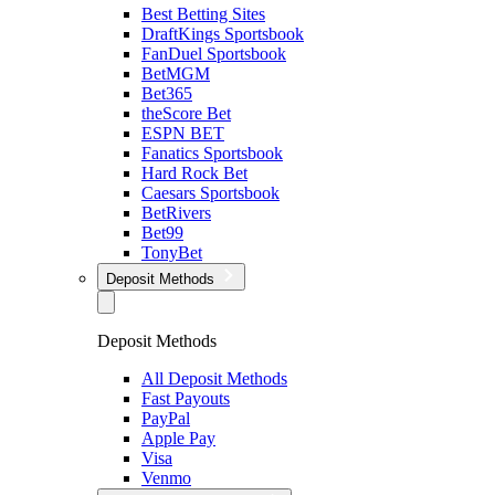
Best Betting Sites
DraftKings Sportsbook
FanDuel Sportsbook
BetMGM
Bet365
theScore Bet
ESPN BET
Fanatics Sportsbook
Hard Rock Bet
Caesars Sportsbook
BetRivers
Bet99
TonyBet
Deposit Methods
Deposit Methods
All Deposit Methods
Fast Payouts
PayPal
Apple Pay
Visa
Venmo