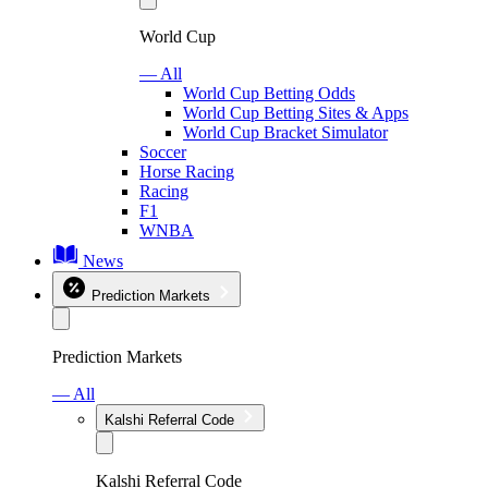
World Cup
— All
World Cup Betting Odds
World Cup Betting Sites & Apps
World Cup Bracket Simulator
Soccer
Horse Racing
Racing
F1
WNBA
News
Prediction Markets
Prediction Markets
— All
Kalshi Referral Code
Kalshi Referral Code