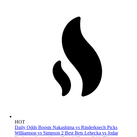
HOT
Daily Odds Boosts
Nakashima vs Rinderknech Picks
Williamson vs Simpson 2 Best Bets
Lehecka vs Jodar