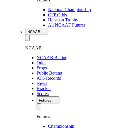
National Championship
CFP Odds
Heisman Trophy
All NCAAF Futures
NCAAB
NCAAB
NCAAB Betting
Odds
Props
Public Betting
ATS Records
News
Bracket
Scores
Futures
Futures
Championship