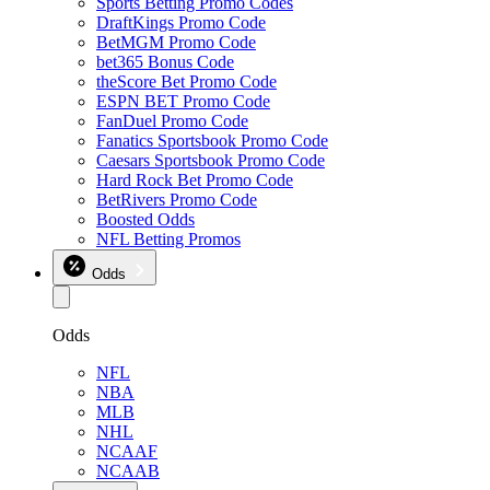
Sports Betting Promo Codes
DraftKings Promo Code
BetMGM Promo Code
bet365 Bonus Code
theScore Bet Promo Code
ESPN BET Promo Code
FanDuel Promo Code
Fanatics Sportsbook Promo Code
Caesars Sportsbook Promo Code
Hard Rock Bet Promo Code
BetRivers Promo Code
Boosted Odds
NFL Betting Promos
Odds
Odds
NFL
NBA
MLB
NHL
NCAAF
NCAAB