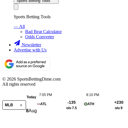
Sports Betting Tools
Sports Betting Tools
— All
Bad Beat Calculator
Odds Converter
Newsletter
Advertise with Us
© 2026 SportsBettingDime.com
All rights reserved