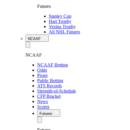
Futures
Stanley Cup
Hart Trophy
Vezina Trophy
All NHL Futures
NCAAF
NCAAF
NCAAF Betting
Odds
Props
Public Betting
ATS Records
Strength-of-Schedule
CFP Bracket
News
Scores
Futures
Futures