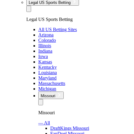
Legal US Sports Betting
Legal US Sports Betting
All US Betting Sites
Arizona
Colorado
Illinois
Indiana
Iowa
Kansas
Kentucky
Louisiana
Maryland
Massachusetts
Michigan
Missouri
Missouri
— All
DraftKings Missouri
FanDuel Missouri