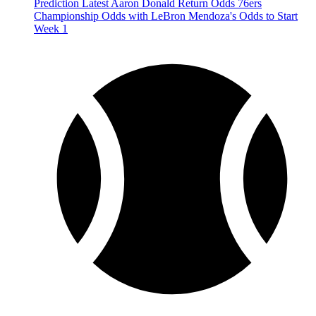
Prediction
Latest Aaron Donald Return Odds
76ers
Championship Odds with LeBron
Mendoza's Odds to Start
Week 1