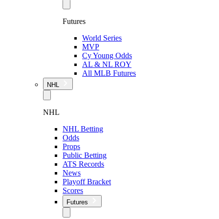
Futures
World Series
MVP
Cy Young Odds
AL & NL ROY
All MLB Futures
NHL
NHL
NHL Betting
Odds
Props
Public Betting
ATS Records
News
Playoff Bracket
Scores
Futures