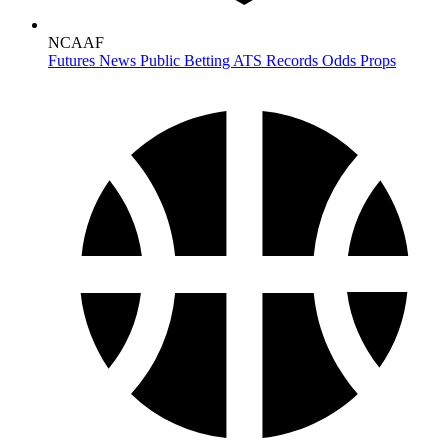
NCAAF
Futures
News
Public Betting
ATS Records
Odds
Props