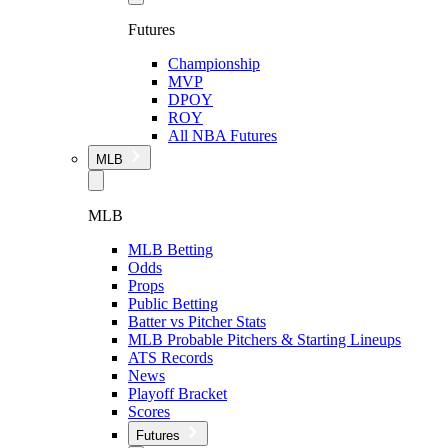
Futures
Championship
MVP
DPOY
ROY
All NBA Futures
MLB
MLB
MLB Betting
Odds
Props
Public Betting
Batter vs Pitcher Stats
MLB Probable Pitchers & Starting Lineups
ATS Records
News
Playoff Bracket
Scores
Futures