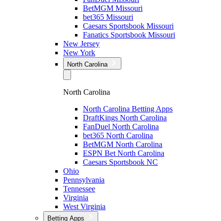
BetMGM Missouri
bet365 Missouri
Caesars Sportsbook Missouri
Fanatics Sportsbook Missouri
New Jersey
New York
North Carolina
North Carolina
North Carolina Betting Apps
DraftKings North Carolina
FanDuel North Carolina
bet365 North Carolina
BetMGM North Carolina
ESPN Bet North Carolina
Caesars Sportsbook NC
Ohio
Pennsylvania
Tennessee
Virginia
West Virginia
Betting Apps