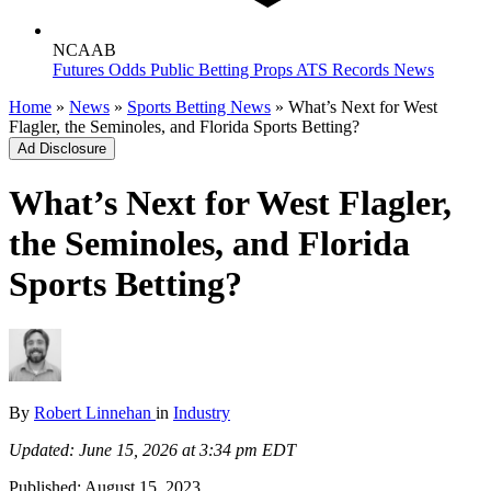
NCAAB
Futures
Odds
Public Betting
Props
ATS Records
News
Home
»
News
»
Sports Betting News
»
What’s Next for West
Flagler, the Seminoles, and Florida Sports Betting?
Ad Disclosure
What’s Next for West Flagler,
the Seminoles, and Florida
Sports Betting?
By
Robert Linnehan
in
Industry
Updated: June 15, 2026 at 3:34 pm EDT
Published:
August 15, 2023