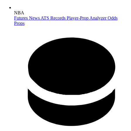
NBA
Futures
News
ATS Records
Player-Prop Analyzer
Odds
Props