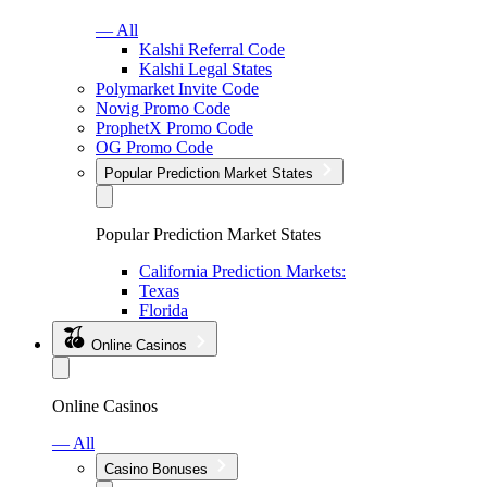
— All
Kalshi Referral Code
Kalshi Legal States
Polymarket Invite Code
Novig Promo Code
ProphetX Promo Code
OG Promo Code
Popular Prediction Market States
Popular Prediction Market States
California Prediction Markets:
Texas
Florida
Online Casinos
Online Casinos
— All
Casino Bonuses