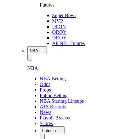
Futures
Super Bowl
MVP
DPOY
OROY
DROY
All NFL Futures
NBA
NBA
NBA Betting
Odds
Props
Public Betting
NBA Starting Lineups
ATS Records
News
Playoff Bracket
Scores
Futures