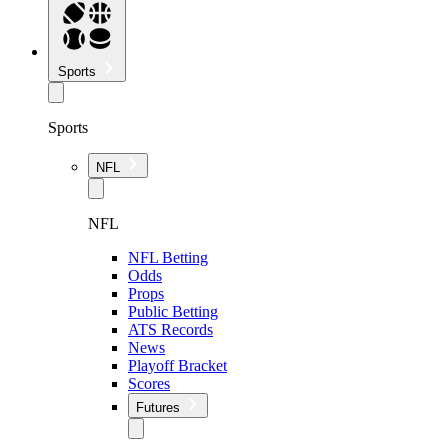
Sports
Sports
NFL
NFL
NFL Betting
Odds
Props
Public Betting
ATS Records
News
Playoff Bracket
Scores
Futures