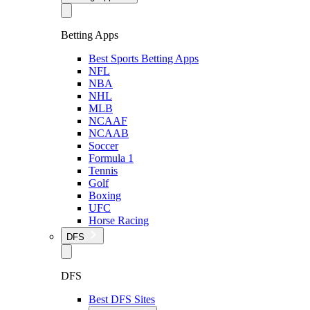
Betting Apps
Best Sports Betting Apps
NFL
NBA
NHL
MLB
NCAAF
NCAAB
Soccer
Formula 1
Tennis
Golf
Boxing
UFC
Horse Racing
DFS
DFS
Best DFS Sites