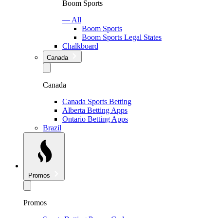
Boom Sports
— All
Boom Sports
Boom Sports Legal States
Chalkboard
Canada
Canada
Canada Sports Betting
Alberta Betting Apps
Ontario Betting Apps
Brazil
Promos
Promos