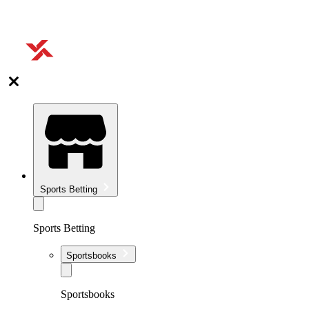
Sports Betting
Sports Betting
Sportsbooks
Sportsbooks