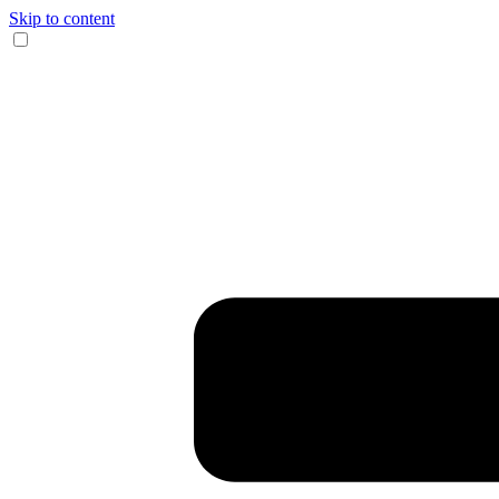
Skip to content