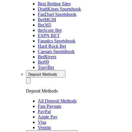
Best Betting Sites
DraftKings Sportsbook
FanDuel Sportsbook
BetMGM
Bet365
theScore Bet
ESPN BET
Fanatics Sportsbook
Hard Rock Bet
Caesars Sportsbook
BetRivers
Bet99
TonyBet
Deposit Methods
Deposit Methods
All Deposit Methods
Fast Payouts
PayPal
Apple Pay
Visa
Venmo