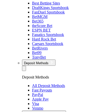
Best Betting Sites
DraftKings Sportsbook
FanDuel Sportsbook
BetMGM
Bet365
theScore Bet
ESPN BET
Fanatics Sportsbook
Hard Rock Bet
Caesars Sportsbook
BetRivers
Bet99
TonyBet
Deposit Methods
Deposit Methods
All Deposit Methods
Fast Payouts
PayPal
Apple Pay
Visa
Venmo