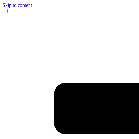
Skip to content