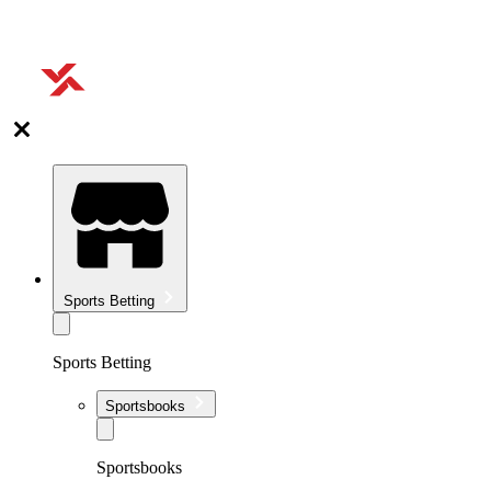
Sports Betting
Sports Betting
Sportsbooks
Sportsbooks