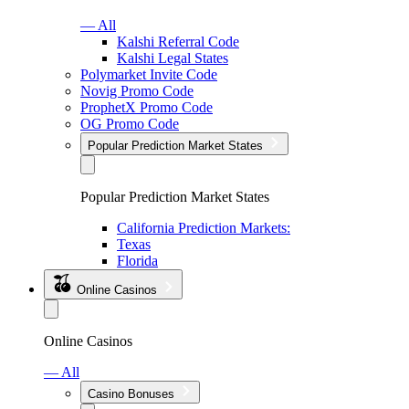
— All
Kalshi Referral Code
Kalshi Legal States
Polymarket Invite Code
Novig Promo Code
ProphetX Promo Code
OG Promo Code
Popular Prediction Market States
Popular Prediction Market States
California Prediction Markets:
Texas
Florida
Online Casinos
Online Casinos
— All
Casino Bonuses