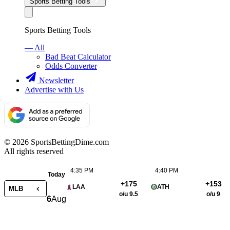
Sports Betting Tools
Sports Betting Tools
— All
Bad Beat Calculator
Odds Converter
Newsletter
Advertise with Us
© 2026 SportsBettingDime.com
All rights reserved