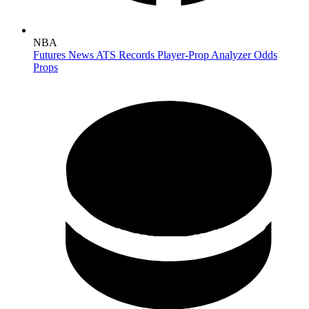
NBA
Futures
News
ATS Records
Player-Prop Analyzer
Odds
Props