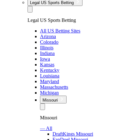
Legal US Sports Betting
Legal US Sports Betting
All US Betting Sites
Arizona
Colorado
Illinois
Indiana
Iowa
Kansas
Kentucky
Louisiana
Maryland
Massachusetts
Michigan
Missouri
Missouri
— All
DraftKings Missouri
FanDuel Missouri