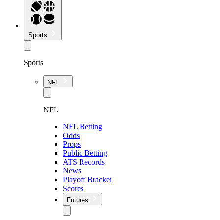
Sports
Sports
NFL
NFL
NFL Betting
Odds
Props
Public Betting
ATS Records
News
Playoff Bracket
Scores
Futures