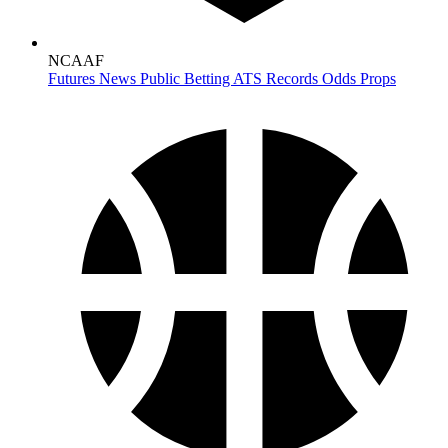
NCAAF
Futures
News
Public Betting
ATS Records
Odds
Props