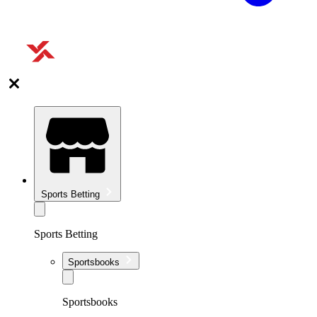
Sports Betting
Sports Betting
Sportsbooks
Sportsbooks