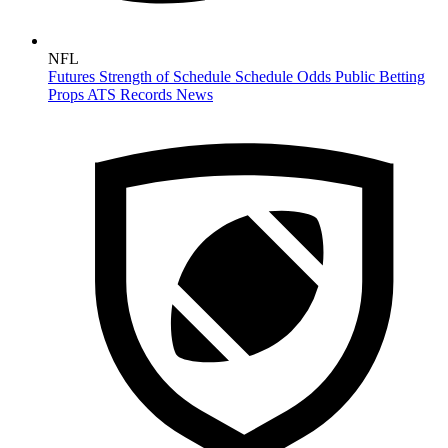
NFL
Futures
Strength of Schedule
Schedule
Odds
Public Betting
Props
ATS Records
News