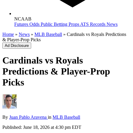
NCAAB
Futures
Odds
Public Betting
Props
ATS Records
News
Home
»
News
»
MLB Baseball
»
Cardinals vs Royals Predictions
& Player-Prop Picks
Ad Disclosure
Cardinals vs Royals
Predictions & Player-Prop
Picks
By
Juan Pablo Aravena
in
MLB Baseball
Published:
June 18, 2026 at 4:30 pm EDT