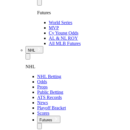
Futures
World Series
MVP
Cy Young Odds
AL & NL ROY
All MLB Futures
NHL
NHL
NHL Betting
Odds
Props
Public Betting
ATS Records
News
Playoff Bracket
Scores
Futures