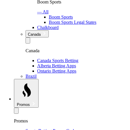
Boom Sports
— All
Boom Sports
Boom Sports Legal States
Chalkboard
Canada
Canada
Canada Sports Betting
Alberta Betting Apps
Ontario Betting Apps
Brazil
Promos
Promos