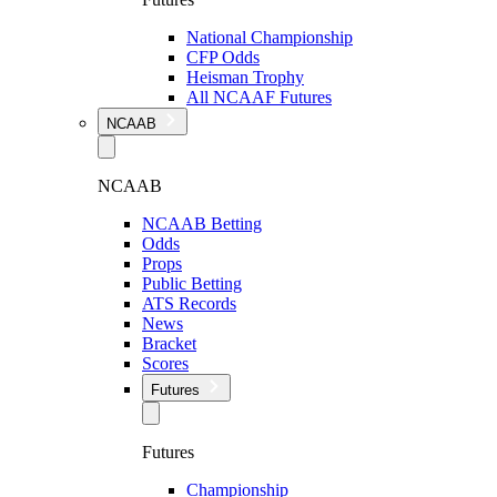
National Championship
CFP Odds
Heisman Trophy
All NCAAF Futures
NCAAB
NCAAB
NCAAB Betting
Odds
Props
Public Betting
ATS Records
News
Bracket
Scores
Futures
Futures
Championship