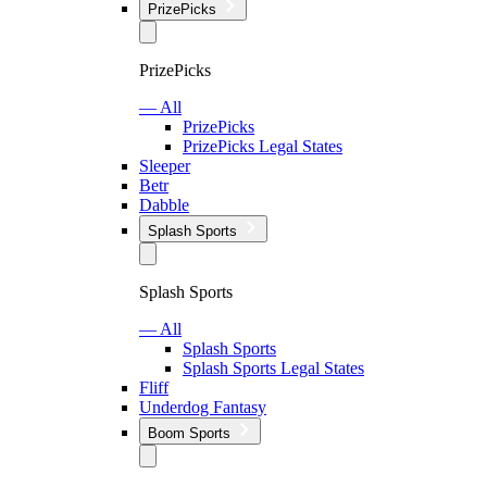
PrizePicks
PrizePicks
— All
PrizePicks
PrizePicks Legal States
Sleeper
Betr
Dabble
Splash Sports
Splash Sports
— All
Splash Sports
Splash Sports Legal States
Fliff
Underdog Fantasy
Boom Sports