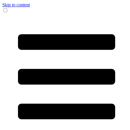
Skip to content