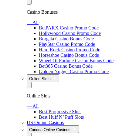
Casino Bonuses
— All
BetPARX Casino Promo Code
Hollywood Casino Promo Code
Borgata Casino Bonus Code
PlayStar Casino Promo Code
Hard Rock Casino Promo Code
Horseshoe Casino Bonus Code
Wheel Of Fortune Casino Bonus Code
Bet365 Casino Bonus Code
Golden Nugget Casino Promo Code
Online Slots
Online Slots
— All
Best Progressive Slots
Best Huff N’ Puff Slots
US Online Casinos
Canada Online Casinos