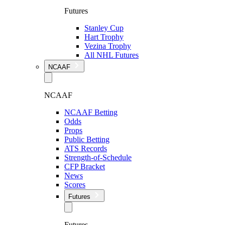
Futures
Stanley Cup
Hart Trophy
Vezina Trophy
All NHL Futures
NCAAF
NCAAF
NCAAF Betting
Odds
Props
Public Betting
ATS Records
Strength-of-Schedule
CFP Bracket
News
Scores
Futures
Futures