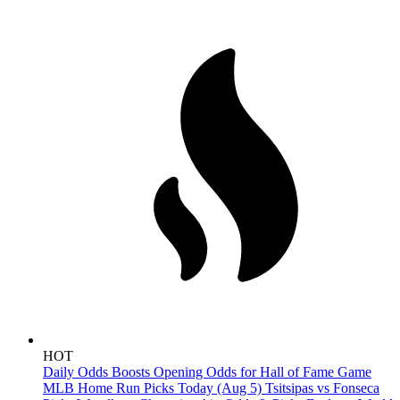
HOT
Daily Odds Boosts
Opening Odds for Hall of Fame Game
MLB Home Run Picks Today (Aug 5)
Tsitsipas vs Fonseca