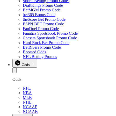
Sports Betting Promo Codes
DraftKings Promo Code
BetMGM Promo Code
bet365 Bonus Code
theScore Bet Promo Code
ESPN BET Promo Code
FanDuel Promo Code
Fanatics Sportsbook Promo Code
Caesars Sportsbook Promo Code
Hard Rock Bet Promo Code
BetRivers Promo Code
Boosted Odds
NFL Betting Promos
Odds
Odds
NFL
NBA
MLB
NHL
NCAAF
NCAAB