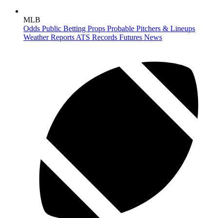
MLB
Odds
Public Betting
Props
Probable Pitchers & Lineups
Weather Reports
ATS Records
Futures
News