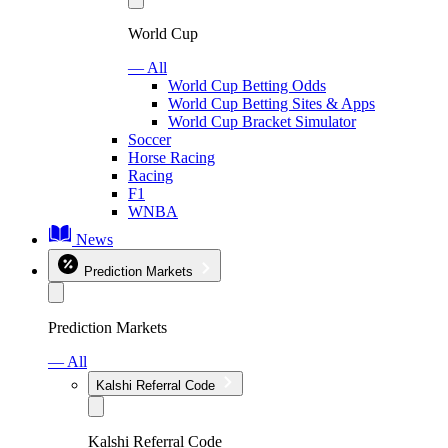
World Cup
— All
World Cup Betting Odds
World Cup Betting Sites & Apps
World Cup Bracket Simulator
Soccer
Horse Racing
Racing
F1
WNBA
News
Prediction Markets
Prediction Markets
— All
Kalshi Referral Code
Kalshi Referral Code