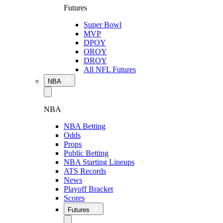
Futures
Super Bowl
MVP
DPOY
OROY
DROY
All NFL Futures
NBA
NBA
NBA Betting
Odds
Props
Public Betting
NBA Starting Lineups
ATS Records
News
Playoff Bracket
Scores
Futures