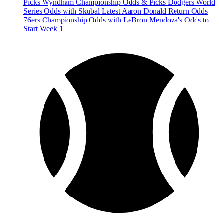
Picks
Wyndham Championship Odds & Picks
Dodgers World
Series Odds with Skubal
Latest Aaron Donald Return Odds
76ers Championship Odds with LeBron
Mendoza's Odds to
Start Week 1