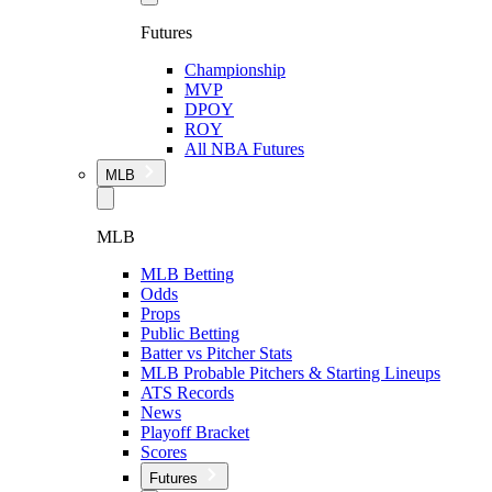
Futures
Championship
MVP
DPOY
ROY
All NBA Futures
MLB
MLB
MLB Betting
Odds
Props
Public Betting
Batter vs Pitcher Stats
MLB Probable Pitchers & Starting Lineups
ATS Records
News
Playoff Bracket
Scores
Futures