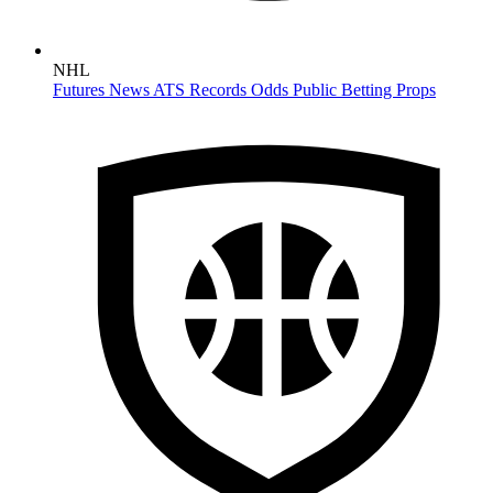
NHL
Futures
News
ATS Records
Odds
Public Betting
Props