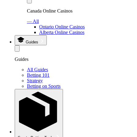
Canada Online Casinos
— All
Ontario Online Casinos
Alberta Online Casinos
Guides
Guides
All Guides
Betting 101
Strategy
Betting on Sports