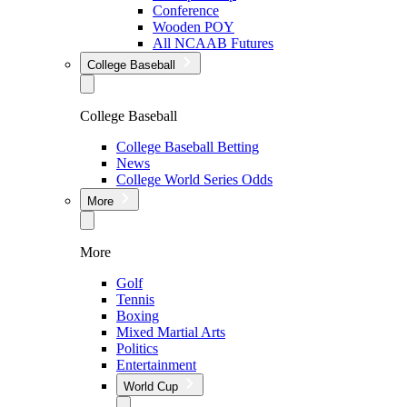
Conference
Wooden POY
All NCAAB Futures
College Baseball
College Baseball
College Baseball Betting
News
College World Series Odds
More
More
Golf
Tennis
Boxing
Mixed Martial Arts
Politics
Entertainment
World Cup