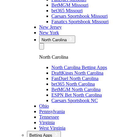
BetMGM Missouri
bet365 Missouri
Caesars Sportsbook Missouri
Fanatics Sportsbook Missouri
New Jersey
New York
North Carolina
North Carolina
North Carolina Betting Apps
DraftKings North Carolina
FanDuel North Carolina
bet365 North Carolina
BetMGM North Carolina
ESPN Bet North Carolina
Caesars Sportsbook NC
Ohio
Pennsylvania
Tennessee
Virginia
West Virginia
Betting Apps