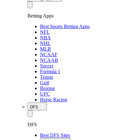
Betting Apps
Best Sports Betting Apps
NFL
NBA
NHL
MLB
NCAAF
NCAAB
Soccer
Formula 1
Tennis
Golf
Boxing
UFC
Horse Racing
DFS
DFS
Best DFS Sites