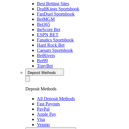
Best Betting Sites
DraftKings Sportsbook
FanDuel Sportsbook
BetMGM
Bet365
theScore Bet
ESPN BET
Fanatics Sportsbook
Hard Rock Bet
Caesars Sportsbook
BetRivers
Bet99
TonyBet
Deposit Methods
Deposit Methods
All Deposit Methods
Fast Payouts
PayPal
Apple Pay
Visa
Venmo