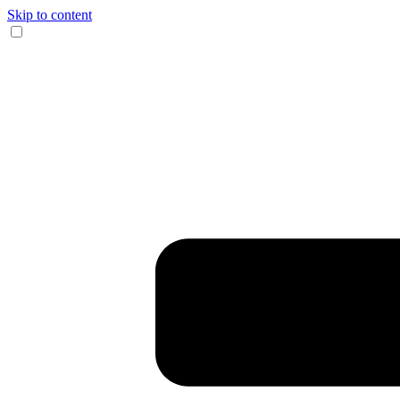
Skip to content