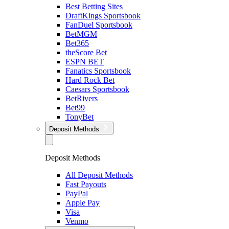
Best Betting Sites
DraftKings Sportsbook
FanDuel Sportsbook
BetMGM
Bet365
theScore Bet
ESPN BET
Fanatics Sportsbook
Hard Rock Bet
Caesars Sportsbook
BetRivers
Bet99
TonyBet
Deposit Methods
Deposit Methods
All Deposit Methods
Fast Payouts
PayPal
Apple Pay
Visa
Venmo