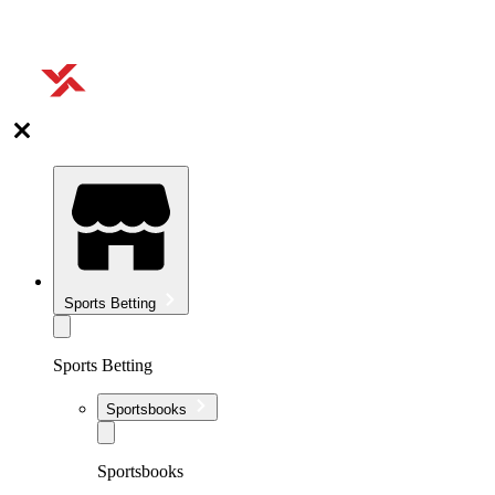
Sports Betting
Sports Betting
Sportsbooks
Sportsbooks