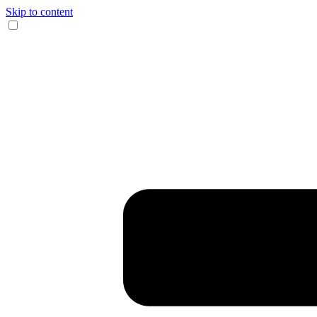
Skip to content