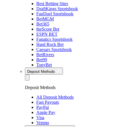
Best Betting Sites
DraftKings Sportsbook
FanDuel Sportsbook
BetMGM
Bet365
theScore Bet
ESPN BET
Fanatics Sportsbook
Hard Rock Bet
Caesars Sportsbook
BetRivers
Bet99
TonyBet
Deposit Methods
Deposit Methods
All Deposit Methods
Fast Payouts
PayPal
Apple Pay
Visa
Venmo