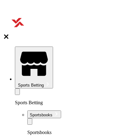
Sports Betting
Sports Betting
Sportsbooks
Sportsbooks