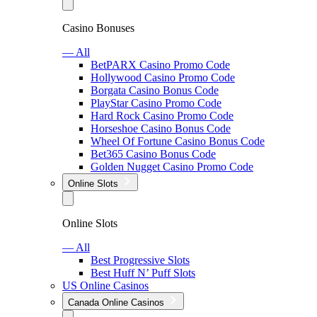
Casino Bonuses
— All
BetPARX Casino Promo Code
Hollywood Casino Promo Code
Borgata Casino Bonus Code
PlayStar Casino Promo Code
Hard Rock Casino Promo Code
Horseshoe Casino Bonus Code
Wheel Of Fortune Casino Bonus Code
Bet365 Casino Bonus Code
Golden Nugget Casino Promo Code
Online Slots
Online Slots
— All
Best Progressive Slots
Best Huff N’ Puff Slots
US Online Casinos
Canada Online Casinos