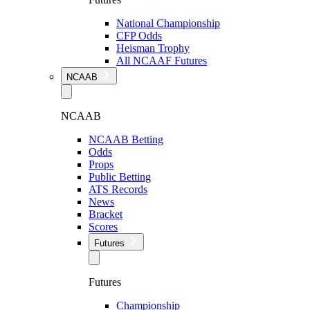
National Championship
CFP Odds
Heisman Trophy
All NCAAF Futures
NCAAB
NCAAB
NCAAB Betting
Odds
Props
Public Betting
ATS Records
News
Bracket
Scores
Futures
Futures
Championship