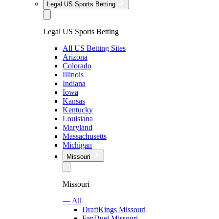
Legal US Sports Betting
Legal US Sports Betting
All US Betting Sites
Arizona
Colorado
Illinois
Indiana
Iowa
Kansas
Kentucky
Louisiana
Maryland
Massachusetts
Michigan
Missouri
Missouri
— All
DraftKings Missouri
FanDuel Missouri