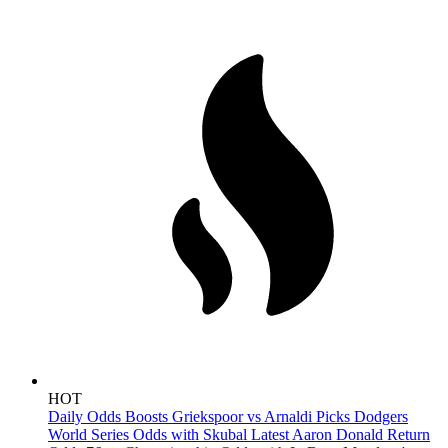
HOT
Daily Odds Boosts
Griekspoor vs Arnaldi Picks
Dodgers
World Series Odds with Skubal
Latest Aaron Donald Return