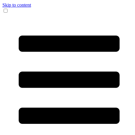
Skip to content