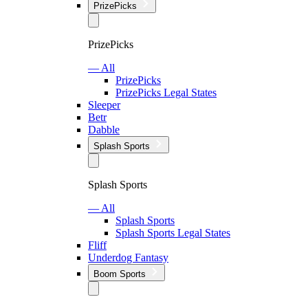
PrizePicks
PrizePicks
— All
PrizePicks
PrizePicks Legal States
Sleeper
Betr
Dabble
Splash Sports
Splash Sports
— All
Splash Sports
Splash Sports Legal States
Fliff
Underdog Fantasy
Boom Sports