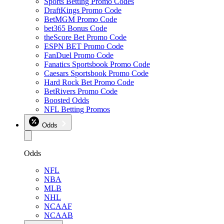
Sports Betting Promo Codes
DraftKings Promo Code
BetMGM Promo Code
bet365 Bonus Code
theScore Bet Promo Code
ESPN BET Promo Code
FanDuel Promo Code
Fanatics Sportsbook Promo Code
Caesars Sportsbook Promo Code
Hard Rock Bet Promo Code
BetRivers Promo Code
Boosted Odds
NFL Betting Promos
Odds
Odds
NFL
NBA
MLB
NHL
NCAAF
NCAAB