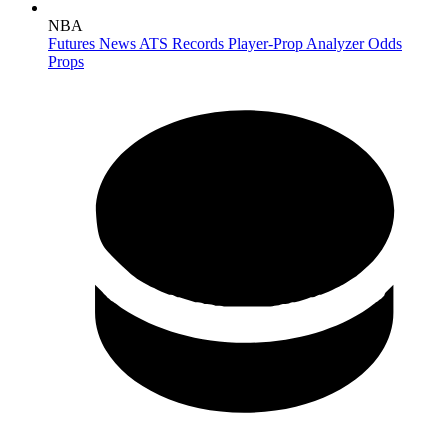
NBA
Futures
News
ATS Records
Player-Prop Analyzer
Odds
Props