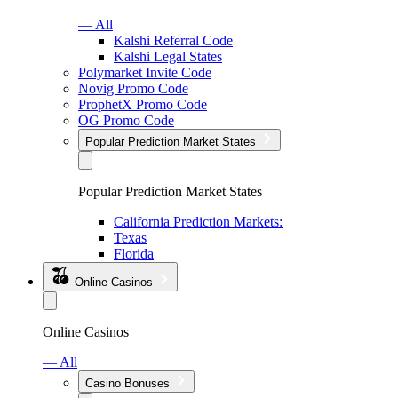
— All
Kalshi Referral Code
Kalshi Legal States
Polymarket Invite Code
Novig Promo Code
ProphetX Promo Code
OG Promo Code
Popular Prediction Market States
Popular Prediction Market States
California Prediction Markets:
Texas
Florida
Online Casinos
Online Casinos
— All
Casino Bonuses