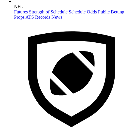
NFL
Futures
Strength of Schedule
Schedule
Odds
Public Betting
Props
ATS Records
News