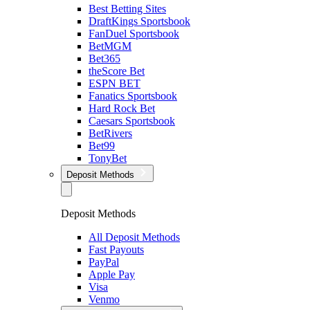
Best Betting Sites
DraftKings Sportsbook
FanDuel Sportsbook
BetMGM
Bet365
theScore Bet
ESPN BET
Fanatics Sportsbook
Hard Rock Bet
Caesars Sportsbook
BetRivers
Bet99
TonyBet
Deposit Methods
Deposit Methods
All Deposit Methods
Fast Payouts
PayPal
Apple Pay
Visa
Venmo