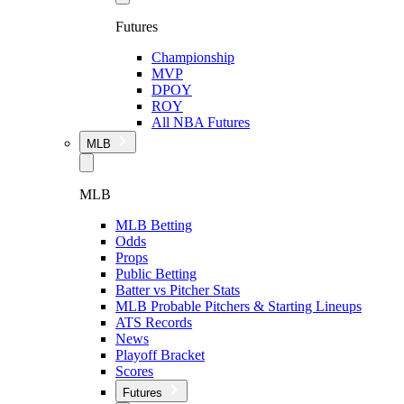
Futures
Championship
MVP
DPOY
ROY
All NBA Futures
MLB
MLB
MLB Betting
Odds
Props
Public Betting
Batter vs Pitcher Stats
MLB Probable Pitchers & Starting Lineups
ATS Records
News
Playoff Bracket
Scores
Futures