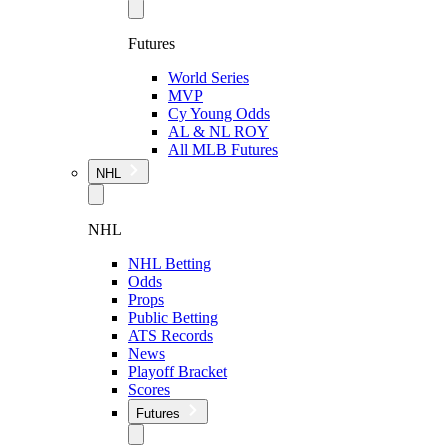
Futures
World Series
MVP
Cy Young Odds
AL & NL ROY
All MLB Futures
NHL
NHL
NHL Betting
Odds
Props
Public Betting
ATS Records
News
Playoff Bracket
Scores
Futures