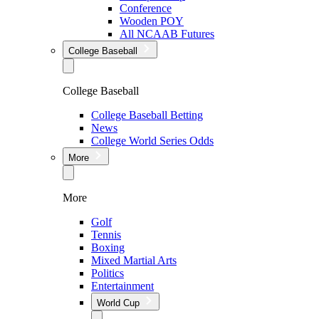
Conference
Wooden POY
All NCAAB Futures
College Baseball
College Baseball
College Baseball Betting
News
College World Series Odds
More
More
Golf
Tennis
Boxing
Mixed Martial Arts
Politics
Entertainment
World Cup