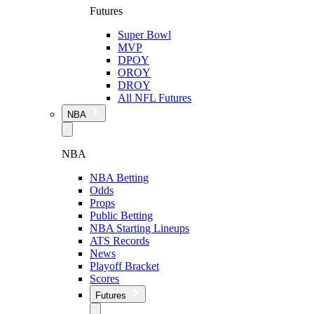
Futures
Super Bowl
MVP
DPOY
OROY
DROY
All NFL Futures
NBA
NBA
NBA Betting
Odds
Props
Public Betting
NBA Starting Lineups
ATS Records
News
Playoff Bracket
Scores
Futures