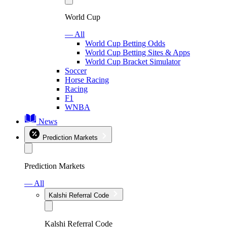
World Cup
— All
World Cup Betting Odds
World Cup Betting Sites & Apps
World Cup Bracket Simulator
Soccer
Horse Racing
Racing
F1
WNBA
News
Prediction Markets
Prediction Markets
— All
Kalshi Referral Code
Kalshi Referral Code