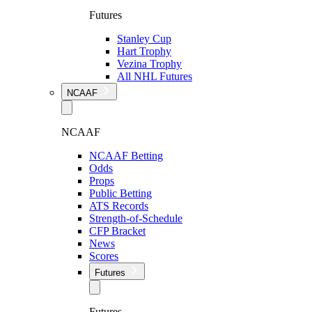
Futures
Stanley Cup
Hart Trophy
Vezina Trophy
All NHL Futures
NCAAF
NCAAF
NCAAF Betting
Odds
Props
Public Betting
ATS Records
Strength-of-Schedule
CFP Bracket
News
Scores
Futures
Futures