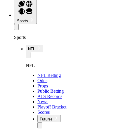
Sports
Sports
NFL
NFL
NFL Betting
Odds
Props
Public Betting
ATS Records
News
Playoff Bracket
Scores
Futures