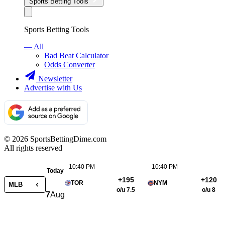
Sports Betting Tools
Sports Betting Tools
— All
Bad Beat Calculator
Odds Converter
Newsletter
Advertise with Us
© 2026 SportsBettingDime.com
All rights reserved