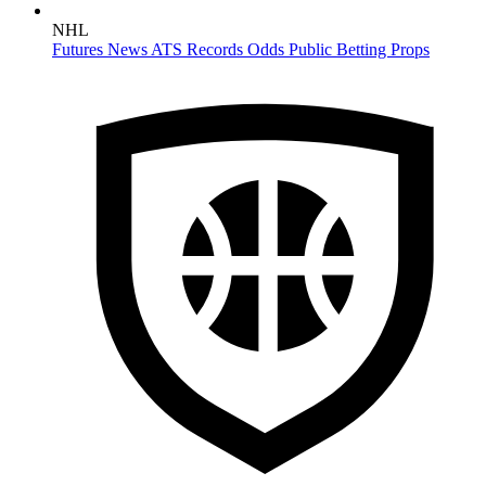
NHL
Futures
News
ATS Records
Odds
Public Betting
Props