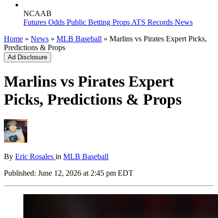
NCAAB
Futures
Odds
Public Betting
Props
ATS Records
News
Home
»
News
»
MLB Baseball
»
Marlins vs Pirates Expert Picks,
Predictions & Props
Ad Disclosure
Marlins vs Pirates Expert
Picks, Predictions & Props
By
Eric Rosales
in
MLB Baseball
Published:
June 12, 2026 at 2:45 pm EDT