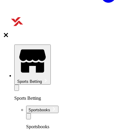
Sports Betting
Sports Betting
Sportsbooks
Sportsbooks