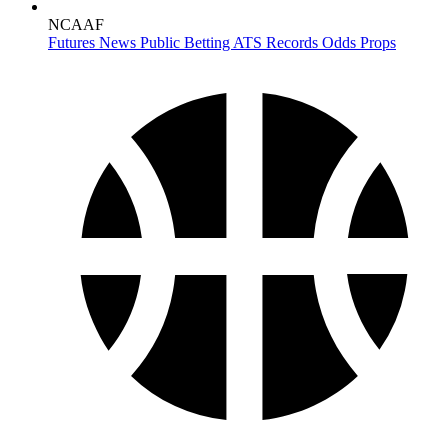
NCAAF
Futures
News
Public Betting
ATS Records
Odds
Props