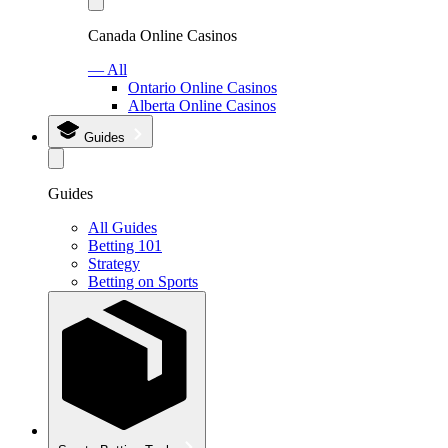
Canada Online Casinos
— All
Ontario Online Casinos
Alberta Online Casinos
Guides
Guides
All Guides
Betting 101
Strategy
Betting on Sports