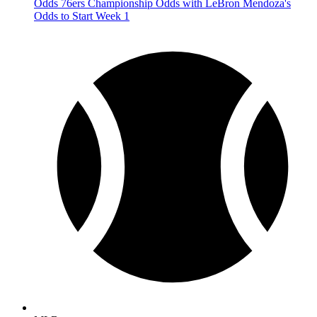
Odds
76ers Championship Odds with LeBron
Mendoza's
Odds to Start Week 1