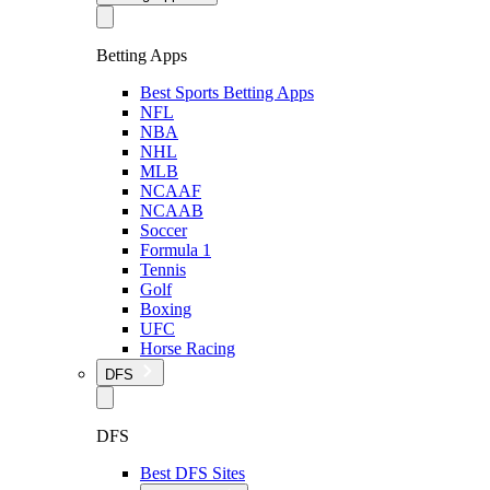
Betting Apps
Best Sports Betting Apps
NFL
NBA
NHL
MLB
NCAAF
NCAAB
Soccer
Formula 1
Tennis
Golf
Boxing
UFC
Horse Racing
DFS
DFS
Best DFS Sites