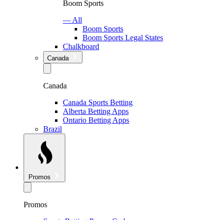
Boom Sports
— All
Boom Sports
Boom Sports Legal States
Chalkboard
Canada
Canada
Canada Sports Betting
Alberta Betting Apps
Ontario Betting Apps
Brazil
Promos
Promos