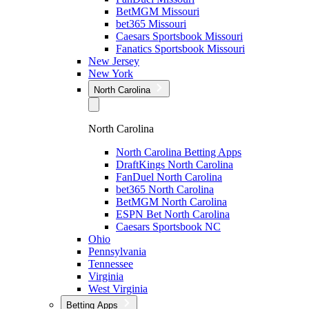
BetMGM Missouri
bet365 Missouri
Caesars Sportsbook Missouri
Fanatics Sportsbook Missouri
New Jersey
New York
North Carolina
North Carolina
North Carolina Betting Apps
DraftKings North Carolina
FanDuel North Carolina
bet365 North Carolina
BetMGM North Carolina
ESPN Bet North Carolina
Caesars Sportsbook NC
Ohio
Pennsylvania
Tennessee
Virginia
West Virginia
Betting Apps