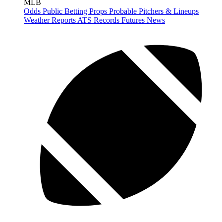
MLB
Odds
Public Betting
Props
Probable Pitchers & Lineups
Weather Reports
ATS Records
Futures
News