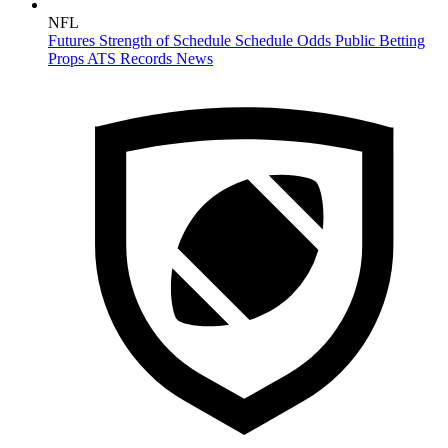
NFL
Futures
Strength of Schedule
Schedule
Odds
Public Betting
Props
ATS Records
News