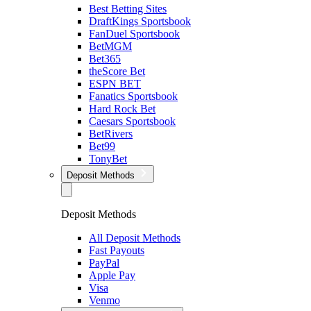
Best Betting Sites
DraftKings Sportsbook
FanDuel Sportsbook
BetMGM
Bet365
theScore Bet
ESPN BET
Fanatics Sportsbook
Hard Rock Bet
Caesars Sportsbook
BetRivers
Bet99
TonyBet
Deposit Methods
Deposit Methods
All Deposit Methods
Fast Payouts
PayPal
Apple Pay
Visa
Venmo