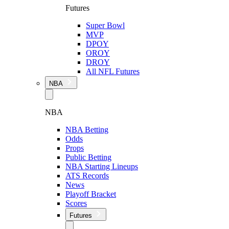
Futures
Super Bowl
MVP
DPOY
OROY
DROY
All NFL Futures
NBA
NBA
NBA Betting
Odds
Props
Public Betting
NBA Starting Lineups
ATS Records
News
Playoff Bracket
Scores
Futures