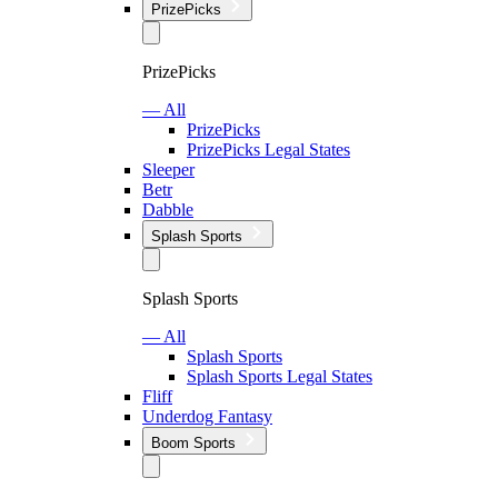
PrizePicks
PrizePicks
— All
PrizePicks
PrizePicks Legal States
Sleeper
Betr
Dabble
Splash Sports
Splash Sports
— All
Splash Sports
Splash Sports Legal States
Fliff
Underdog Fantasy
Boom Sports