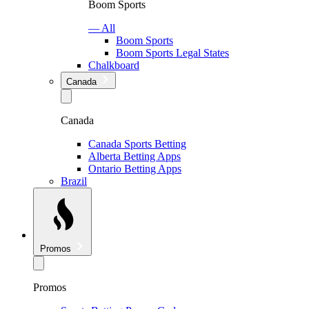
Boom Sports
— All
Boom Sports
Boom Sports Legal States
Chalkboard
Canada
Canada
Canada Sports Betting
Alberta Betting Apps
Ontario Betting Apps
Brazil
Promos
Promos