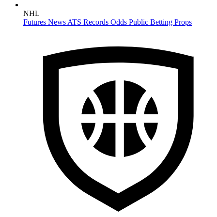
NHL
Futures
News
ATS Records
Odds
Public Betting
Props