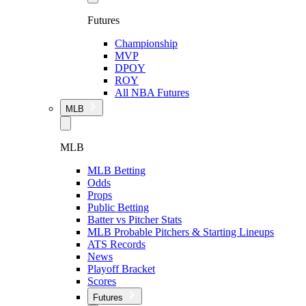
Futures
Championship
MVP
DPOY
ROY
All NBA Futures
MLB
MLB
MLB Betting
Odds
Props
Public Betting
Batter vs Pitcher Stats
MLB Probable Pitchers & Starting Lineups
ATS Records
News
Playoff Bracket
Scores
Futures