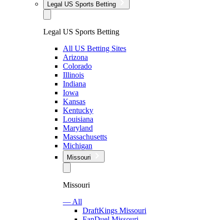
Legal US Sports Betting
Legal US Sports Betting
All US Betting Sites
Arizona
Colorado
Illinois
Indiana
Iowa
Kansas
Kentucky
Louisiana
Maryland
Massachusetts
Michigan
Missouri
Missouri
— All
DraftKings Missouri
FanDuel Missouri