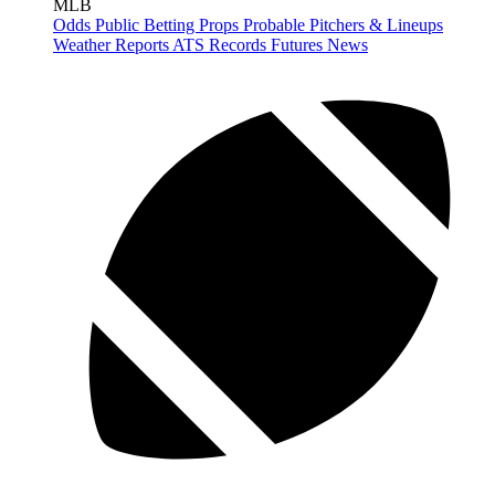
MLB
Odds
Public Betting
Props
Probable Pitchers & Lineups
Weather Reports
ATS Records
Futures
News