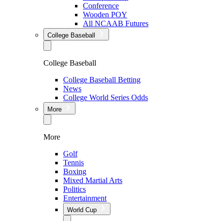
Conference
Wooden POY
All NCAAB Futures
College Baseball
College Baseball
College Baseball Betting
News
College World Series Odds
More
More
Golf
Tennis
Boxing
Mixed Martial Arts
Politics
Entertainment
World Cup