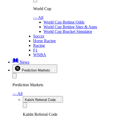
World Cup
— All
World Cup Betting Odds
World Cup Betting Sites & Apps
World Cup Bracket Simulator
Soccer
Horse Racing
Racing
F1
WNBA
News
Prediction Markets
Prediction Markets
— All
Kalshi Referral Code
Kalshi Referral Code