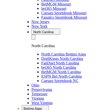
BetMGM Missouri
bet365 Missouri
Caesars Sportsbook Missouri
Fanatics Sportsbook Missouri
New Jersey
New York
North Carolina
North Carolina
North Carolina Betting Apps
DraftKings North Carolina
FanDuel North Carolina
bet365 North Carolina
BetMGM North Carolina
ESPN Bet North Carolina
Caesars Sportsbook NC
Ohio
Pennsylvania
Tennessee
Virginia
West Virginia
Betting Apps