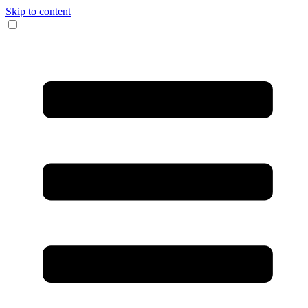
Skip to content