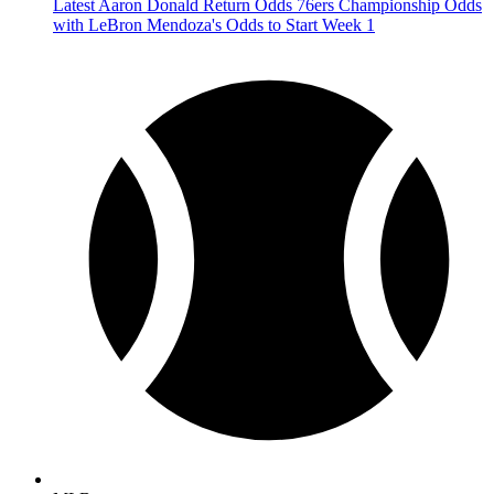
Latest Aaron Donald Return Odds
76ers Championship Odds
with LeBron
Mendoza's Odds to Start Week 1