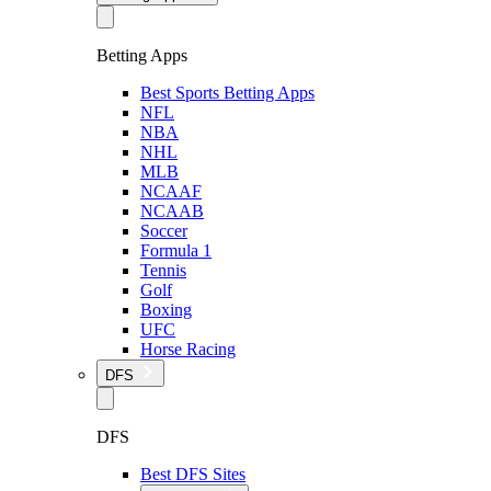
Betting Apps
Best Sports Betting Apps
NFL
NBA
NHL
MLB
NCAAF
NCAAB
Soccer
Formula 1
Tennis
Golf
Boxing
UFC
Horse Racing
DFS
DFS
Best DFS Sites