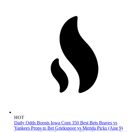
HOT
Daily Odds Boosts
Iowa Corn 350 Best Bets
Braves vs
Yankees Props to Bet
Griekspoor vs Merida Picks (Aug 9)