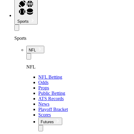
Sports
Sports
NFL
NFL
NFL Betting
Odds
Props
Public Betting
ATS Records
News
Playoff Bracket
Scores
Futures