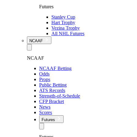
Futures
Stanley Cup
Hart Trophy
Vezina Trophy
All NHL Futures
NCAAF
NCAAF
NCAAF Betting
Odds
Props
Public Betting
ATS Records
Strength-of-Schedule
CFP Bracket
News
Scores
Futures
Futures