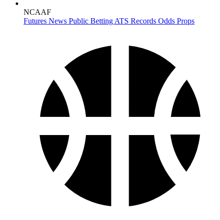
NCAAF
Futures
News
Public Betting
ATS Records
Odds
Props