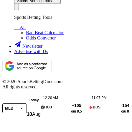
Sports Betting Tools
Sports Betting Tools
— All
Bad Beat Calculator
Odds Converter
Newsletter
Advertise with Us
© 2026 SportsBettingDime.com
All rights reserved