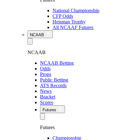
National Championship
CFP Odds
Heisman Trophy
All NCAAF Futures
NCAAB
NCAAB
NCAAB Betting
Odds
Props
Public Betting
ATS Records
News
Bracket
Scores
Futures
Futures
Championship