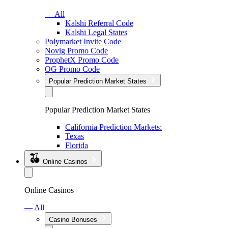
— All
Kalshi Referral Code
Kalshi Legal States
Polymarket Invite Code
Novig Promo Code
ProphetX Promo Code
OG Promo Code
Popular Prediction Market States
Popular Prediction Market States
California Prediction Markets:
Texas
Florida
Online Casinos
Online Casinos
— All
Casino Bonuses