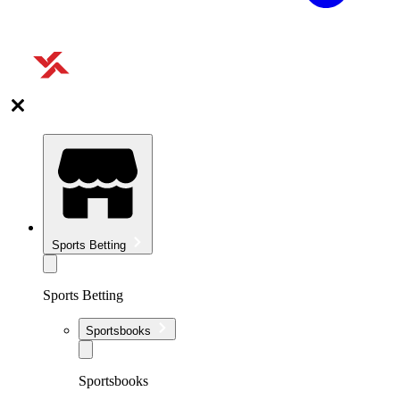
Sports Betting
Sports Betting
Sportsbooks
Sportsbooks