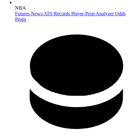
NBA
Futures
News
ATS Records
Player-Prop Analyzer
Odds
Props