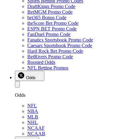
Sports Betting Promo Codes
DraftKings Promo Code
BetMGM Promo Code
bet365 Bonus Code
theScore Bet Promo Code
ESPN BET Promo Code
FanDuel Promo Code
Fanatics Sportsbook Promo Code
Caesars Sportsbook Promo Code
Hard Rock Bet Promo Code
BetRivers Promo Code
Boosted Odds
NFL Betting Promos
Odds
Odds
NFL
NBA
MLB
NHL
NCAAF
NCAAB