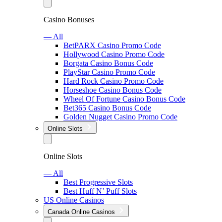
Casino Bonuses
— All
BetPARX Casino Promo Code
Hollywood Casino Promo Code
Borgata Casino Bonus Code
PlayStar Casino Promo Code
Hard Rock Casino Promo Code
Horseshoe Casino Bonus Code
Wheel Of Fortune Casino Bonus Code
Bet365 Casino Bonus Code
Golden Nugget Casino Promo Code
Online Slots
Online Slots
— All
Best Progressive Slots
Best Huff N’ Puff Slots
US Online Casinos
Canada Online Casinos