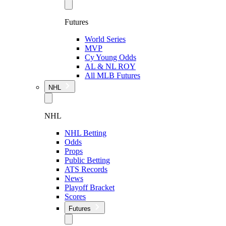
Futures
World Series
MVP
Cy Young Odds
AL & NL ROY
All MLB Futures
NHL
NHL
NHL Betting
Odds
Props
Public Betting
ATS Records
News
Playoff Bracket
Scores
Futures