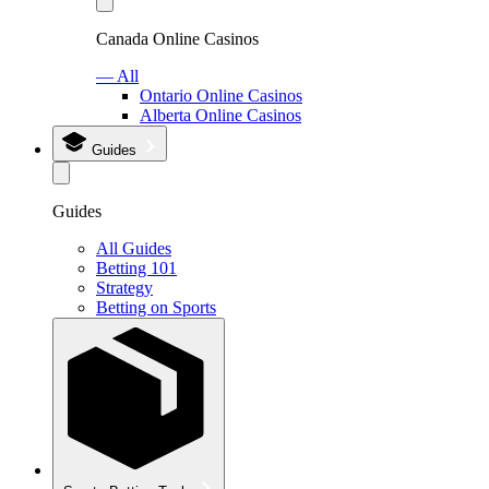
Canada Online Casinos
— All
Ontario Online Casinos
Alberta Online Casinos
Guides
Guides
All Guides
Betting 101
Strategy
Betting on Sports