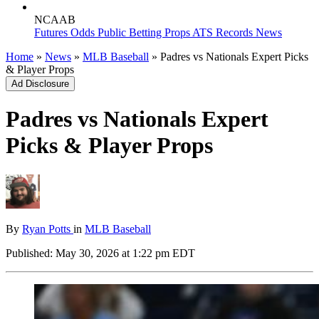
NCAAB
Futures
Odds
Public Betting
Props
ATS Records
News
Home
»
News
»
MLB Baseball
»
Padres vs Nationals Expert Picks
& Player Props
Ad Disclosure
Padres vs Nationals Expert
Picks & Player Props
By
Ryan Potts
in
MLB Baseball
Published:
May 30, 2026 at 1:22 pm EDT