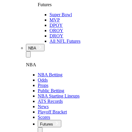
Futures
Super Bowl
MVP
DPOY
OROY
DROY
All NFL Futures
NBA
NBA
NBA Betting
Odds
Props
Public Betting
NBA Starting Lineups
ATS Records
News
Playoff Bracket
Scores
Futures