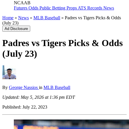
NCAAB
Futures
Odds
Public Betting
Props
ATS Records
News
Home
»
News
»
MLB Baseball
»
Padres vs Tigers Picks & Odds
(July 23)
Ad Disclosure
Padres vs Tigers Picks & Odds
(July 23)
By
George Nassios
in
MLB Baseball
Updated: May 5, 2026 at 1:36 pm EDT
Published:
July 22, 2023