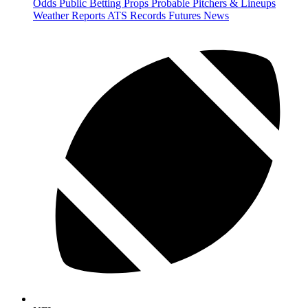
Odds
Public Betting
Props
Probable Pitchers & Lineups
Weather Reports
ATS Records
Futures
News