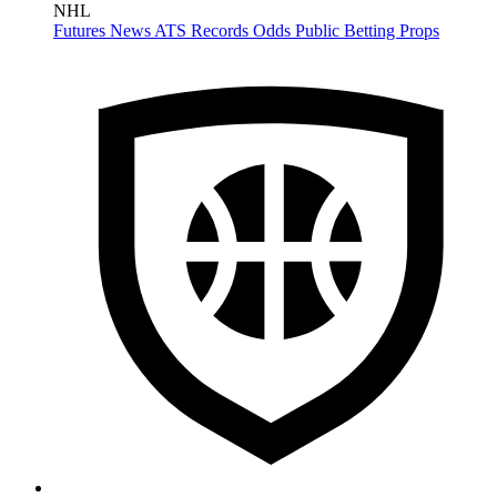
NHL
Futures
News
ATS Records
Odds
Public Betting
Props