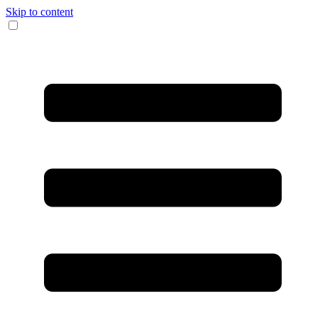
Skip to content