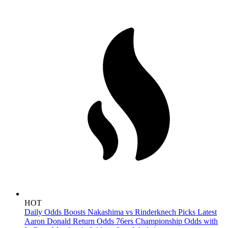
HOT
Daily Odds Boosts
Nakashima vs Rinderknech Picks
Latest
Aaron Donald Return Odds
76ers Championship Odds with