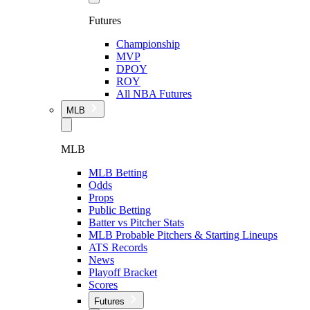
Futures
Championship
MVP
DPOY
ROY
All NBA Futures
MLB
MLB
MLB Betting
Odds
Props
Public Betting
Batter vs Pitcher Stats
MLB Probable Pitchers & Starting Lineups
ATS Records
News
Playoff Bracket
Scores
Futures