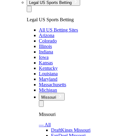
Legal US Sports Betting
Legal US Sports Betting
All US Betting Sites
Arizona
Colorado
Illinois
Indiana
Iowa
Kansas
Kentucky
Louisiana
Maryland
Massachusetts
Michigan
Missouri
Missouri
— All
DraftKings Missouri
FanDuel Missouri