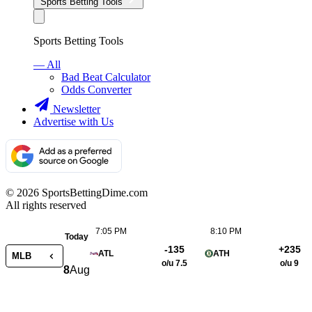
Sports Betting Tools
Sports Betting Tools
— All
Bad Beat Calculator
Odds Converter
Newsletter
Advertise with Us
© 2026 SportsBettingDime.com
All rights reserved