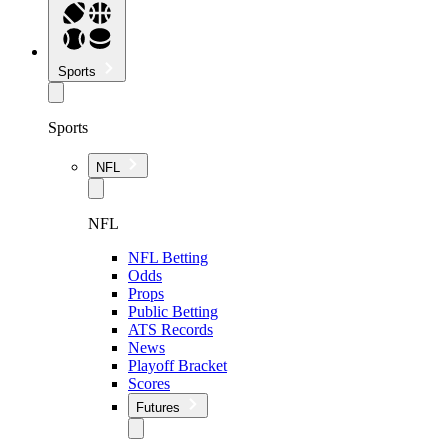
Sports
Sports
NFL
NFL
NFL Betting
Odds
Props
Public Betting
ATS Records
News
Playoff Bracket
Scores
Futures