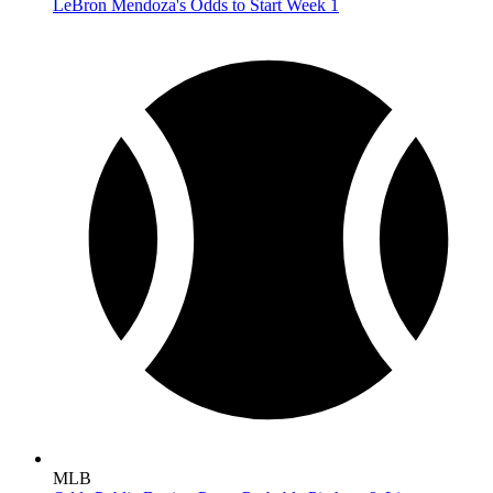
LeBron
Mendoza's Odds to Start Week 1
MLB