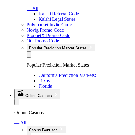
— All
Kalshi Referral Code
Kalshi Legal States
Polymarket Invite Code
Novig Promo Code
ProphetX Promo Code
OG Promo Code
Popular Prediction Market States
Popular Prediction Market States
California Prediction Markets:
Texas
Florida
Online Casinos
Online Casinos
— All
Casino Bonuses