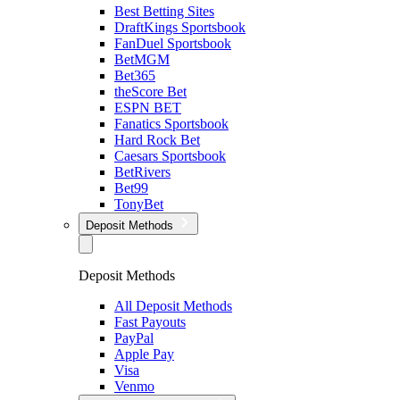
Best Betting Sites
DraftKings Sportsbook
FanDuel Sportsbook
BetMGM
Bet365
theScore Bet
ESPN BET
Fanatics Sportsbook
Hard Rock Bet
Caesars Sportsbook
BetRivers
Bet99
TonyBet
Deposit Methods
Deposit Methods
All Deposit Methods
Fast Payouts
PayPal
Apple Pay
Visa
Venmo