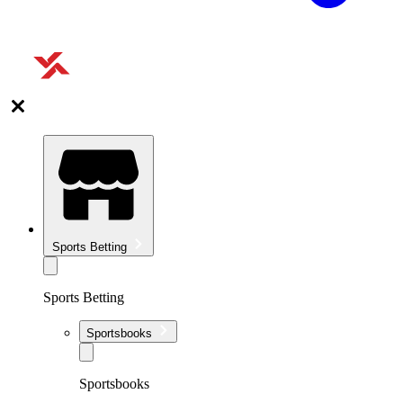
Sports Betting
Sports Betting
Sportsbooks
Sportsbooks