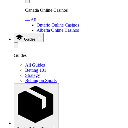
Canada Online Casinos
— All
Ontario Online Casinos
Alberta Online Casinos
Guides
Guides
All Guides
Betting 101
Strategy
Betting on Sports