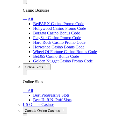
Casino Bonuses
— All
BetPARX Casino Promo Code
Hollywood Casino Promo Code
Borgata Casino Bonus Code
PlayStar Casino Promo Code
Hard Rock Casino Promo Code
Horseshoe Casino Bonus Code
Wheel Of Fortune Casino Bonus Code
Bet365 Casino Bonus Code
Golden Nugget Casino Promo Code
Online Slots
Online Slots
— All
Best Progressive Slots
Best Huff N’ Puff Slots
US Online Casinos
Canada Online Casinos