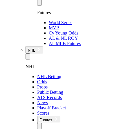
Futures
World Series
MVP
Cy Young Odds
AL & NL ROY
All MLB Futures
NHL
NHL
NHL Betting
Odds
Props
Public Betting
ATS Records
News
Playoff Bracket
Scores
Futures