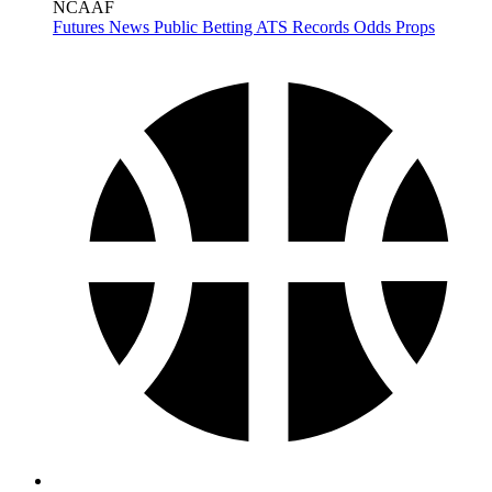
NCAAF
Futures
News
Public Betting
ATS Records
Odds
Props