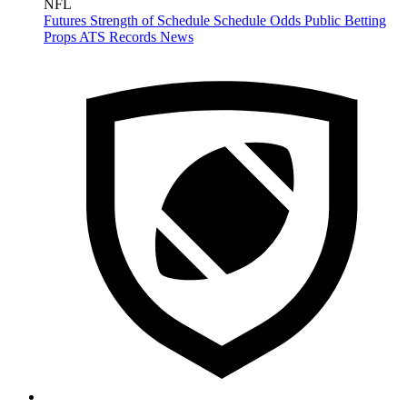
NFL
Futures
Strength of Schedule
Schedule
Odds
Public Betting
Props
ATS Records
News