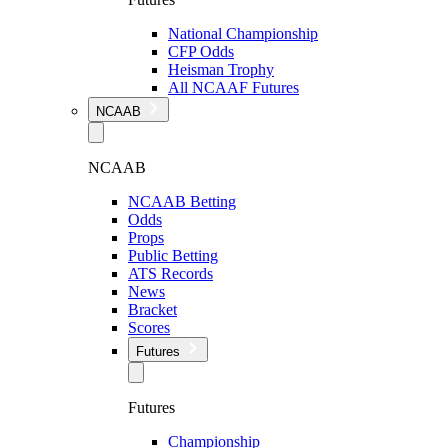
National Championship
CFP Odds
Heisman Trophy
All NCAAF Futures
NCAAB
NCAAB
NCAAB Betting
Odds
Props
Public Betting
ATS Records
News
Bracket
Scores
Futures
Futures
Championship