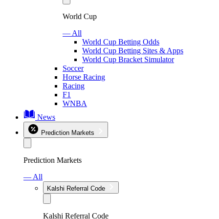
World Cup
— All
World Cup Betting Odds
World Cup Betting Sites & Apps
World Cup Bracket Simulator
Soccer
Horse Racing
Racing
F1
WNBA
News
Prediction Markets
Prediction Markets
— All
Kalshi Referral Code
Kalshi Referral Code