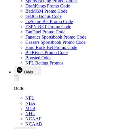
Sports Betting Promo Codes
DraftKings Promo Code
BetMGM Promo Code
bet365 Bonus Code
theScore Bet Promo Code
ESPN BET Promo Code
FanDuel Promo Code
Fanatics Sportsbook Promo Code
Caesars Sportsbook Promo Code
Hard Rock Bet Promo Code
BetRivers Promo Code
Boosted Odds
NFL Betting Promos
Odds
Odds
NFL
NBA
MLB
NHL
NCAAF
NCAAB