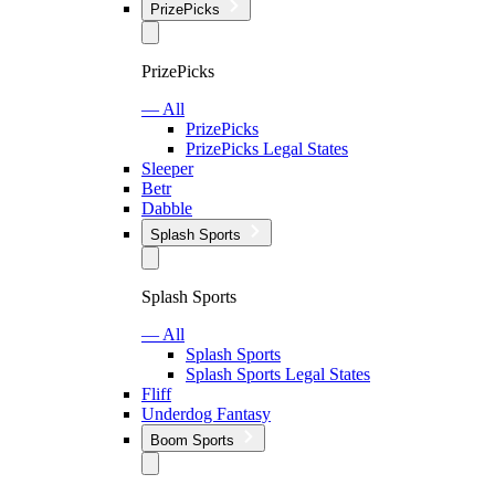
PrizePicks
PrizePicks
— All
PrizePicks
PrizePicks Legal States
Sleeper
Betr
Dabble
Splash Sports
Splash Sports
— All
Splash Sports
Splash Sports Legal States
Fliff
Underdog Fantasy
Boom Sports