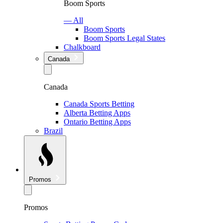
Boom Sports
— All
Boom Sports
Boom Sports Legal States
Chalkboard
Canada
Canada
Canada Sports Betting
Alberta Betting Apps
Ontario Betting Apps
Brazil
Promos
Promos