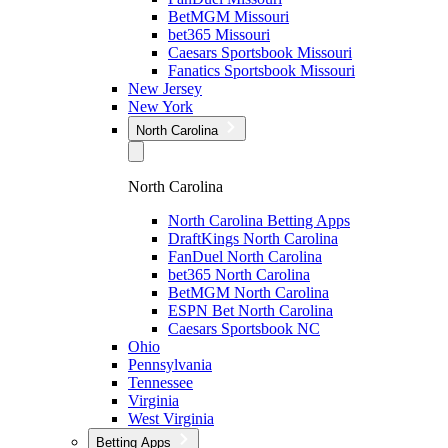
BetMGM Missouri
bet365 Missouri
Caesars Sportsbook Missouri
Fanatics Sportsbook Missouri
New Jersey
New York
North Carolina
North Carolina
North Carolina Betting Apps
DraftKings North Carolina
FanDuel North Carolina
bet365 North Carolina
BetMGM North Carolina
ESPN Bet North Carolina
Caesars Sportsbook NC
Ohio
Pennsylvania
Tennessee
Virginia
West Virginia
Betting Apps