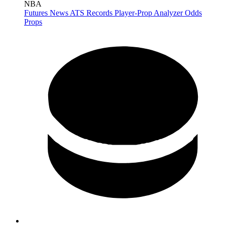
NBA
Futures
News
ATS Records
Player-Prop Analyzer
Odds
Props