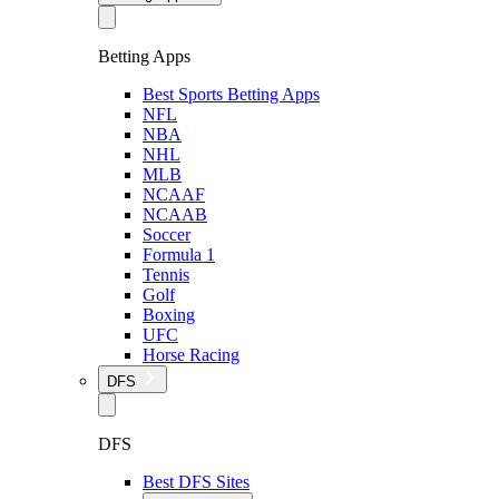
Betting Apps
Best Sports Betting Apps
NFL
NBA
NHL
MLB
NCAAF
NCAAB
Soccer
Formula 1
Tennis
Golf
Boxing
UFC
Horse Racing
DFS
DFS
Best DFS Sites