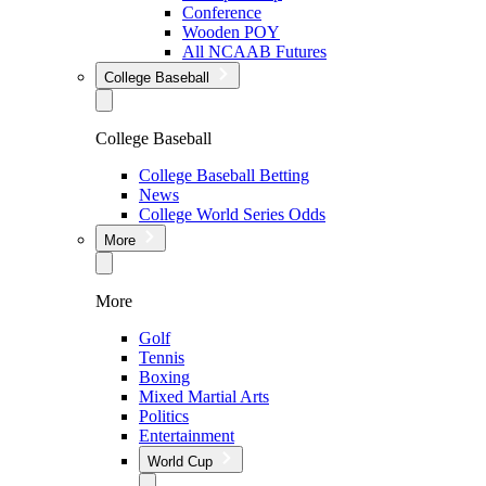
Conference
Wooden POY
All NCAAB Futures
College Baseball
College Baseball
College Baseball Betting
News
College World Series Odds
More
More
Golf
Tennis
Boxing
Mixed Martial Arts
Politics
Entertainment
World Cup