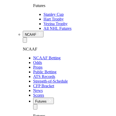
Futures
Stanley Cup
Hart Trophy
Vezina Trophy
All NHL Futures
NCAAF
NCAAF
NCAAF Betting
Odds
Props
Public Betting
ATS Records
Strength-of-Schedule
CFP Bracket
News
Scores
Futures
Futures