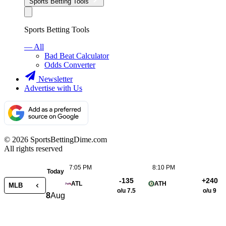
Sports Betting Tools
Sports Betting Tools
— All
Bad Beat Calculator
Odds Converter
Newsletter
Advertise with Us
© 2026 SportsBettingDime.com
All rights reserved