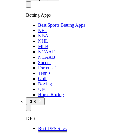
Betting Apps
Best Sports Betting Apps
NFL
NBA
NHL
MLB
NCAAF
NCAAB
Soccer
Formula 1
Tennis
Golf
Boxing
UFC
Horse Racing
DFS
DFS
Best DFS Sites