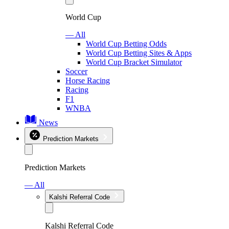
World Cup
— All
World Cup Betting Odds
World Cup Betting Sites & Apps
World Cup Bracket Simulator
Soccer
Horse Racing
Racing
F1
WNBA
News
Prediction Markets
Prediction Markets
— All
Kalshi Referral Code
Kalshi Referral Code