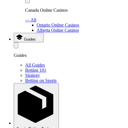
Canada Online Casinos
— All
Ontario Online Casinos
Alberta Online Casinos
Guides
Guides
All Guides
Betting 101
Strategy
Betting on Sports