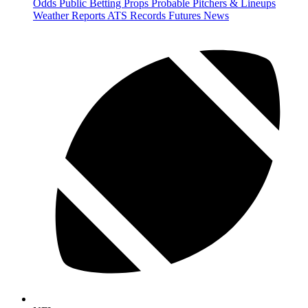
Odds
Public Betting
Props
Probable Pitchers & Lineups
Weather Reports
ATS Records
Futures
News