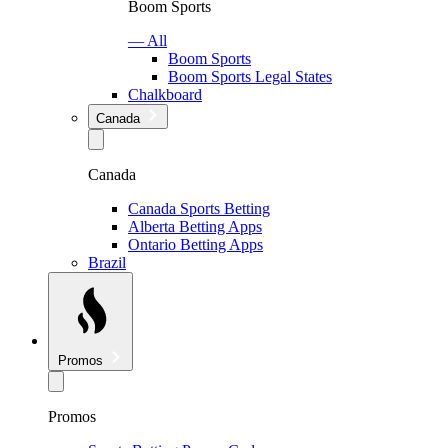
Boom Sports
— All
Boom Sports
Boom Sports Legal States
Chalkboard
Canada
Canada
Canada Sports Betting
Alberta Betting Apps
Ontario Betting Apps
Brazil
Promos
Promos