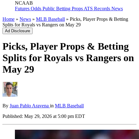
NCAAB
Futures
Odds
Public Betting
Props
ATS Records
News
Home
»
News
»
MLB Baseball
»
Picks, Player Props & Betting
Splits for Royals vs Rangers on May 29
Ad Disclosure
Picks, Player Props & Betting
Splits for Royals vs Rangers on
May 29
By
Juan Pablo Aravena
in
MLB Baseball
Published:
May 29, 2026 at 5:00 pm EDT