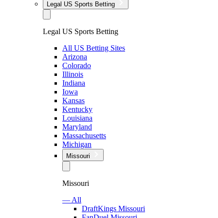
Legal US Sports Betting
Legal US Sports Betting
All US Betting Sites
Arizona
Colorado
Illinois
Indiana
Iowa
Kansas
Kentucky
Louisiana
Maryland
Massachusetts
Michigan
Missouri
Missouri
— All
DraftKings Missouri
FanDuel Missouri