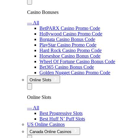
Casino Bonuses
— All
BetPARX Casino Promo Code
Hollywood Casino Promo Code
Borgata Casino Bonus Code
PlayStar Casino Promo Code
Hard Rock Casino Promo Code
Horseshoe Casino Bonus Code
Wheel Of Fortune Casino Bonus Code
Bet365 Casino Bonus Code
Golden Nugget Casino Promo Code
Online Slots
Online Slots
— All
Best Progressive Slots
Best Huff N’ Puff Slots
US Online Casinos
Canada Online Casinos