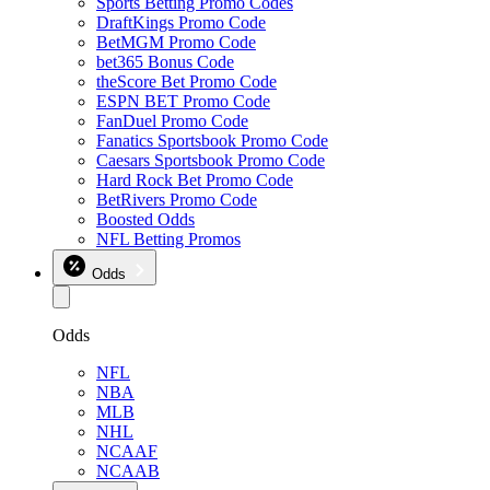
Sports Betting Promo Codes
DraftKings Promo Code
BetMGM Promo Code
bet365 Bonus Code
theScore Bet Promo Code
ESPN BET Promo Code
FanDuel Promo Code
Fanatics Sportsbook Promo Code
Caesars Sportsbook Promo Code
Hard Rock Bet Promo Code
BetRivers Promo Code
Boosted Odds
NFL Betting Promos
Odds
Odds
NFL
NBA
MLB
NHL
NCAAF
NCAAB