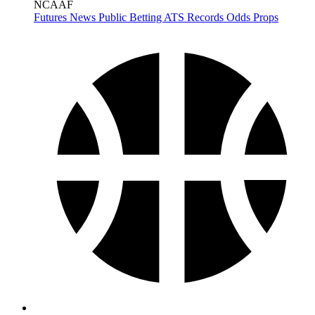
NCAAF
Futures
News
Public Betting
ATS Records
Odds
Props