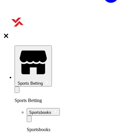
Sports Betting
Sports Betting
Sportsbooks
Sportsbooks