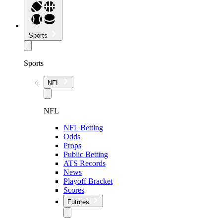
Sports
Sports
NFL
NFL
NFL Betting
Odds
Props
Public Betting
ATS Records
News
Playoff Bracket
Scores
Futures