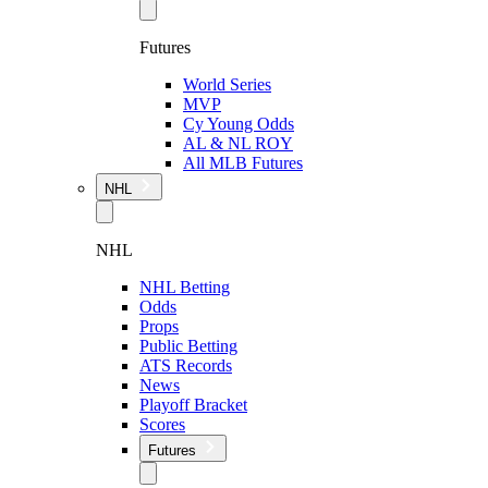
Futures
World Series
MVP
Cy Young Odds
AL & NL ROY
All MLB Futures
NHL
NHL
NHL Betting
Odds
Props
Public Betting
ATS Records
News
Playoff Bracket
Scores
Futures