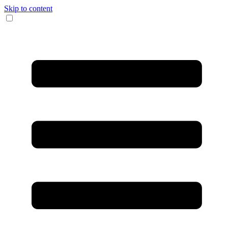
Skip to content