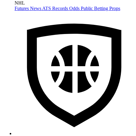
NHL
Futures
News
ATS Records
Odds
Public Betting
Props