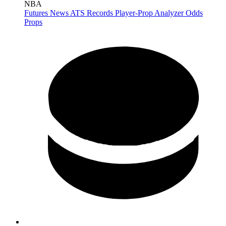
NBA
Futures
News
ATS Records
Player-Prop Analyzer
Odds
Props