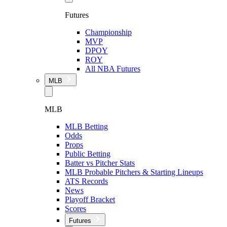
Futures
Championship
MVP
DPOY
ROY
All NBA Futures
MLB
MLB
MLB Betting
Odds
Props
Public Betting
Batter vs Pitcher Stats
MLB Probable Pitchers & Starting Lineups
ATS Records
News
Playoff Bracket
Scores
Futures