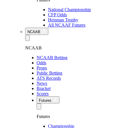
National Championship
CFP Odds
Heisman Trophy
All NCAAF Futures
NCAAB
NCAAB
NCAAB Betting
Odds
Props
Public Betting
ATS Records
News
Bracket
Scores
Futures
Futures
Championship