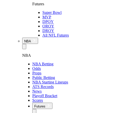
Futures
Super Bowl
MVP
DPOY
OROY
DROY
All NFL Futures
NBA
NBA
NBA Betting
Odds
Props
Public Betting
NBA Starting Lineups
ATS Records
News
Playoff Bracket
Scores
Futures