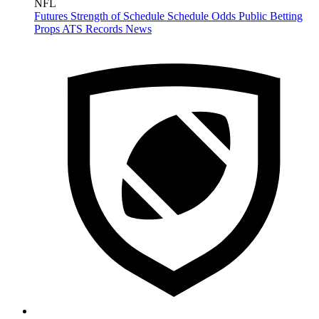
NFL
Futures
Strength of Schedule
Schedule
Odds
Public Betting
Props
ATS Records
News