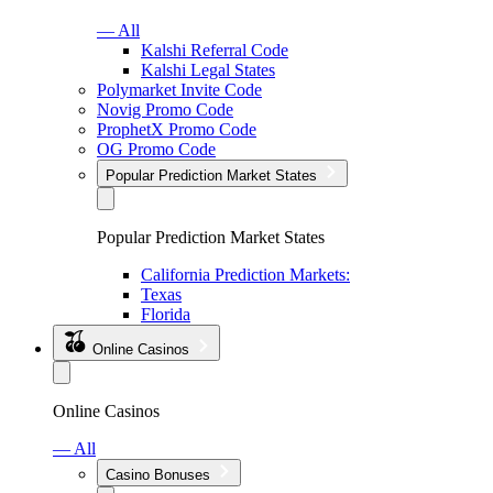
— All
Kalshi Referral Code
Kalshi Legal States
Polymarket Invite Code
Novig Promo Code
ProphetX Promo Code
OG Promo Code
Popular Prediction Market States
Popular Prediction Market States
California Prediction Markets:
Texas
Florida
Online Casinos
Online Casinos
— All
Casino Bonuses