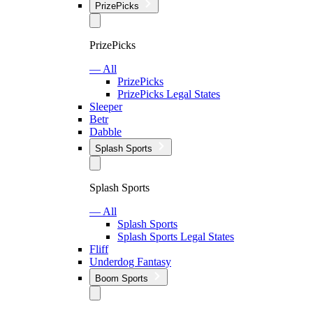
PrizePicks
PrizePicks
— All
PrizePicks
PrizePicks Legal States
Sleeper
Betr
Dabble
Splash Sports
Splash Sports
— All
Splash Sports
Splash Sports Legal States
Fliff
Underdog Fantasy
Boom Sports