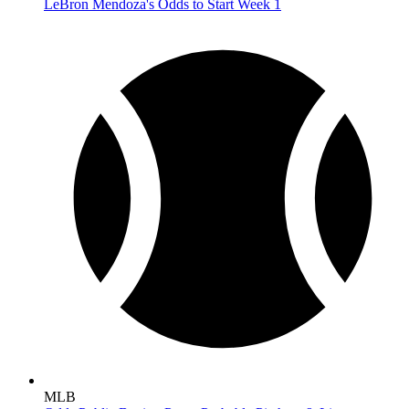
LeBron
Mendoza's Odds to Start Week 1
MLB