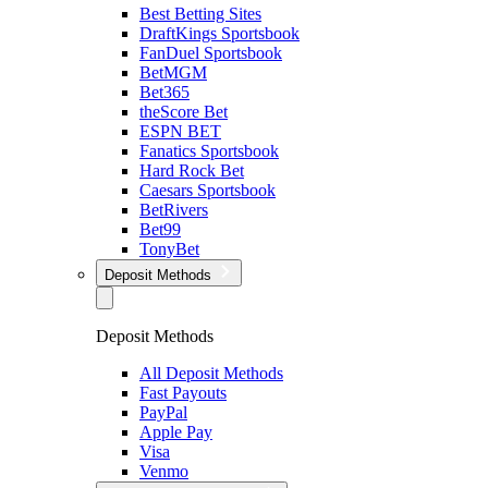
Best Betting Sites
DraftKings Sportsbook
FanDuel Sportsbook
BetMGM
Bet365
theScore Bet
ESPN BET
Fanatics Sportsbook
Hard Rock Bet
Caesars Sportsbook
BetRivers
Bet99
TonyBet
Deposit Methods
Deposit Methods
All Deposit Methods
Fast Payouts
PayPal
Apple Pay
Visa
Venmo