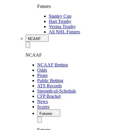
Futures
Stanley Cup
Hart Trophy
Vezina Trophy
All NHL Futures
NCAAF
NCAAF
NCAAF Betting
Odds
Props
Public Betting
ATS Records
Strength-of-Schedule
CFP Bracket
News
Scores
Futures
Futures