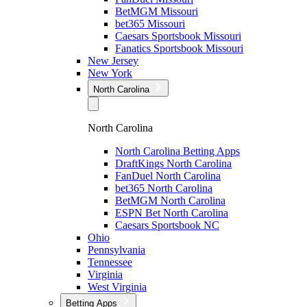
BetMGM Missouri
bet365 Missouri
Caesars Sportsbook Missouri
Fanatics Sportsbook Missouri
New Jersey
New York
North Carolina
North Carolina
North Carolina Betting Apps
DraftKings North Carolina
FanDuel North Carolina
bet365 North Carolina
BetMGM North Carolina
ESPN Bet North Carolina
Caesars Sportsbook NC
Ohio
Pennsylvania
Tennessee
Virginia
West Virginia
Betting Apps