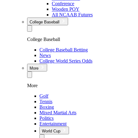
Conference
Wooden POY
All NCAAB Futures
College Baseball
College Baseball
College Baseball Betting
News
College World Series Odds
More
More
Golf
Tennis
Boxing
Mixed Martial Arts
Politics
Entertainment
World Cup