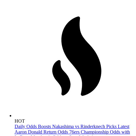
HOT
Daily Odds Boosts
Nakashima vs Rinderknech Picks
Latest
Aaron Donald Return Odds
76ers Championship Odds with