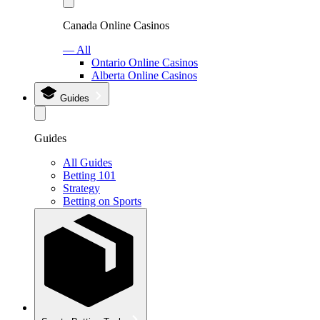
Canada Online Casinos
— All
Ontario Online Casinos
Alberta Online Casinos
Guides
Guides
All Guides
Betting 101
Strategy
Betting on Sports