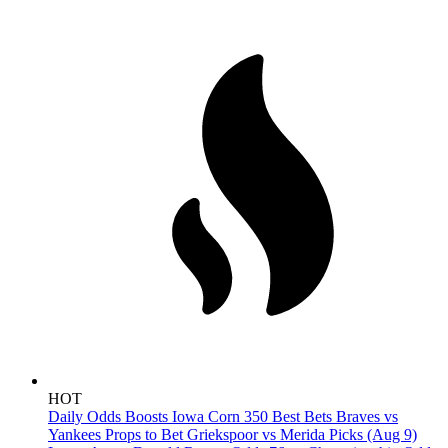
HOT
Daily Odds Boosts
Iowa Corn 350 Best Bets
Braves vs
Yankees Props to Bet
Griekspoor vs Merida Picks (Aug 9)