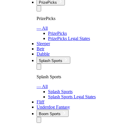
PrizePicks
PrizePicks
— All
PrizePicks
PrizePicks Legal States
Sleeper
Betr
Dabble
Splash Sports
Splash Sports
— All
Splash Sports
Splash Sports Legal States
Fliff
Underdog Fantasy
Boom Sports