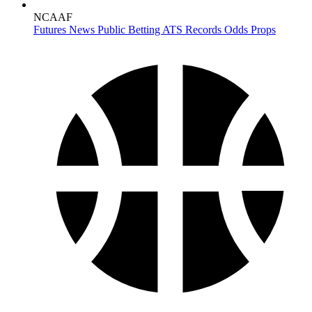
NCAAF
Futures
News
Public Betting
ATS Records
Odds
Props