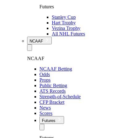
Futures
Stanley Cup
Hart Trophy
Vezina Trophy
All NHL Futures
NCAAF
NCAAF
NCAAF Betting
Odds
Props
Public Betting
ATS Records
Strength-of-Schedule
CFP Bracket
News
Scores
Futures
Futures