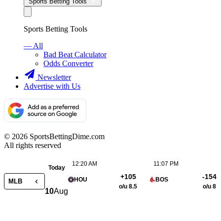
Sports Betting Tools
Sports Betting Tools
— All
Bad Beat Calculator
Odds Converter
Newsletter
Advertise with Us
© 2026 SportsBettingDime.com
All rights reserved