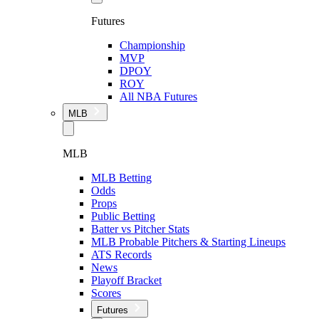
Futures
Championship
MVP
DPOY
ROY
All NBA Futures
MLB
MLB
MLB Betting
Odds
Props
Public Betting
Batter vs Pitcher Stats
MLB Probable Pitchers & Starting Lineups
ATS Records
News
Playoff Bracket
Scores
Futures