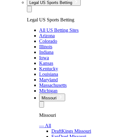
Legal US Sports Betting
Legal US Sports Betting
All US Betting Sites
Arizona
Colorado
Illinois
Indiana
Iowa
Kansas
Kentucky
Louisiana
Maryland
Massachusetts
Michigan
Missouri
Missouri
— All
DraftKings Missouri
FanDuel Missouri