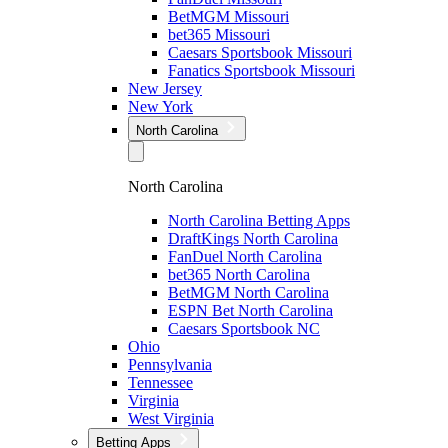
BetMGM Missouri
bet365 Missouri
Caesars Sportsbook Missouri
Fanatics Sportsbook Missouri
New Jersey
New York
North Carolina
North Carolina
North Carolina Betting Apps
DraftKings North Carolina
FanDuel North Carolina
bet365 North Carolina
BetMGM North Carolina
ESPN Bet North Carolina
Caesars Sportsbook NC
Ohio
Pennsylvania
Tennessee
Virginia
West Virginia
Betting Apps