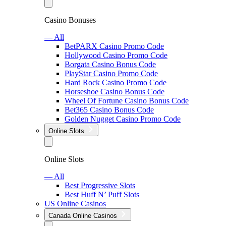
Casino Bonuses
— All
BetPARX Casino Promo Code
Hollywood Casino Promo Code
Borgata Casino Bonus Code
PlayStar Casino Promo Code
Hard Rock Casino Promo Code
Horseshoe Casino Bonus Code
Wheel Of Fortune Casino Bonus Code
Bet365 Casino Bonus Code
Golden Nugget Casino Promo Code
Online Slots
Online Slots
— All
Best Progressive Slots
Best Huff N’ Puff Slots
US Online Casinos
Canada Online Casinos