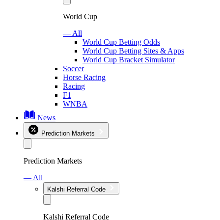
World Cup
— All
World Cup Betting Odds
World Cup Betting Sites & Apps
World Cup Bracket Simulator
Soccer
Horse Racing
Racing
F1
WNBA
News
Prediction Markets
Prediction Markets
— All
Kalshi Referral Code
Kalshi Referral Code