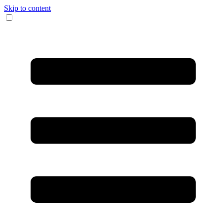
Skip to content