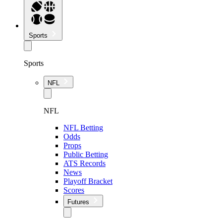
Sports
Sports
NFL
NFL
NFL Betting
Odds
Props
Public Betting
ATS Records
News
Playoff Bracket
Scores
Futures