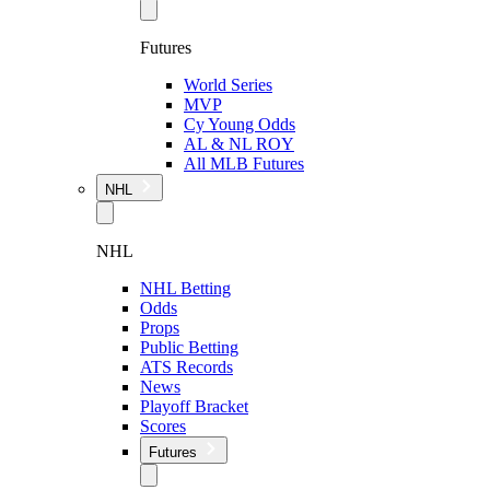
Futures
World Series
MVP
Cy Young Odds
AL & NL ROY
All MLB Futures
NHL
NHL
NHL Betting
Odds
Props
Public Betting
ATS Records
News
Playoff Bracket
Scores
Futures