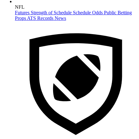
NFL
Futures
Strength of Schedule
Schedule
Odds
Public Betting
Props
ATS Records
News