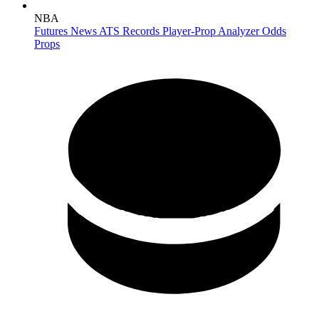
NBA
Futures
News
ATS Records
Player-Prop Analyzer
Odds
Props