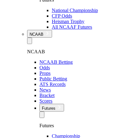
National Championship
CFP Odds
Heisman Trophy
All NCAAF Futures
NCAAB
NCAAB
NCAAB Betting
Odds
Props
Public Betting
ATS Records
News
Bracket
Scores
Futures
Futures
Championship