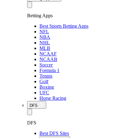
Betting Apps
Best Sports Betting Apps
NFL
NBA
NHL
MLB
NCAAF
NCAAB
Soccer
Formula 1
Tennis
Golf
Boxing
UFC
Horse Racing
DFS
DFS
Best DFS Sites