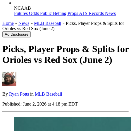
NCAAB
Futures
Odds
Public Betting
Props
ATS Records
News
Home
»
News
»
MLB Baseball
»
Picks, Player Props & Splits for
Orioles vs Red Sox (June 2)
Ad Disclosure
Picks, Player Props & Splits for
Orioles vs Red Sox (June 2)
By
Ryan Potts
in
MLB Baseball
Published:
June 2, 2026 at 4:18 pm EDT