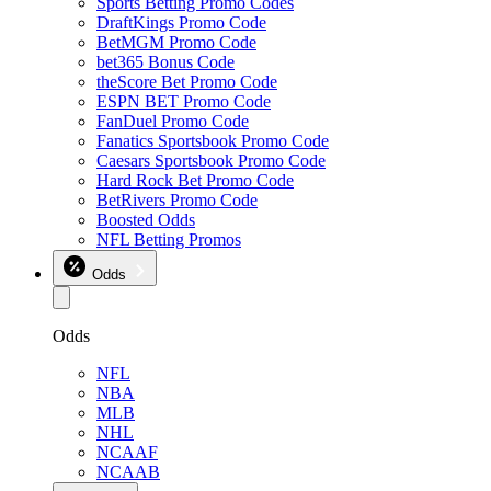
Sports Betting Promo Codes
DraftKings Promo Code
BetMGM Promo Code
bet365 Bonus Code
theScore Bet Promo Code
ESPN BET Promo Code
FanDuel Promo Code
Fanatics Sportsbook Promo Code
Caesars Sportsbook Promo Code
Hard Rock Bet Promo Code
BetRivers Promo Code
Boosted Odds
NFL Betting Promos
Odds
Odds
NFL
NBA
MLB
NHL
NCAAF
NCAAB