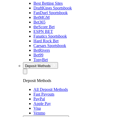
Best Betting Sites
DraftKings Sportsbook
FanDuel Sportsbook
BetMGM
Bet365
theScore Bet
ESPN BET
Fanatics Sportsbook
Hard Rock Bet
Caesars Sportsbook
BetRivers
Bet99
TonyBet
Deposit Methods
Deposit Methods
All Deposit Methods
Fast Payouts
PayPal
Apple Pay
Visa
Venmo