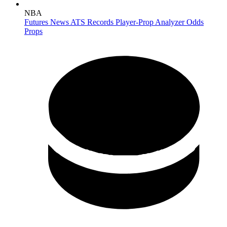
NBA
Futures
News
ATS Records
Player-Prop Analyzer
Odds
Props