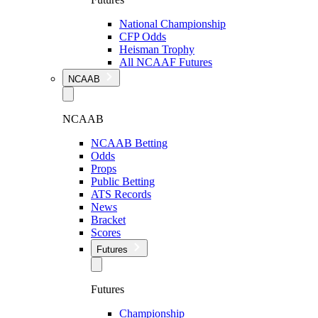
National Championship
CFP Odds
Heisman Trophy
All NCAAF Futures
NCAAB
NCAAB
NCAAB Betting
Odds
Props
Public Betting
ATS Records
News
Bracket
Scores
Futures
Futures
Championship