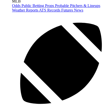
MLB
Odds
Public Betting
Props
Probable Pitchers & Lineups
Weather Reports
ATS Records
Futures
News