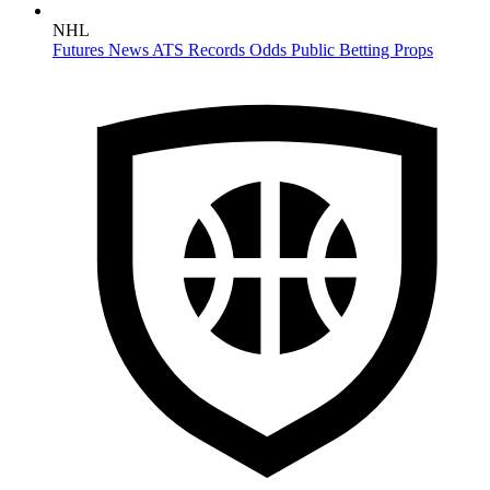
NHL
Futures
News
ATS Records
Odds
Public Betting
Props