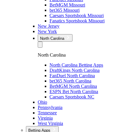
BetMGM Missouri
bet365 Missouri
Caesars Sportsbook Missouri
Fanatics Sportsbook Missouri
New Jersey
New York
North Carolina
North Carolina
North Carolina Betting Apps
DraftKings North Carolina
FanDuel North Carolina
bet365 North Carolina
BetMGM North Carolina
ESPN Bet North Carolina
Caesars Sportsbook NC
Ohio
Pennsylvania
Tennessee
Virginia
West Virginia
Betting Apps