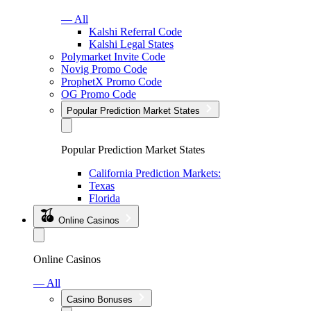
— All
Kalshi Referral Code
Kalshi Legal States
Polymarket Invite Code
Novig Promo Code
ProphetX Promo Code
OG Promo Code
Popular Prediction Market States
Popular Prediction Market States
California Prediction Markets:
Texas
Florida
Online Casinos
Online Casinos
— All
Casino Bonuses