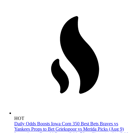
HOT
Daily Odds Boosts
Iowa Corn 350 Best Bets
Braves vs
Yankees Props to Bet
Griekspoor vs Merida Picks (Aug 9)