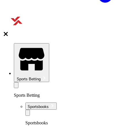
Sports Betting
Sports Betting
Sportsbooks
Sportsbooks