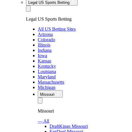
Legal US Sports Betting
Legal US Sports Betting
All US Betting Sites
Arizona
Colorado
Illinois
Indiana
Iowa
Kansas
Kentucky
Louisiana
Maryland
Massachusetts
Michigan
Missouri
Missouri
— All
DraftKings Missouri
FanDuel Missouri