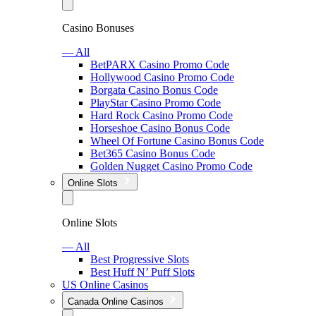
Casino Bonuses
— All
BetPARX Casino Promo Code
Hollywood Casino Promo Code
Borgata Casino Bonus Code
PlayStar Casino Promo Code
Hard Rock Casino Promo Code
Horseshoe Casino Bonus Code
Wheel Of Fortune Casino Bonus Code
Bet365 Casino Bonus Code
Golden Nugget Casino Promo Code
Online Slots
Online Slots
— All
Best Progressive Slots
Best Huff N’ Puff Slots
US Online Casinos
Canada Online Casinos