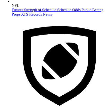
NFL
Futures
Strength of Schedule
Schedule
Odds
Public Betting
Props
ATS Records
News