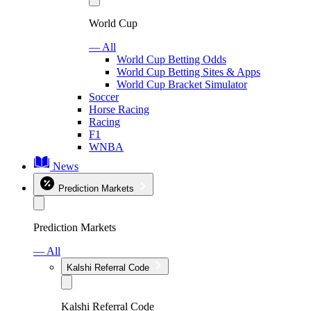
World Cup
— All
World Cup Betting Odds
World Cup Betting Sites & Apps
World Cup Bracket Simulator
Soccer
Horse Racing
Racing
F1
WNBA
News
Prediction Markets
Prediction Markets
— All
Kalshi Referral Code
Kalshi Referral Code