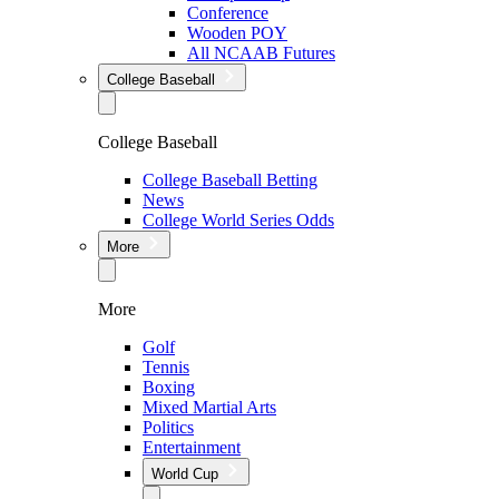
Conference
Wooden POY
All NCAAB Futures
College Baseball
College Baseball
College Baseball Betting
News
College World Series Odds
More
More
Golf
Tennis
Boxing
Mixed Martial Arts
Politics
Entertainment
World Cup