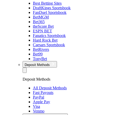
Best Betting Sites
DraftKings Sportsbook
FanDuel Sportsbook
BetMGM
Bet365
theScore Bet
ESPN BET
Fanatics Sportsbook
Hard Rock Bet
Caesars Sportsbook
BetRivers
Bet99
TonyBet
Deposit Methods
Deposit Methods
All Deposit Methods
Fast Payouts
PayPal
Apple Pay
Visa
Venmo