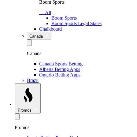
Boom Sports
— All
Boom Sports
Boom Sports Legal States
Chalkboard
Canada
Canada
Canada Sports Betting
Alberta Betting Apps
Ontario Betting Apps
Brazil
Promos
Promos