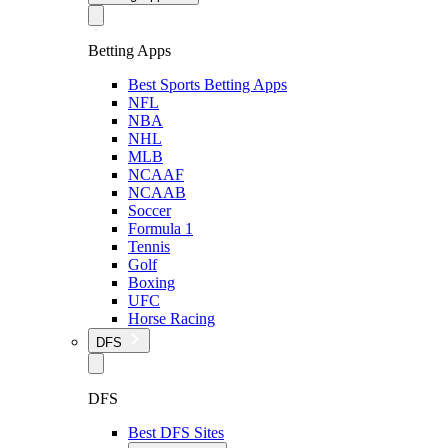
Betting Apps
Best Sports Betting Apps
NFL
NBA
NHL
MLB
NCAAF
NCAAB
Soccer
Formula 1
Tennis
Golf
Boxing
UFC
Horse Racing
DFS
DFS
Best DFS Sites