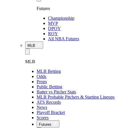
Futures
Championship
MVP
DPOY
ROY
All NBA Futures
MLB
MLB
MLB Betting
Odds
Props
Public Betting
Batter vs Pitcher Stats
MLB Probable Pitchers & Starting Lineups
ATS Records
News
Playoff Bracket
Scores
Futures