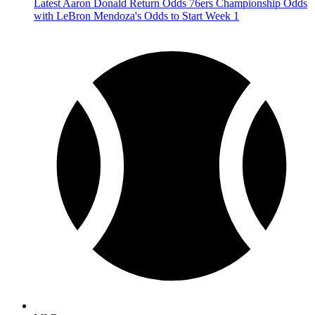
Latest Aaron Donald Return Odds
76ers Championship Odds
with LeBron
Mendoza's Odds to Start Week 1