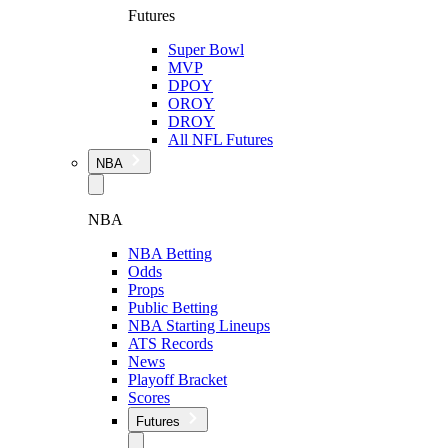
Futures
Super Bowl
MVP
DPOY
OROY
DROY
All NFL Futures
NBA
NBA
NBA Betting
Odds
Props
Public Betting
NBA Starting Lineups
ATS Records
News
Playoff Bracket
Scores
Futures