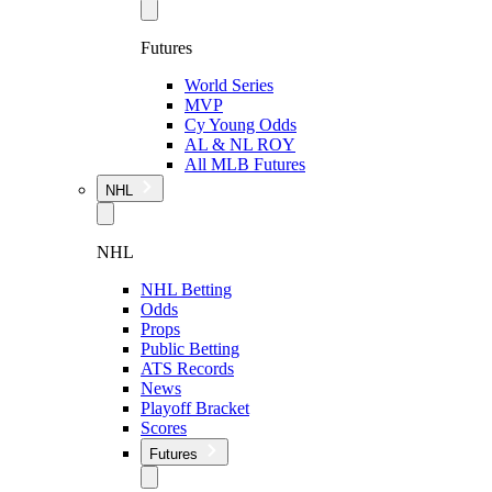
Futures
World Series
MVP
Cy Young Odds
AL & NL ROY
All MLB Futures
NHL
NHL
NHL Betting
Odds
Props
Public Betting
ATS Records
News
Playoff Bracket
Scores
Futures