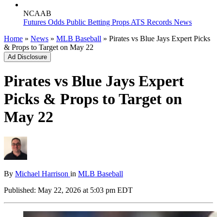
NCAAB
Futures
Odds
Public Betting
Props
ATS Records
News
Home
»
News
»
MLB Baseball
»
Pirates vs Blue Jays Expert Picks
& Props to Target on May 22
Ad Disclosure
Pirates vs Blue Jays Expert
Picks & Props to Target on
May 22
By
Michael Harrison
in
MLB Baseball
Published:
May 22, 2026 at 5:03 pm EDT