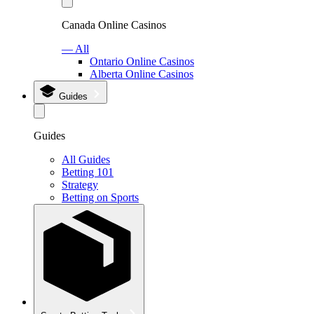
Canada Online Casinos
— All
Ontario Online Casinos
Alberta Online Casinos
Guides
Guides
All Guides
Betting 101
Strategy
Betting on Sports