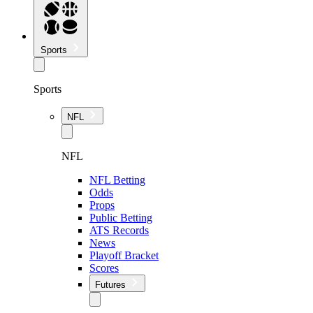
Sports
Sports
NFL
NFL
NFL Betting
Odds
Props
Public Betting
ATS Records
News
Playoff Bracket
Scores
Futures