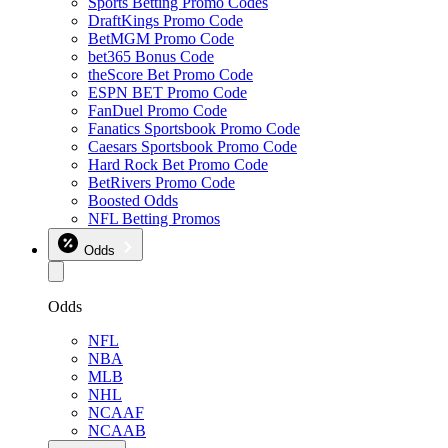
Sports Betting Promo Codes
DraftKings Promo Code
BetMGM Promo Code
bet365 Bonus Code
theScore Bet Promo Code
ESPN BET Promo Code
FanDuel Promo Code
Fanatics Sportsbook Promo Code
Caesars Sportsbook Promo Code
Hard Rock Bet Promo Code
BetRivers Promo Code
Boosted Odds
NFL Betting Promos
Odds
Odds
NFL
NBA
MLB
NHL
NCAAF
NCAAB