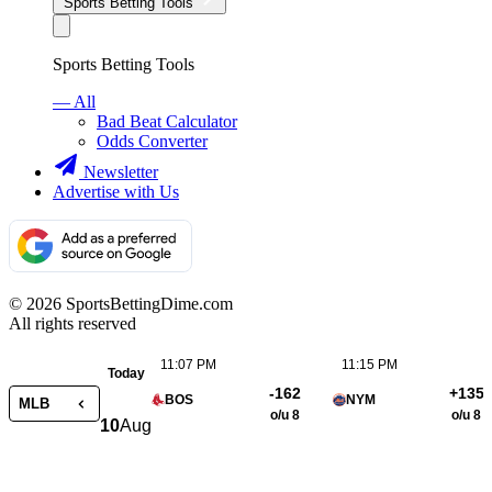
Sports Betting Tools
Sports Betting Tools
— All
Bad Beat Calculator
Odds Converter
Newsletter
Advertise with Us
© 2026 SportsBettingDime.com
All rights reserved