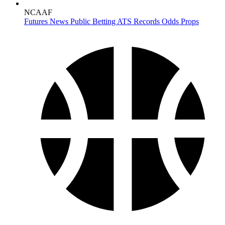
NCAAF
Futures
News
Public Betting
ATS Records
Odds
Props