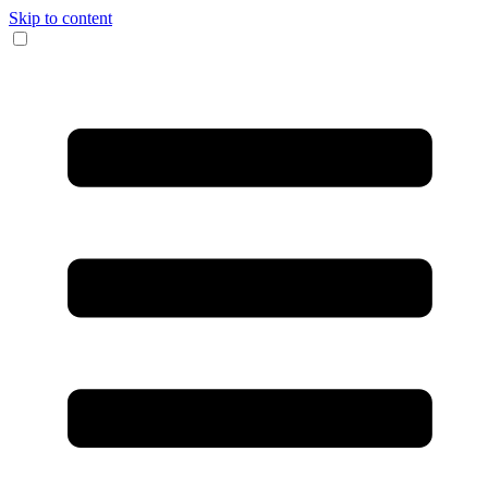
Skip to content