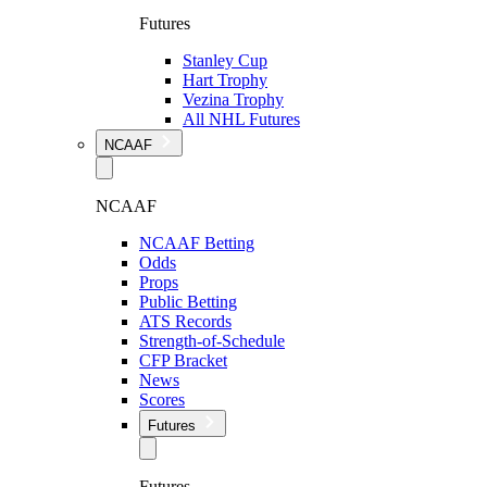
Futures
Stanley Cup
Hart Trophy
Vezina Trophy
All NHL Futures
NCAAF
NCAAF
NCAAF Betting
Odds
Props
Public Betting
ATS Records
Strength-of-Schedule
CFP Bracket
News
Scores
Futures
Futures