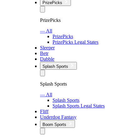
PrizePicks
PrizePicks
— All
PrizePicks
PrizePicks Legal States
Sleeper
Betr
Dabble
Splash Sports
Splash Sports
— All
Splash Sports
Splash Sports Legal States
Fliff
Underdog Fantasy
Boom Sports