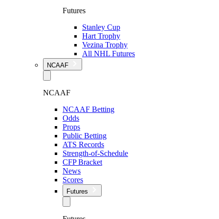
Futures
Stanley Cup
Hart Trophy
Vezina Trophy
All NHL Futures
NCAAF
NCAAF
NCAAF Betting
Odds
Props
Public Betting
ATS Records
Strength-of-Schedule
CFP Bracket
News
Scores
Futures
Futures