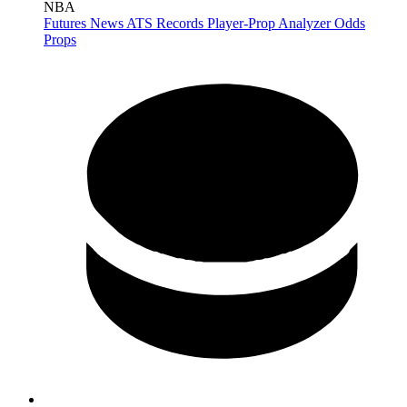
NBA
Futures
News
ATS Records
Player-Prop Analyzer
Odds
Props