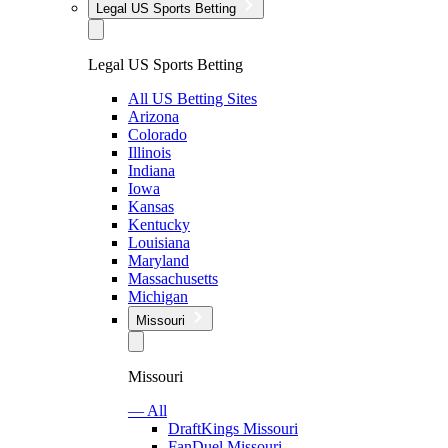
Legal US Sports Betting
Legal US Sports Betting
All US Betting Sites
Arizona
Colorado
Illinois
Indiana
Iowa
Kansas
Kentucky
Louisiana
Maryland
Massachusetts
Michigan
Missouri
Missouri
— All
DraftKings Missouri
FanDuel Missouri