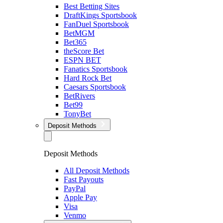
Best Betting Sites
DraftKings Sportsbook
FanDuel Sportsbook
BetMGM
Bet365
theScore Bet
ESPN BET
Fanatics Sportsbook
Hard Rock Bet
Caesars Sportsbook
BetRivers
Bet99
TonyBet
Deposit Methods
Deposit Methods
All Deposit Methods
Fast Payouts
PayPal
Apple Pay
Visa
Venmo