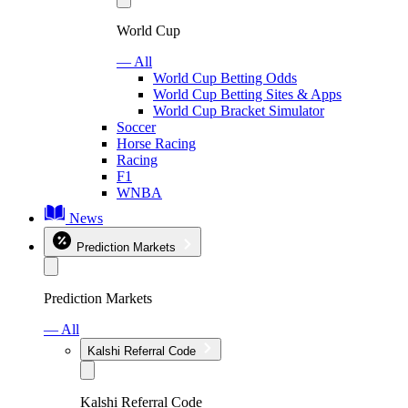
World Cup
— All
World Cup Betting Odds
World Cup Betting Sites & Apps
World Cup Bracket Simulator
Soccer
Horse Racing
Racing
F1
WNBA
News
Prediction Markets
Prediction Markets
— All
Kalshi Referral Code
Kalshi Referral Code