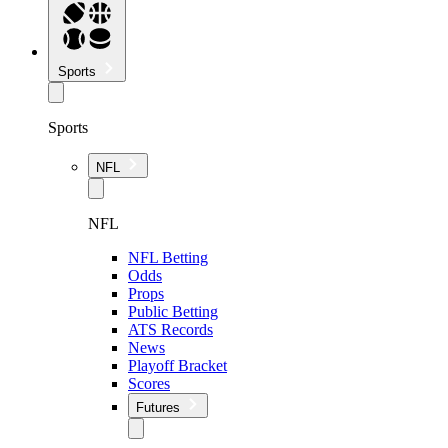
Sports
Sports
NFL
NFL
NFL Betting
Odds
Props
Public Betting
ATS Records
News
Playoff Bracket
Scores
Futures