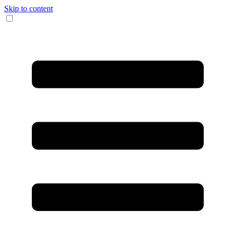
Skip to content