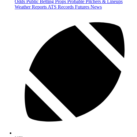
Odds
Public Betting
Props
Probable Pitchers & Lineups
Weather Reports
ATS Records
Futures
News