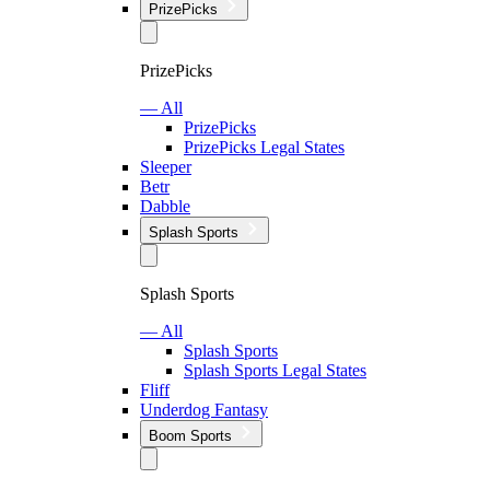
PrizePicks
PrizePicks
— All
PrizePicks
PrizePicks Legal States
Sleeper
Betr
Dabble
Splash Sports
Splash Sports
— All
Splash Sports
Splash Sports Legal States
Fliff
Underdog Fantasy
Boom Sports