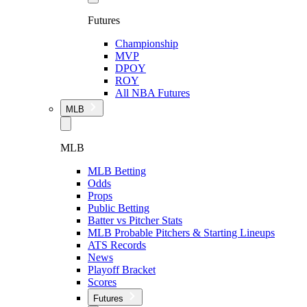
Futures
Championship
MVP
DPOY
ROY
All NBA Futures
MLB
MLB
MLB Betting
Odds
Props
Public Betting
Batter vs Pitcher Stats
MLB Probable Pitchers & Starting Lineups
ATS Records
News
Playoff Bracket
Scores
Futures