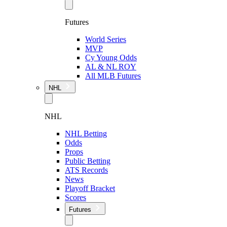
Futures
World Series
MVP
Cy Young Odds
AL & NL ROY
All MLB Futures
NHL
NHL
NHL Betting
Odds
Props
Public Betting
ATS Records
News
Playoff Bracket
Scores
Futures