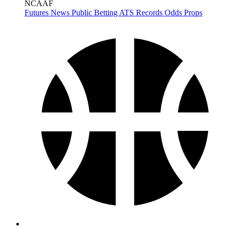
NCAAF
Futures
News
Public Betting
ATS Records
Odds
Props