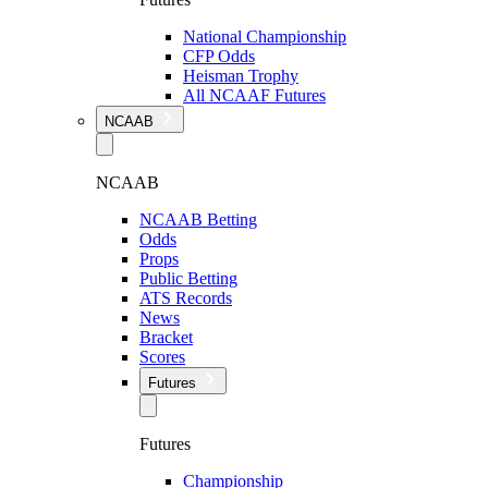
National Championship
CFP Odds
Heisman Trophy
All NCAAF Futures
NCAAB
NCAAB
NCAAB Betting
Odds
Props
Public Betting
ATS Records
News
Bracket
Scores
Futures
Futures
Championship