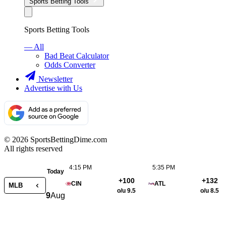
Sports Betting Tools
Sports Betting Tools
— All
Bad Beat Calculator
Odds Converter
Newsletter
Advertise with Us
© 2026 SportsBettingDime.com
All rights reserved