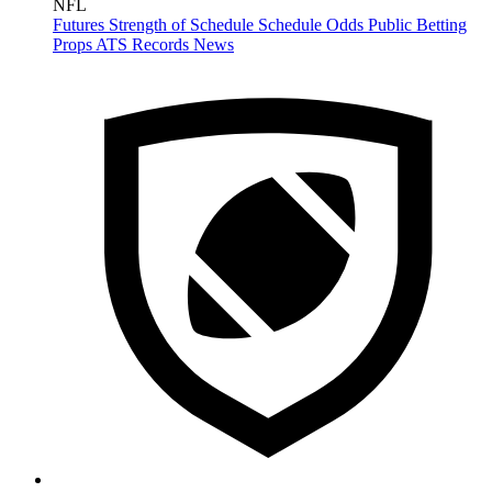
NFL
Futures
Strength of Schedule
Schedule
Odds
Public Betting
Props
ATS Records
News