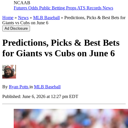
NCAAB
Futures
Odds
Public Betting
Props
ATS Records
News
Home
»
News
»
MLB Baseball
»
Predictions, Picks & Best Bets for
Giants vs Cubs on June 6
Ad Disclosure
Predictions, Picks & Best Bets
for Giants vs Cubs on June 6
By
Ryan Potts
in
MLB Baseball
Published:
June 6, 2026 at 12:27 pm EDT