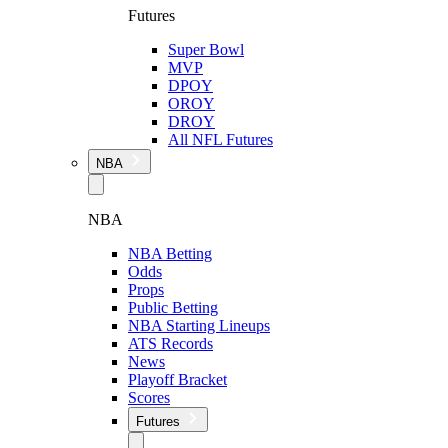
Futures
Super Bowl
MVP
DPOY
OROY
DROY
All NFL Futures
NBA
NBA
NBA Betting
Odds
Props
Public Betting
NBA Starting Lineups
ATS Records
News
Playoff Bracket
Scores
Futures