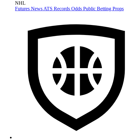
NHL
Futures
News
ATS Records
Odds
Public Betting
Props