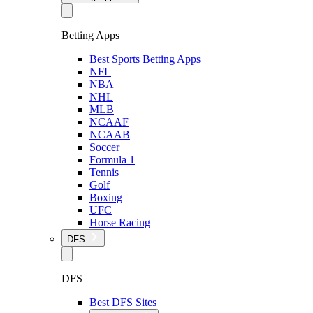
Betting Apps
Best Sports Betting Apps
NFL
NBA
NHL
MLB
NCAAF
NCAAB
Soccer
Formula 1
Tennis
Golf
Boxing
UFC
Horse Racing
DFS
DFS
Best DFS Sites