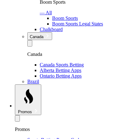
Boom Sports
— All
Boom Sports
Boom Sports Legal States
Chalkboard
Canada
Canada
Canada Sports Betting
Alberta Betting Apps
Ontario Betting Apps
Brazil
Promos
Promos