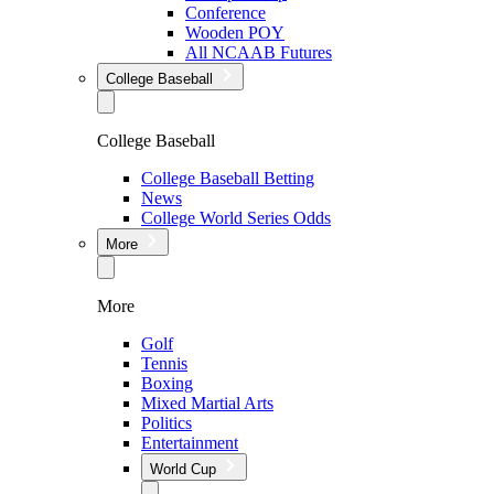
Conference
Wooden POY
All NCAAB Futures
College Baseball
College Baseball
College Baseball Betting
News
College World Series Odds
More
More
Golf
Tennis
Boxing
Mixed Martial Arts
Politics
Entertainment
World Cup