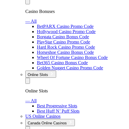
Casino Bonuses
— All
BetPARX Casino Promo Code
Hollywood Casino Promo Code
Borgata Casino Bonus Code
PlayStar Casino Promo Code
Hard Rock Casino Promo Code
Horseshoe Casino Bonus Code
Wheel Of Fortune Casino Bonus Code
Bet365 Casino Bonus Code
Golden Nugget Casino Promo Code
Online Slots
Online Slots
— All
Best Progressive Slots
Best Huff N’ Puff Slots
US Online Casinos
Canada Online Casinos