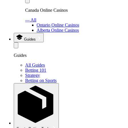
Canada Online Casinos
— All
Ontario Online Casinos
Alberta Online Casinos
Guides
Guides
All Guides
Betting 101
Strategy
Betting on Sports