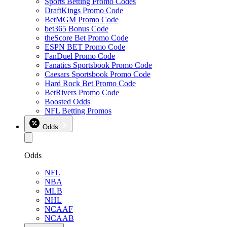
Sports Betting Promo Codes
DraftKings Promo Code
BetMGM Promo Code
bet365 Bonus Code
theScore Bet Promo Code
ESPN BET Promo Code
FanDuel Promo Code
Fanatics Sportsbook Promo Code
Caesars Sportsbook Promo Code
Hard Rock Bet Promo Code
BetRivers Promo Code
Boosted Odds
NFL Betting Promos
Odds
Odds
NFL
NBA
MLB
NHL
NCAAF
NCAAB