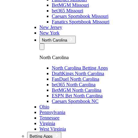
BetMGM Missouri
bet365 Missouri
Caesars Sportsbook Missouri
Fanatics Sportsbook Missouri
New Jersey
New York
North Carolina
North Carolina
North Carolina Betting Apps
DraftKings North Carolina
FanDuel North Carolina
bet365 North Carolina
BetMGM North Carolina
ESPN Bet North Carolina
Caesars Sportsbook NC
Ohio
Pennsylvania
Tennessee
Virginia
West Virginia
Betting Apps