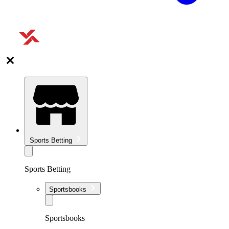
Sports Betting
Sports Betting
Sportsbooks
Sportsbooks