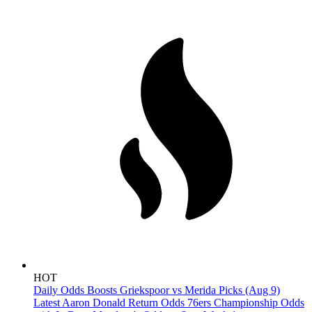
HOT
Daily Odds Boosts
Griekspoor vs Merida Picks (Aug 9)
Latest Aaron Donald Return Odds
76ers Championship Odds