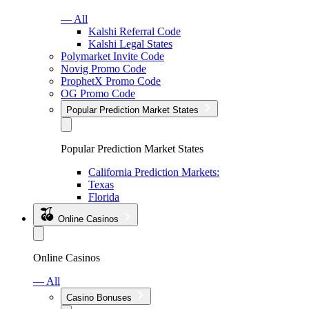
— All
Kalshi Referral Code
Kalshi Legal States
Polymarket Invite Code
Novig Promo Code
ProphetX Promo Code
OG Promo Code
Popular Prediction Market States
Popular Prediction Market States
California Prediction Markets:
Texas
Florida
Online Casinos
Online Casinos
— All
Casino Bonuses