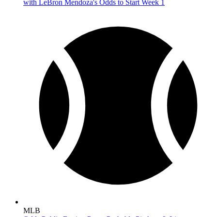
with LeBron
Mendoza's Odds to Start Week 1
MLB