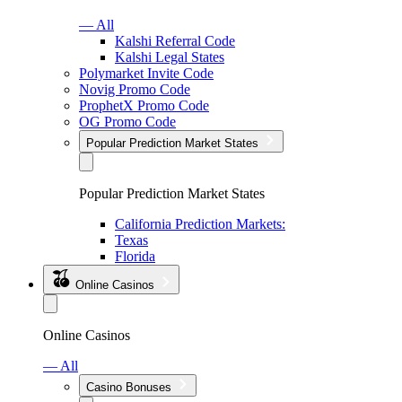
— All
Kalshi Referral Code
Kalshi Legal States
Polymarket Invite Code
Novig Promo Code
ProphetX Promo Code
OG Promo Code
Popular Prediction Market States
Popular Prediction Market States
California Prediction Markets:
Texas
Florida
Online Casinos
Online Casinos
— All
Casino Bonuses