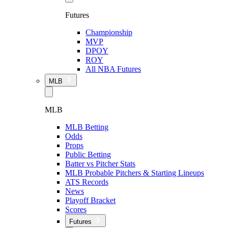
Futures
Championship
MVP
DPOY
ROY
All NBA Futures
MLB
MLB
MLB Betting
Odds
Props
Public Betting
Batter vs Pitcher Stats
MLB Probable Pitchers & Starting Lineups
ATS Records
News
Playoff Bracket
Scores
Futures