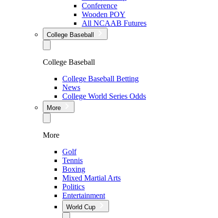
Conference
Wooden POY
All NCAAB Futures
College Baseball
College Baseball
College Baseball Betting
News
College World Series Odds
More
More
Golf
Tennis
Boxing
Mixed Martial Arts
Politics
Entertainment
World Cup