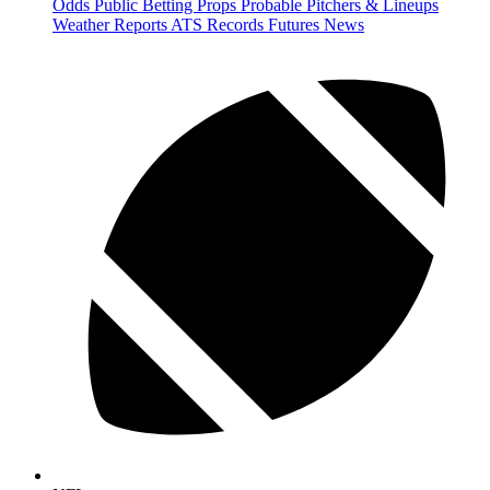
Odds
Public Betting
Props
Probable Pitchers & Lineups
Weather Reports
ATS Records
Futures
News