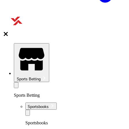
Sports Betting
Sports Betting
Sportsbooks
Sportsbooks