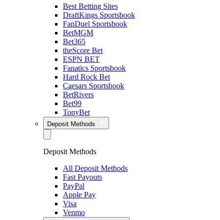
Best Betting Sites
DraftKings Sportsbook
FanDuel Sportsbook
BetMGM
Bet365
theScore Bet
ESPN BET
Fanatics Sportsbook
Hard Rock Bet
Caesars Sportsbook
BetRivers
Bet99
TonyBet
Deposit Methods
Deposit Methods
All Deposit Methods
Fast Payouts
PayPal
Apple Pay
Visa
Venmo