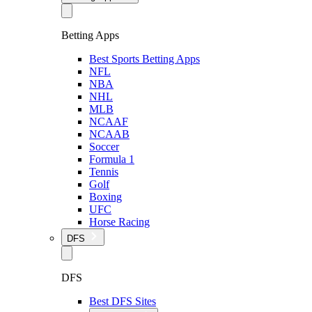
Betting Apps
Best Sports Betting Apps
NFL
NBA
NHL
MLB
NCAAF
NCAAB
Soccer
Formula 1
Tennis
Golf
Boxing
UFC
Horse Racing
DFS
DFS
Best DFS Sites