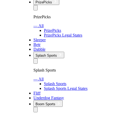
PrizePicks
PrizePicks
— All
PrizePicks
PrizePicks Legal States
Sleeper
Betr
Dabble
Splash Sports
Splash Sports
— All
Splash Sports
Splash Sports Legal States
Fliff
Underdog Fantasy
Boom Sports