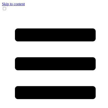
Skip to content