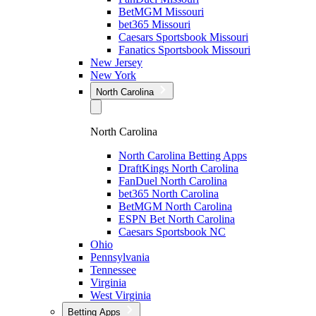
BetMGM Missouri
bet365 Missouri
Caesars Sportsbook Missouri
Fanatics Sportsbook Missouri
New Jersey
New York
North Carolina
North Carolina
North Carolina Betting Apps
DraftKings North Carolina
FanDuel North Carolina
bet365 North Carolina
BetMGM North Carolina
ESPN Bet North Carolina
Caesars Sportsbook NC
Ohio
Pennsylvania
Tennessee
Virginia
West Virginia
Betting Apps