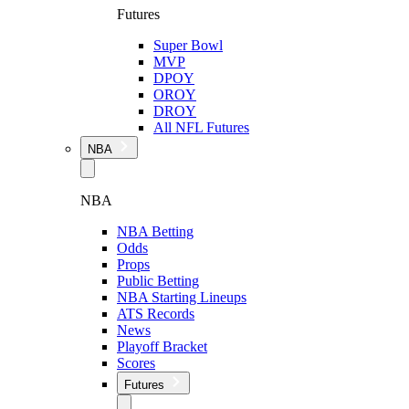
Futures
Super Bowl
MVP
DPOY
OROY
DROY
All NFL Futures
NBA
NBA
NBA Betting
Odds
Props
Public Betting
NBA Starting Lineups
ATS Records
News
Playoff Bracket
Scores
Futures