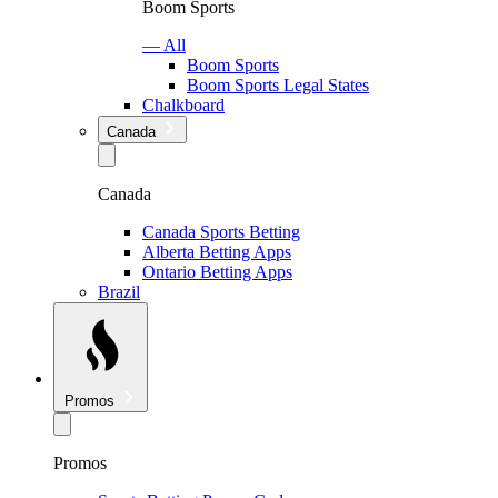
Boom Sports
— All
Boom Sports
Boom Sports Legal States
Chalkboard
Canada
Canada
Canada Sports Betting
Alberta Betting Apps
Ontario Betting Apps
Brazil
Promos
Promos