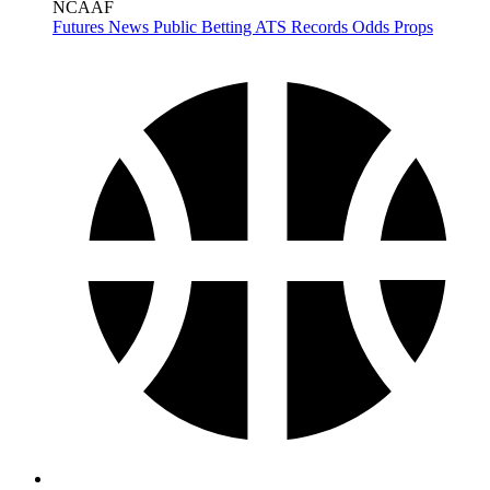
NCAAF
Futures
News
Public Betting
ATS Records
Odds
Props