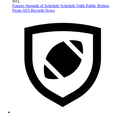
NFL
Futures
Strength of Schedule
Schedule
Odds
Public Betting
Props
ATS Records
News