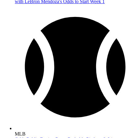
with LeBron
Mendoza's Odds to Start Week 1
MLB