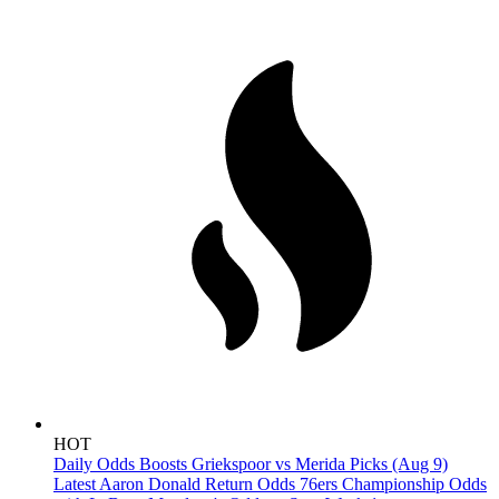
HOT
Daily Odds Boosts
Griekspoor vs Merida Picks (Aug 9)
Latest Aaron Donald Return Odds
76ers Championship Odds