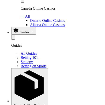
Canada Online Casinos
— All
Ontario Online Casinos
Alberta Online Casinos
Guides
Guides
All Guides
Betting 101
Strategy
Betting on Sports