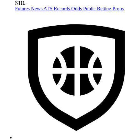
NHL
Futures
News
ATS Records
Odds
Public Betting
Props