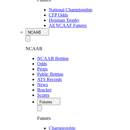
National Championship
CFP Odds
Heisman Trophy
All NCAAF Futures
NCAAB
NCAAB
NCAAB Betting
Odds
Props
Public Betting
ATS Records
News
Bracket
Scores
Futures
Futures
Championship