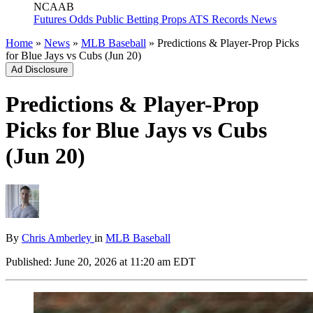
NCAAB
Futures
Odds
Public Betting
Props
ATS Records
News
Home
»
News
»
MLB Baseball
»
Predictions & Player-Prop Picks
for Blue Jays vs Cubs (Jun 20)
Ad Disclosure
Predictions & Player-Prop
Picks for Blue Jays vs Cubs
(Jun 20)
By
Chris Amberley
in
MLB Baseball
Published:
June 20, 2026 at 11:20 am EDT