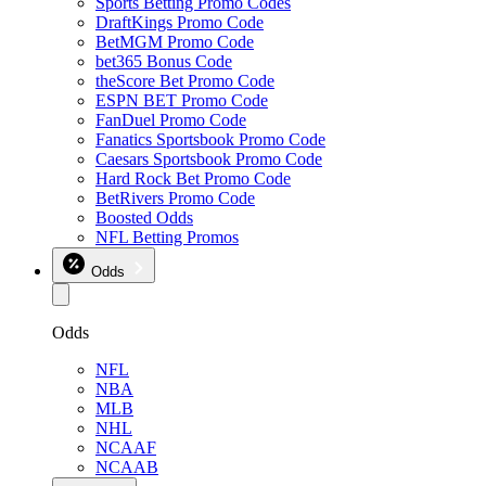
Sports Betting Promo Codes
DraftKings Promo Code
BetMGM Promo Code
bet365 Bonus Code
theScore Bet Promo Code
ESPN BET Promo Code
FanDuel Promo Code
Fanatics Sportsbook Promo Code
Caesars Sportsbook Promo Code
Hard Rock Bet Promo Code
BetRivers Promo Code
Boosted Odds
NFL Betting Promos
Odds
Odds
NFL
NBA
MLB
NHL
NCAAF
NCAAB