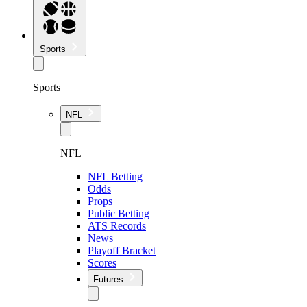
Sports
Sports
NFL
NFL
NFL Betting
Odds
Props
Public Betting
ATS Records
News
Playoff Bracket
Scores
Futures