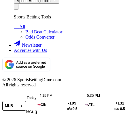
Sports Betting Tools
Sports Betting Tools
— All
Bad Beat Calculator
Odds Converter
Newsletter
Advertise with Us
© 2026 SportsBettingDime.com
All rights reserved