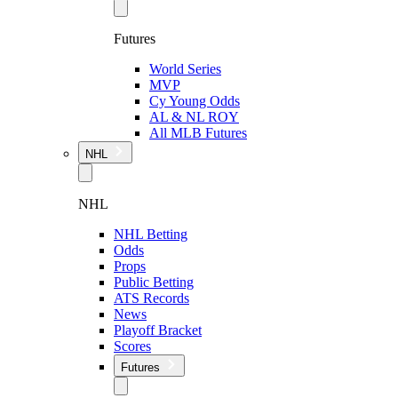
Futures
World Series
MVP
Cy Young Odds
AL & NL ROY
All MLB Futures
NHL
NHL
NHL Betting
Odds
Props
Public Betting
ATS Records
News
Playoff Bracket
Scores
Futures