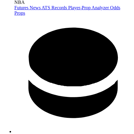
NBA
Futures
News
ATS Records
Player-Prop Analyzer
Odds
Props