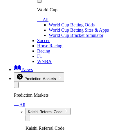
World Cup
— All
World Cup Betting Odds
World Cup Betting Sites & Apps
World Cup Bracket Simulator
Soccer
Horse Racing
Racing
F1
WNBA
News
Prediction Markets
Prediction Markets
— All
Kalshi Referral Code
Kalshi Referral Code