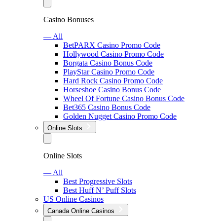
Casino Bonuses
— All
BetPARX Casino Promo Code
Hollywood Casino Promo Code
Borgata Casino Bonus Code
PlayStar Casino Promo Code
Hard Rock Casino Promo Code
Horseshoe Casino Bonus Code
Wheel Of Fortune Casino Bonus Code
Bet365 Casino Bonus Code
Golden Nugget Casino Promo Code
Online Slots
Online Slots
— All
Best Progressive Slots
Best Huff N’ Puff Slots
US Online Casinos
Canada Online Casinos