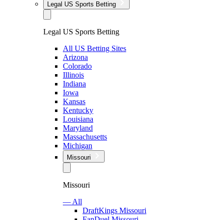
Legal US Sports Betting
Legal US Sports Betting
All US Betting Sites
Arizona
Colorado
Illinois
Indiana
Iowa
Kansas
Kentucky
Louisiana
Maryland
Massachusetts
Michigan
Missouri
Missouri
— All
DraftKings Missouri
FanDuel Missouri