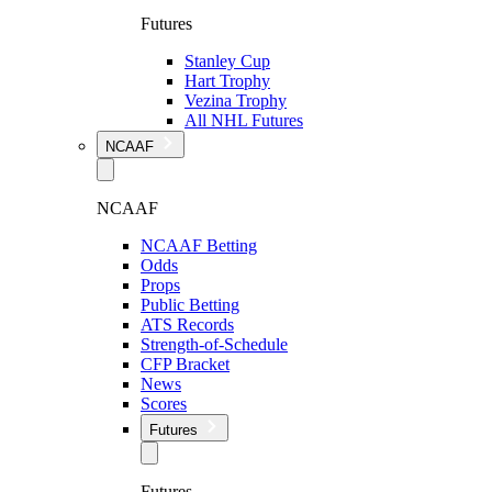
Futures
Stanley Cup
Hart Trophy
Vezina Trophy
All NHL Futures
NCAAF
NCAAF
NCAAF Betting
Odds
Props
Public Betting
ATS Records
Strength-of-Schedule
CFP Bracket
News
Scores
Futures
Futures