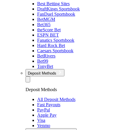
Best Betting Sites
DraftKings Sportsbook
FanDuel Sportsbook
BetMGM
Bet365
theScore Bet
ESPN BET
Fanatics Sportsbook
Hard Rock Bet
Caesars Sportsbook
BetRivers
Bet99
TonyBet
Deposit Methods
Deposit Methods
All Deposit Methods
Fast Payouts
PayPal
Apple Pay
Visa
Venmo