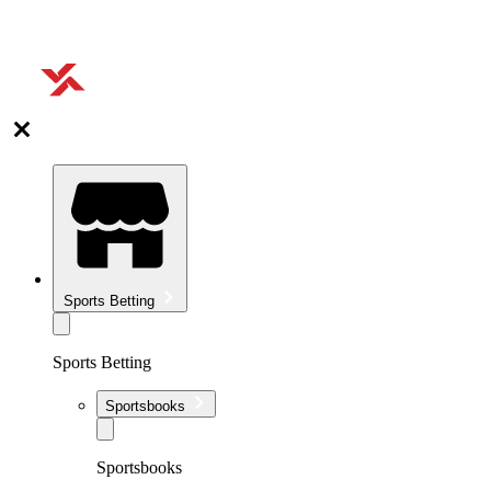
Sports Betting
Sports Betting
Sportsbooks
Sportsbooks