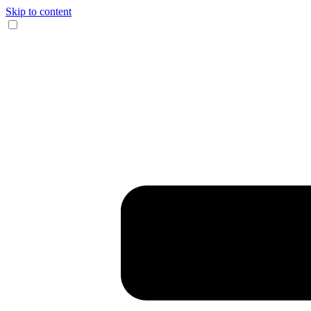
Skip to content