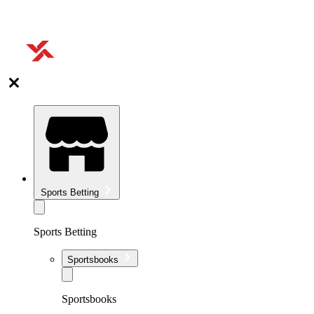
Sports Betting
Sports Betting
Sportsbooks
Sportsbooks