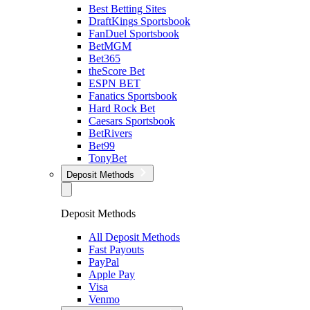
Best Betting Sites
DraftKings Sportsbook
FanDuel Sportsbook
BetMGM
Bet365
theScore Bet
ESPN BET
Fanatics Sportsbook
Hard Rock Bet
Caesars Sportsbook
BetRivers
Bet99
TonyBet
Deposit Methods
Deposit Methods
All Deposit Methods
Fast Payouts
PayPal
Apple Pay
Visa
Venmo