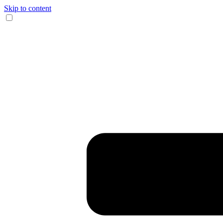
Skip to content