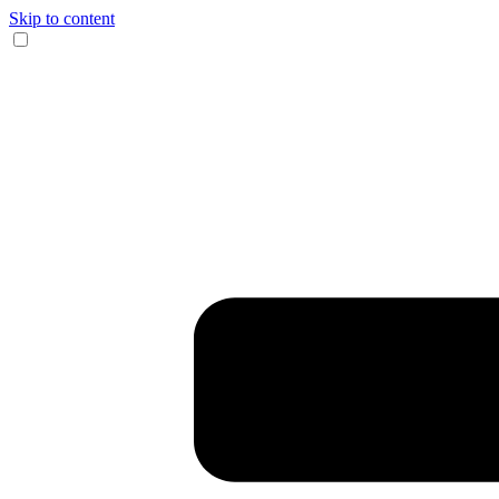
Skip to content