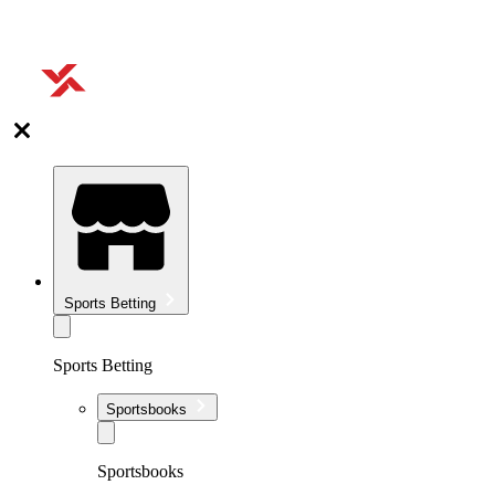
Sports Betting
Sports Betting
Sportsbooks
Sportsbooks