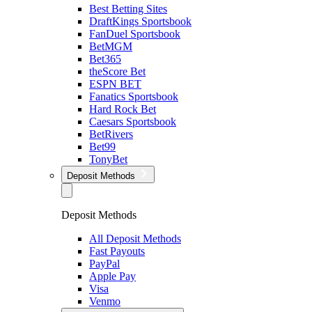
Best Betting Sites
DraftKings Sportsbook
FanDuel Sportsbook
BetMGM
Bet365
theScore Bet
ESPN BET
Fanatics Sportsbook
Hard Rock Bet
Caesars Sportsbook
BetRivers
Bet99
TonyBet
Deposit Methods
Deposit Methods
All Deposit Methods
Fast Payouts
PayPal
Apple Pay
Visa
Venmo