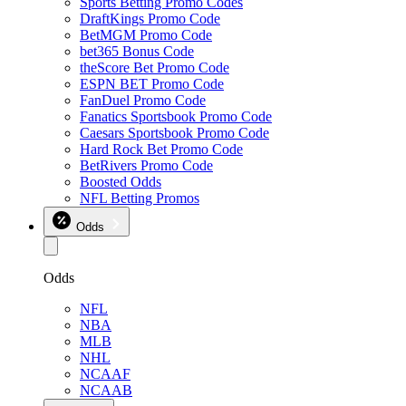
Sports Betting Promo Codes
DraftKings Promo Code
BetMGM Promo Code
bet365 Bonus Code
theScore Bet Promo Code
ESPN BET Promo Code
FanDuel Promo Code
Fanatics Sportsbook Promo Code
Caesars Sportsbook Promo Code
Hard Rock Bet Promo Code
BetRivers Promo Code
Boosted Odds
NFL Betting Promos
Odds
Odds
NFL
NBA
MLB
NHL
NCAAF
NCAAB