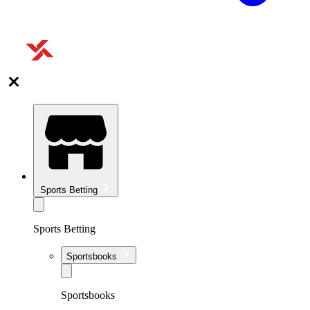
Sports Betting
Sports Betting
Sportsbooks
Sportsbooks