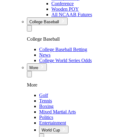
Conference
Wooden POY
All NCAAB Futures
College Baseball
College Baseball
College Baseball Betting
News
College World Series Odds
More
More
Golf
Tennis
Boxing
Mixed Martial Arts
Politics
Entertainment
World Cup