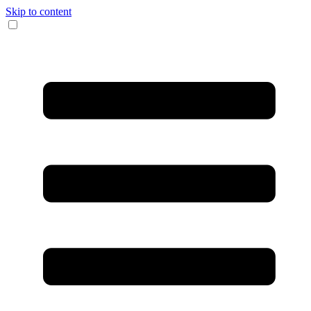
Skip to content