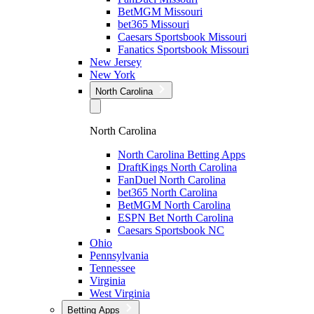
BetMGM Missouri
bet365 Missouri
Caesars Sportsbook Missouri
Fanatics Sportsbook Missouri
New Jersey
New York
North Carolina
North Carolina
North Carolina Betting Apps
DraftKings North Carolina
FanDuel North Carolina
bet365 North Carolina
BetMGM North Carolina
ESPN Bet North Carolina
Caesars Sportsbook NC
Ohio
Pennsylvania
Tennessee
Virginia
West Virginia
Betting Apps