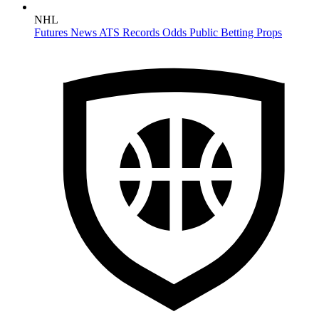
NHL
Futures
News
ATS Records
Odds
Public Betting
Props