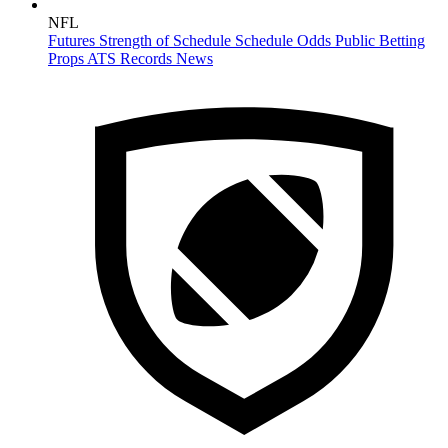
NFL
Futures
Strength of Schedule
Schedule
Odds
Public Betting
Props
ATS Records
News