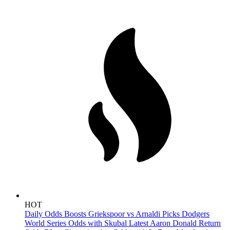
HOT
Daily Odds Boosts
Griekspoor vs Arnaldi Picks
Dodgers
World Series Odds with Skubal
Latest Aaron Donald Return