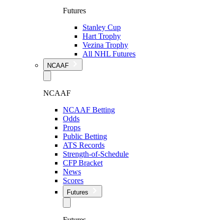
Futures
Stanley Cup
Hart Trophy
Vezina Trophy
All NHL Futures
NCAAF
NCAAF
NCAAF Betting
Odds
Props
Public Betting
ATS Records
Strength-of-Schedule
CFP Bracket
News
Scores
Futures
Futures