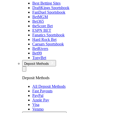
Best Betting Sites
DraftKings Sportsbook
FanDuel Sportsbook
BetMGM
Bet365
theScore Bet
ESPN BET
Fanatics Sportsbook
Hard Rock Bet
Caesars Sportsbook
BetRivers
Bet99
TonyBet
Deposit Methods
Deposit Methods
All Deposit Methods
Fast Payouts
PayPal
Apple Pay
Visa
Venmo