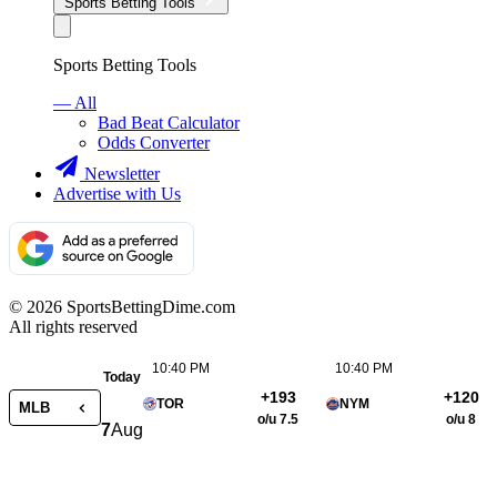
Sports Betting Tools
Sports Betting Tools
— All
Bad Beat Calculator
Odds Converter
Newsletter
Advertise with Us
© 2026 SportsBettingDime.com
All rights reserved