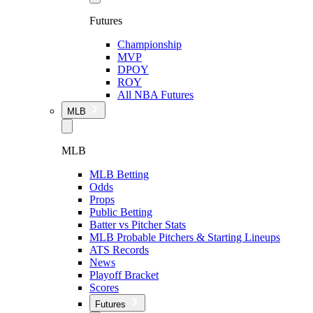
Futures
Championship
MVP
DPOY
ROY
All NBA Futures
MLB
MLB
MLB Betting
Odds
Props
Public Betting
Batter vs Pitcher Stats
MLB Probable Pitchers & Starting Lineups
ATS Records
News
Playoff Bracket
Scores
Futures