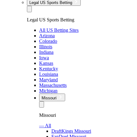
Legal US Sports Betting
Legal US Sports Betting
All US Betting Sites
Arizona
Colorado
Illinois
Indiana
Iowa
Kansas
Kentucky
Louisiana
Maryland
Massachusetts
Michigan
Missouri
Missouri
— All
DraftKings Missouri
FanDuel Missouri