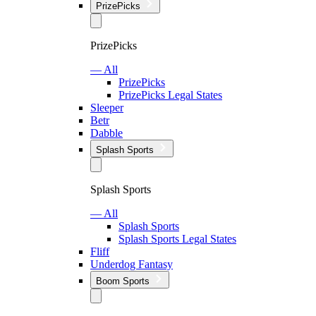
PrizePicks
PrizePicks
— All
PrizePicks
PrizePicks Legal States
Sleeper
Betr
Dabble
Splash Sports
Splash Sports
— All
Splash Sports
Splash Sports Legal States
Fliff
Underdog Fantasy
Boom Sports