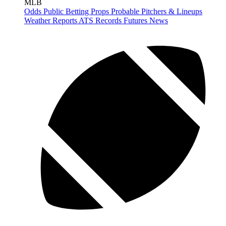
MLB
Odds
Public Betting
Props
Probable Pitchers & Lineups
Weather Reports
ATS Records
Futures
News