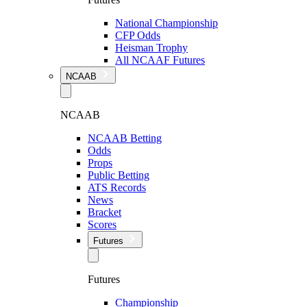
National Championship
CFP Odds
Heisman Trophy
All NCAAF Futures
NCAAB
NCAAB
NCAAB Betting
Odds
Props
Public Betting
ATS Records
News
Bracket
Scores
Futures
Futures
Championship