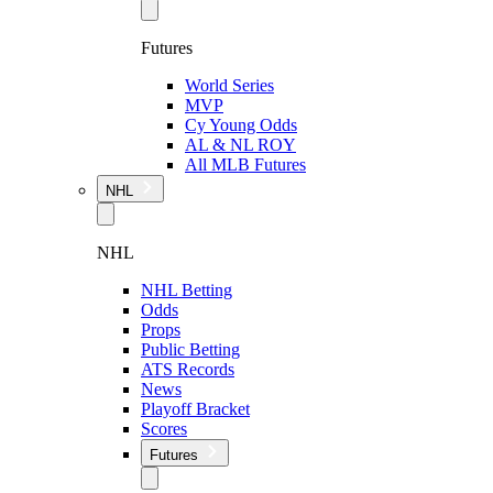
Futures
World Series
MVP
Cy Young Odds
AL & NL ROY
All MLB Futures
NHL
NHL
NHL Betting
Odds
Props
Public Betting
ATS Records
News
Playoff Bracket
Scores
Futures