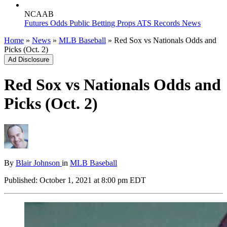
NCAAB
Futures
Odds
Public Betting
Props
ATS Records
News
Home
»
News
»
MLB Baseball
»
Red Sox vs Nationals Odds and
Picks (Oct. 2)
Ad Disclosure
Red Sox vs Nationals Odds and
Picks (Oct. 2)
By
Blair Johnson
in
MLB Baseball
Published:
October 1, 2021 at 8:00 pm EDT