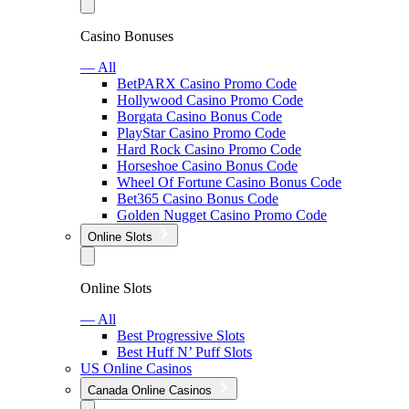
Casino Bonuses
— All
BetPARX Casino Promo Code
Hollywood Casino Promo Code
Borgata Casino Bonus Code
PlayStar Casino Promo Code
Hard Rock Casino Promo Code
Horseshoe Casino Bonus Code
Wheel Of Fortune Casino Bonus Code
Bet365 Casino Bonus Code
Golden Nugget Casino Promo Code
Online Slots
Online Slots
— All
Best Progressive Slots
Best Huff N’ Puff Slots
US Online Casinos
Canada Online Casinos