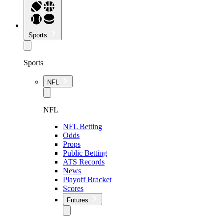
Sports
Sports
NFL
NFL
NFL Betting
Odds
Props
Public Betting
ATS Records
News
Playoff Bracket
Scores
Futures