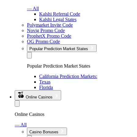
— All
Kalshi Referral Code
Kalshi Legal States
Polymarket Invite Code
Novig Promo Code
ProphetX Promo Code
OG Promo Code
Popular Prediction Market States
Popular Prediction Market States
California Prediction Markets:
Texas
Florida
Online Casinos
Online Casinos
— All
Casino Bonuses