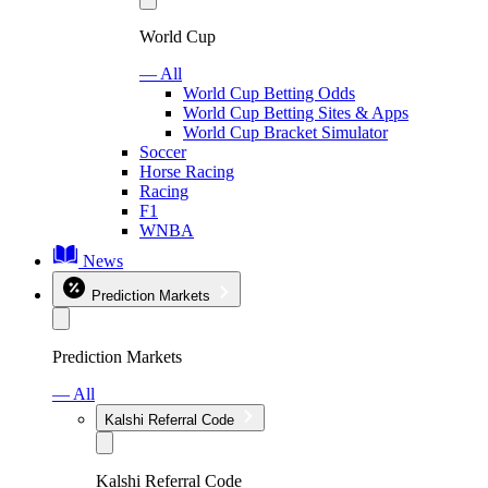
World Cup
— All
World Cup Betting Odds
World Cup Betting Sites & Apps
World Cup Bracket Simulator
Soccer
Horse Racing
Racing
F1
WNBA
News
Prediction Markets
Prediction Markets
— All
Kalshi Referral Code
Kalshi Referral Code