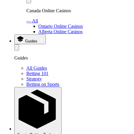
Canada Online Casinos
— All
Ontario Online Casinos
Alberta Online Casinos
Guides
Guides
All Guides
Betting 101
Strategy
Betting on Sports