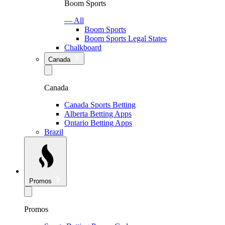
Boom Sports
— All
Boom Sports
Boom Sports Legal States
Chalkboard
Canada
Canada
Canada Sports Betting
Alberta Betting Apps
Ontario Betting Apps
Brazil
Promos
Promos