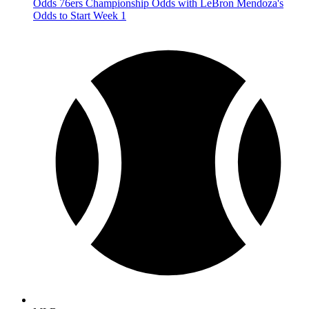
Odds
76ers Championship Odds with LeBron
Mendoza's
Odds to Start Week 1