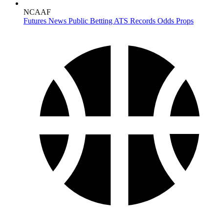
NCAAF
Futures
News
Public Betting
ATS Records
Odds
Props