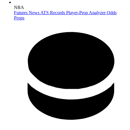
NBA
Futures
News
ATS Records
Player-Prop Analyzer
Odds
Props