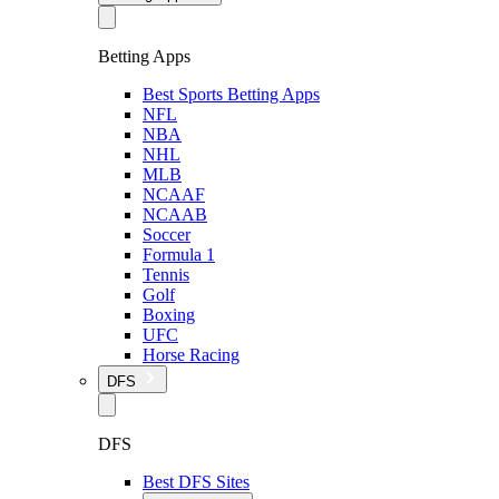
Betting Apps
Best Sports Betting Apps
NFL
NBA
NHL
MLB
NCAAF
NCAAB
Soccer
Formula 1
Tennis
Golf
Boxing
UFC
Horse Racing
DFS
DFS
Best DFS Sites