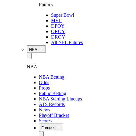
Futures
Super Bowl
MVP
DPOY
OROY
DROY
All NFL Futures
NBA
NBA
NBA Betting
Odds
Props
Public Betting
NBA Starting Lineups
ATS Records
News
Playoff Bracket
Scores
Futures