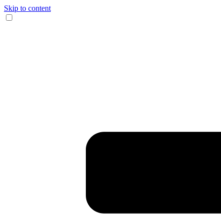
Skip to content