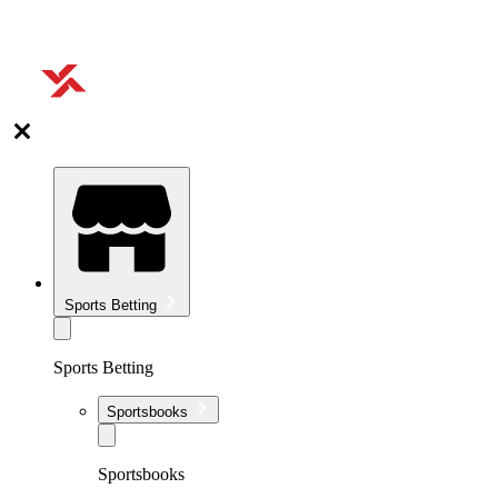
Sports Betting
Sports Betting
Sportsbooks
Sportsbooks