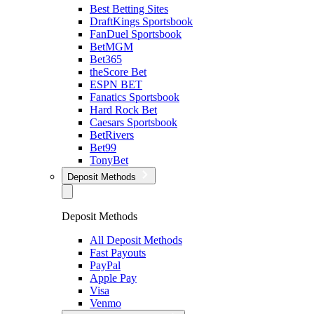
Best Betting Sites
DraftKings Sportsbook
FanDuel Sportsbook
BetMGM
Bet365
theScore Bet
ESPN BET
Fanatics Sportsbook
Hard Rock Bet
Caesars Sportsbook
BetRivers
Bet99
TonyBet
Deposit Methods
Deposit Methods
All Deposit Methods
Fast Payouts
PayPal
Apple Pay
Visa
Venmo