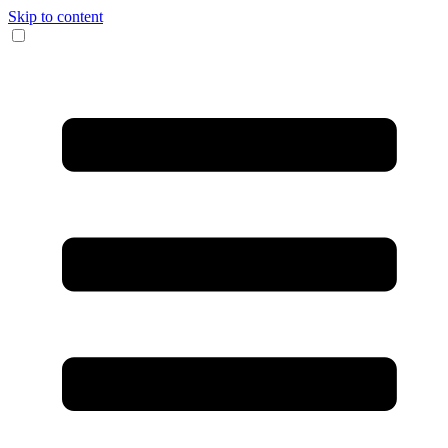
Skip to content