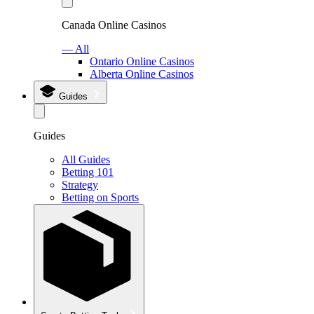
Canada Online Casinos
— All
Ontario Online Casinos
Alberta Online Casinos
Guides
Guides
All Guides
Betting 101
Strategy
Betting on Sports