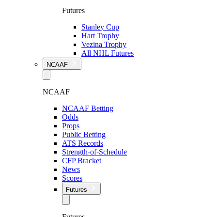
Futures
Stanley Cup
Hart Trophy
Vezina Trophy
All NHL Futures
NCAAF
NCAAF
NCAAF Betting
Odds
Props
Public Betting
ATS Records
Strength-of-Schedule
CFP Bracket
News
Scores
Futures
Futures