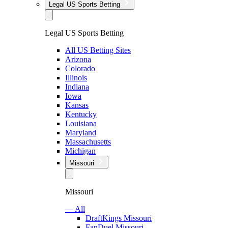
Legal US Sports Betting
Legal US Sports Betting
All US Betting Sites
Arizona
Colorado
Illinois
Indiana
Iowa
Kansas
Kentucky
Louisiana
Maryland
Massachusetts
Michigan
Missouri
Missouri
— All
DraftKings Missouri
FanDuel Missouri