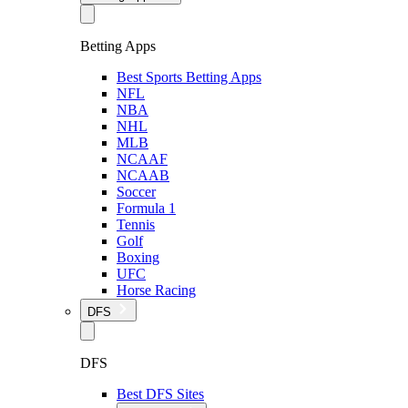
Betting Apps
Best Sports Betting Apps
NFL
NBA
NHL
MLB
NCAAF
NCAAB
Soccer
Formula 1
Tennis
Golf
Boxing
UFC
Horse Racing
DFS
DFS
Best DFS Sites