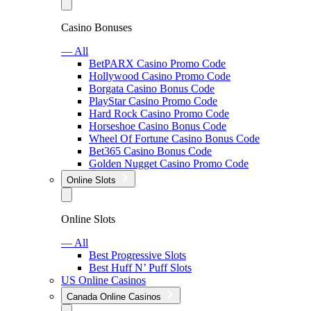
Casino Bonuses
— All
BetPARX Casino Promo Code
Hollywood Casino Promo Code
Borgata Casino Bonus Code
PlayStar Casino Promo Code
Hard Rock Casino Promo Code
Horseshoe Casino Bonus Code
Wheel Of Fortune Casino Bonus Code
Bet365 Casino Bonus Code
Golden Nugget Casino Promo Code
Online Slots
Online Slots
— All
Best Progressive Slots
Best Huff N’ Puff Slots
US Online Casinos
Canada Online Casinos