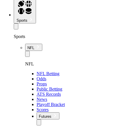
Sports
Sports
NFL
NFL
NFL Betting
Odds
Props
Public Betting
ATS Records
News
Playoff Bracket
Scores
Futures