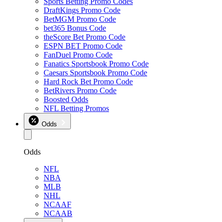
Sports Betting Promo Codes
DraftKings Promo Code
BetMGM Promo Code
bet365 Bonus Code
theScore Bet Promo Code
ESPN BET Promo Code
FanDuel Promo Code
Fanatics Sportsbook Promo Code
Caesars Sportsbook Promo Code
Hard Rock Bet Promo Code
BetRivers Promo Code
Boosted Odds
NFL Betting Promos
Odds
Odds
NFL
NBA
MLB
NHL
NCAAF
NCAAB