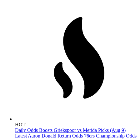
HOT
Daily Odds Boosts
Griekspoor vs Merida Picks (Aug 9)
Latest Aaron Donald Return Odds
76ers Championship Odds