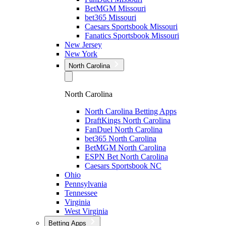
BetMGM Missouri
bet365 Missouri
Caesars Sportsbook Missouri
Fanatics Sportsbook Missouri
New Jersey
New York
North Carolina
North Carolina
North Carolina Betting Apps
DraftKings North Carolina
FanDuel North Carolina
bet365 North Carolina
BetMGM North Carolina
ESPN Bet North Carolina
Caesars Sportsbook NC
Ohio
Pennsylvania
Tennessee
Virginia
West Virginia
Betting Apps