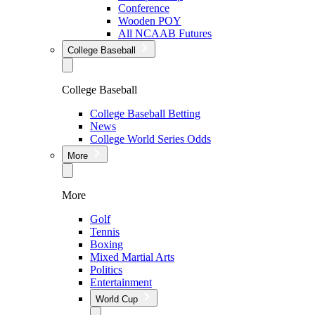
Conference
Wooden POY
All NCAAB Futures
College Baseball
College Baseball
College Baseball Betting
News
College World Series Odds
More
More
Golf
Tennis
Boxing
Mixed Martial Arts
Politics
Entertainment
World Cup