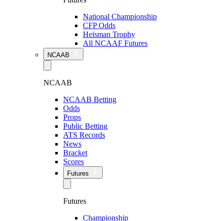
National Championship
CFP Odds
Heisman Trophy
All NCAAF Futures
NCAAB
NCAAB
NCAAB Betting
Odds
Props
Public Betting
ATS Records
News
Bracket
Scores
Futures
Futures
Championship