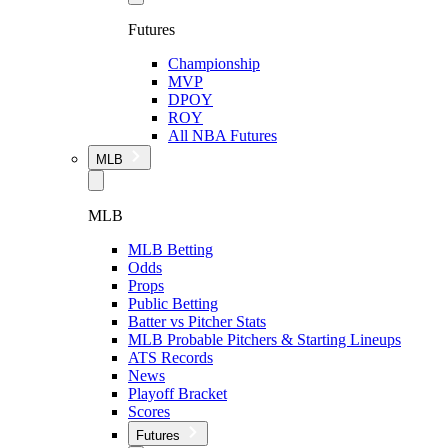
Futures
Championship
MVP
DPOY
ROY
All NBA Futures
MLB
MLB
MLB Betting
Odds
Props
Public Betting
Batter vs Pitcher Stats
MLB Probable Pitchers & Starting Lineups
ATS Records
News
Playoff Bracket
Scores
Futures