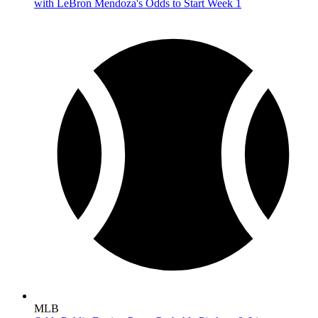
with LeBron
Mendoza's Odds to Start Week 1
MLB