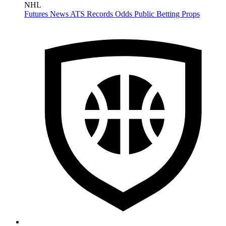
NHL
Futures
News
ATS Records
Odds
Public Betting
Props