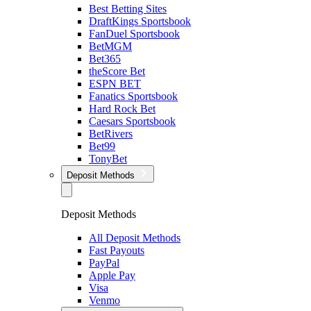
Best Betting Sites
DraftKings Sportsbook
FanDuel Sportsbook
BetMGM
Bet365
theScore Bet
ESPN BET
Fanatics Sportsbook
Hard Rock Bet
Caesars Sportsbook
BetRivers
Bet99
TonyBet
Deposit Methods
Deposit Methods
All Deposit Methods
Fast Payouts
PayPal
Apple Pay
Visa
Venmo