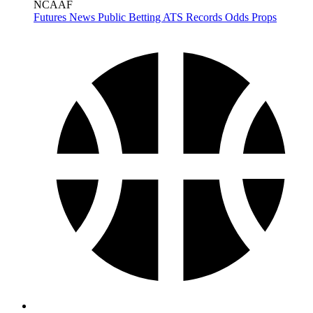
NCAAF
Futures
News
Public Betting
ATS Records
Odds
Props