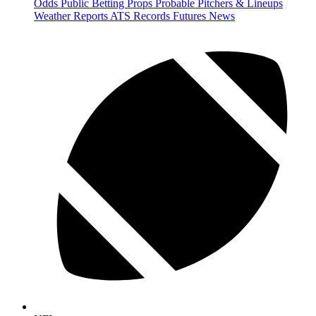
Odds
Public Betting
Props
Probable Pitchers & Lineups
Weather Reports
ATS Records
Futures
News