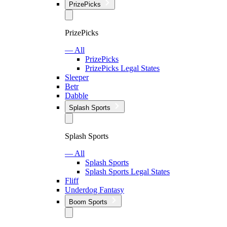
PrizePicks
PrizePicks
— All
PrizePicks
PrizePicks Legal States
Sleeper
Betr
Dabble
Splash Sports
Splash Sports
— All
Splash Sports
Splash Sports Legal States
Fliff
Underdog Fantasy
Boom Sports