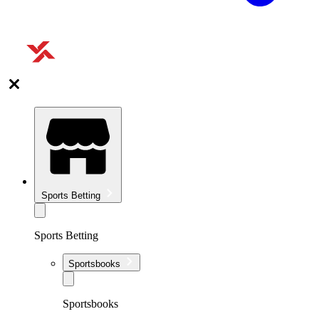
Sports Betting
Sports Betting
Sportsbooks
Sportsbooks