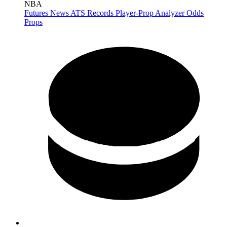
NBA
Futures
News
ATS Records
Player-Prop Analyzer
Odds
Props