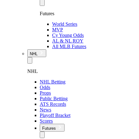
Futures
World Series
MVP
Cy Young Odds
AL & NL ROY
All MLB Futures
NHL
NHL
NHL Betting
Odds
Props
Public Betting
ATS Records
News
Playoff Bracket
Scores
Futures