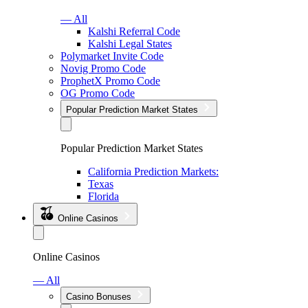
— All
Kalshi Referral Code
Kalshi Legal States
Polymarket Invite Code
Novig Promo Code
ProphetX Promo Code
OG Promo Code
Popular Prediction Market States
Popular Prediction Market States
California Prediction Markets:
Texas
Florida
Online Casinos
Online Casinos
— All
Casino Bonuses