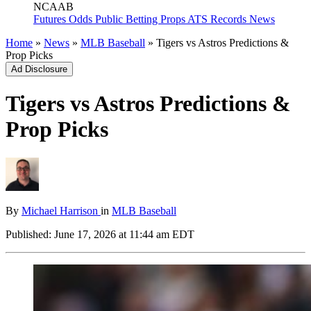
NCAAB
Futures
Odds
Public Betting
Props
ATS Records
News
Home
»
News
»
MLB Baseball
»
Tigers vs Astros Predictions &
Prop Picks
Ad Disclosure
Tigers vs Astros Predictions &
Prop Picks
By
Michael Harrison
in
MLB Baseball
Published:
June 17, 2026 at 11:44 am EDT