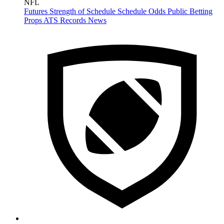
NFL
Futures
Strength of Schedule
Schedule
Odds
Public Betting
Props
ATS Records
News