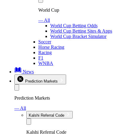
World Cup
— All
World Cup Betting Odds
World Cup Betting Sites & Apps
World Cup Bracket Simulator
Soccer
Horse Racing
Racing
F1
WNBA
News
Prediction Markets
Prediction Markets
— All
Kalshi Referral Code
Kalshi Referral Code