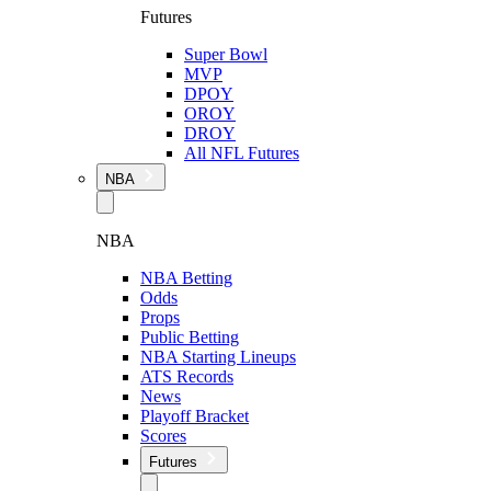
Futures
Super Bowl
MVP
DPOY
OROY
DROY
All NFL Futures
NBA
NBA
NBA Betting
Odds
Props
Public Betting
NBA Starting Lineups
ATS Records
News
Playoff Bracket
Scores
Futures