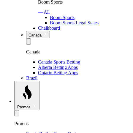
Boom Sports
— All
Boom Sports
Boom Sports Legal States
Chalkboard
Canada
Canada
Canada Sports Betting
Alberta Betting Apps
Ontario Betting Apps
Brazil
Promos
Promos