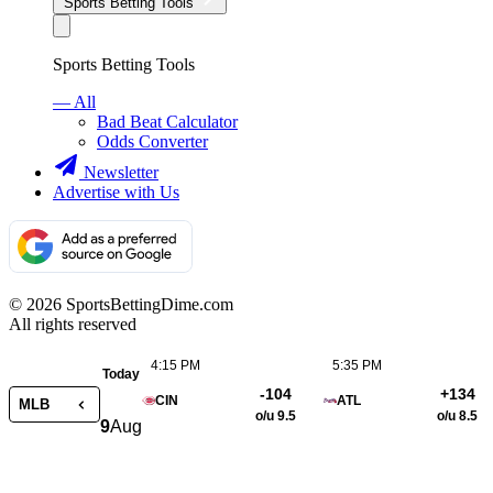
Sports Betting Tools
Sports Betting Tools
— All
Bad Beat Calculator
Odds Converter
Newsletter
Advertise with Us
© 2026 SportsBettingDime.com
All rights reserved