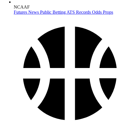
NCAAF
Futures
News
Public Betting
ATS Records
Odds
Props