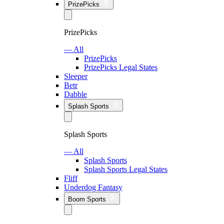
PrizePicks
PrizePicks
— All
PrizePicks
PrizePicks Legal States
Sleeper
Betr
Dabble
Splash Sports
Splash Sports
— All
Splash Sports
Splash Sports Legal States
Fliff
Underdog Fantasy
Boom Sports