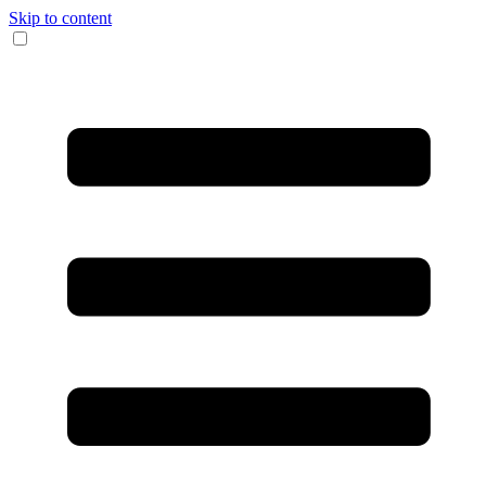
Skip to content