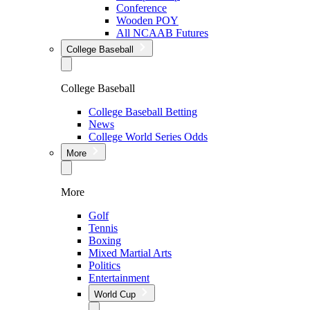
Conference
Wooden POY
All NCAAB Futures
College Baseball
College Baseball
College Baseball Betting
News
College World Series Odds
More
More
Golf
Tennis
Boxing
Mixed Martial Arts
Politics
Entertainment
World Cup