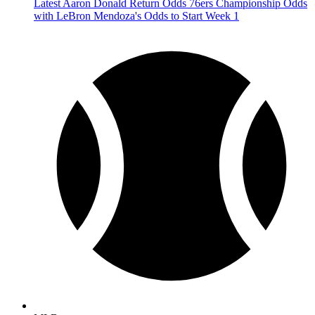
Latest Aaron Donald Return Odds
76ers Championship Odds
with LeBron
Mendoza's Odds to Start Week 1