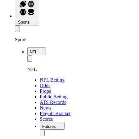
Sports
Sports
NFL
NFL
NFL Betting
Odds
Props
Public Betting
ATS Records
News
Playoff Bracket
Scores
Futures