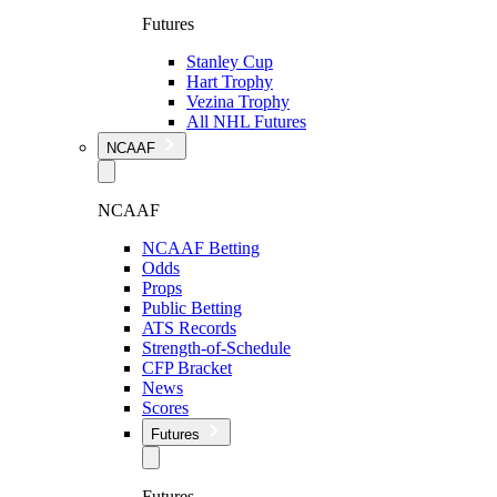
Futures
Stanley Cup
Hart Trophy
Vezina Trophy
All NHL Futures
NCAAF
NCAAF
NCAAF Betting
Odds
Props
Public Betting
ATS Records
Strength-of-Schedule
CFP Bracket
News
Scores
Futures
Futures