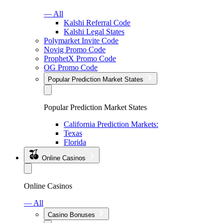
— All
Kalshi Referral Code
Kalshi Legal States
Polymarket Invite Code
Novig Promo Code
ProphetX Promo Code
OG Promo Code
Popular Prediction Market States
Popular Prediction Market States
California Prediction Markets:
Texas
Florida
Online Casinos
Online Casinos
— All
Casino Bonuses