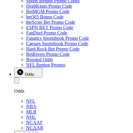
Sports Betting Promo Codes
DraftKings Promo Code
BetMGM Promo Code
bet365 Bonus Code
theScore Bet Promo Code
ESPN BET Promo Code
FanDuel Promo Code
Fanatics Sportsbook Promo Code
Caesars Sportsbook Promo Code
Hard Rock Bet Promo Code
BetRivers Promo Code
Boosted Odds
NFL Betting Promos
Odds
Odds
NFL
NBA
MLB
NHL
NCAAF
NCAAB