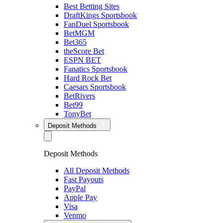
Best Betting Sites
DraftKings Sportsbook
FanDuel Sportsbook
BetMGM
Bet365
theScore Bet
ESPN BET
Fanatics Sportsbook
Hard Rock Bet
Caesars Sportsbook
BetRivers
Bet99
TonyBet
Deposit Methods
Deposit Methods
All Deposit Methods
Fast Payouts
PayPal
Apple Pay
Visa
Venmo