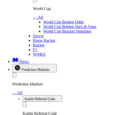
World Cup
— All
World Cup Betting Odds
World Cup Betting Sites & Apps
World Cup Bracket Simulator
Soccer
Horse Racing
Racing
F1
WNBA
News
Prediction Markets
Prediction Markets
— All
Kalshi Referral Code
Kalshi Referral Code