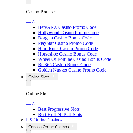
Casino Bonuses
— All
BetPARX Casino Promo Code
Hollywood Casino Promo Code
Borgata Casino Bonus Code
PlayStar Casino Promo Code
Hard Rock Casino Promo Code
Horseshoe Casino Bonus Code
Wheel Of Fortune Casino Bonus Code
Bet365 Casino Bonus Code
Golden Nugget Casino Promo Code
Online Slots
Online Slots
— All
Best Progressive Slots
Best Huff N’ Puff Slots
US Online Casinos
Canada Online Casinos