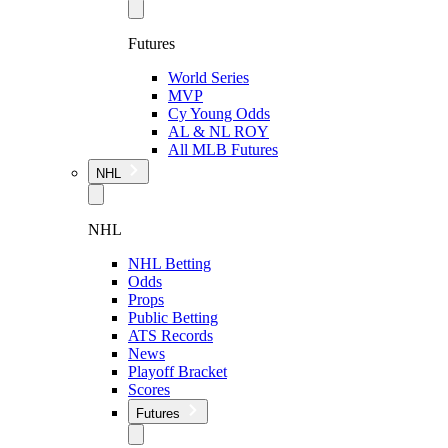
Futures
World Series
MVP
Cy Young Odds
AL & NL ROY
All MLB Futures
NHL
NHL
NHL Betting
Odds
Props
Public Betting
ATS Records
News
Playoff Bracket
Scores
Futures