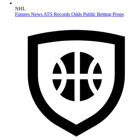
NHL
Futures
News
ATS Records
Odds
Public Betting
Props