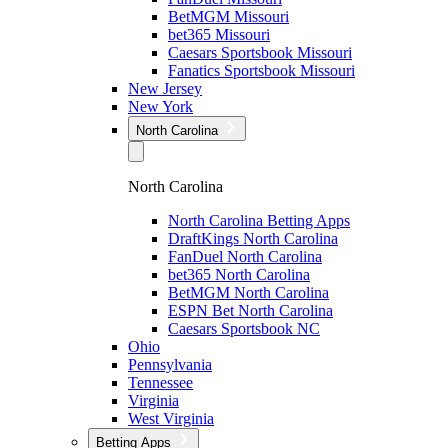
BetMGM Missouri
bet365 Missouri
Caesars Sportsbook Missouri
Fanatics Sportsbook Missouri
New Jersey
New York
North Carolina
North Carolina
North Carolina Betting Apps
DraftKings North Carolina
FanDuel North Carolina
bet365 North Carolina
BetMGM North Carolina
ESPN Bet North Carolina
Caesars Sportsbook NC
Ohio
Pennsylvania
Tennessee
Virginia
West Virginia
Betting Apps