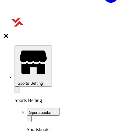
Sports Betting
Sports Betting
Sportsbooks
Sportsbooks