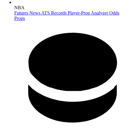
NBA
Futures
News
ATS Records
Player-Prop Analyzer
Odds
Props