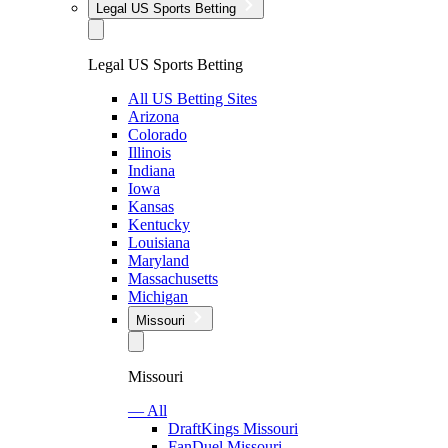
Legal US Sports Betting
Legal US Sports Betting
All US Betting Sites
Arizona
Colorado
Illinois
Indiana
Iowa
Kansas
Kentucky
Louisiana
Maryland
Massachusetts
Michigan
Missouri
Missouri
— All
DraftKings Missouri
FanDuel Missouri