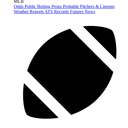
MLB
Odds
Public Betting
Props
Probable Pitchers & Lineups
Weather Reports
ATS Records
Futures
News