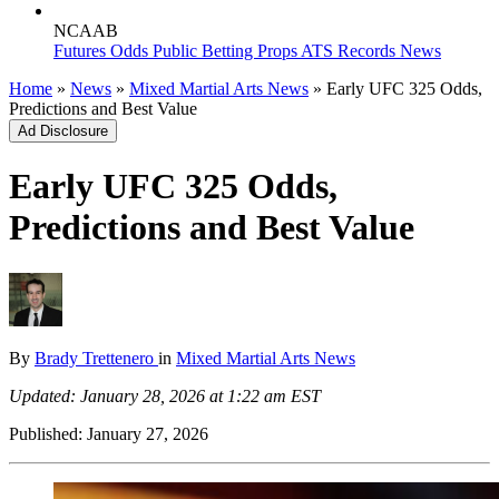
NCAAB
Futures
Odds
Public Betting
Props
ATS Records
News
Home
»
News
»
Mixed Martial Arts News
»
Early UFC 325 Odds,
Predictions and Best Value
Ad Disclosure
Early UFC 325 Odds,
Predictions and Best Value
By
Brady Trettenero
in
Mixed Martial Arts News
Updated: January 28, 2026 at 1:22 am EST
Published:
January 27, 2026