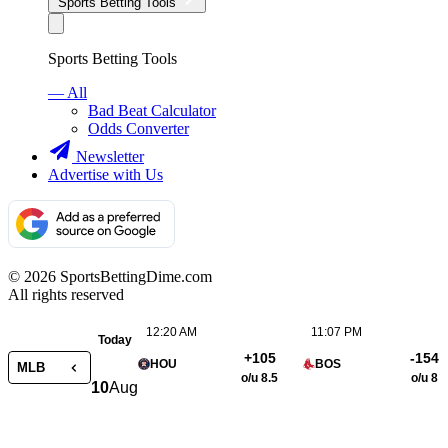
Sports Betting Tools
Sports Betting Tools
— All
Bad Beat Calculator
Odds Converter
Newsletter
Advertise with Us
© 2026 SportsBettingDime.com
All rights reserved