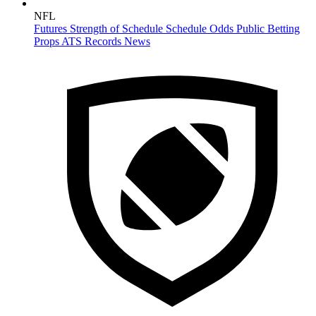
NFL
Futures
Strength of Schedule
Schedule
Odds
Public Betting
Props
ATS Records
News