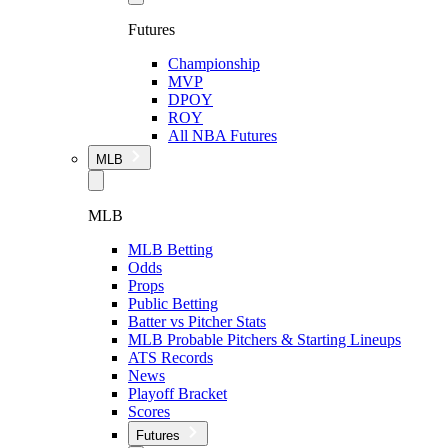
Futures
Championship
MVP
DPOY
ROY
All NBA Futures
MLB
MLB
MLB Betting
Odds
Props
Public Betting
Batter vs Pitcher Stats
MLB Probable Pitchers & Starting Lineups
ATS Records
News
Playoff Bracket
Scores
Futures