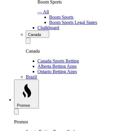
Boom Sports
— All
Boom Sports
Boom Sports Legal States
Chalkboard
Canada
Canada
Canada Sports Betting
Alberta Betting Apps
Ontario Betting Apps
Brazil
Promos
Promos