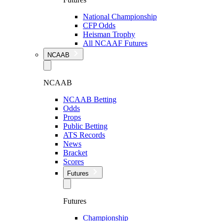
National Championship
CFP Odds
Heisman Trophy
All NCAAF Futures
NCAAB
NCAAB
NCAAB Betting
Odds
Props
Public Betting
ATS Records
News
Bracket
Scores
Futures
Futures
Championship