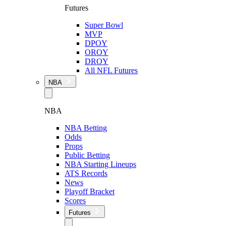
Futures
Super Bowl
MVP
DPOY
OROY
DROY
All NFL Futures
NBA
NBA
NBA Betting
Odds
Props
Public Betting
NBA Starting Lineups
ATS Records
News
Playoff Bracket
Scores
Futures