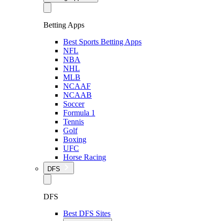
Betting Apps
Best Sports Betting Apps
NFL
NBA
NHL
MLB
NCAAF
NCAAB
Soccer
Formula 1
Tennis
Golf
Boxing
UFC
Horse Racing
DFS
DFS
Best DFS Sites