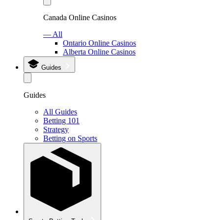
Canada Online Casinos
— All
Ontario Online Casinos
Alberta Online Casinos
Guides
Guides
All Guides
Betting 101
Strategy
Betting on Sports