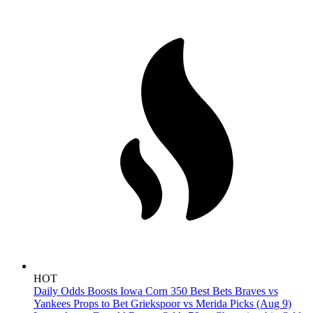
HOT
Daily Odds Boosts
Iowa Corn 350 Best Bets
Braves vs
Yankees Props to Bet
Griekspoor vs Merida Picks (Aug 9)