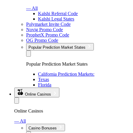
— All
Kalshi Referral Code
Kalshi Legal States
Polymarket Invite Code
Novig Promo Code
ProphetX Promo Code
OG Promo Code
Popular Prediction Market States
Popular Prediction Market States
California Prediction Markets:
Texas
Florida
Online Casinos
Online Casinos
— All
Casino Bonuses