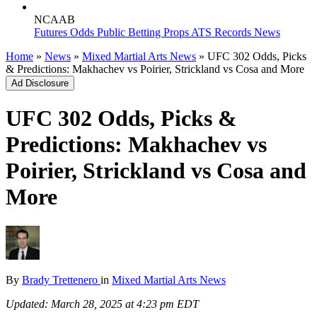
NCAAB
Futures
Odds
Public Betting
Props
ATS Records
News
Home
»
News
»
Mixed Martial Arts News
»
UFC 302 Odds, Picks
& Predictions: Makhachev vs Poirier, Strickland vs Cosa and More
Ad Disclosure
UFC 302 Odds, Picks &
Predictions: Makhachev vs
Poirier, Strickland vs Cosa and
More
By
Brady Trettenero
in
Mixed Martial Arts News
Updated: March 28, 2025 at 4:23 pm EDT