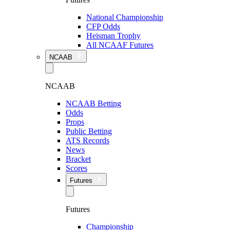
National Championship
CFP Odds
Heisman Trophy
All NCAAF Futures
NCAAB
NCAAB
NCAAB Betting
Odds
Props
Public Betting
ATS Records
News
Bracket
Scores
Futures
Futures
Championship