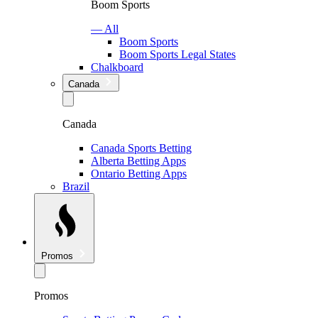
Boom Sports
— All
Boom Sports
Boom Sports Legal States
Chalkboard
Canada
Canada
Canada Sports Betting
Alberta Betting Apps
Ontario Betting Apps
Brazil
Promos
Promos