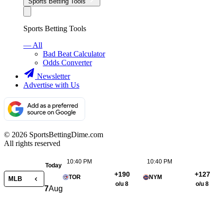
Sports Betting Tools
Sports Betting Tools
— All
Bad Beat Calculator
Odds Converter
Newsletter
Advertise with Us
© 2026 SportsBettingDime.com
All rights reserved