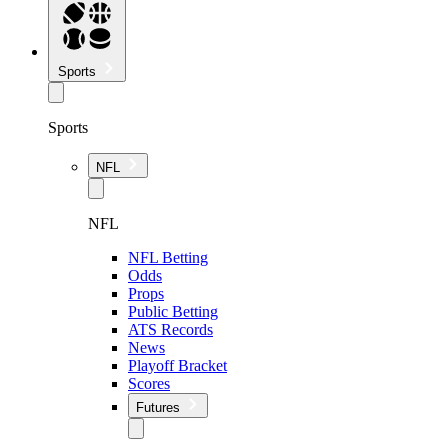
Sports
Sports
NFL
NFL
NFL Betting
Odds
Props
Public Betting
ATS Records
News
Playoff Bracket
Scores
Futures