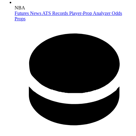
NBA
Futures
News
ATS Records
Player-Prop Analyzer
Odds
Props