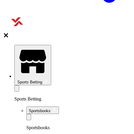
Sports Betting
Sports Betting
Sportsbooks
Sportsbooks