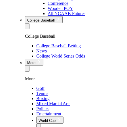
Conference
Wooden POY
All NCAAB Futures
College Baseball
College Baseball
College Baseball Betting
News
College World Series Odds
More
More
Golf
Tennis
Boxing
Mixed Martial Arts
Politics
Entertainment
World Cup