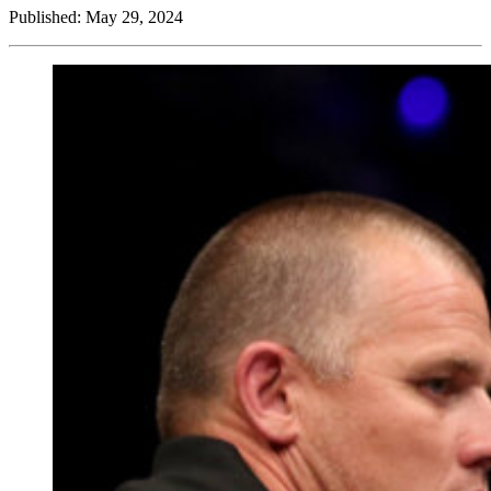
Published:
May 29, 2024