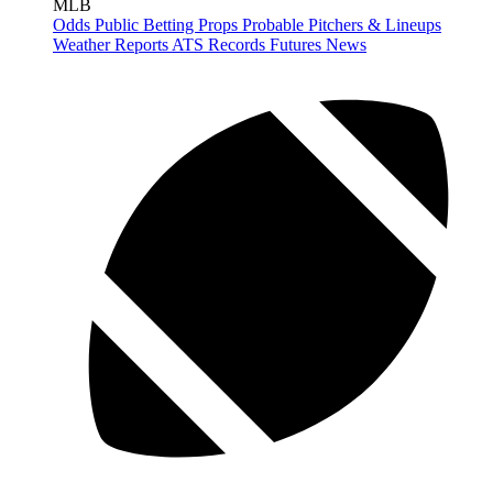
MLB
Odds
Public Betting
Props
Probable Pitchers & Lineups
Weather Reports
ATS Records
Futures
News