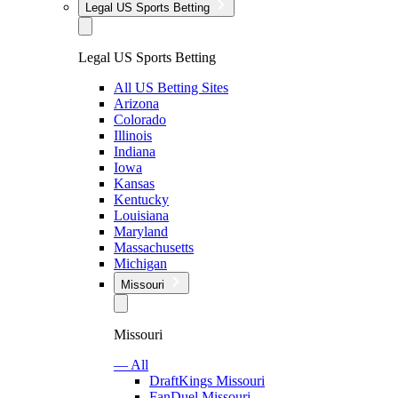
Legal US Sports Betting
Legal US Sports Betting
All US Betting Sites
Arizona
Colorado
Illinois
Indiana
Iowa
Kansas
Kentucky
Louisiana
Maryland
Massachusetts
Michigan
Missouri
Missouri
— All
DraftKings Missouri
FanDuel Missouri