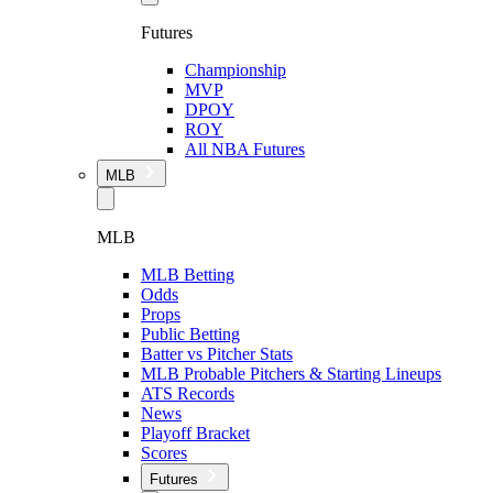
Futures
Championship
MVP
DPOY
ROY
All NBA Futures
MLB
MLB
MLB Betting
Odds
Props
Public Betting
Batter vs Pitcher Stats
MLB Probable Pitchers & Starting Lineups
ATS Records
News
Playoff Bracket
Scores
Futures