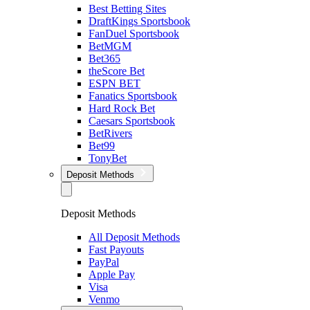
Best Betting Sites
DraftKings Sportsbook
FanDuel Sportsbook
BetMGM
Bet365
theScore Bet
ESPN BET
Fanatics Sportsbook
Hard Rock Bet
Caesars Sportsbook
BetRivers
Bet99
TonyBet
Deposit Methods
Deposit Methods
All Deposit Methods
Fast Payouts
PayPal
Apple Pay
Visa
Venmo