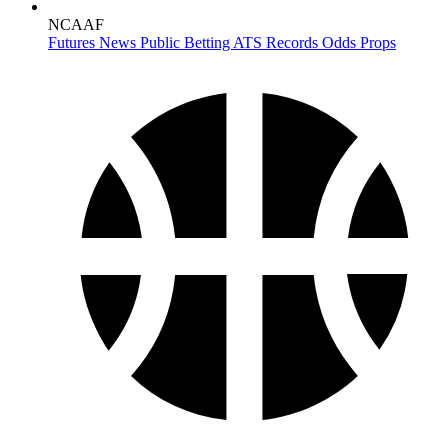
NCAAF
Futures
News
Public Betting
ATS Records
Odds
Props