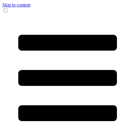
Skip to content