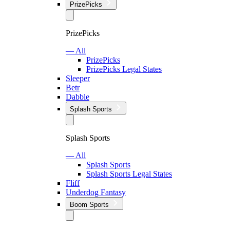
PrizePicks
PrizePicks
— All
PrizePicks
PrizePicks Legal States
Sleeper
Betr
Dabble
Splash Sports
Splash Sports
— All
Splash Sports
Splash Sports Legal States
Fliff
Underdog Fantasy
Boom Sports