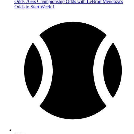
Odds
76ers Championship Odds with LeBron
Mendoza's
Odds to Start Week 1