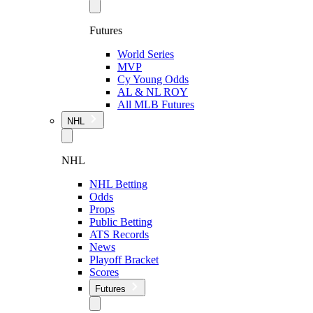
Futures
World Series
MVP
Cy Young Odds
AL & NL ROY
All MLB Futures
NHL
NHL
NHL Betting
Odds
Props
Public Betting
ATS Records
News
Playoff Bracket
Scores
Futures