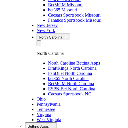
BetMGM Missouri
bet365 Missouri
Caesars Sportsbook Missouri
Fanatics Sportsbook Missouri
New Jersey
New York
North Carolina
North Carolina
North Carolina Betting Apps
DraftKings North Carolina
FanDuel North Carolina
bet365 North Carolina
BetMGM North Carolina
ESPN Bet North Carolina
Caesars Sportsbook NC
Ohio
Pennsylvania
Tennessee
Virginia
West Virginia
Betting Apps