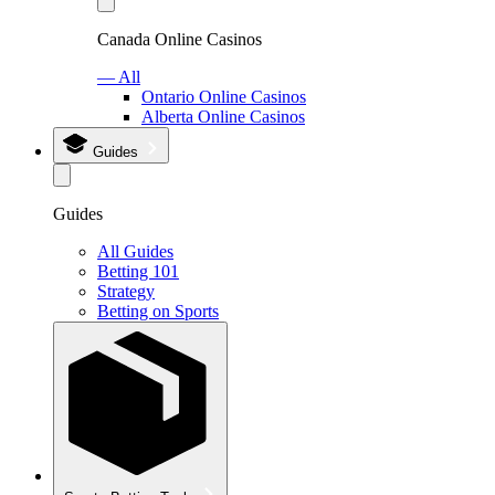
Canada Online Casinos
— All
Ontario Online Casinos
Alberta Online Casinos
Guides
Guides
All Guides
Betting 101
Strategy
Betting on Sports