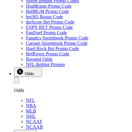
Sports Betting Promo Codes
DraftKings Promo Code
BetMGM Promo Code
bet365 Bonus Code
theScore Bet Promo Code
ESPN BET Promo Code
FanDuel Promo Code
Fanatics Sportsbook Promo Code
Caesars Sportsbook Promo Code
Hard Rock Bet Promo Code
BetRivers Promo Code
Boosted Odds
NFL Betting Promos
Odds
Odds
NFL
NBA
MLB
NHL
NCAAF
NCAAB