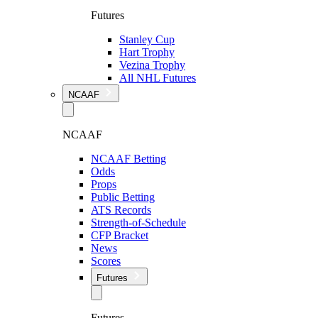
Futures
Stanley Cup
Hart Trophy
Vezina Trophy
All NHL Futures
NCAAF
NCAAF
NCAAF Betting
Odds
Props
Public Betting
ATS Records
Strength-of-Schedule
CFP Bracket
News
Scores
Futures
Futures