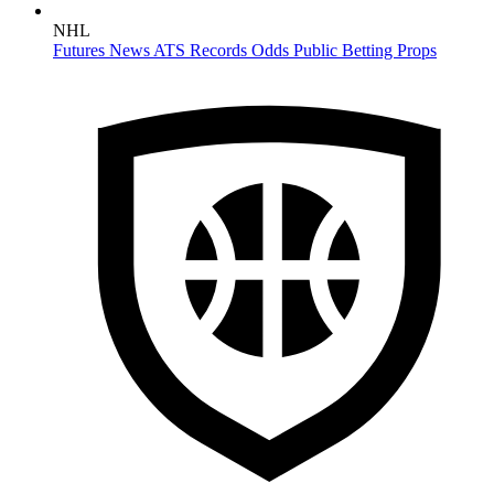
NHL
Futures
News
ATS Records
Odds
Public Betting
Props