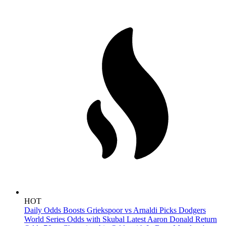
HOT
Daily Odds Boosts
Griekspoor vs Arnaldi Picks
Dodgers
World Series Odds with Skubal
Latest Aaron Donald Return