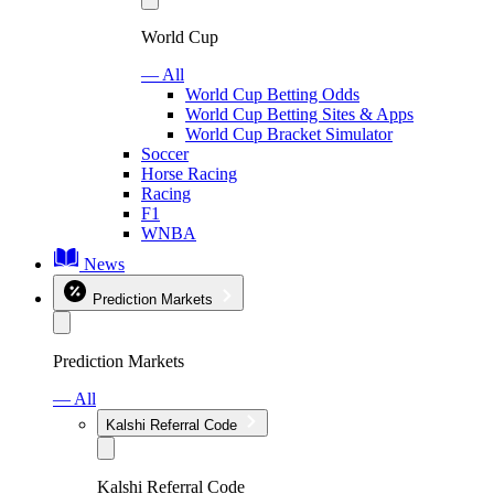
World Cup
— All
World Cup Betting Odds
World Cup Betting Sites & Apps
World Cup Bracket Simulator
Soccer
Horse Racing
Racing
F1
WNBA
News
Prediction Markets
Prediction Markets
— All
Kalshi Referral Code
Kalshi Referral Code