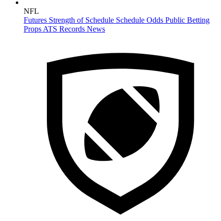
NFL
Futures
Strength of Schedule
Schedule
Odds
Public Betting
Props
ATS Records
News