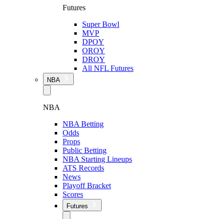
Futures
Super Bowl
MVP
DPOY
OROY
DROY
All NFL Futures
NBA
NBA
NBA Betting
Odds
Props
Public Betting
NBA Starting Lineups
ATS Records
News
Playoff Bracket
Scores
Futures