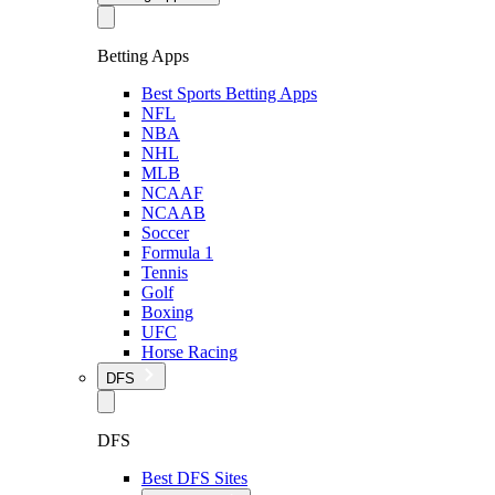
Betting Apps
Best Sports Betting Apps
NFL
NBA
NHL
MLB
NCAAF
NCAAB
Soccer
Formula 1
Tennis
Golf
Boxing
UFC
Horse Racing
DFS
DFS
Best DFS Sites