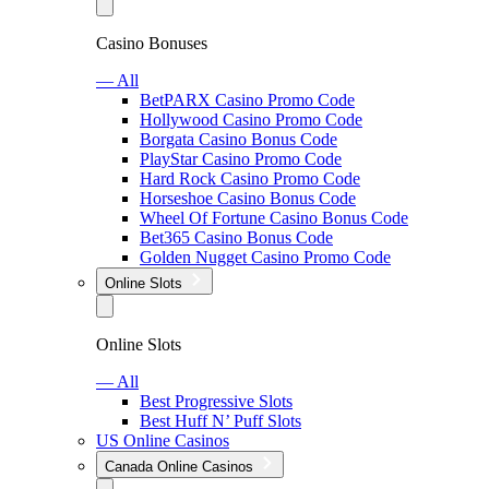
Casino Bonuses
— All
BetPARX Casino Promo Code
Hollywood Casino Promo Code
Borgata Casino Bonus Code
PlayStar Casino Promo Code
Hard Rock Casino Promo Code
Horseshoe Casino Bonus Code
Wheel Of Fortune Casino Bonus Code
Bet365 Casino Bonus Code
Golden Nugget Casino Promo Code
Online Slots
Online Slots
— All
Best Progressive Slots
Best Huff N’ Puff Slots
US Online Casinos
Canada Online Casinos