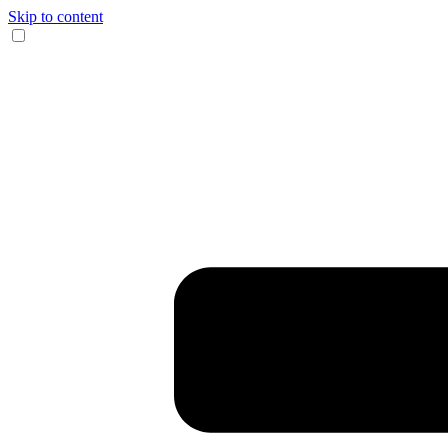
Skip to content