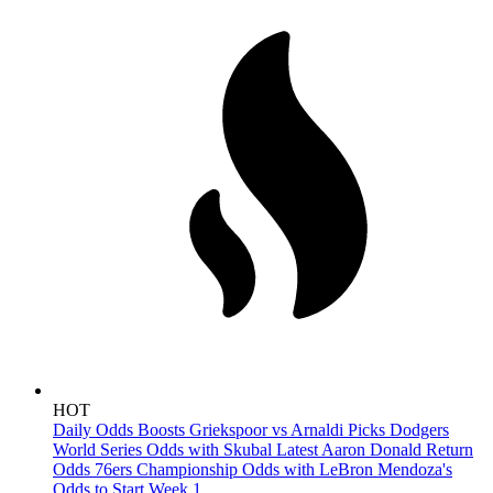
HOT
Daily Odds Boosts
Griekspoor vs Arnaldi Picks
Dodgers
World Series Odds with Skubal
Latest Aaron Donald Return
Odds
76ers Championship Odds with LeBron
Mendoza's
Odds to Start Week 1