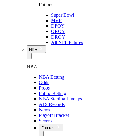
Futures
Super Bowl
MVP
DPOY
OROY
DROY
All NFL Futures
NBA
NBA
NBA Betting
Odds
Props
Public Betting
NBA Starting Lineups
ATS Records
News
Playoff Bracket
Scores
Futures