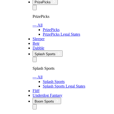
PrizePicks
PrizePicks
— All
PrizePicks
PrizePicks Legal States
Sleeper
Betr
Dabble
Splash Sports
Splash Sports
— All
Splash Sports
Splash Sports Legal States
Fliff
Underdog Fantasy
Boom Sports