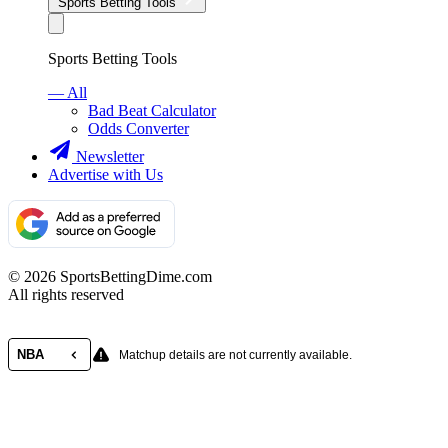
Sports Betting Tools
Sports Betting Tools
— All
Bad Beat Calculator
Odds Converter
Newsletter
Advertise with Us
© 2026 SportsBettingDime.com
All rights reserved