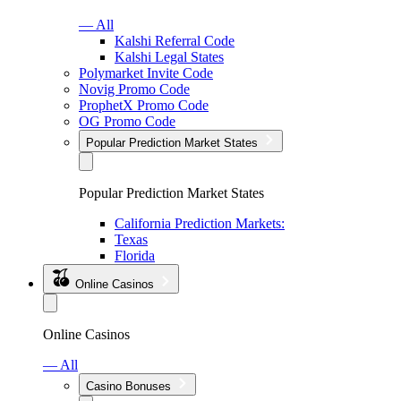
— All
Kalshi Referral Code
Kalshi Legal States
Polymarket Invite Code
Novig Promo Code
ProphetX Promo Code
OG Promo Code
Popular Prediction Market States
Popular Prediction Market States
California Prediction Markets:
Texas
Florida
Online Casinos
Online Casinos
— All
Casino Bonuses