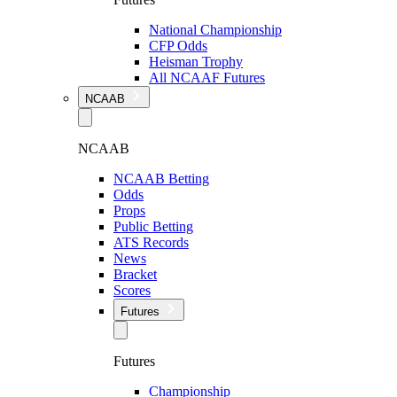
National Championship
CFP Odds
Heisman Trophy
All NCAAF Futures
NCAAB
NCAAB
NCAAB Betting
Odds
Props
Public Betting
ATS Records
News
Bracket
Scores
Futures
Futures
Championship