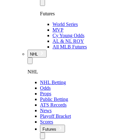
Futures
World Series
MVP
Cy Young Odds
AL & NL ROY
All MLB Futures
NHL
NHL
NHL Betting
Odds
Props
Public Betting
ATS Records
News
Playoff Bracket
Scores
Futures