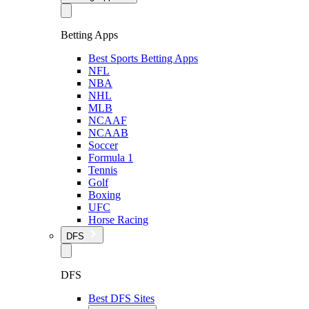
Betting Apps
Best Sports Betting Apps
NFL
NBA
NHL
MLB
NCAAF
NCAAB
Soccer
Formula 1
Tennis
Golf
Boxing
UFC
Horse Racing
DFS
DFS
Best DFS Sites