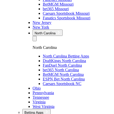
BetMGM Missouri
bet365 Missouri
Caesars Sportsbook Missouri
Fanatics Sportsbook Missouri
New Jersey
New York
North Carolina
North Carolina
North Carolina Betting Apps
DraftKings North Carolina
FanDuel North Carolina
bet365 North Carolina
BetMGM North Carolina
ESPN Bet North Carolina
Caesars Sportsbook NC
Ohio
Pennsylvania
Tennessee
Virginia
West Virginia
Betting Apps