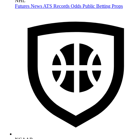
NHL
Futures
News
ATS Records
Odds
Public Betting
Props