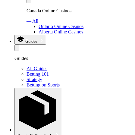
Canada Online Casinos
— All
Ontario Online Casinos
Alberta Online Casinos
Guides
Guides
All Guides
Betting 101
Strategy
Betting on Sports