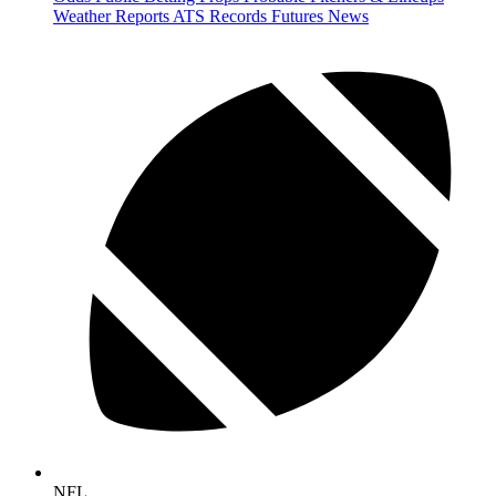
Weather Reports
ATS Records
Futures
News
NFL