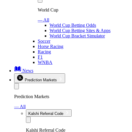
World Cup
— All
World Cup Betting Odds
World Cup Betting Sites & Apps
World Cup Bracket Simulator
Soccer
Horse Racing
Racing
F1
WNBA
News
Prediction Markets
Prediction Markets
— All
Kalshi Referral Code
Kalshi Referral Code