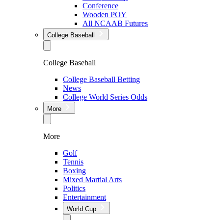
Conference
Wooden POY
All NCAAB Futures
College Baseball
College Baseball
College Baseball Betting
News
College World Series Odds
More
More
Golf
Tennis
Boxing
Mixed Martial Arts
Politics
Entertainment
World Cup