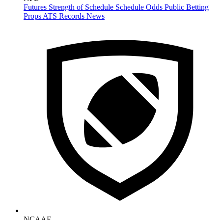
Futures
Strength of Schedule
Schedule
Odds
Public Betting
Props
ATS Records
News
NCAAF