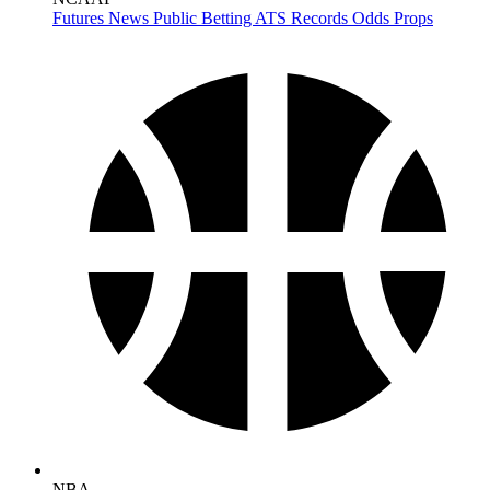
Futures
News
Public Betting
ATS Records
Odds
Props
NBA