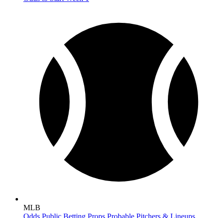
MLB
Odds
Public Betting
Props
Probable Pitchers & Lineups