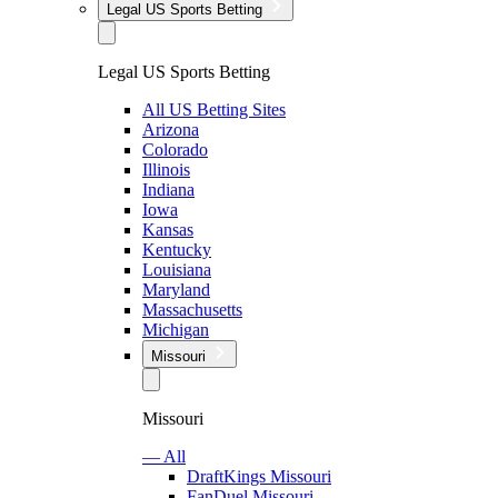
Legal US Sports Betting
Legal US Sports Betting
All US Betting Sites
Arizona
Colorado
Illinois
Indiana
Iowa
Kansas
Kentucky
Louisiana
Maryland
Massachusetts
Michigan
Missouri
Missouri
— All
DraftKings Missouri
FanDuel Missouri