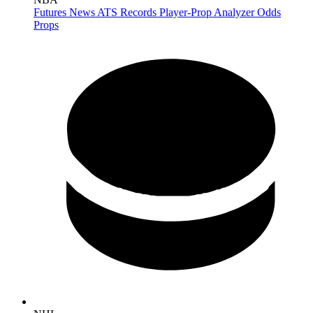
Futures
News
ATS Records
Player-Prop Analyzer
Odds
Props