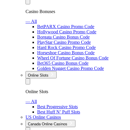
Casino Bonuses
— All
BetPARX Casino Promo Code
Hollywood Casino Promo Code
Borgata Casino Bonus Code
PlayStar Casino Promo Code
Hard Rock Casino Promo Code
Horseshoe Casino Bonus Code
Wheel Of Fortune Casino Bonus Code
Bet365 Casino Bonus Code
Golden Nugget Casino Promo Code
Online Slots
Online Slots
— All
Best Progressive Slots
Best Huff N’ Puff Slots
US Online Casinos
Canada Online Casinos