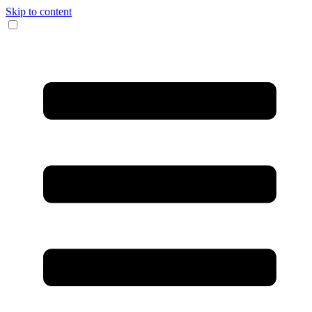
Skip to content