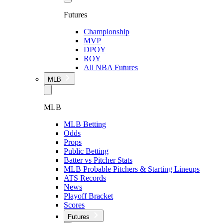
Futures
Championship
MVP
DPOY
ROY
All NBA Futures
MLB
MLB
MLB Betting
Odds
Props
Public Betting
Batter vs Pitcher Stats
MLB Probable Pitchers & Starting Lineups
ATS Records
News
Playoff Bracket
Scores
Futures