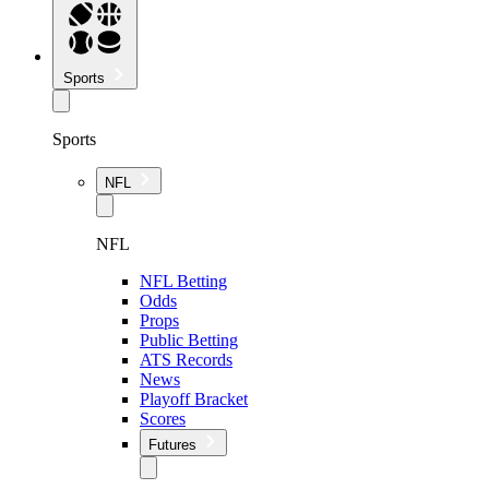
Sports
Sports
NFL
NFL
NFL Betting
Odds
Props
Public Betting
ATS Records
News
Playoff Bracket
Scores
Futures