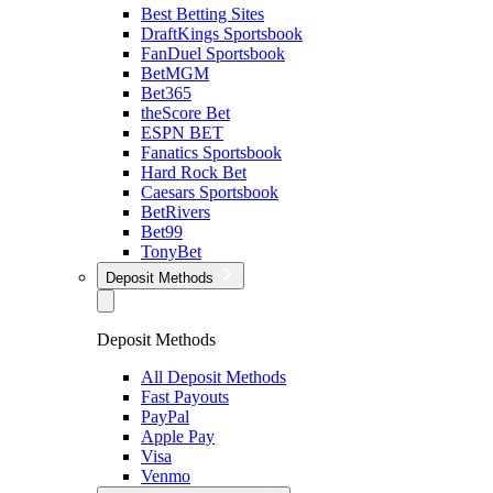
Best Betting Sites
DraftKings Sportsbook
FanDuel Sportsbook
BetMGM
Bet365
theScore Bet
ESPN BET
Fanatics Sportsbook
Hard Rock Bet
Caesars Sportsbook
BetRivers
Bet99
TonyBet
Deposit Methods
Deposit Methods
All Deposit Methods
Fast Payouts
PayPal
Apple Pay
Visa
Venmo