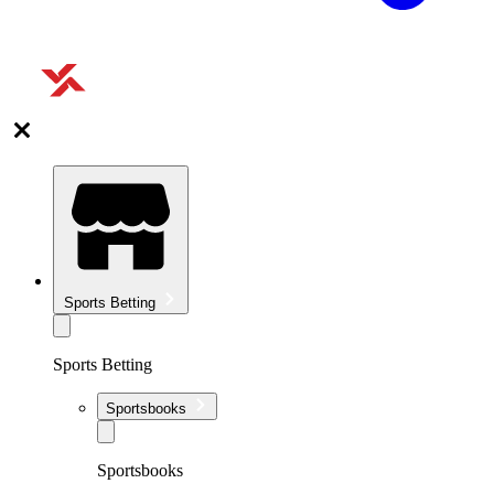
Sports Betting
Sports Betting
Sportsbooks
Sportsbooks