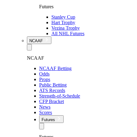
Futures
Stanley Cup
Hart Trophy
Vezina Trophy
All NHL Futures
NCAAF
NCAAF
NCAAF Betting
Odds
Props
Public Betting
ATS Records
Strength-of-Schedule
CFP Bracket
News
Scores
Futures
Futures