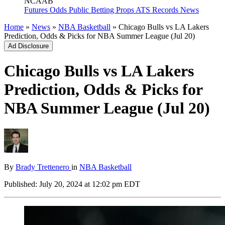
NCAAB
Futures
Odds
Public Betting
Props
ATS Records
News
Home
»
News
»
NBA Basketball
»
Chicago Bulls vs LA Lakers
Prediction, Odds & Picks for NBA Summer League (Jul 20)
Ad Disclosure
Chicago Bulls vs LA Lakers
Prediction, Odds & Picks for
NBA Summer League (Jul 20)
By
Brady Trettenero
in
NBA Basketball
Published:
July 20, 2024 at 12:02 pm EDT