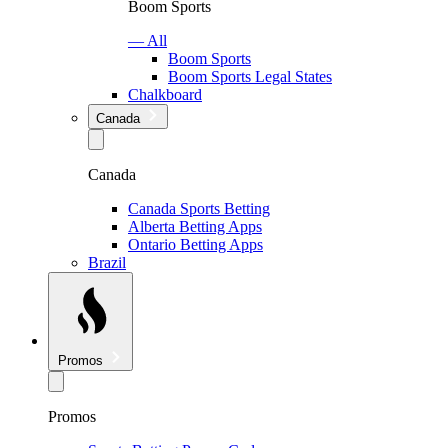
Boom Sports
— All
Boom Sports
Boom Sports Legal States
Chalkboard
Canada
Canada
Canada Sports Betting
Alberta Betting Apps
Ontario Betting Apps
Brazil
Promos
Promos