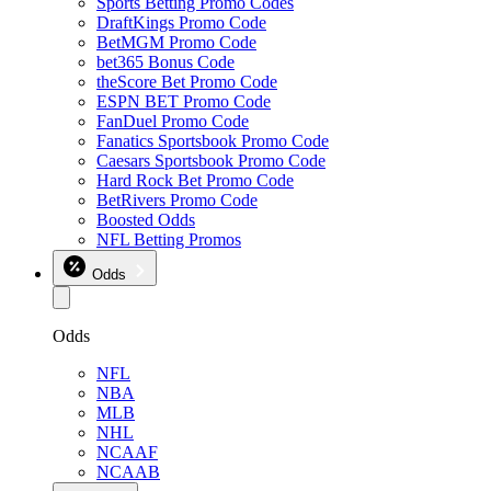
Sports Betting Promo Codes
DraftKings Promo Code
BetMGM Promo Code
bet365 Bonus Code
theScore Bet Promo Code
ESPN BET Promo Code
FanDuel Promo Code
Fanatics Sportsbook Promo Code
Caesars Sportsbook Promo Code
Hard Rock Bet Promo Code
BetRivers Promo Code
Boosted Odds
NFL Betting Promos
Odds
Odds
NFL
NBA
MLB
NHL
NCAAF
NCAAB