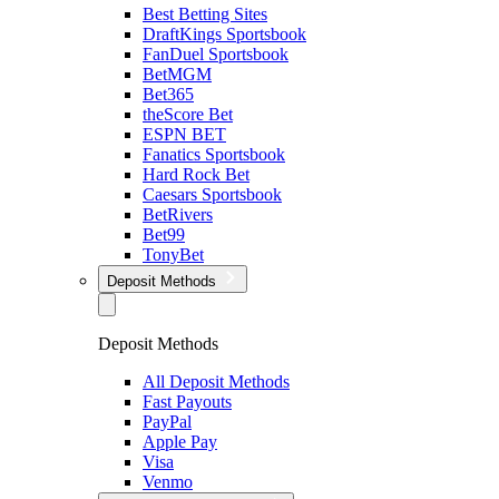
Best Betting Sites
DraftKings Sportsbook
FanDuel Sportsbook
BetMGM
Bet365
theScore Bet
ESPN BET
Fanatics Sportsbook
Hard Rock Bet
Caesars Sportsbook
BetRivers
Bet99
TonyBet
Deposit Methods
Deposit Methods
All Deposit Methods
Fast Payouts
PayPal
Apple Pay
Visa
Venmo