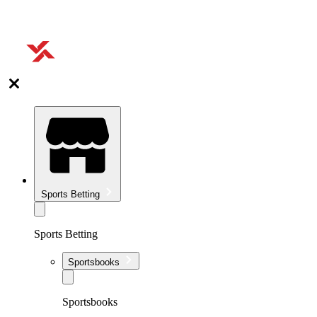
Sports Betting
Sports Betting
Sportsbooks
Sportsbooks