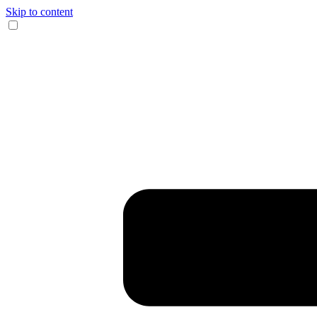
Skip to content