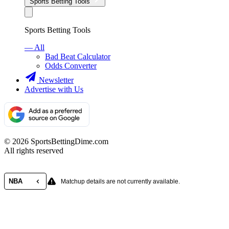
Sports Betting Tools
Sports Betting Tools
— All
Bad Beat Calculator
Odds Converter
Newsletter
Advertise with Us
© 2026 SportsBettingDime.com
All rights reserved