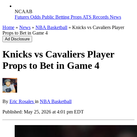
NCAAB
Futures
Odds
Public Betting
Props
ATS Records
News
Home
»
News
»
NBA Basketball
»
Knicks vs Cavaliers Player
Props to Bet in Game 4
Ad Disclosure
Knicks vs Cavaliers Player
Props to Bet in Game 4
By
Eric Rosales
in
NBA Basketball
Published:
May 25, 2026 at 4:01 pm EDT