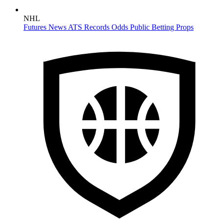
NHL
Futures
News
ATS Records
Odds
Public Betting
Props