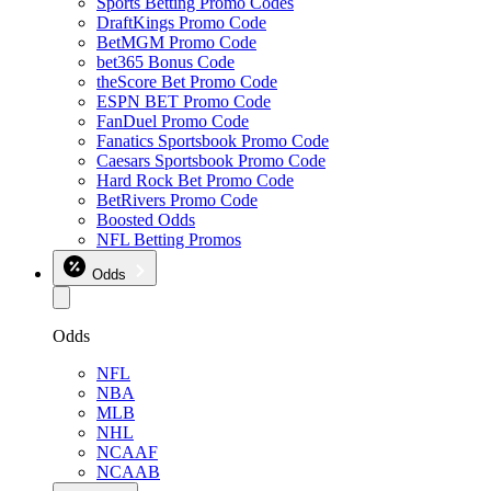
Sports Betting Promo Codes
DraftKings Promo Code
BetMGM Promo Code
bet365 Bonus Code
theScore Bet Promo Code
ESPN BET Promo Code
FanDuel Promo Code
Fanatics Sportsbook Promo Code
Caesars Sportsbook Promo Code
Hard Rock Bet Promo Code
BetRivers Promo Code
Boosted Odds
NFL Betting Promos
Odds
Odds
NFL
NBA
MLB
NHL
NCAAF
NCAAB