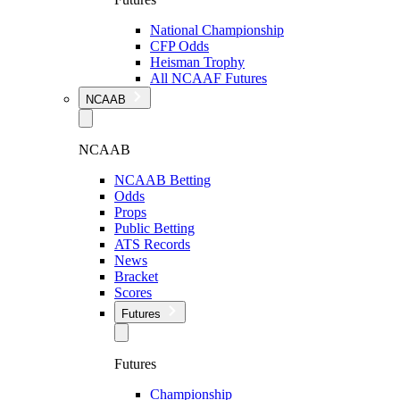
National Championship
CFP Odds
Heisman Trophy
All NCAAF Futures
NCAAB
NCAAB
NCAAB Betting
Odds
Props
Public Betting
ATS Records
News
Bracket
Scores
Futures
Futures
Championship