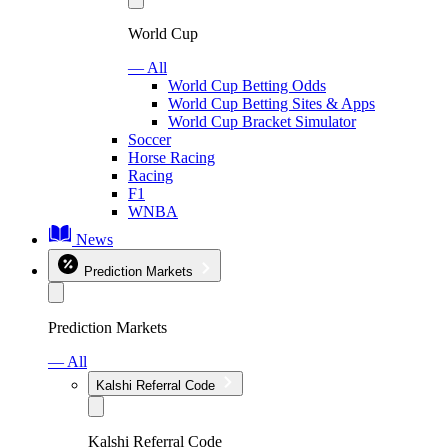
World Cup
— All
World Cup Betting Odds
World Cup Betting Sites & Apps
World Cup Bracket Simulator
Soccer
Horse Racing
Racing
F1
WNBA
News
Prediction Markets
Prediction Markets
— All
Kalshi Referral Code
Kalshi Referral Code