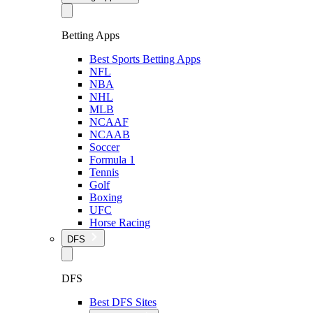
Betting Apps
Best Sports Betting Apps
NFL
NBA
NHL
MLB
NCAAF
NCAAB
Soccer
Formula 1
Tennis
Golf
Boxing
UFC
Horse Racing
DFS
DFS
Best DFS Sites