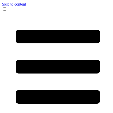
Skip to content