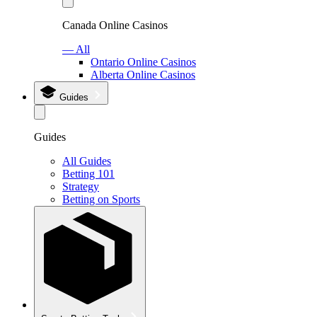
Canada Online Casinos
— All
Ontario Online Casinos
Alberta Online Casinos
Guides
Guides
All Guides
Betting 101
Strategy
Betting on Sports