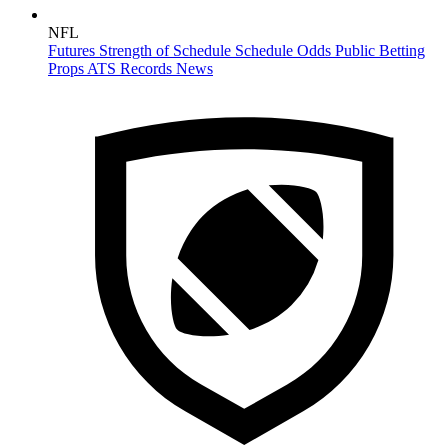
NFL
Futures
Strength of Schedule
Schedule
Odds
Public Betting
Props
ATS Records
News