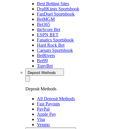
Best Betting Sites
DraftKings Sportsbook
FanDuel Sportsbook
BetMGM
Bet365
theScore Bet
ESPN BET
Fanatics Sportsbook
Hard Rock Bet
Caesars Sportsbook
BetRivers
Bet99
TonyBet
Deposit Methods
Deposit Methods
All Deposit Methods
Fast Payouts
PayPal
Apple Pay
Visa
Venmo