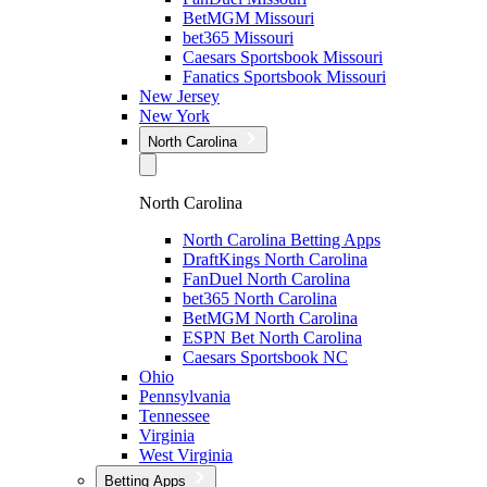
BetMGM Missouri
bet365 Missouri
Caesars Sportsbook Missouri
Fanatics Sportsbook Missouri
New Jersey
New York
North Carolina
North Carolina
North Carolina Betting Apps
DraftKings North Carolina
FanDuel North Carolina
bet365 North Carolina
BetMGM North Carolina
ESPN Bet North Carolina
Caesars Sportsbook NC
Ohio
Pennsylvania
Tennessee
Virginia
West Virginia
Betting Apps