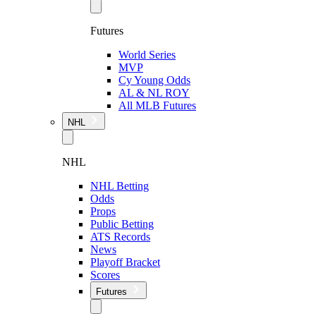
Futures
World Series
MVP
Cy Young Odds
AL & NL ROY
All MLB Futures
NHL
NHL
NHL Betting
Odds
Props
Public Betting
ATS Records
News
Playoff Bracket
Scores
Futures