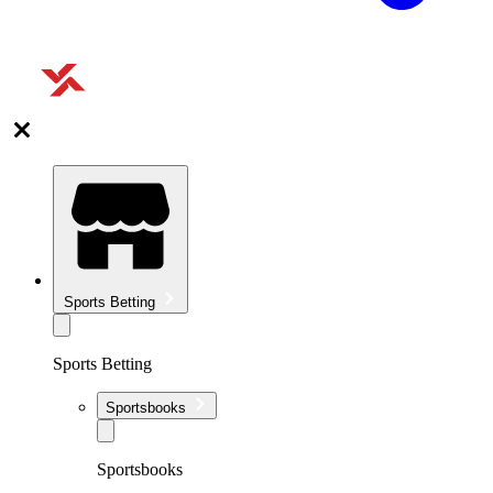
Sports Betting
Sports Betting
Sportsbooks
Sportsbooks