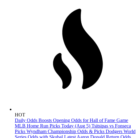
HOT
Daily Odds Boosts
Opening Odds for Hall of Fame Game
MLB Home Run Picks Today (Aug 5)
Tsitsipas vs Fonseca
Picks
Wyndham Championship Odds & Picks
Dodgers World
Series Odds with Skubal
Latest Aaron Donald Return Odds