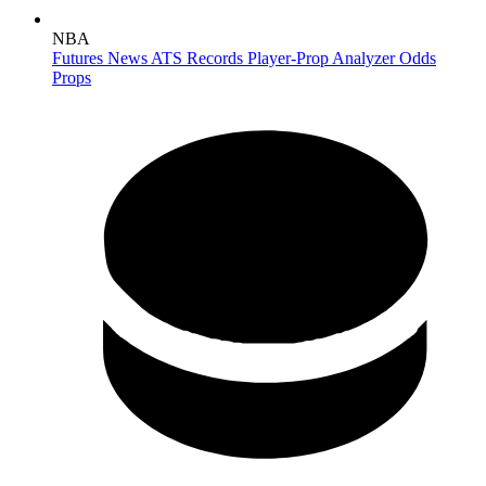
NBA
Futures
News
ATS Records
Player-Prop Analyzer
Odds
Props