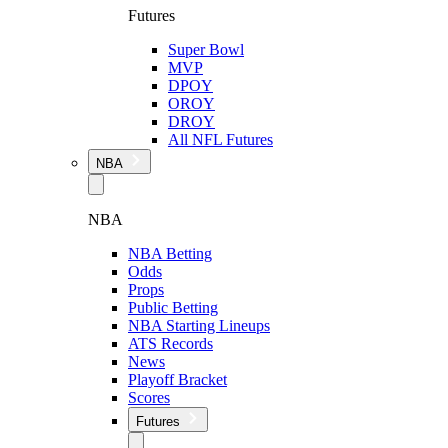
Futures
Super Bowl
MVP
DPOY
OROY
DROY
All NFL Futures
NBA
NBA
NBA Betting
Odds
Props
Public Betting
NBA Starting Lineups
ATS Records
News
Playoff Bracket
Scores
Futures