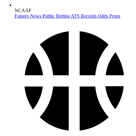
NCAAF
Futures
News
Public Betting
ATS Records
Odds
Props