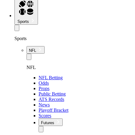
Sports
Sports
NFL
NFL
NFL Betting
Odds
Props
Public Betting
ATS Records
News
Playoff Bracket
Scores
Futures