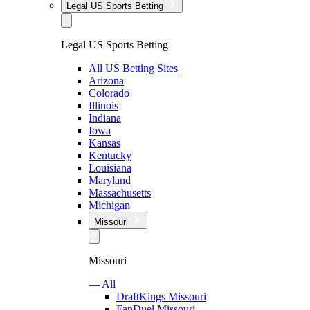
Legal US Sports Betting
Legal US Sports Betting
All US Betting Sites
Arizona
Colorado
Illinois
Indiana
Iowa
Kansas
Kentucky
Louisiana
Maryland
Massachusetts
Michigan
Missouri
Missouri
— All
DraftKings Missouri
FanDuel Missouri