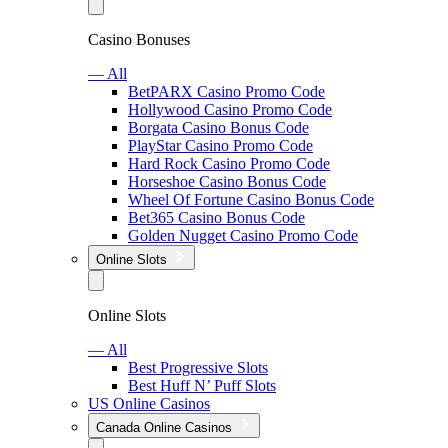
Casino Bonuses
— All
BetPARX Casino Promo Code
Hollywood Casino Promo Code
Borgata Casino Bonus Code
PlayStar Casino Promo Code
Hard Rock Casino Promo Code
Horseshoe Casino Bonus Code
Wheel Of Fortune Casino Bonus Code
Bet365 Casino Bonus Code
Golden Nugget Casino Promo Code
Online Slots
Online Slots
— All
Best Progressive Slots
Best Huff N’ Puff Slots
US Online Casinos
Canada Online Casinos