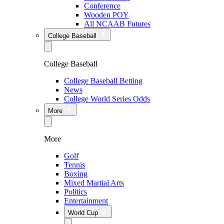
Conference
Wooden POY
All NCAAB Futures
College Baseball
College Baseball
College Baseball Betting
News
College World Series Odds
More
More
Golf
Tennis
Boxing
Mixed Martial Arts
Politics
Entertainment
World Cup