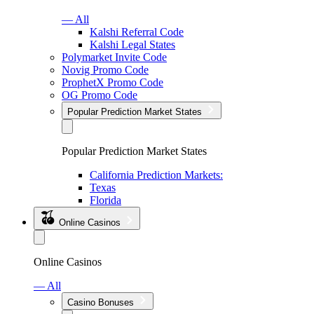
— All
Kalshi Referral Code
Kalshi Legal States
Polymarket Invite Code
Novig Promo Code
ProphetX Promo Code
OG Promo Code
Popular Prediction Market States
Popular Prediction Market States
California Prediction Markets:
Texas
Florida
Online Casinos
Online Casinos
— All
Casino Bonuses