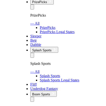
PrizePicks
PrizePicks
— All
PrizePicks
PrizePicks Legal States
Sleeper
Betr
Dabble
Splash Sports
Splash Sports
— All
Splash Sports
Splash Sports Legal States
Fliff
Underdog Fantasy
Boom Sports