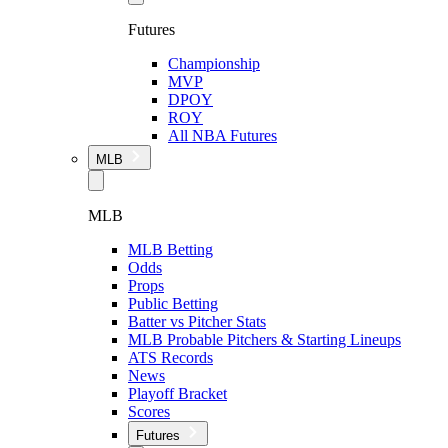
Futures
Championship
MVP
DPOY
ROY
All NBA Futures
MLB
MLB
MLB Betting
Odds
Props
Public Betting
Batter vs Pitcher Stats
MLB Probable Pitchers & Starting Lineups
ATS Records
News
Playoff Bracket
Scores
Futures