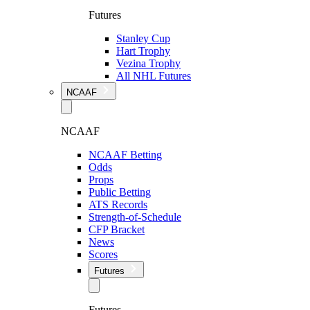
Futures
Stanley Cup
Hart Trophy
Vezina Trophy
All NHL Futures
NCAAF
NCAAF
NCAAF Betting
Odds
Props
Public Betting
ATS Records
Strength-of-Schedule
CFP Bracket
News
Scores
Futures
Futures