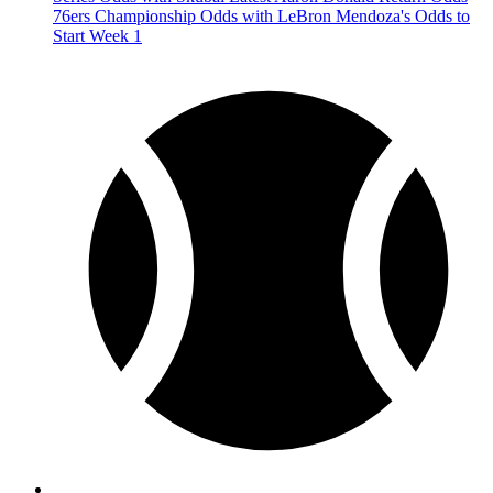
76ers Championship Odds with LeBron
Mendoza's Odds to
Start Week 1