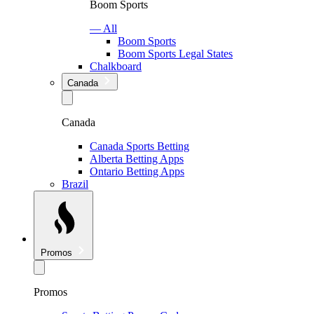
Boom Sports
— All
Boom Sports
Boom Sports Legal States
Chalkboard
Canada
Canada
Canada Sports Betting
Alberta Betting Apps
Ontario Betting Apps
Brazil
Promos
Promos