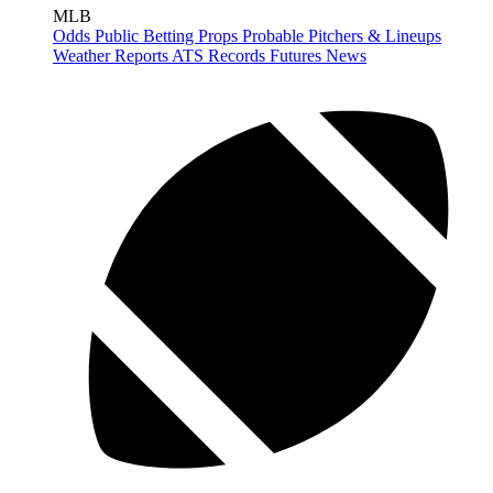
MLB
Odds
Public Betting
Props
Probable Pitchers & Lineups
Weather Reports
ATS Records
Futures
News