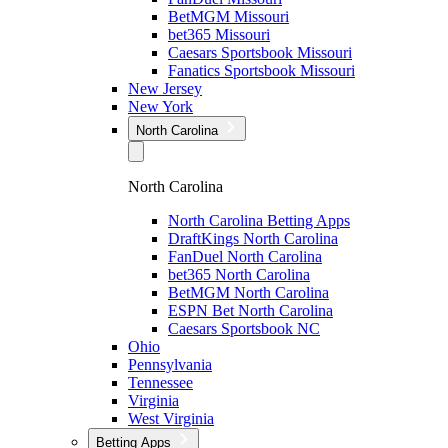
BetMGM Missouri
bet365 Missouri
Caesars Sportsbook Missouri
Fanatics Sportsbook Missouri
New Jersey
New York
North Carolina
North Carolina
North Carolina Betting Apps
DraftKings North Carolina
FanDuel North Carolina
bet365 North Carolina
BetMGM North Carolina
ESPN Bet North Carolina
Caesars Sportsbook NC
Ohio
Pennsylvania
Tennessee
Virginia
West Virginia
Betting Apps