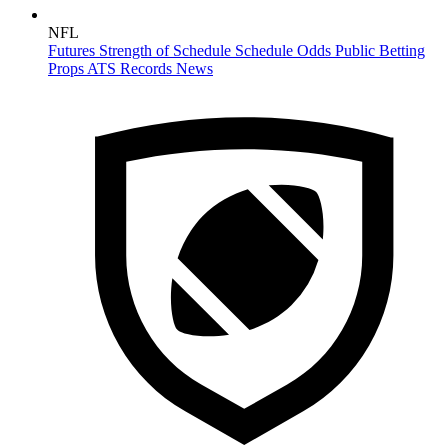
NFL
Futures
Strength of Schedule
Schedule
Odds
Public Betting
Props
ATS Records
News