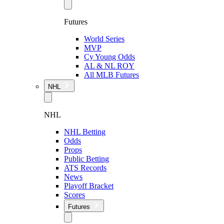
Futures
World Series
MVP
Cy Young Odds
AL & NL ROY
All MLB Futures
NHL
NHL
NHL Betting
Odds
Props
Public Betting
ATS Records
News
Playoff Bracket
Scores
Futures