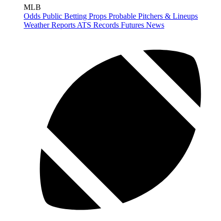
MLB
Odds
Public Betting
Props
Probable Pitchers & Lineups
Weather Reports
ATS Records
Futures
News