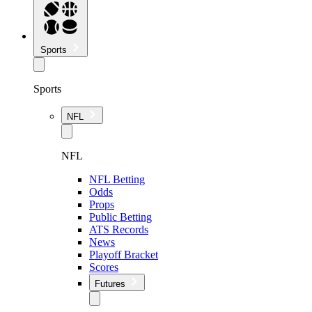
Sports
Sports
NFL
NFL
NFL Betting
Odds
Props
Public Betting
ATS Records
News
Playoff Bracket
Scores
Futures