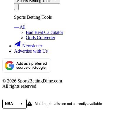
Sports Betting Tools
Sports Betting Tools
— All
Bad Beat Calculator
Odds Converter
Newsletter
Advertise with Us
© 2026 SportsBettingDime.com
All rights reserved