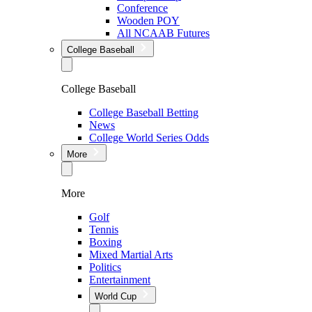
Conference
Wooden POY
All NCAAB Futures
College Baseball
College Baseball
College Baseball Betting
News
College World Series Odds
More
More
Golf
Tennis
Boxing
Mixed Martial Arts
Politics
Entertainment
World Cup