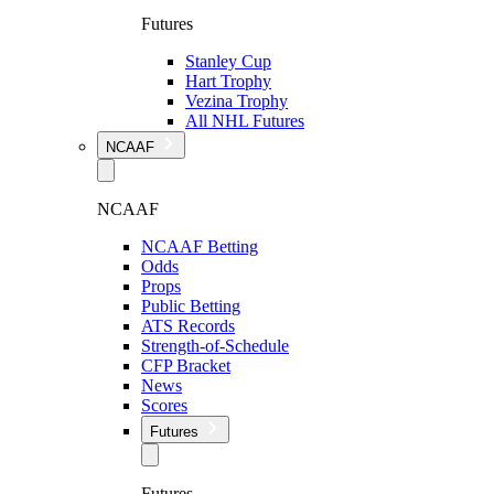
Futures
Stanley Cup
Hart Trophy
Vezina Trophy
All NHL Futures
NCAAF
NCAAF
NCAAF Betting
Odds
Props
Public Betting
ATS Records
Strength-of-Schedule
CFP Bracket
News
Scores
Futures
Futures