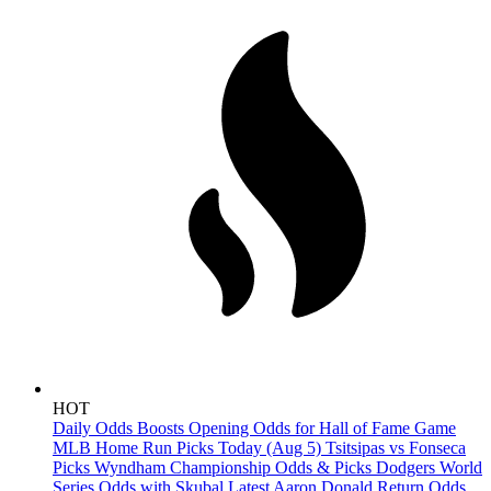
HOT
Daily Odds Boosts
Opening Odds for Hall of Fame Game
MLB Home Run Picks Today (Aug 5)
Tsitsipas vs Fonseca
Picks
Wyndham Championship Odds & Picks
Dodgers World
Series Odds with Skubal
Latest Aaron Donald Return Odds