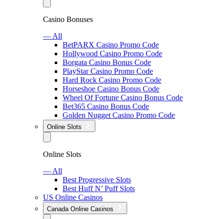
Casino Bonuses
— All
BetPARX Casino Promo Code
Hollywood Casino Promo Code
Borgata Casino Bonus Code
PlayStar Casino Promo Code
Hard Rock Casino Promo Code
Horseshoe Casino Bonus Code
Wheel Of Fortune Casino Bonus Code
Bet365 Casino Bonus Code
Golden Nugget Casino Promo Code
Online Slots
Online Slots
— All
Best Progressive Slots
Best Huff N’ Puff Slots
US Online Casinos
Canada Online Casinos