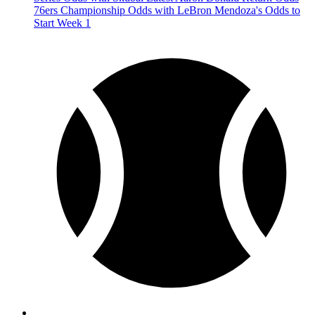
76ers Championship Odds with LeBron
Mendoza's Odds to
Start Week 1