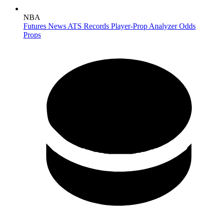
NBA
Futures
News
ATS Records
Player-Prop Analyzer
Odds
Props