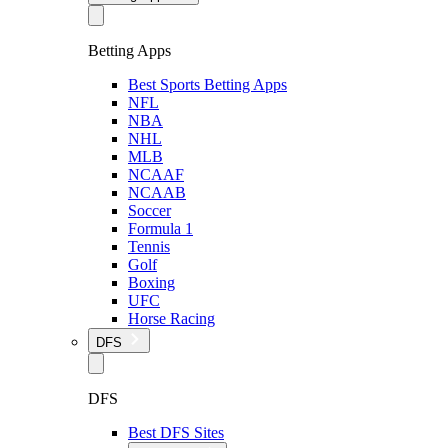
Betting Apps
Best Sports Betting Apps
NFL
NBA
NHL
MLB
NCAAF
NCAAB
Soccer
Formula 1
Tennis
Golf
Boxing
UFC
Horse Racing
DFS
DFS
Best DFS Sites