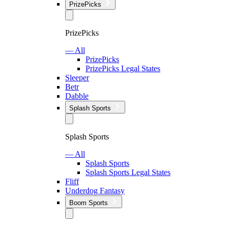
PrizePicks
PrizePicks
— All
PrizePicks
PrizePicks Legal States
Sleeper
Betr
Dabble
Splash Sports
Splash Sports
— All
Splash Sports
Splash Sports Legal States
Fliff
Underdog Fantasy
Boom Sports