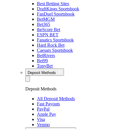
Best Betting Sites
DraftKings Sportsbook
FanDuel Sportsbook
BetMGM
Bet365
theScore Bet
ESPN BET
Fanatics Sportsbook
Hard Rock Bet
Caesars Sportsbook
BetRivers
Bet99
TonyBet
Deposit Methods
Deposit Methods
All Deposit Methods
Fast Payouts
PayPal
Apple Pay
Visa
Venmo