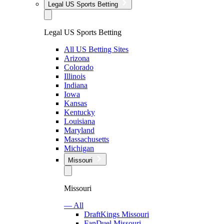
Legal US Sports Betting
Legal US Sports Betting
All US Betting Sites
Arizona
Colorado
Illinois
Indiana
Iowa
Kansas
Kentucky
Louisiana
Maryland
Massachusetts
Michigan
Missouri
Missouri
— All
DraftKings Missouri
FanDuel Missouri