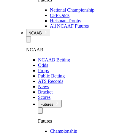
National Championship
CFP Odds
Heisman Trophy
All NCAAF Futures
NCAAB
NCAAB
NCAAB Betting
Odds
Props
Public Betting
ATS Records
News
Bracket
Scores
Futures
Futures
Championship