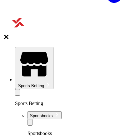
Sports Betting
Sports Betting
Sportsbooks
Sportsbooks