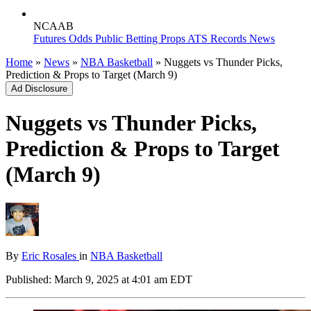
NCAAB
Futures
Odds
Public Betting
Props
ATS Records
News
Home
»
News
»
NBA Basketball
»
Nuggets vs Thunder Picks,
Prediction & Props to Target (March 9)
Ad Disclosure
Nuggets vs Thunder Picks,
Prediction & Props to Target
(March 9)
By
Eric Rosales
in
NBA Basketball
Published:
March 9, 2025 at 4:01 am EDT