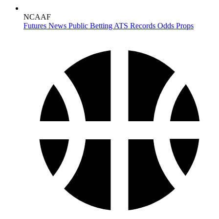
NCAAF
Futures
News
Public Betting
ATS Records
Odds
Props