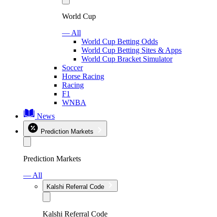
World Cup
— All
World Cup Betting Odds
World Cup Betting Sites & Apps
World Cup Bracket Simulator
Soccer
Horse Racing
Racing
F1
WNBA
News
Prediction Markets
Prediction Markets
— All
Kalshi Referral Code
Kalshi Referral Code