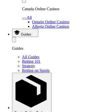
Canada Online Casinos
— All
Ontario Online Casinos
Alberta Online Casinos
Guides
Guides
All Guides
Betting 101
Strategy
Betting on Sports