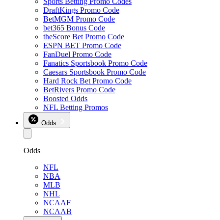
Sports Betting Promo Codes
DraftKings Promo Code
BetMGM Promo Code
bet365 Bonus Code
theScore Bet Promo Code
ESPN BET Promo Code
FanDuel Promo Code
Fanatics Sportsbook Promo Code
Caesars Sportsbook Promo Code
Hard Rock Bet Promo Code
BetRivers Promo Code
Boosted Odds
NFL Betting Promos
Odds
Odds
NFL
NBA
MLB
NHL
NCAAF
NCAAB