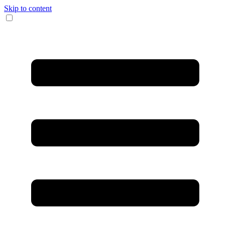
Skip to content