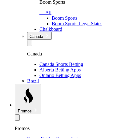
Boom Sports
— All
Boom Sports
Boom Sports Legal States
Chalkboard
Canada
Canada
Canada Sports Betting
Alberta Betting Apps
Ontario Betting Apps
Brazil
Promos
Promos