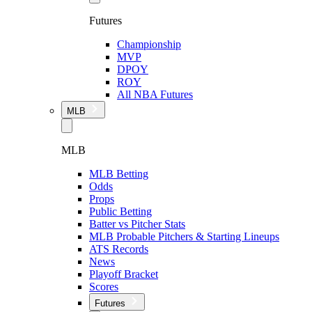
Futures
Championship
MVP
DPOY
ROY
All NBA Futures
MLB
MLB
MLB Betting
Odds
Props
Public Betting
Batter vs Pitcher Stats
MLB Probable Pitchers & Starting Lineups
ATS Records
News
Playoff Bracket
Scores
Futures