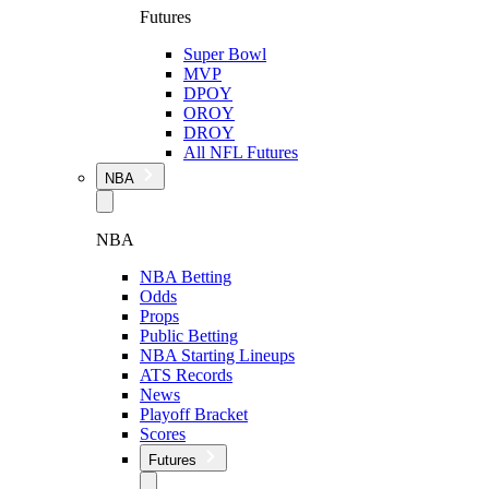
Futures
Super Bowl
MVP
DPOY
OROY
DROY
All NFL Futures
NBA
NBA
NBA Betting
Odds
Props
Public Betting
NBA Starting Lineups
ATS Records
News
Playoff Bracket
Scores
Futures