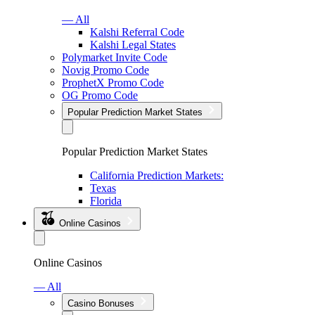
— All
Kalshi Referral Code
Kalshi Legal States
Polymarket Invite Code
Novig Promo Code
ProphetX Promo Code
OG Promo Code
Popular Prediction Market States
Popular Prediction Market States
California Prediction Markets:
Texas
Florida
Online Casinos
Online Casinos
— All
Casino Bonuses