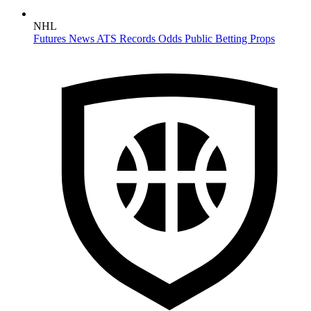
NHL
Futures
News
ATS Records
Odds
Public Betting
Props