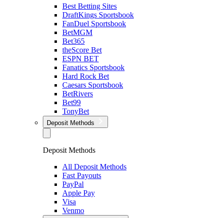
Best Betting Sites
DraftKings Sportsbook
FanDuel Sportsbook
BetMGM
Bet365
theScore Bet
ESPN BET
Fanatics Sportsbook
Hard Rock Bet
Caesars Sportsbook
BetRivers
Bet99
TonyBet
Deposit Methods
Deposit Methods
All Deposit Methods
Fast Payouts
PayPal
Apple Pay
Visa
Venmo