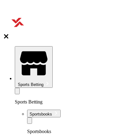
Sports Betting
Sports Betting
Sportsbooks
Sportsbooks