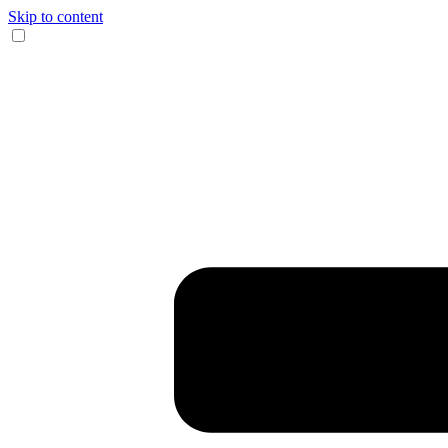
Skip to content