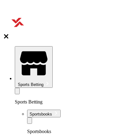
Sports Betting
Sports Betting
Sportsbooks
Sportsbooks