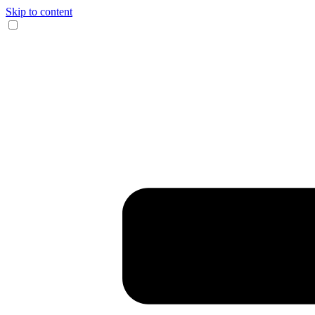
Skip to content