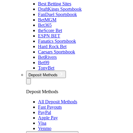
Best Betting Sites
DraftKings Sportsbook
FanDuel Sportsbook
BetMGM
Bet365
theScore Bet
ESPN BET
Fanatics Sportsbook
Hard Rock Bet
Caesars Sportsbook
BetRivers
Bet99
TonyBet
Deposit Methods
Deposit Methods
All Deposit Methods
Fast Payouts
PayPal
Apple Pay
Visa
Venmo