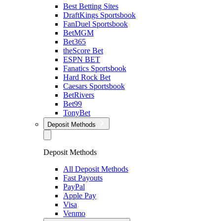
Best Betting Sites
DraftKings Sportsbook
FanDuel Sportsbook
BetMGM
Bet365
theScore Bet
ESPN BET
Fanatics Sportsbook
Hard Rock Bet
Caesars Sportsbook
BetRivers
Bet99
TonyBet
Deposit Methods
Deposit Methods
All Deposit Methods
Fast Payouts
PayPal
Apple Pay
Visa
Venmo