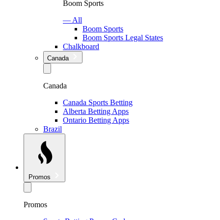
Boom Sports
— All
Boom Sports
Boom Sports Legal States
Chalkboard
Canada
Canada
Canada Sports Betting
Alberta Betting Apps
Ontario Betting Apps
Brazil
Promos
Promos