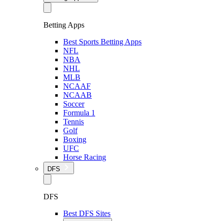
Betting Apps
Best Sports Betting Apps
NFL
NBA
NHL
MLB
NCAAF
NCAAB
Soccer
Formula 1
Tennis
Golf
Boxing
UFC
Horse Racing
DFS
DFS
Best DFS Sites