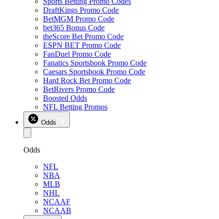
Sports Betting Promo Codes
DraftKings Promo Code
BetMGM Promo Code
bet365 Bonus Code
theScore Bet Promo Code
ESPN BET Promo Code
FanDuel Promo Code
Fanatics Sportsbook Promo Code
Caesars Sportsbook Promo Code
Hard Rock Bet Promo Code
BetRivers Promo Code
Boosted Odds
NFL Betting Promos
Odds
Odds
NFL
NBA
MLB
NHL
NCAAF
NCAAB