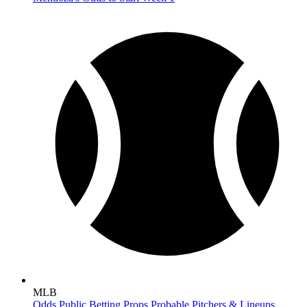
MLB
Odds
Public Betting
Props
Probable Pitchers & Lineups