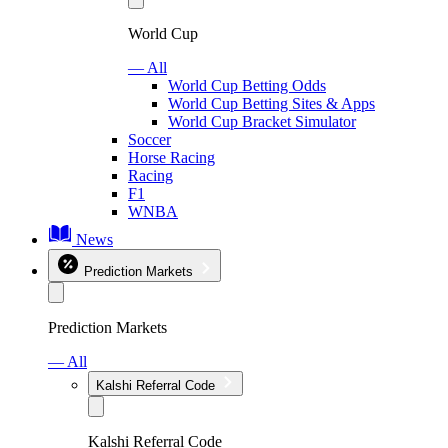
World Cup
— All
World Cup Betting Odds
World Cup Betting Sites & Apps
World Cup Bracket Simulator
Soccer
Horse Racing
Racing
F1
WNBA
News
Prediction Markets
Prediction Markets
— All
Kalshi Referral Code
Kalshi Referral Code