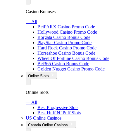
Casino Bonuses
— All
BetPARX Casino Promo Code
Hollywood Casino Promo Code
Borgata Casino Bonus Code
PlayStar Casino Promo Code
Hard Rock Casino Promo Code
Horseshoe Casino Bonus Code
Wheel Of Fortune Casino Bonus Code
Bet365 Casino Bonus Code
Golden Nugget Casino Promo Code
Online Slots
Online Slots
— All
Best Progressive Slots
Best Huff N’ Puff Slots
US Online Casinos
Canada Online Casinos