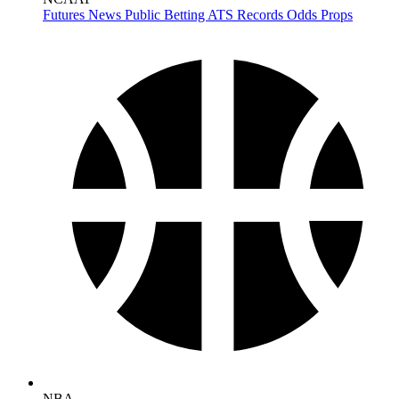
Futures
News
Public Betting
ATS Records
Odds
Props
NBA