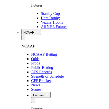
Futures
Stanley Cup
Hart Trophy
Vezina Trophy
All NHL Futures
NCAAF
NCAAF
NCAAF Betting
Odds
Props
Public Betting
ATS Records
Strength-of-Schedule
CFP Bracket
News
Scores
Futures
Futures