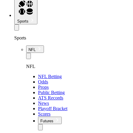
Sports
Sports
NFL
NFL
NFL Betting
Odds
Props
Public Betting
ATS Records
News
Playoff Bracket
Scores
Futures