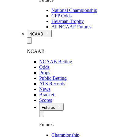
National Championship
CFP Odds
Heisman Trophy
All NCAAF Futures
NCAAB
NCAAB
NCAAB Betting
Odds
Props
Public Betting
ATS Records
News
Bracket
Scores
Futures
Futures
Championship