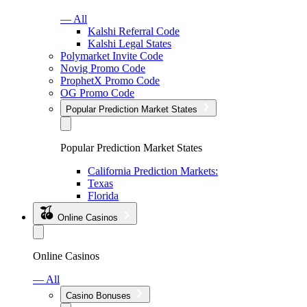
— All
Kalshi Referral Code
Kalshi Legal States
Polymarket Invite Code
Novig Promo Code
ProphetX Promo Code
OG Promo Code
Popular Prediction Market States
Popular Prediction Market States
California Prediction Markets:
Texas
Florida
Online Casinos
Online Casinos
— All
Casino Bonuses