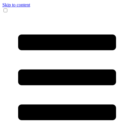
Skip to content