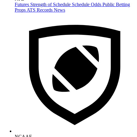
Futures
Strength of Schedule
Schedule
Odds
Public Betting
Props
ATS Records
News
NCAAF