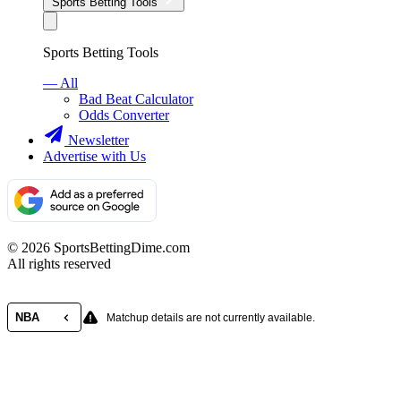
Sports Betting Tools
Sports Betting Tools
— All
Bad Beat Calculator
Odds Converter
Newsletter
Advertise with Us
© 2026 SportsBettingDime.com
All rights reserved