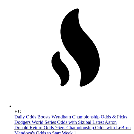
HOT
Daily Odds Boosts
Wyndham Championship Odds & Picks
Dodgers World Series Odds with Skubal
Latest Aaron
Donald Return Odds
76ers Championship Odds with LeBron
Mendoza's Odds to Start Week 1