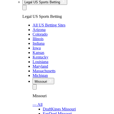
Legal US Sports Betting
Legal US Sports Betting
All US Betting Sites
Arizona
Colorado
Illinois
Indiana
Iowa
Kansas
Kentucky
Louisiana
Maryland
Massachusetts
Michigan
Missouri
Missouri
— All
DraftKings Missouri
FanDuel Missouri