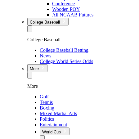
Conference
Wooden POY
All NCAAB Futures
College Baseball
College Baseball
College Baseball Betting
News
College World Series Odds
More
More
Golf
Tennis
Boxing
Mixed Martial Arts
Politics
Entertainment
World Cup