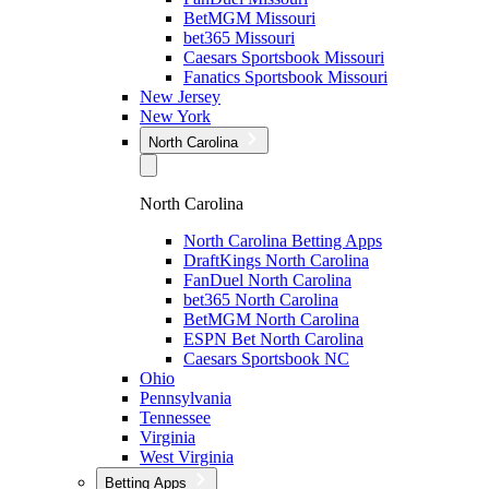
BetMGM Missouri
bet365 Missouri
Caesars Sportsbook Missouri
Fanatics Sportsbook Missouri
New Jersey
New York
North Carolina
North Carolina
North Carolina Betting Apps
DraftKings North Carolina
FanDuel North Carolina
bet365 North Carolina
BetMGM North Carolina
ESPN Bet North Carolina
Caesars Sportsbook NC
Ohio
Pennsylvania
Tennessee
Virginia
West Virginia
Betting Apps