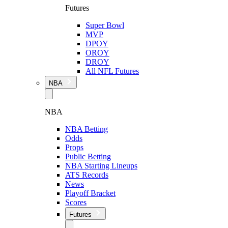
Futures
Super Bowl
MVP
DPOY
OROY
DROY
All NFL Futures
NBA
NBA
NBA Betting
Odds
Props
Public Betting
NBA Starting Lineups
ATS Records
News
Playoff Bracket
Scores
Futures