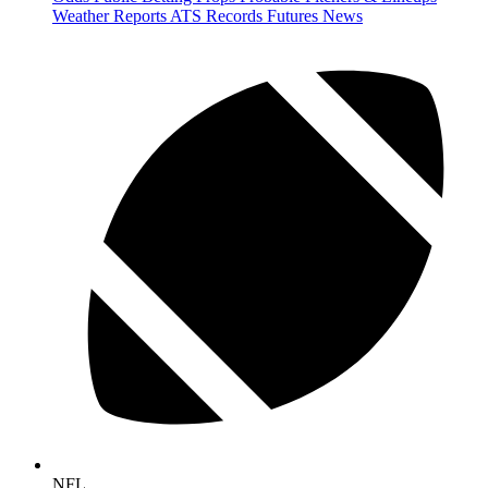
Weather Reports
ATS Records
Futures
News
NFL