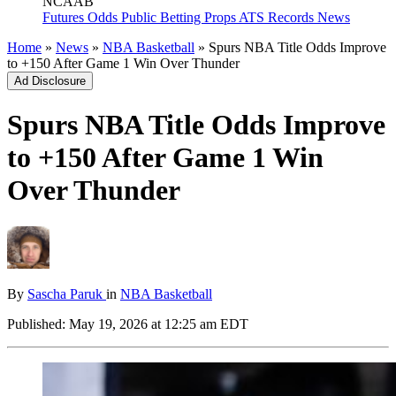
NCAAB
Futures
Odds
Public Betting
Props
ATS Records
News
Home
»
News
»
NBA Basketball
»
Spurs NBA Title Odds Improve
to +150 After Game 1 Win Over Thunder
Ad Disclosure
Spurs NBA Title Odds Improve
to +150 After Game 1 Win
Over Thunder
By
Sascha Paruk
in
NBA Basketball
Published:
May 19, 2026 at 12:25 am EDT