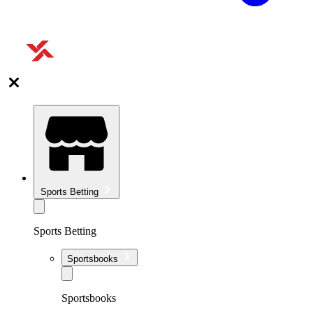
Sports Betting
Sports Betting
Sportsbooks
Sportsbooks