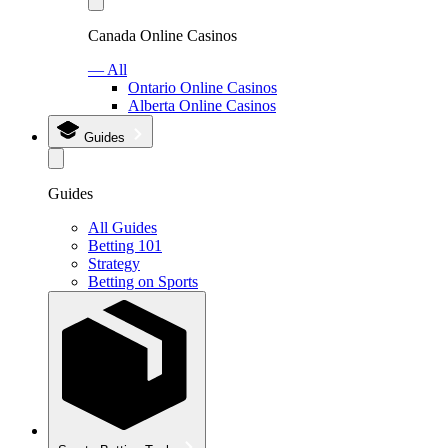
Canada Online Casinos
— All
Ontario Online Casinos
Alberta Online Casinos
Guides
Guides
All Guides
Betting 101
Strategy
Betting on Sports