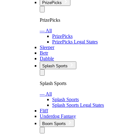
PrizePicks
PrizePicks
— All
PrizePicks
PrizePicks Legal States
Sleeper
Betr
Dabble
Splash Sports
Splash Sports
— All
Splash Sports
Splash Sports Legal States
Fliff
Underdog Fantasy
Boom Sports