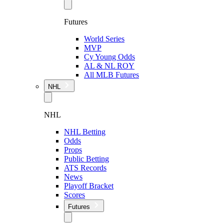
Futures
World Series
MVP
Cy Young Odds
AL & NL ROY
All MLB Futures
NHL
NHL
NHL Betting
Odds
Props
Public Betting
ATS Records
News
Playoff Bracket
Scores
Futures