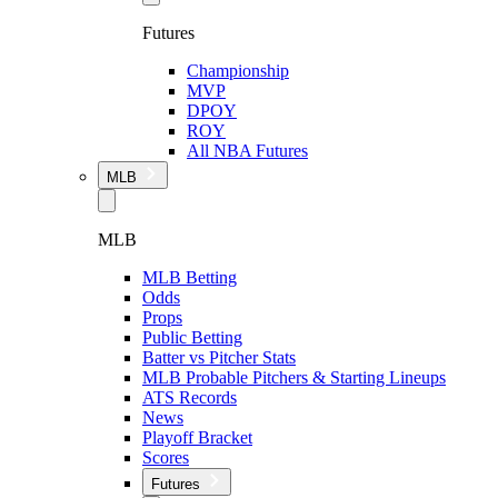
Futures
Championship
MVP
DPOY
ROY
All NBA Futures
MLB
MLB
MLB Betting
Odds
Props
Public Betting
Batter vs Pitcher Stats
MLB Probable Pitchers & Starting Lineups
ATS Records
News
Playoff Bracket
Scores
Futures