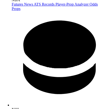
Futures
News
ATS Records
Player-Prop Analyzer
Odds
Props