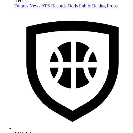
NHL
Futures
News
ATS Records
Odds
Public Betting
Props