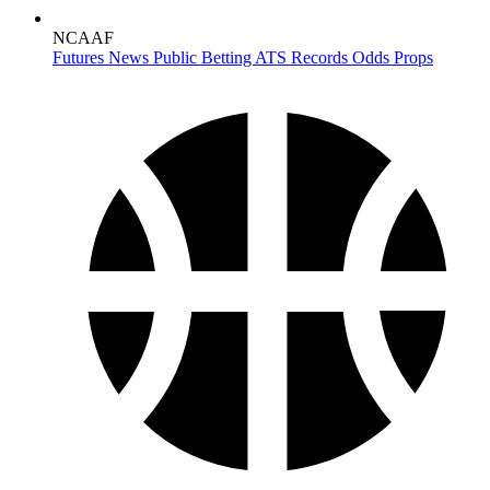
NCAAF
Futures
News
Public Betting
ATS Records
Odds
Props