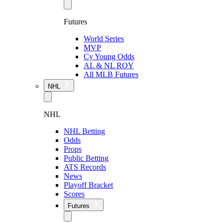
Futures
World Series
MVP
Cy Young Odds
AL & NL ROY
All MLB Futures
NHL
NHL
NHL Betting
Odds
Props
Public Betting
ATS Records
News
Playoff Bracket
Scores
Futures