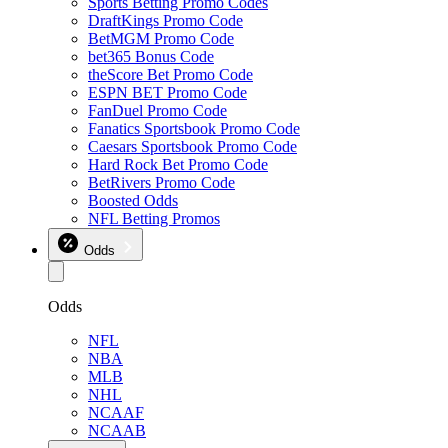
Sports Betting Promo Codes
DraftKings Promo Code
BetMGM Promo Code
bet365 Bonus Code
theScore Bet Promo Code
ESPN BET Promo Code
FanDuel Promo Code
Fanatics Sportsbook Promo Code
Caesars Sportsbook Promo Code
Hard Rock Bet Promo Code
BetRivers Promo Code
Boosted Odds
NFL Betting Promos
Odds
Odds
NFL
NBA
MLB
NHL
NCAAF
NCAAB