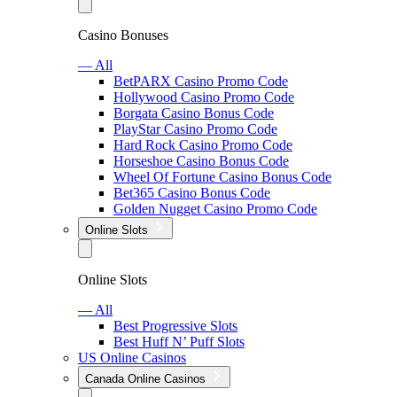
Casino Bonuses
— All
BetPARX Casino Promo Code
Hollywood Casino Promo Code
Borgata Casino Bonus Code
PlayStar Casino Promo Code
Hard Rock Casino Promo Code
Horseshoe Casino Bonus Code
Wheel Of Fortune Casino Bonus Code
Bet365 Casino Bonus Code
Golden Nugget Casino Promo Code
Online Slots
Online Slots
— All
Best Progressive Slots
Best Huff N’ Puff Slots
US Online Casinos
Canada Online Casinos