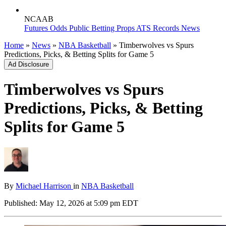
NCAAB
Futures
Odds
Public Betting
Props
ATS Records
News
Home
»
News
»
NBA Basketball
»
Timberwolves vs Spurs
Predictions, Picks, & Betting Splits for Game 5
Ad Disclosure
Timberwolves vs Spurs
Predictions, Picks, & Betting
Splits for Game 5
By
Michael Harrison
in
NBA Basketball
Published:
May 12, 2026 at 5:09 pm EDT