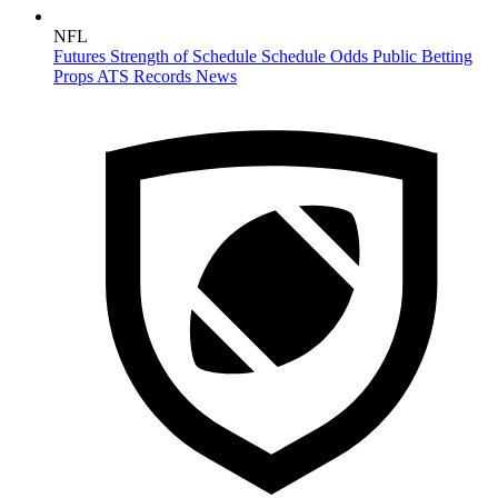
NFL
Futures
Strength of Schedule
Schedule
Odds
Public Betting
Props
ATS Records
News