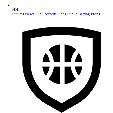
NHL
Futures
News
ATS Records
Odds
Public Betting
Props