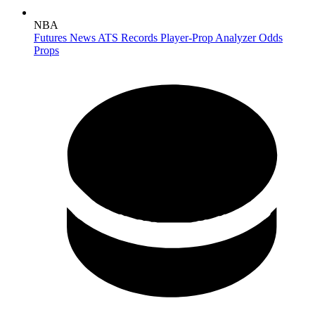
NBA
Futures
News
ATS Records
Player-Prop Analyzer
Odds
Props