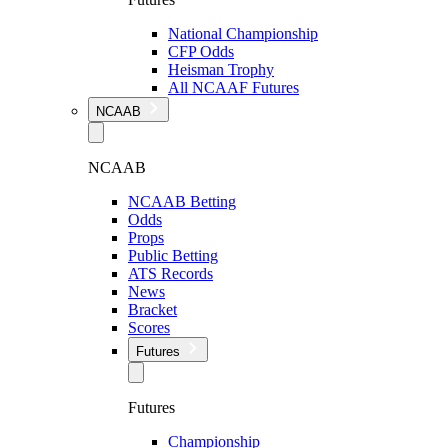
National Championship
CFP Odds
Heisman Trophy
All NCAAF Futures
NCAAB
NCAAB
NCAAB Betting
Odds
Props
Public Betting
ATS Records
News
Bracket
Scores
Futures
Futures
Championship