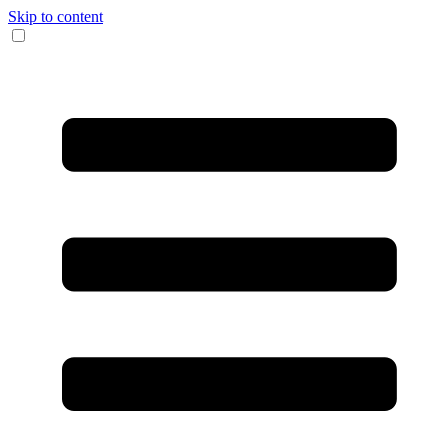
Skip to content