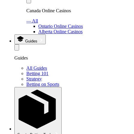
Canada Online Casinos
— All
Ontario Online Casinos
Alberta Online Casinos
Guides
Guides
All Guides
Betting 101
Strategy
Betting on Sports