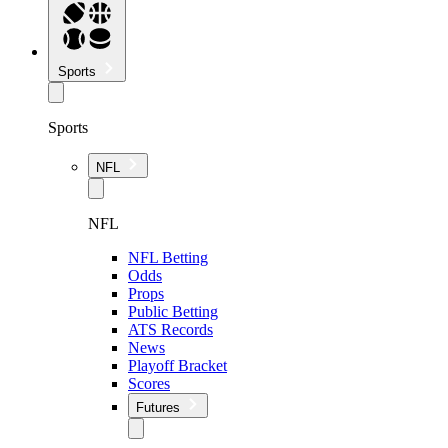
Sports
Sports
NFL
NFL
NFL Betting
Odds
Props
Public Betting
ATS Records
News
Playoff Bracket
Scores
Futures