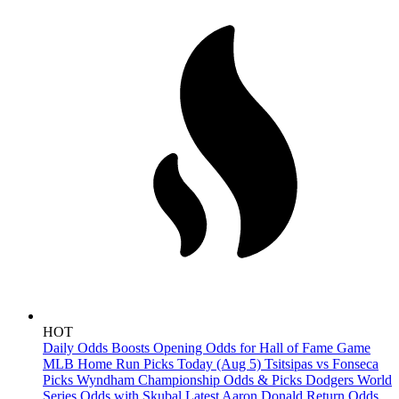
HOT
Daily Odds Boosts
Opening Odds for Hall of Fame Game
MLB Home Run Picks Today (Aug 5)
Tsitsipas vs Fonseca
Picks
Wyndham Championship Odds & Picks
Dodgers World
Series Odds with Skubal
Latest Aaron Donald Return Odds