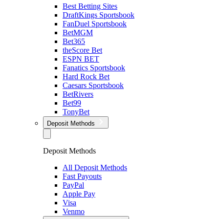
Best Betting Sites
DraftKings Sportsbook
FanDuel Sportsbook
BetMGM
Bet365
theScore Bet
ESPN BET
Fanatics Sportsbook
Hard Rock Bet
Caesars Sportsbook
BetRivers
Bet99
TonyBet
Deposit Methods
Deposit Methods
All Deposit Methods
Fast Payouts
PayPal
Apple Pay
Visa
Venmo