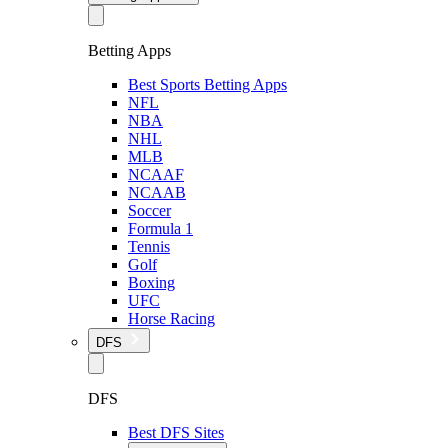
Betting Apps
Best Sports Betting Apps
NFL
NBA
NHL
MLB
NCAAF
NCAAB
Soccer
Formula 1
Tennis
Golf
Boxing
UFC
Horse Racing
DFS
DFS
Best DFS Sites