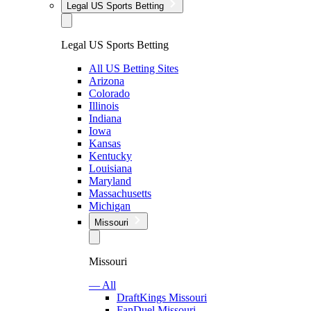
Legal US Sports Betting
Legal US Sports Betting
All US Betting Sites
Arizona
Colorado
Illinois
Indiana
Iowa
Kansas
Kentucky
Louisiana
Maryland
Massachusetts
Michigan
Missouri
Missouri
— All
DraftKings Missouri
FanDuel Missouri