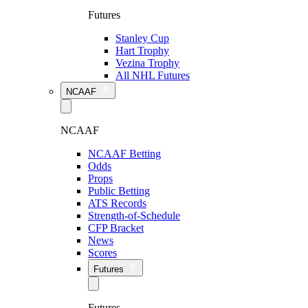
Futures
Stanley Cup
Hart Trophy
Vezina Trophy
All NHL Futures
NCAAF
NCAAF
NCAAF Betting
Odds
Props
Public Betting
ATS Records
Strength-of-Schedule
CFP Bracket
News
Scores
Futures
Futures