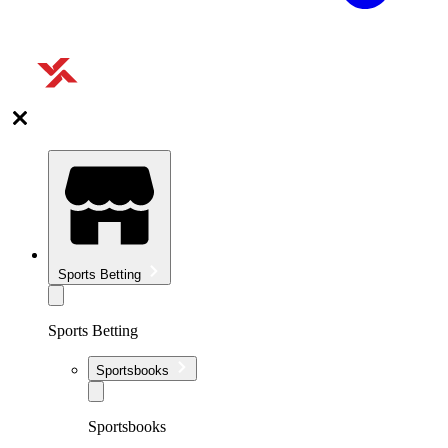
Sports Betting
Sports Betting
Sportsbooks
Sportsbooks