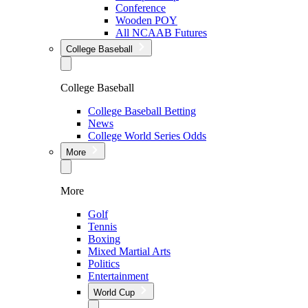
Conference
Wooden POY
All NCAAB Futures
College Baseball
College Baseball
College Baseball Betting
News
College World Series Odds
More
More
Golf
Tennis
Boxing
Mixed Martial Arts
Politics
Entertainment
World Cup