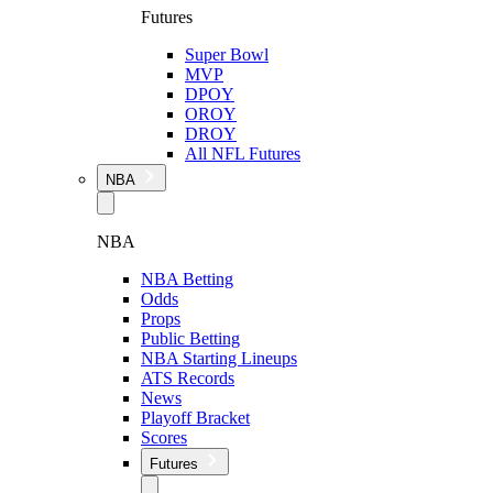
Futures
Super Bowl
MVP
DPOY
OROY
DROY
All NFL Futures
NBA
NBA
NBA Betting
Odds
Props
Public Betting
NBA Starting Lineups
ATS Records
News
Playoff Bracket
Scores
Futures