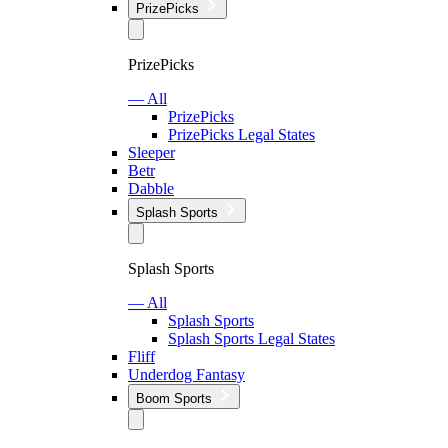
PrizePicks
PrizePicks
— All
PrizePicks
PrizePicks Legal States
Sleeper
Betr
Dabble
Splash Sports
Splash Sports
— All
Splash Sports
Splash Sports Legal States
Fliff
Underdog Fantasy
Boom Sports