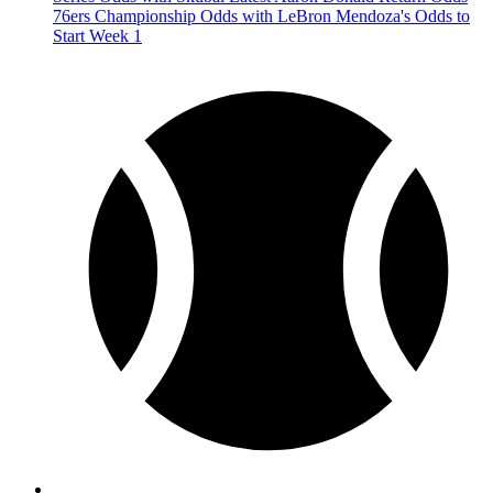
76ers Championship Odds with LeBron
Mendoza's Odds to
Start Week 1