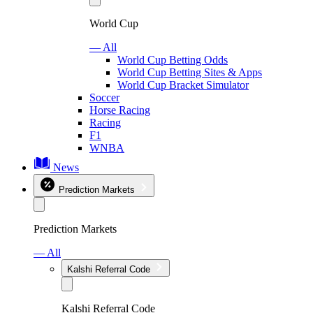
World Cup
— All
World Cup Betting Odds
World Cup Betting Sites & Apps
World Cup Bracket Simulator
Soccer
Horse Racing
Racing
F1
WNBA
News
Prediction Markets
Prediction Markets
— All
Kalshi Referral Code
Kalshi Referral Code