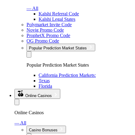
— All
Kalshi Referral Code
Kalshi Legal States
Polymarket Invite Code
Novig Promo Code
ProphetX Promo Code
OG Promo Code
Popular Prediction Market States
Popular Prediction Market States
California Prediction Markets:
Texas
Florida
Online Casinos
Online Casinos
— All
Casino Bonuses