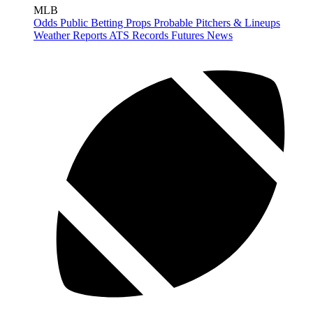
MLB
Odds
Public Betting
Props
Probable Pitchers & Lineups
Weather Reports
ATS Records
Futures
News