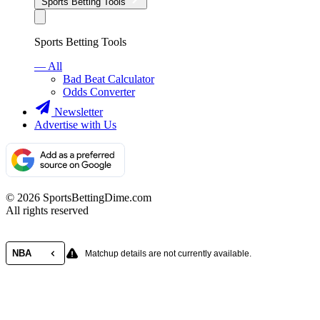
Sports Betting Tools
Sports Betting Tools
— All
Bad Beat Calculator
Odds Converter
Newsletter
Advertise with Us
© 2026 SportsBettingDime.com
All rights reserved