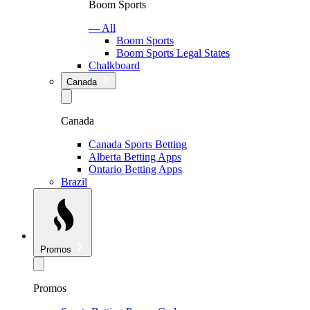
Boom Sports
— All
Boom Sports
Boom Sports Legal States
Chalkboard
Canada
Canada
Canada Sports Betting
Alberta Betting Apps
Ontario Betting Apps
Brazil
Promos
Promos