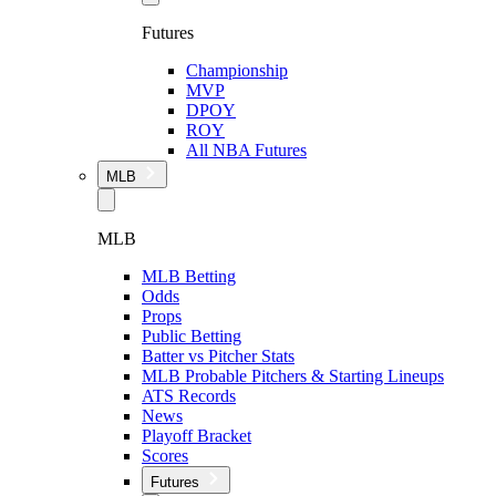
Futures
Championship
MVP
DPOY
ROY
All NBA Futures
MLB
MLB
MLB Betting
Odds
Props
Public Betting
Batter vs Pitcher Stats
MLB Probable Pitchers & Starting Lineups
ATS Records
News
Playoff Bracket
Scores
Futures