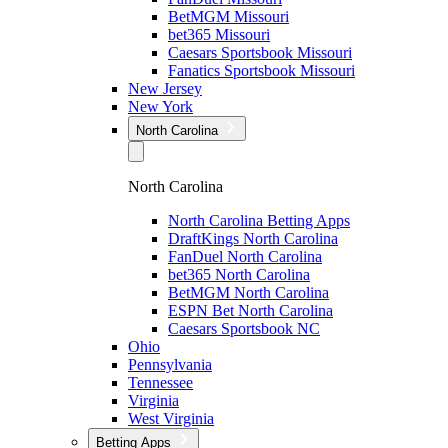
BetMGM Missouri
bet365 Missouri
Caesars Sportsbook Missouri
Fanatics Sportsbook Missouri
New Jersey
New York
North Carolina
North Carolina
North Carolina Betting Apps
DraftKings North Carolina
FanDuel North Carolina
bet365 North Carolina
BetMGM North Carolina
ESPN Bet North Carolina
Caesars Sportsbook NC
Ohio
Pennsylvania
Tennessee
Virginia
West Virginia
Betting Apps