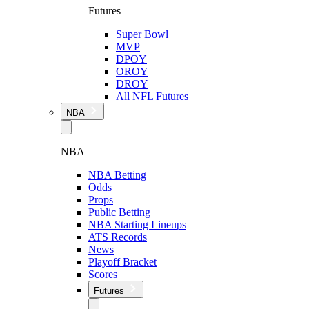
Futures
Super Bowl
MVP
DPOY
OROY
DROY
All NFL Futures
NBA
NBA
NBA Betting
Odds
Props
Public Betting
NBA Starting Lineups
ATS Records
News
Playoff Bracket
Scores
Futures