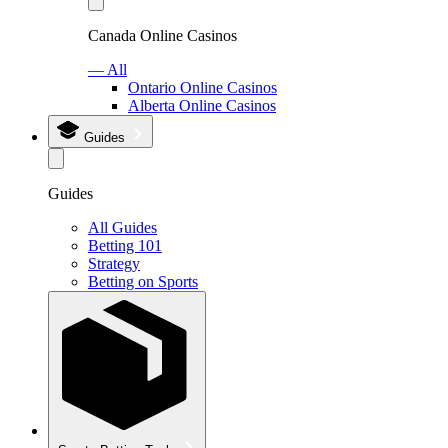
Canada Online Casinos
— All
Ontario Online Casinos
Alberta Online Casinos
Guides
Guides
All Guides
Betting 101
Strategy
Betting on Sports