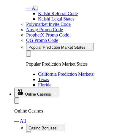
— All
Kalshi Referral Code
Kalshi Legal States
Polymarket Invite Code
Novig Promo Code
ProphetX Promo Code
OG Promo Code
Popular Prediction Market States
Popular Prediction Market States
California Prediction Markets:
Texas
Florida
Online Casinos
Online Casinos
— All
Casino Bonuses