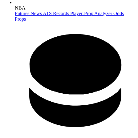
NBA
Futures
News
ATS Records
Player-Prop Analyzer
Odds
Props