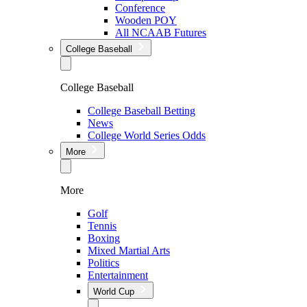
Conference
Wooden POY
All NCAAB Futures
College Baseball
College Baseball
College Baseball Betting
News
College World Series Odds
More
More
Golf
Tennis
Boxing
Mixed Martial Arts
Politics
Entertainment
World Cup