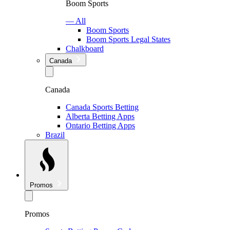
Boom Sports
— All
Boom Sports
Boom Sports Legal States
Chalkboard
Canada
Canada
Canada Sports Betting
Alberta Betting Apps
Ontario Betting Apps
Brazil
Promos
Promos