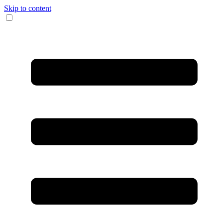
Skip to content