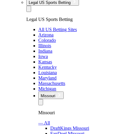
Legal US Sports Betting
Legal US Sports Betting
All US Betting Sites
Arizona
Colorado
Illinois
Indiana
Iowa
Kansas
Kentucky
Louisiana
Maryland
Massachusetts
Michigan
Missouri
Missouri
— All
DraftKings Missouri
FanDuel Missouri