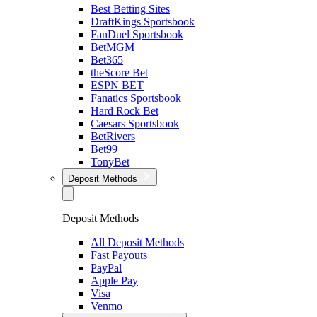
Best Betting Sites
DraftKings Sportsbook
FanDuel Sportsbook
BetMGM
Bet365
theScore Bet
ESPN BET
Fanatics Sportsbook
Hard Rock Bet
Caesars Sportsbook
BetRivers
Bet99
TonyBet
Deposit Methods
Deposit Methods
All Deposit Methods
Fast Payouts
PayPal
Apple Pay
Visa
Venmo