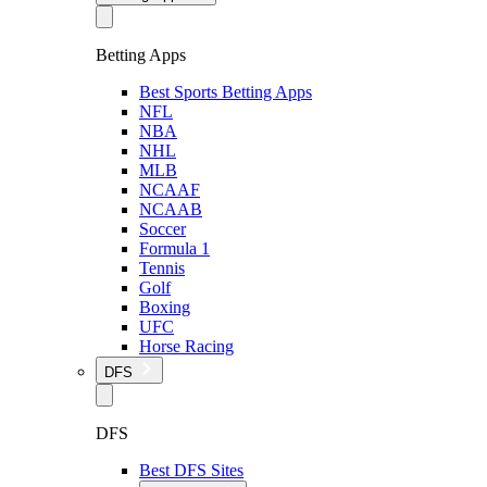
Betting Apps
Best Sports Betting Apps
NFL
NBA
NHL
MLB
NCAAF
NCAAB
Soccer
Formula 1
Tennis
Golf
Boxing
UFC
Horse Racing
DFS
DFS
Best DFS Sites