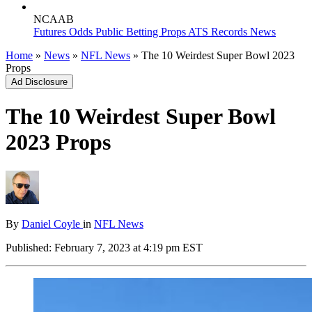
NCAAB
Futures
Odds
Public Betting
Props
ATS Records
News
Home
»
News
»
NFL News
»
The 10 Weirdest Super Bowl 2023
Props
Ad Disclosure
The 10 Weirdest Super Bowl
2023 Props
By
Daniel Coyle
in
NFL News
Published:
February 7, 2023 at 4:19 pm EST