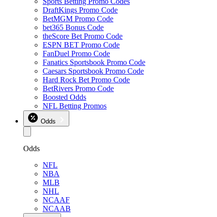
Sports Betting Promo Codes
DraftKings Promo Code
BetMGM Promo Code
bet365 Bonus Code
theScore Bet Promo Code
ESPN BET Promo Code
FanDuel Promo Code
Fanatics Sportsbook Promo Code
Caesars Sportsbook Promo Code
Hard Rock Bet Promo Code
BetRivers Promo Code
Boosted Odds
NFL Betting Promos
Odds
Odds
NFL
NBA
MLB
NHL
NCAAF
NCAAB