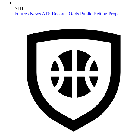
NHL
Futures
News
ATS Records
Odds
Public Betting
Props