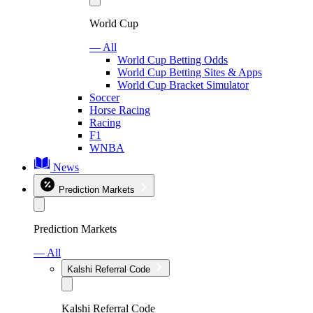
World Cup
— All
World Cup Betting Odds
World Cup Betting Sites & Apps
World Cup Bracket Simulator
Soccer
Horse Racing
Racing
F1
WNBA
News
Prediction Markets
Prediction Markets
— All
Kalshi Referral Code
Kalshi Referral Code