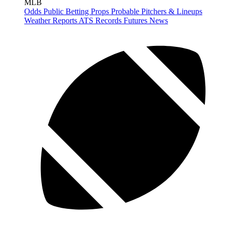
MLB
Odds
Public Betting
Props
Probable Pitchers & Lineups
Weather Reports
ATS Records
Futures
News