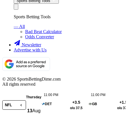
Sports Betting Tools
Sports Betting Tools
— All
Bad Beat Calculator
Odds Converter
Newsletter
Advertise with Us
© 2026 SportsBettingDime.com
All rights reserved