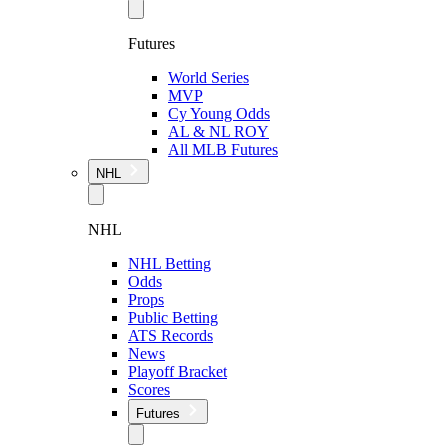
Futures
World Series
MVP
Cy Young Odds
AL & NL ROY
All MLB Futures
NHL
NHL
NHL Betting
Odds
Props
Public Betting
ATS Records
News
Playoff Bracket
Scores
Futures