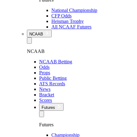
National Championship
CFP Odds
Heisman Trophy
All NCAAF Futures
NCAAB
NCAAB
NCAAB Betting
Odds
Props
Public Betting
ATS Records
News
Bracket
Scores
Futures
Futures
Championship