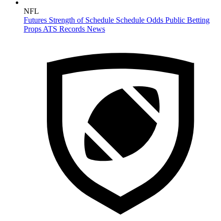
NFL
Futures
Strength of Schedule
Schedule
Odds
Public Betting
Props
ATS Records
News