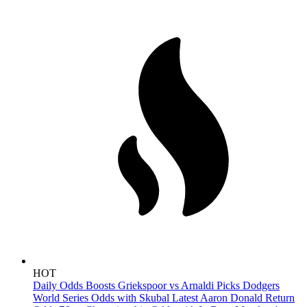
HOT
Daily Odds Boosts
Griekspoor vs Arnaldi Picks
Dodgers
World Series Odds with Skubal
Latest Aaron Donald Return