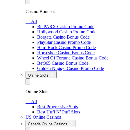
Casino Bonuses
— All
BetPARX Casino Promo Code
Hollywood Casino Promo Code
Borgata Casino Bonus Code
PlayStar Casino Promo Code
Hard Rock Casino Promo Code
Horseshoe Casino Bonus Code
Wheel Of Fortune Casino Bonus Code
Bet365 Casino Bonus Code
Golden Nugget Casino Promo Code
Online Slots
Online Slots
— All
Best Progressive Slots
Best Huff N’ Puff Slots
US Online Casinos
Canada Online Casinos