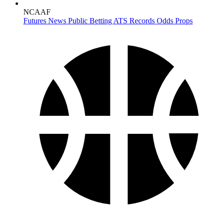
NCAAF
Futures
News
Public Betting
ATS Records
Odds
Props