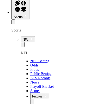
Sports
Sports
NFL
NFL
NFL Betting
Odds
Props
Public Betting
ATS Records
News
Playoff Bracket
Scores
Futures