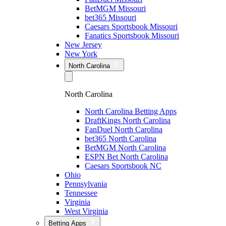
BetMGM Missouri
bet365 Missouri
Caesars Sportsbook Missouri
Fanatics Sportsbook Missouri
New Jersey
New York
North Carolina
North Carolina
North Carolina Betting Apps
DraftKings North Carolina
FanDuel North Carolina
bet365 North Carolina
BetMGM North Carolina
ESPN Bet North Carolina
Caesars Sportsbook NC
Ohio
Pennsylvania
Tennessee
Virginia
West Virginia
Betting Apps