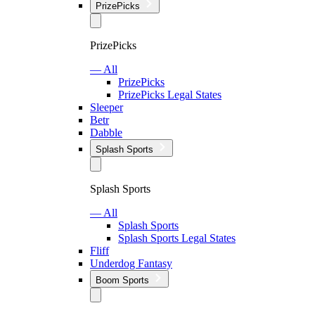
PrizePicks
PrizePicks
— All
PrizePicks
PrizePicks Legal States
Sleeper
Betr
Dabble
Splash Sports
Splash Sports
— All
Splash Sports
Splash Sports Legal States
Fliff
Underdog Fantasy
Boom Sports