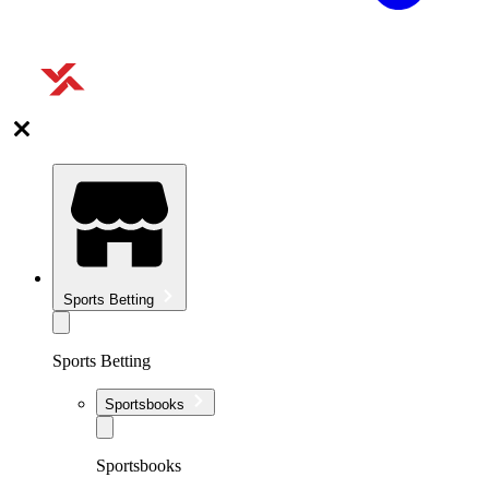
Sports Betting
Sports Betting
Sportsbooks
Sportsbooks