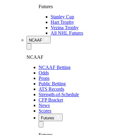
Futures
Stanley Cup
Hart Trophy
Vezina Trophy
All NHL Futures
NCAAF
NCAAF
NCAAF Betting
Odds
Props
Public Betting
ATS Records
Strength-of-Schedule
CFP Bracket
News
Scores
Futures
Futures