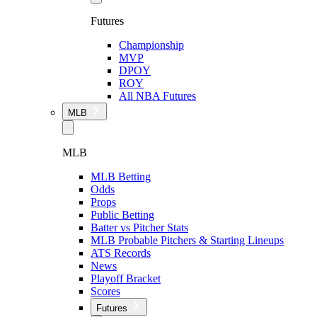
Futures
Championship
MVP
DPOY
ROY
All NBA Futures
MLB
MLB
MLB Betting
Odds
Props
Public Betting
Batter vs Pitcher Stats
MLB Probable Pitchers & Starting Lineups
ATS Records
News
Playoff Bracket
Scores
Futures