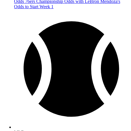
Odds
76ers Championship Odds with LeBron
Mendoza's
Odds to Start Week 1