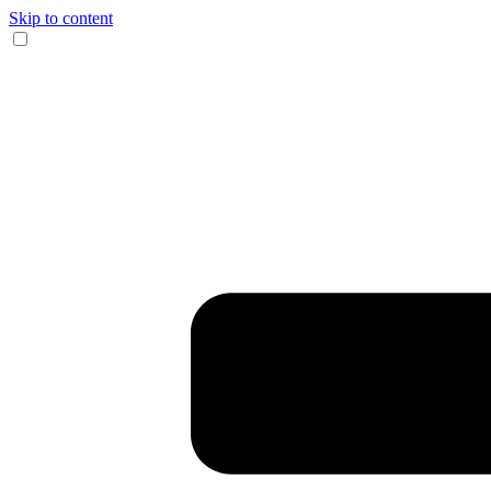
Skip to content