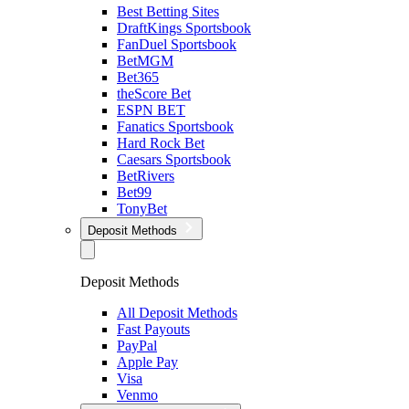
Best Betting Sites
DraftKings Sportsbook
FanDuel Sportsbook
BetMGM
Bet365
theScore Bet
ESPN BET
Fanatics Sportsbook
Hard Rock Bet
Caesars Sportsbook
BetRivers
Bet99
TonyBet
Deposit Methods
Deposit Methods
All Deposit Methods
Fast Payouts
PayPal
Apple Pay
Visa
Venmo