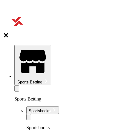
Sports Betting
Sports Betting
Sportsbooks
Sportsbooks