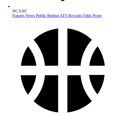
NCAAF
Futures
News
Public Betting
ATS Records
Odds
Props