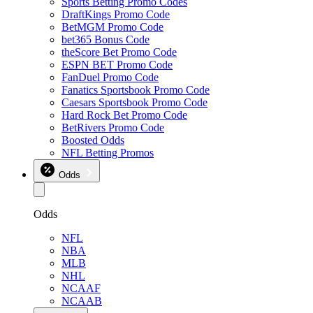
Sports Betting Promo Codes
DraftKings Promo Code
BetMGM Promo Code
bet365 Bonus Code
theScore Bet Promo Code
ESPN BET Promo Code
FanDuel Promo Code
Fanatics Sportsbook Promo Code
Caesars Sportsbook Promo Code
Hard Rock Bet Promo Code
BetRivers Promo Code
Boosted Odds
NFL Betting Promos
Odds
Odds
NFL
NBA
MLB
NHL
NCAAF
NCAAB