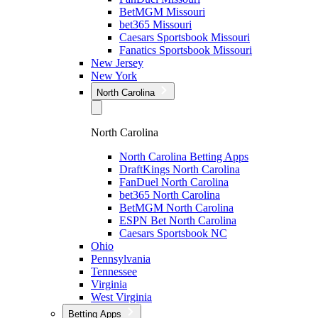
BetMGM Missouri
bet365 Missouri
Caesars Sportsbook Missouri
Fanatics Sportsbook Missouri
New Jersey
New York
North Carolina
North Carolina
North Carolina Betting Apps
DraftKings North Carolina
FanDuel North Carolina
bet365 North Carolina
BetMGM North Carolina
ESPN Bet North Carolina
Caesars Sportsbook NC
Ohio
Pennsylvania
Tennessee
Virginia
West Virginia
Betting Apps