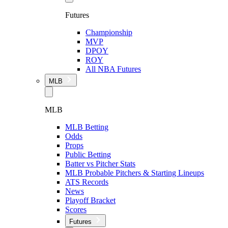
Futures
Championship
MVP
DPOY
ROY
All NBA Futures
MLB
MLB
MLB Betting
Odds
Props
Public Betting
Batter vs Pitcher Stats
MLB Probable Pitchers & Starting Lineups
ATS Records
News
Playoff Bracket
Scores
Futures