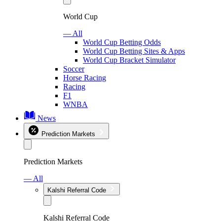
World Cup
— All
World Cup Betting Odds
World Cup Betting Sites & Apps
World Cup Bracket Simulator
Soccer
Horse Racing
Racing
F1
WNBA
News
Prediction Markets
Prediction Markets
— All
Kalshi Referral Code
Kalshi Referral Code