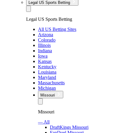
Legal US Sports Betting
Legal US Sports Betting
All US Betting Sites
Arizona
Colorado
Illinois
Indiana
Iowa
Kansas
Kentucky
Louisiana
Maryland
Massachusetts
Michigan
Missouri
Missouri
— All
DraftKings Missouri
FanDuel Missouri