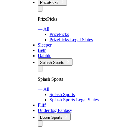
PrizePicks
PrizePicks
— All
PrizePicks
PrizePicks Legal States
Sleeper
Betr
Dabble
Splash Sports
Splash Sports
— All
Splash Sports
Splash Sports Legal States
Fliff
Underdog Fantasy
Boom Sports