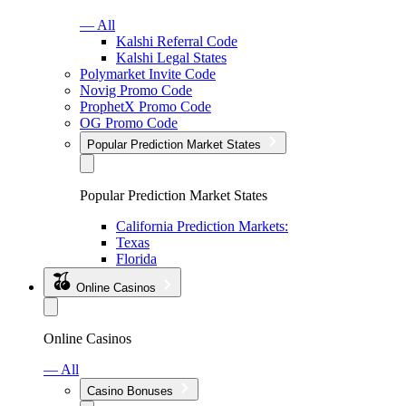
— All
Kalshi Referral Code
Kalshi Legal States
Polymarket Invite Code
Novig Promo Code
ProphetX Promo Code
OG Promo Code
Popular Prediction Market States
Popular Prediction Market States
California Prediction Markets:
Texas
Florida
Online Casinos
Online Casinos
— All
Casino Bonuses