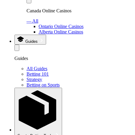
Canada Online Casinos
— All
Ontario Online Casinos
Alberta Online Casinos
Guides
Guides
All Guides
Betting 101
Strategy
Betting on Sports