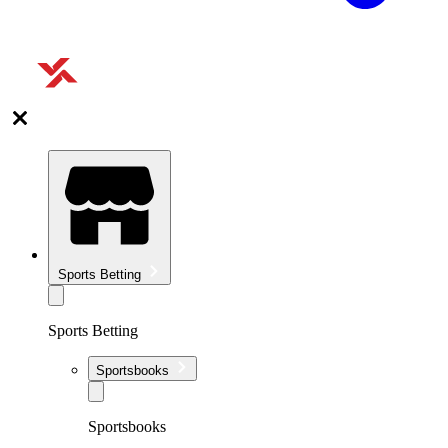
Sports Betting
Sports Betting
Sportsbooks
Sportsbooks