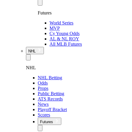
Futures
World Series
MVP
Cy Young Odds
AL & NL ROY
All MLB Futures
NHL
NHL
NHL Betting
Odds
Props
Public Betting
ATS Records
News
Playoff Bracket
Scores
Futures