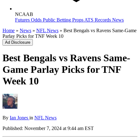
NCAAB
Futures
Odds
Public Betting
Props
ATS Records
News
Home
»
News
»
NFL News
»
Best Bengals vs Ravens Same-Game
Parlay Picks for TNF Week 10
Ad Disclosure
Best Bengals vs Ravens Same-
Game Parlay Picks for TNF
Week 10
By
Ian Jones
in
NFL News
Published:
November 7, 2024 at 9:44 am EST