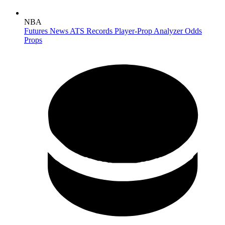
NBA
Futures
News
ATS Records
Player-Prop Analyzer
Odds
Props