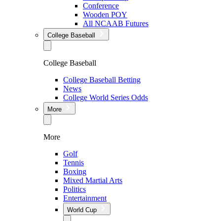
Conference
Wooden POY
All NCAAB Futures
College Baseball
College Baseball
College Baseball Betting
News
College World Series Odds
More
More
Golf
Tennis
Boxing
Mixed Martial Arts
Politics
Entertainment
World Cup