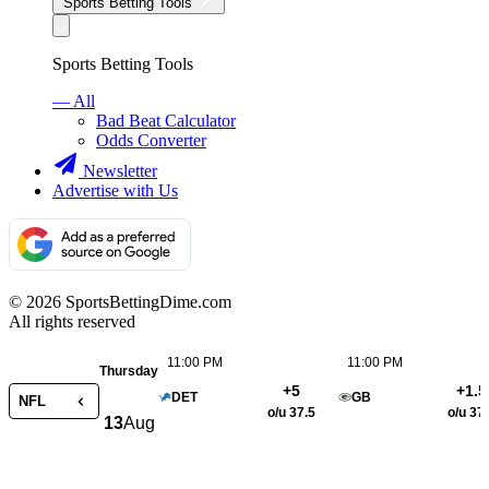
Sports Betting Tools
Sports Betting Tools
— All
Bad Beat Calculator
Odds Converter
Newsletter
Advertise with Us
© 2026 SportsBettingDime.com
All rights reserved