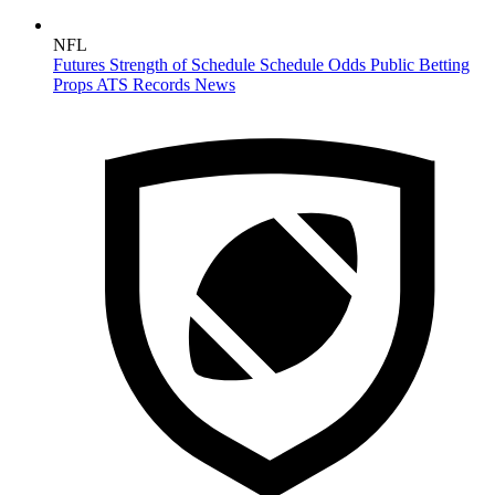
NFL
Futures
Strength of Schedule
Schedule
Odds
Public Betting
Props
ATS Records
News