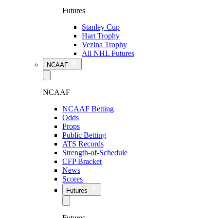
Futures
Stanley Cup
Hart Trophy
Vezina Trophy
All NHL Futures
NCAAF
NCAAF
NCAAF Betting
Odds
Props
Public Betting
ATS Records
Strength-of-Schedule
CFP Bracket
News
Scores
Futures
Futures