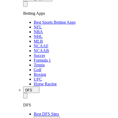
Betting Apps
Best Sports Betting Apps
NFL
NBA
NHL
MLB
NCAAF
NCAAB
Soccer
Formula 1
Tennis
Golf
Boxing
UFC
Horse Racing
DFS
DFS
Best DFS Sites