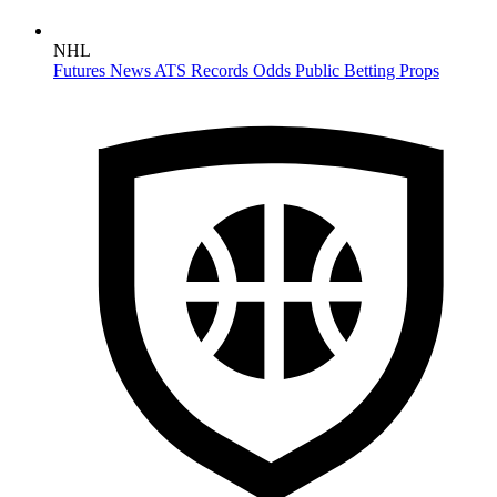
NHL
Futures
News
ATS Records
Odds
Public Betting
Props