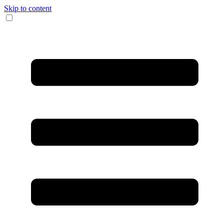
Skip to content