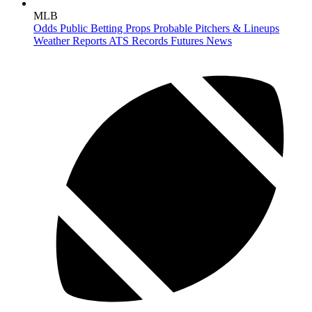
MLB
Odds
Public Betting
Props
Probable Pitchers & Lineups
Weather Reports
ATS Records
Futures
News