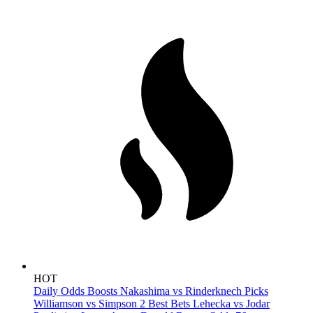
HOT
Daily Odds Boosts
Nakashima vs Rinderknech Picks
Williamson vs Simpson 2 Best Bets
Lehecka vs Jodar