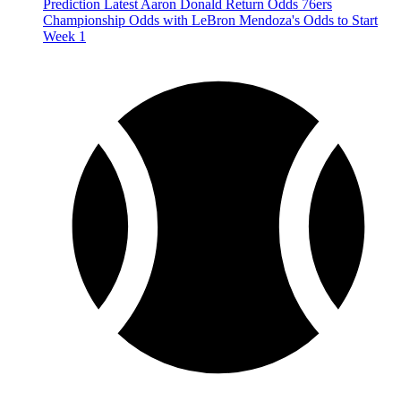
Prediction
Latest Aaron Donald Return Odds
76ers
Championship Odds with LeBron
Mendoza's Odds to Start
Week 1