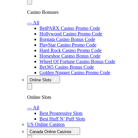
Casino Bonuses
— All
BetPARX Casino Promo Code
Hollywood Casino Promo Code
Borgata Casino Bonus Code
PlayStar Casino Promo Code
Hard Rock Casino Promo Code
Horseshoe Casino Bonus Code
Wheel Of Fortune Casino Bonus Code
Bet365 Casino Bonus Code
Golden Nugget Casino Promo Code
Online Slots
Online Slots
— All
Best Progressive Slots
Best Huff N’ Puff Slots
US Online Casinos
Canada Online Casinos