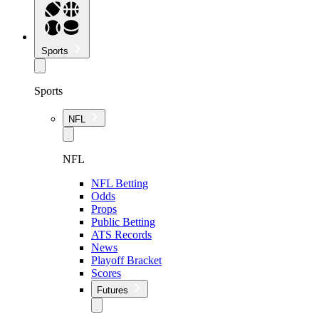
Sports
Sports
NFL
NFL
NFL Betting
Odds
Props
Public Betting
ATS Records
News
Playoff Bracket
Scores
Futures