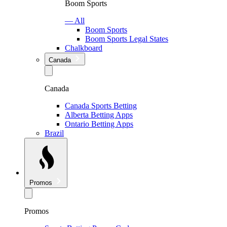
Boom Sports
— All
Boom Sports
Boom Sports Legal States
Chalkboard
Canada
Canada
Canada Sports Betting
Alberta Betting Apps
Ontario Betting Apps
Brazil
Promos
Promos