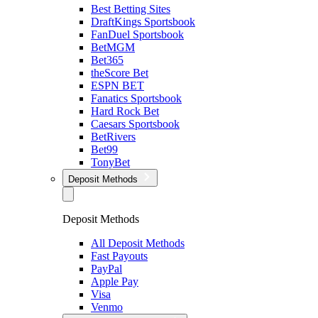
Best Betting Sites
DraftKings Sportsbook
FanDuel Sportsbook
BetMGM
Bet365
theScore Bet
ESPN BET
Fanatics Sportsbook
Hard Rock Bet
Caesars Sportsbook
BetRivers
Bet99
TonyBet
Deposit Methods
Deposit Methods
All Deposit Methods
Fast Payouts
PayPal
Apple Pay
Visa
Venmo