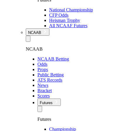
National Championship
CFP Odds
Heisman Trophy
All NCAAF Futures
NCAAB
NCAAB
NCAAB Betting
Odds
Props
Public Betting
ATS Records
News
Bracket
Scores
Futures
Futures
Championship