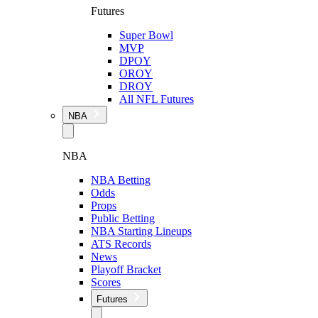
Futures
Super Bowl
MVP
DPOY
OROY
DROY
All NFL Futures
NBA
NBA
NBA Betting
Odds
Props
Public Betting
NBA Starting Lineups
ATS Records
News
Playoff Bracket
Scores
Futures