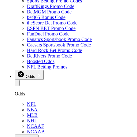
Sports Betting Promo Codes
DraftKings Promo Code
BetMGM Promo Code
bet365 Bonus Code
theScore Bet Promo Code
ESPN BET Promo Code
FanDuel Promo Code
Fanatics Sportsbook Promo Code
Caesars Sportsbook Promo Code
Hard Rock Bet Promo Code
BetRivers Promo Code
Boosted Odds
NFL Betting Promos
Odds
Odds
NFL
NBA
MLB
NHL
NCAAF
NCAAB