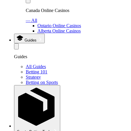
Canada Online Casinos
— All
Ontario Online Casinos
Alberta Online Casinos
Guides
Guides
All Guides
Betting 101
Strategy
Betting on Sports