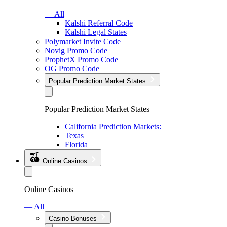
— All
Kalshi Referral Code
Kalshi Legal States
Polymarket Invite Code
Novig Promo Code
ProphetX Promo Code
OG Promo Code
Popular Prediction Market States
Popular Prediction Market States
California Prediction Markets:
Texas
Florida
Online Casinos
Online Casinos
— All
Casino Bonuses