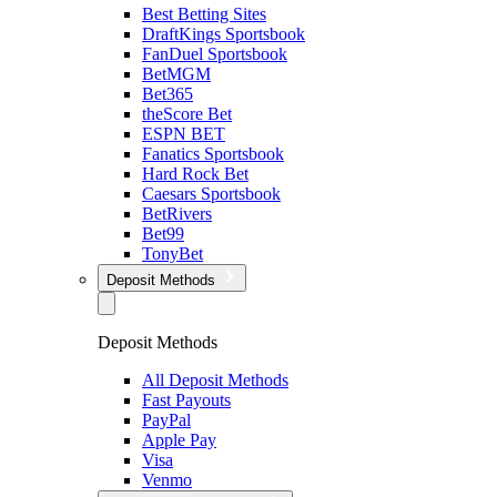
Best Betting Sites
DraftKings Sportsbook
FanDuel Sportsbook
BetMGM
Bet365
theScore Bet
ESPN BET
Fanatics Sportsbook
Hard Rock Bet
Caesars Sportsbook
BetRivers
Bet99
TonyBet
Deposit Methods
Deposit Methods
All Deposit Methods
Fast Payouts
PayPal
Apple Pay
Visa
Venmo