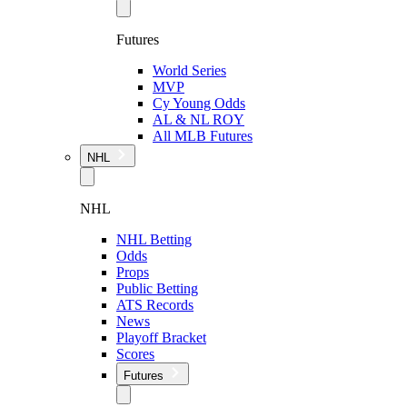
Futures
World Series
MVP
Cy Young Odds
AL & NL ROY
All MLB Futures
NHL
NHL
NHL Betting
Odds
Props
Public Betting
ATS Records
News
Playoff Bracket
Scores
Futures