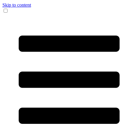
Skip to content