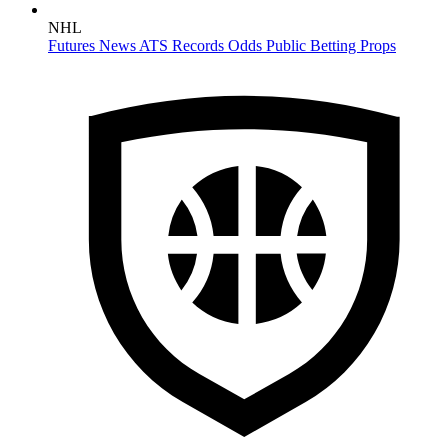
NHL
Futures
News
ATS Records
Odds
Public Betting
Props