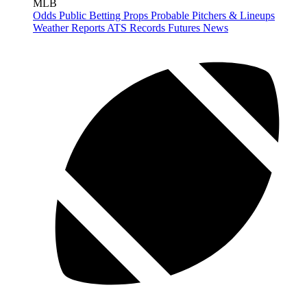
MLB
Odds
Public Betting
Props
Probable Pitchers & Lineups
Weather Reports
ATS Records
Futures
News