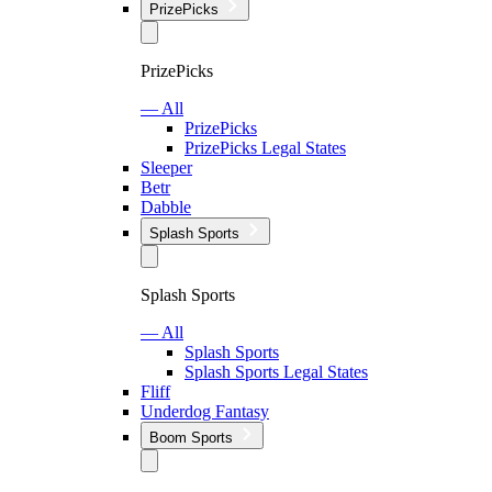
PrizePicks
PrizePicks
— All
PrizePicks
PrizePicks Legal States
Sleeper
Betr
Dabble
Splash Sports
Splash Sports
— All
Splash Sports
Splash Sports Legal States
Fliff
Underdog Fantasy
Boom Sports