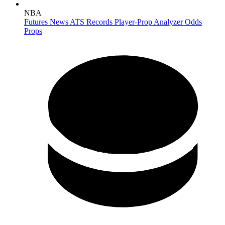
NBA
Futures
News
ATS Records
Player-Prop Analyzer
Odds
Props