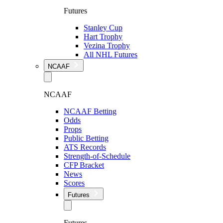
Futures
Stanley Cup
Hart Trophy
Vezina Trophy
All NHL Futures
NCAAF
NCAAF
NCAAF Betting
Odds
Props
Public Betting
ATS Records
Strength-of-Schedule
CFP Bracket
News
Scores
Futures
Futures