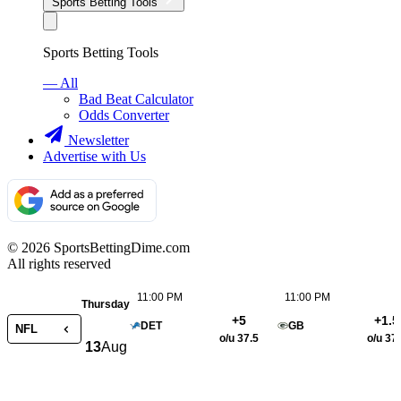
Sports Betting Tools
Sports Betting Tools
— All
Bad Beat Calculator
Odds Converter
Newsletter
Advertise with Us
© 2026 SportsBettingDime.com
All rights reserved