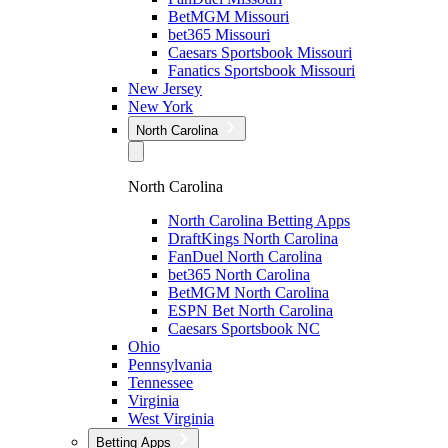
BetMGM Missouri
bet365 Missouri
Caesars Sportsbook Missouri
Fanatics Sportsbook Missouri
New Jersey
New York
North Carolina
North Carolina
North Carolina Betting Apps
DraftKings North Carolina
FanDuel North Carolina
bet365 North Carolina
BetMGM North Carolina
ESPN Bet North Carolina
Caesars Sportsbook NC
Ohio
Pennsylvania
Tennessee
Virginia
West Virginia
Betting Apps