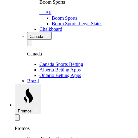
Boom Sports
— All
Boom Sports
Boom Sports Legal States
Chalkboard
Canada
Canada
Canada Sports Betting
Alberta Betting Apps
Ontario Betting Apps
Brazil
Promos
Promos