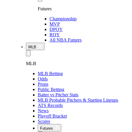
Futures
Championship
MVP
DPOY
ROY
All NBA Futures
MLB
MLB
MLB Betting
Odds
Props
Public Betting
Batter vs Pitcher Stats
MLB Probable Pitchers & Starting Lineups
ATS Records
News
Playoff Bracket
Scores
Futures