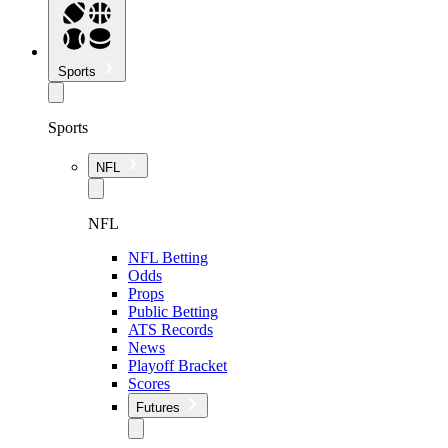
Sports
Sports
NFL
NFL
NFL Betting
Odds
Props
Public Betting
ATS Records
News
Playoff Bracket
Scores
Futures