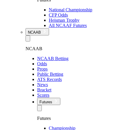
National Championship
CFP Odds
Heisman Trophy
All NCAAF Futures
NCAAB
NCAAB
NCAAB Betting
Odds
Props
Public Betting
ATS Records
News
Bracket
Scores
Futures
Futures
Championship