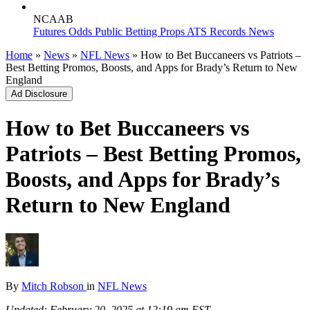
NCAAB
Futures
Odds
Public Betting
Props
ATS Records
News
Home
»
News
»
NFL News
»
How to Bet Buccaneers vs Patriots –
Best Betting Promos, Boosts, and Apps for Brady’s Return to New
England
Ad Disclosure
How to Bet Buccaneers vs
Patriots – Best Betting Promos,
Boosts, and Apps for Brady’s
Return to New England
By
Mitch Robson
in
NFL News
Updated: February 20, 2025 at 12:19 am EST