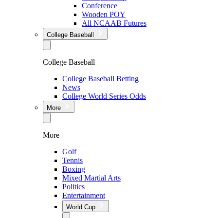
Conference
Wooden POY
All NCAAB Futures
College Baseball
College Baseball
College Baseball Betting
News
College World Series Odds
More
More
Golf
Tennis
Boxing
Mixed Martial Arts
Politics
Entertainment
World Cup