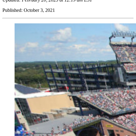
Published:
October 3, 2021