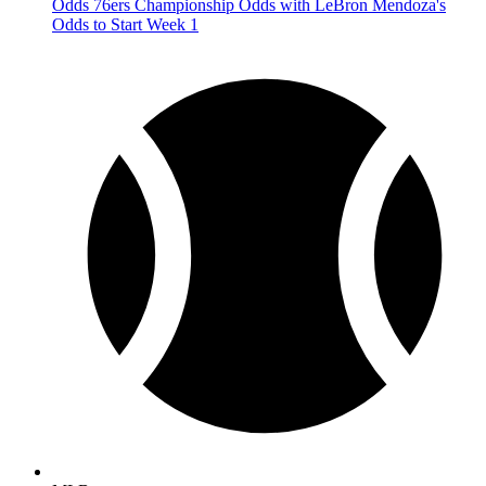
Odds
76ers Championship Odds with LeBron
Mendoza's
Odds to Start Week 1