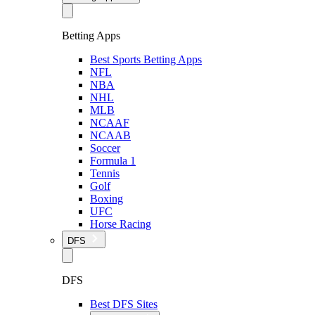
Betting Apps
Best Sports Betting Apps
NFL
NBA
NHL
MLB
NCAAF
NCAAB
Soccer
Formula 1
Tennis
Golf
Boxing
UFC
Horse Racing
DFS
DFS
Best DFS Sites