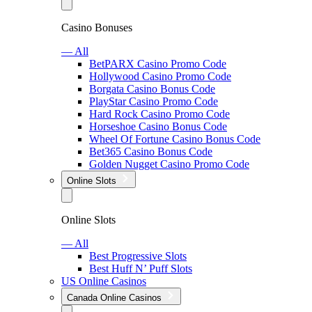
Casino Bonuses
— All
BetPARX Casino Promo Code
Hollywood Casino Promo Code
Borgata Casino Bonus Code
PlayStar Casino Promo Code
Hard Rock Casino Promo Code
Horseshoe Casino Bonus Code
Wheel Of Fortune Casino Bonus Code
Bet365 Casino Bonus Code
Golden Nugget Casino Promo Code
Online Slots
Online Slots
— All
Best Progressive Slots
Best Huff N’ Puff Slots
US Online Casinos
Canada Online Casinos