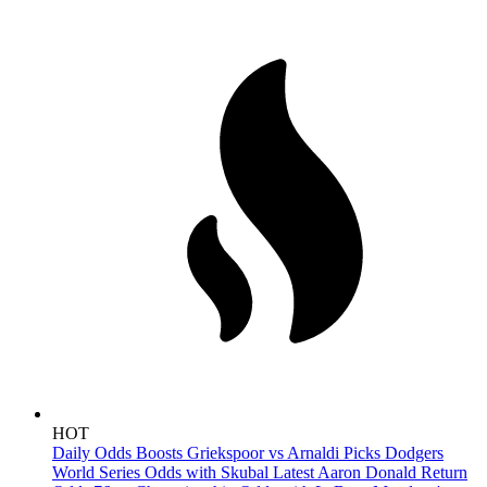
HOT
Daily Odds Boosts
Griekspoor vs Arnaldi Picks
Dodgers
World Series Odds with Skubal
Latest Aaron Donald Return