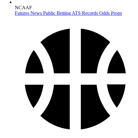
NCAAF
Futures
News
Public Betting
ATS Records
Odds
Props