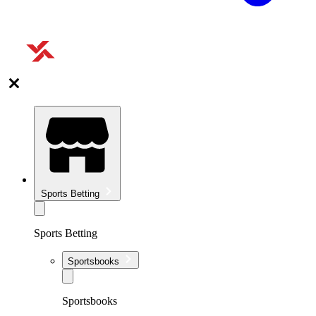
Sports Betting
Sports Betting
Sportsbooks
Sportsbooks