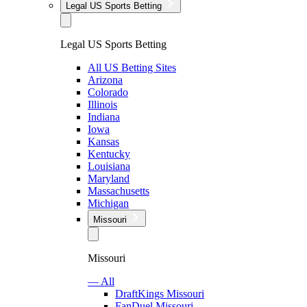
Legal US Sports Betting
Legal US Sports Betting
All US Betting Sites
Arizona
Colorado
Illinois
Indiana
Iowa
Kansas
Kentucky
Louisiana
Maryland
Massachusetts
Michigan
Missouri
Missouri
— All
DraftKings Missouri
FanDuel Missouri