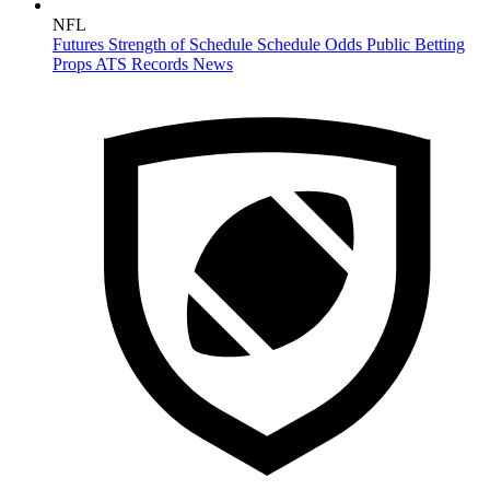
NFL
Futures
Strength of Schedule
Schedule
Odds
Public Betting
Props
ATS Records
News