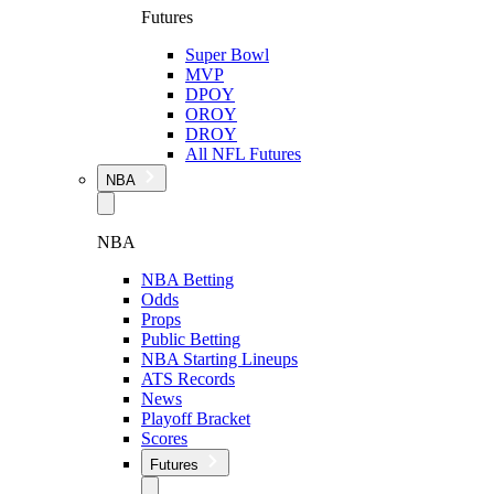
Futures
Super Bowl
MVP
DPOY
OROY
DROY
All NFL Futures
NBA
NBA
NBA Betting
Odds
Props
Public Betting
NBA Starting Lineups
ATS Records
News
Playoff Bracket
Scores
Futures