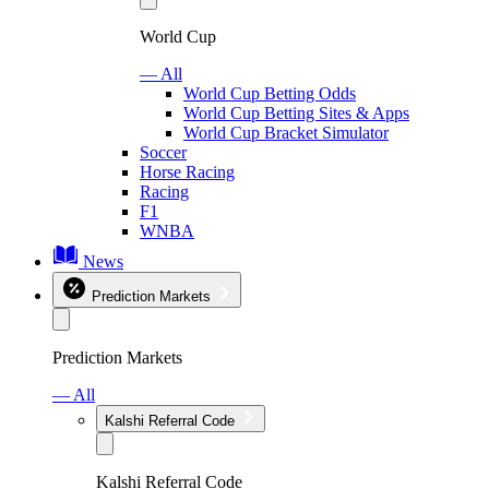
World Cup
— All
World Cup Betting Odds
World Cup Betting Sites & Apps
World Cup Bracket Simulator
Soccer
Horse Racing
Racing
F1
WNBA
News
Prediction Markets
Prediction Markets
— All
Kalshi Referral Code
Kalshi Referral Code