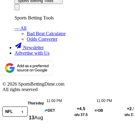
Sports Betting Tools
Sports Betting Tools
— All
Bad Beat Calculator
Odds Converter
Newsletter
Advertise with Us
© 2026 SportsBettingDime.com
All rights reserved