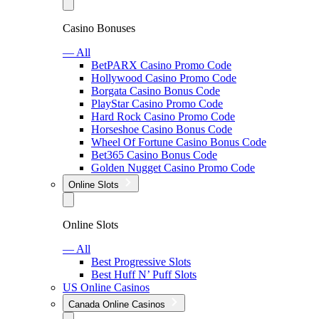
Casino Bonuses
— All
BetPARX Casino Promo Code
Hollywood Casino Promo Code
Borgata Casino Bonus Code
PlayStar Casino Promo Code
Hard Rock Casino Promo Code
Horseshoe Casino Bonus Code
Wheel Of Fortune Casino Bonus Code
Bet365 Casino Bonus Code
Golden Nugget Casino Promo Code
Online Slots
Online Slots
— All
Best Progressive Slots
Best Huff N’ Puff Slots
US Online Casinos
Canada Online Casinos