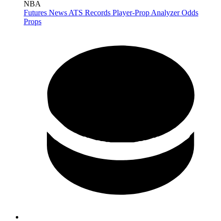
NBA
Futures
News
ATS Records
Player-Prop Analyzer
Odds
Props