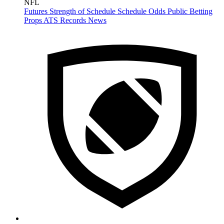
NFL
Futures
Strength of Schedule
Schedule
Odds
Public Betting
Props
ATS Records
News