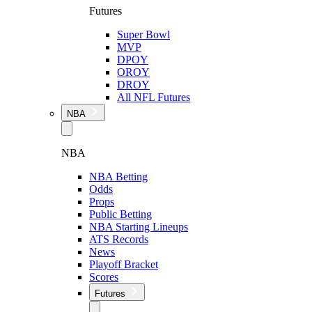
Futures
Super Bowl
MVP
DPOY
OROY
DROY
All NFL Futures
NBA
NBA
NBA Betting
Odds
Props
Public Betting
NBA Starting Lineups
ATS Records
News
Playoff Bracket
Scores
Futures