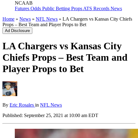
NCAAB
Futures
Odds
Public Betting
Props
ATS Records
News
Home
»
News
»
NFL News
»
LA Chargers vs Kansas City Chiefs
Props – Best Team and Player Props to Bet
Ad Disclosure
LA Chargers vs Kansas City
Chiefs Props – Best Team and
Player Props to Bet
By
Eric Rosales
in
NFL News
Published:
September 25, 2021 at 10:00 am EDT