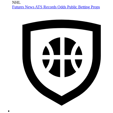
NHL
Futures
News
ATS Records
Odds
Public Betting
Props