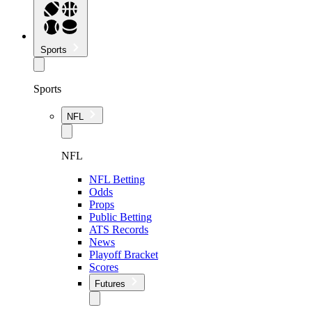
Sports
Sports
NFL
NFL
NFL Betting
Odds
Props
Public Betting
ATS Records
News
Playoff Bracket
Scores
Futures