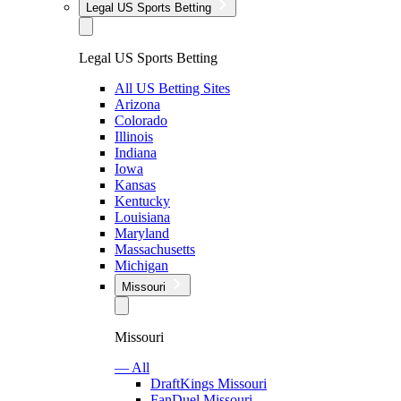
Legal US Sports Betting
Legal US Sports Betting
All US Betting Sites
Arizona
Colorado
Illinois
Indiana
Iowa
Kansas
Kentucky
Louisiana
Maryland
Massachusetts
Michigan
Missouri
Missouri
— All
DraftKings Missouri
FanDuel Missouri