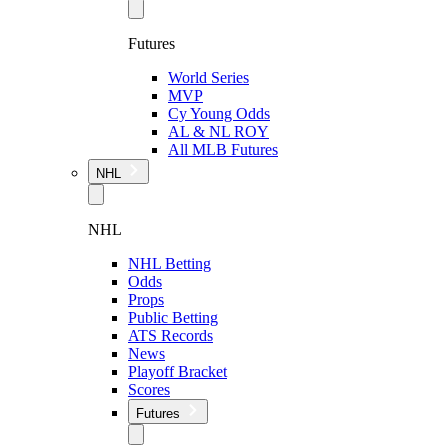
Futures
World Series
MVP
Cy Young Odds
AL & NL ROY
All MLB Futures
NHL
NHL
NHL Betting
Odds
Props
Public Betting
ATS Records
News
Playoff Bracket
Scores
Futures