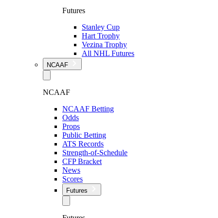
Futures
Stanley Cup
Hart Trophy
Vezina Trophy
All NHL Futures
NCAAF
NCAAF
NCAAF Betting
Odds
Props
Public Betting
ATS Records
Strength-of-Schedule
CFP Bracket
News
Scores
Futures
Futures