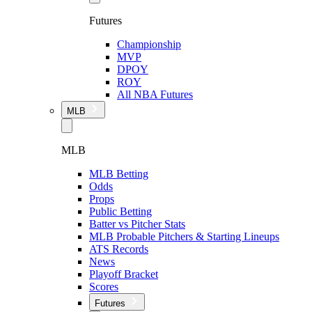
Futures
Championship
MVP
DPOY
ROY
All NBA Futures
MLB
MLB
MLB Betting
Odds
Props
Public Betting
Batter vs Pitcher Stats
MLB Probable Pitchers & Starting Lineups
ATS Records
News
Playoff Bracket
Scores
Futures