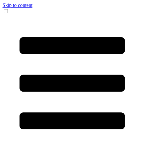
Skip to content