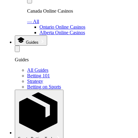
Canada Online Casinos
— All
Ontario Online Casinos
Alberta Online Casinos
Guides
Guides
All Guides
Betting 101
Strategy
Betting on Sports