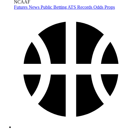
NCAAF
Futures
News
Public Betting
ATS Records
Odds
Props