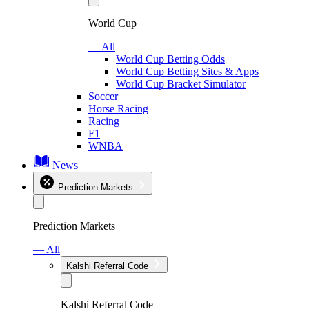
World Cup
— All
World Cup Betting Odds
World Cup Betting Sites & Apps
World Cup Bracket Simulator
Soccer
Horse Racing
Racing
F1
WNBA
News
Prediction Markets
Prediction Markets
— All
Kalshi Referral Code
Kalshi Referral Code