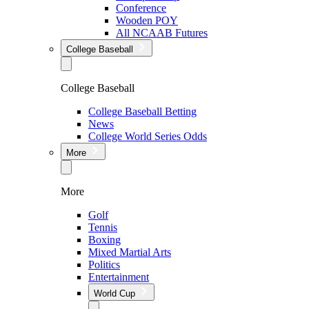
Conference
Wooden POY
All NCAAB Futures
College Baseball
College Baseball
College Baseball Betting
News
College World Series Odds
More
More
Golf
Tennis
Boxing
Mixed Martial Arts
Politics
Entertainment
World Cup