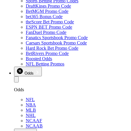
Sports Betting Promo Codes
DraftKings Promo Code
BetMGM Promo Code
bet365 Bonus Code
theScore Bet Promo Code
ESPN BET Promo Code
FanDuel Promo Code
Fanatics Sportsbook Promo Code
Caesars Sportsbook Promo Code
Hard Rock Bet Promo Code
BetRivers Promo Code
Boosted Odds
NFL Betting Promos
Odds
Odds
NFL
NBA
MLB
NHL
NCAAF
NCAAB