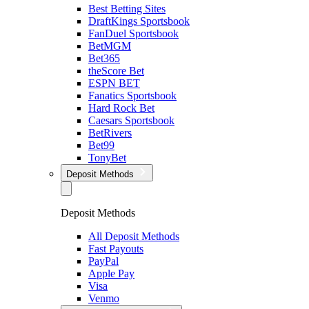
Best Betting Sites
DraftKings Sportsbook
FanDuel Sportsbook
BetMGM
Bet365
theScore Bet
ESPN BET
Fanatics Sportsbook
Hard Rock Bet
Caesars Sportsbook
BetRivers
Bet99
TonyBet
Deposit Methods
Deposit Methods
All Deposit Methods
Fast Payouts
PayPal
Apple Pay
Visa
Venmo