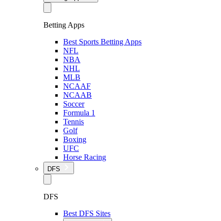
Betting Apps
Best Sports Betting Apps
NFL
NBA
NHL
MLB
NCAAF
NCAAB
Soccer
Formula 1
Tennis
Golf
Boxing
UFC
Horse Racing
DFS
DFS
Best DFS Sites