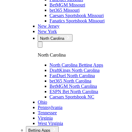
BetMGM Missouri
bet365 Missouri
Caesars Sportsbook Missouri
Fanatics Sportsbook Missouri
New Jersey
New York
North Carolina
North Carolina
North Carolina Betting Apps
DraftKings North Carolina
FanDuel North Carolina
bet365 North Carolina
BetMGM North Carolina
ESPN Bet North Carolina
Caesars Sportsbook NC
Ohio
Pennsylvania
Tennessee
Virginia
West Virginia
Betting Apps