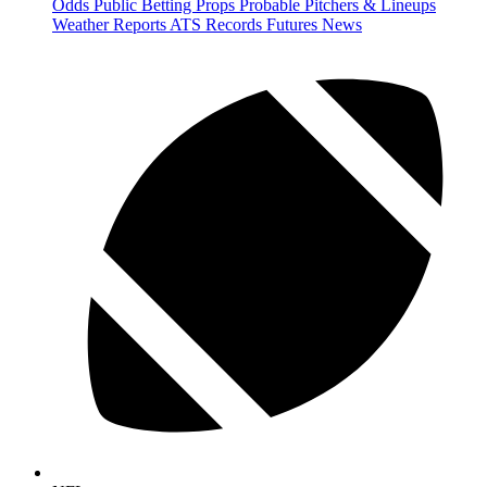
Odds
Public Betting
Props
Probable Pitchers & Lineups
Weather Reports
ATS Records
Futures
News