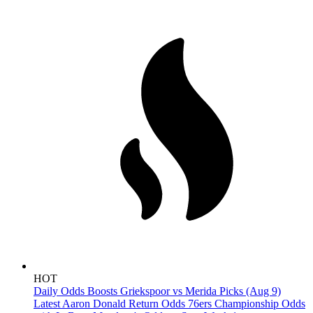
HOT
Daily Odds Boosts
Griekspoor vs Merida Picks (Aug 9)
Latest Aaron Donald Return Odds
76ers Championship Odds