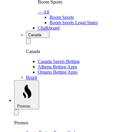
Boom Sports
— All
Boom Sports
Boom Sports Legal States
Chalkboard
Canada
Canada
Canada Sports Betting
Alberta Betting Apps
Ontario Betting Apps
Brazil
Promos
Promos