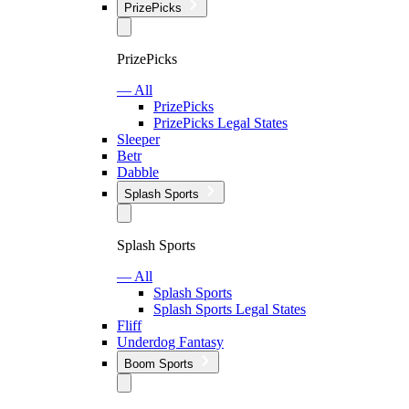
PrizePicks
PrizePicks
— All
PrizePicks
PrizePicks Legal States
Sleeper
Betr
Dabble
Splash Sports
Splash Sports
— All
Splash Sports
Splash Sports Legal States
Fliff
Underdog Fantasy
Boom Sports