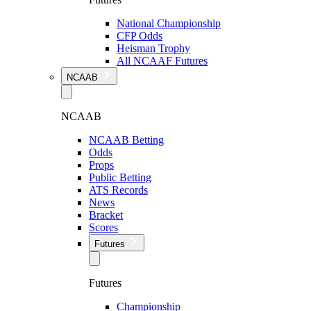
National Championship
CFP Odds
Heisman Trophy
All NCAAF Futures
NCAAB
NCAAB
NCAAB Betting
Odds
Props
Public Betting
ATS Records
News
Bracket
Scores
Futures
Futures
Championship