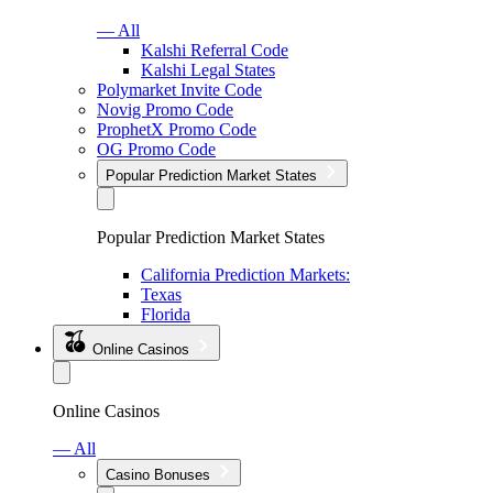
— All
Kalshi Referral Code
Kalshi Legal States
Polymarket Invite Code
Novig Promo Code
ProphetX Promo Code
OG Promo Code
Popular Prediction Market States
Popular Prediction Market States
California Prediction Markets:
Texas
Florida
Online Casinos
Online Casinos
— All
Casino Bonuses