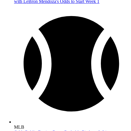
with LeBron
Mendoza's Odds to Start Week 1
MLB