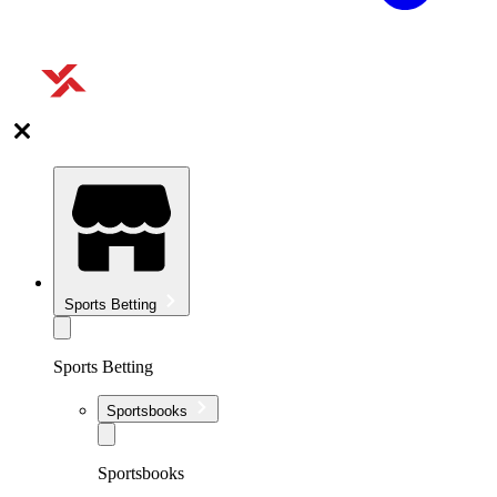
Sports Betting
Sports Betting
Sportsbooks
Sportsbooks