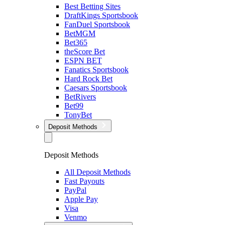
Best Betting Sites
DraftKings Sportsbook
FanDuel Sportsbook
BetMGM
Bet365
theScore Bet
ESPN BET
Fanatics Sportsbook
Hard Rock Bet
Caesars Sportsbook
BetRivers
Bet99
TonyBet
Deposit Methods
Deposit Methods
All Deposit Methods
Fast Payouts
PayPal
Apple Pay
Visa
Venmo