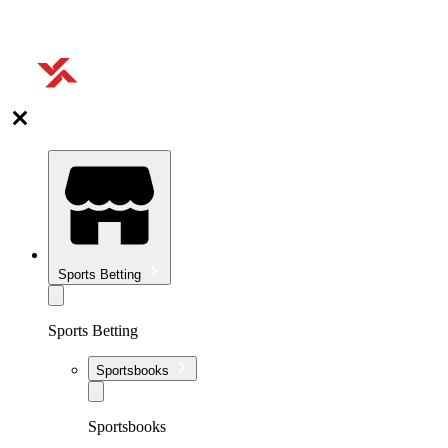
Sports Betting
Sports Betting
Sportsbooks
Sportsbooks