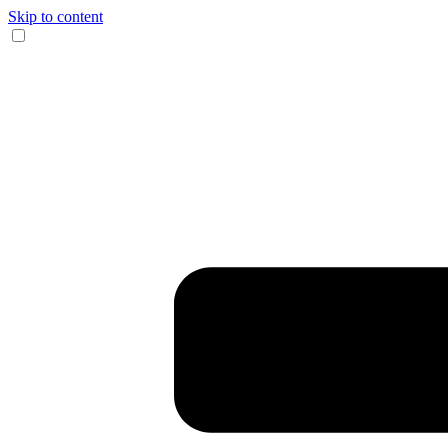
Skip to content