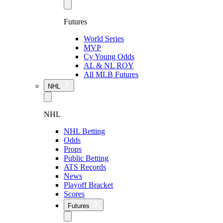
Futures
World Series
MVP
Cy Young Odds
AL & NL ROY
All MLB Futures
NHL
NHL
NHL Betting
Odds
Props
Public Betting
ATS Records
News
Playoff Bracket
Scores
Futures