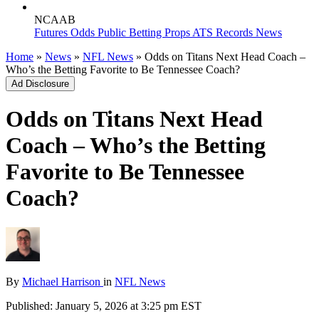
NCAAB
Futures
Odds
Public Betting
Props
ATS Records
News
Home
»
News
»
NFL News
»
Odds on Titans Next Head Coach –
Who’s the Betting Favorite to Be Tennessee Coach?
Ad Disclosure
Odds on Titans Next Head
Coach – Who’s the Betting
Favorite to Be Tennessee
Coach?
By
Michael Harrison
in
NFL News
Published:
January 5, 2026 at 3:25 pm EST