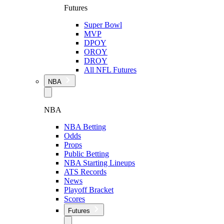
Futures
Super Bowl
MVP
DPOY
OROY
DROY
All NFL Futures
NBA
NBA
NBA Betting
Odds
Props
Public Betting
NBA Starting Lineups
ATS Records
News
Playoff Bracket
Scores
Futures