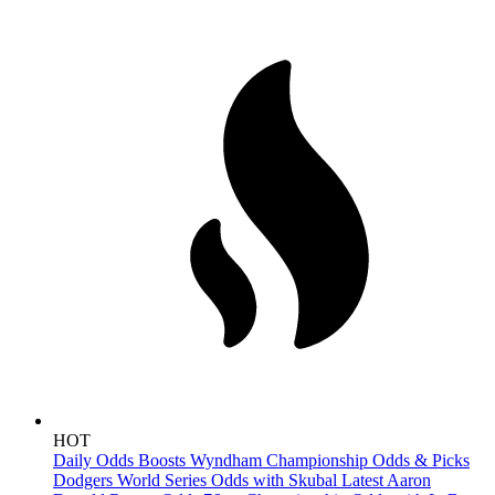
HOT
Daily Odds Boosts
Wyndham Championship Odds & Picks
Dodgers World Series Odds with Skubal
Latest Aaron