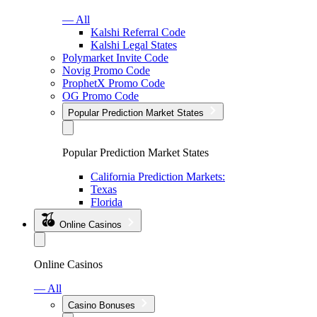
— All
Kalshi Referral Code
Kalshi Legal States
Polymarket Invite Code
Novig Promo Code
ProphetX Promo Code
OG Promo Code
Popular Prediction Market States
Popular Prediction Market States
California Prediction Markets:
Texas
Florida
Online Casinos
Online Casinos
— All
Casino Bonuses