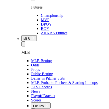
Futures
Championship
MVP
DPOY
ROY
All NBA Futures
MLB
MLB
MLB Betting
Odds
Props
Public Betting
Batter vs Pitcher Stats
MLB Probable Pitchers & Starting Lineups
ATS Records
News
Playoff Bracket
Scores
Futures