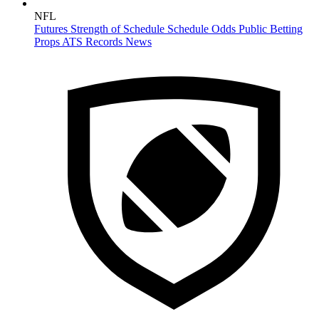
NFL
Futures
Strength of Schedule
Schedule
Odds
Public Betting
Props
ATS Records
News