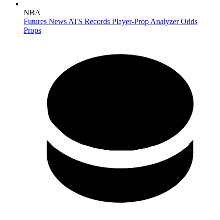
NBA
Futures
News
ATS Records
Player-Prop Analyzer
Odds
Props