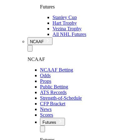
Futures
Stanley Cup
Hart Trophy
Vezina Trophy
All NHL Futures
NCAAF
NCAAF
NCAAF Betting
Odds
Props
Public Betting
ATS Records
Strength-of-Schedule
CFP Bracket
News
Scores
Futures
Futures