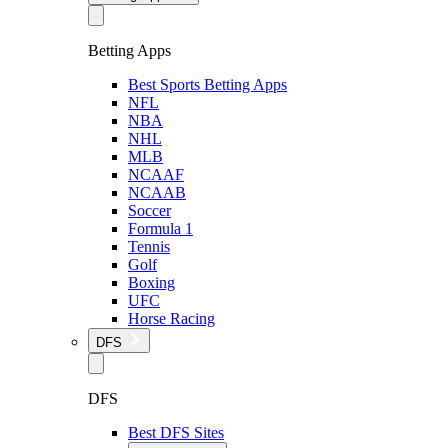
Betting Apps
Best Sports Betting Apps
NFL
NBA
NHL
MLB
NCAAF
NCAAB
Soccer
Formula 1
Tennis
Golf
Boxing
UFC
Horse Racing
DFS
DFS
Best DFS Sites