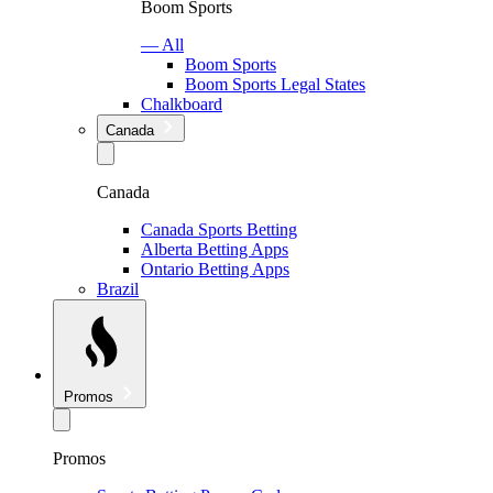
Boom Sports
— All
Boom Sports
Boom Sports Legal States
Chalkboard
Canada
Canada
Canada Sports Betting
Alberta Betting Apps
Ontario Betting Apps
Brazil
Promos
Promos