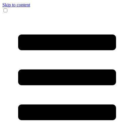
Skip to content