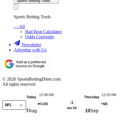
Sports Betting Tools
Sports Betting Tools
— All
Bad Beat Calculator
Odds Converter
Newsletter
Advertise with Us
© 2026 SportsBettingDime.com
All rights reserved