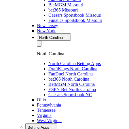
BetMGM Missouri
bet365 Missouri
Caesars Sportsbook Missouri
Fanatics Sportsbook Missouri
New Jersey
New York
North Carolina
North Carolina
North Carolina Betting Apps
DraftKings North Carolina
FanDuel North Carolina
bet365 North Carolina
BetMGM North Carolina
ESPN Bet North Carolina
Caesars Sportsbook NC
Ohio
Pennsylvania
Tennessee
Virginia
West Virginia
Betting Apps