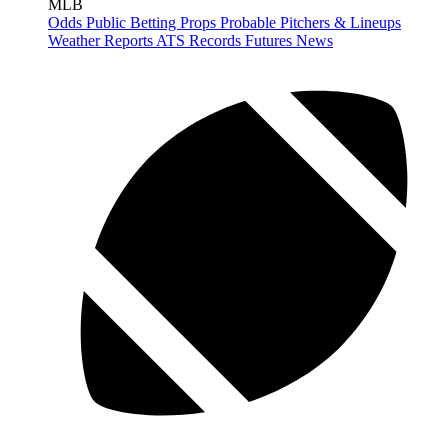
MLB
Odds
Public Betting
Props
Probable Pitchers & Lineups
Weather Reports
ATS Records
Futures
News