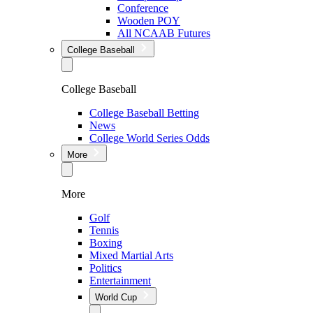
Conference
Wooden POY
All NCAAB Futures
College Baseball
College Baseball
College Baseball Betting
News
College World Series Odds
More
More
Golf
Tennis
Boxing
Mixed Martial Arts
Politics
Entertainment
World Cup