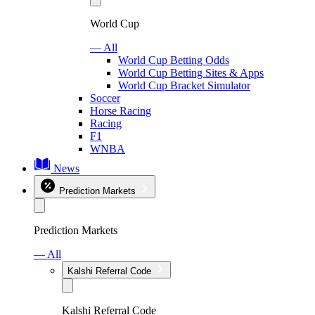
World Cup
— All
World Cup Betting Odds
World Cup Betting Sites & Apps
World Cup Bracket Simulator
Soccer
Horse Racing
Racing
F1
WNBA
News
Prediction Markets
Prediction Markets
— All
Kalshi Referral Code
Kalshi Referral Code