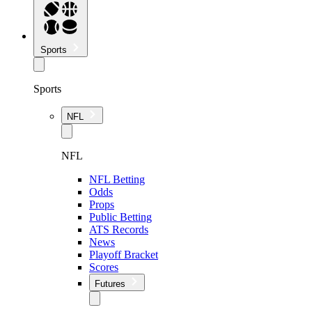
Sports
Sports
NFL
NFL
NFL Betting
Odds
Props
Public Betting
ATS Records
News
Playoff Bracket
Scores
Futures