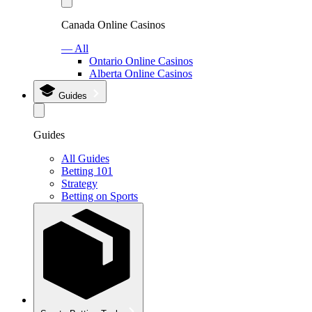
Canada Online Casinos
— All
Ontario Online Casinos
Alberta Online Casinos
Guides
Guides
All Guides
Betting 101
Strategy
Betting on Sports