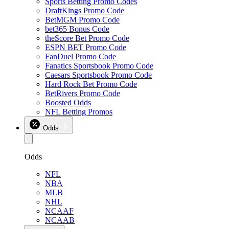
Sports Betting Promo Codes
DraftKings Promo Code
BetMGM Promo Code
bet365 Bonus Code
theScore Bet Promo Code
ESPN BET Promo Code
FanDuel Promo Code
Fanatics Sportsbook Promo Code
Caesars Sportsbook Promo Code
Hard Rock Bet Promo Code
BetRivers Promo Code
Boosted Odds
NFL Betting Promos
Odds
Odds
NFL
NBA
MLB
NHL
NCAAF
NCAAB