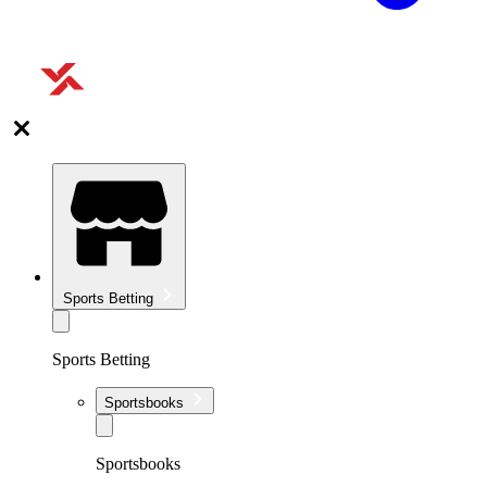
Sports Betting
Sports Betting
Sportsbooks
Sportsbooks