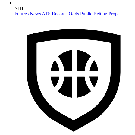
NHL
Futures
News
ATS Records
Odds
Public Betting
Props