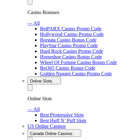
Casino Bonuses
— All
BetPARX Casino Promo Code
Hollywood Casino Promo Code
Borgata Casino Bonus Code
PlayStar Casino Promo Code
Hard Rock Casino Promo Code
Horseshoe Casino Bonus Code
Wheel Of Fortune Casino Bonus Code
Bet365 Casino Bonus Code
Golden Nugget Casino Promo Code
Online Slots
Online Slots
— All
Best Progressive Slots
Best Huff N’ Puff Slots
US Online Casinos
Canada Online Casinos