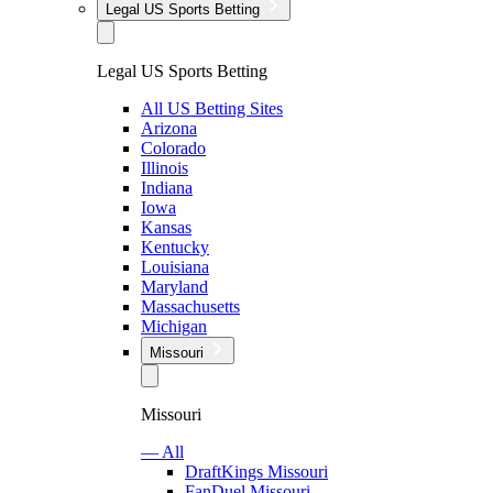
Legal US Sports Betting
Legal US Sports Betting
All US Betting Sites
Arizona
Colorado
Illinois
Indiana
Iowa
Kansas
Kentucky
Louisiana
Maryland
Massachusetts
Michigan
Missouri
Missouri
— All
DraftKings Missouri
FanDuel Missouri