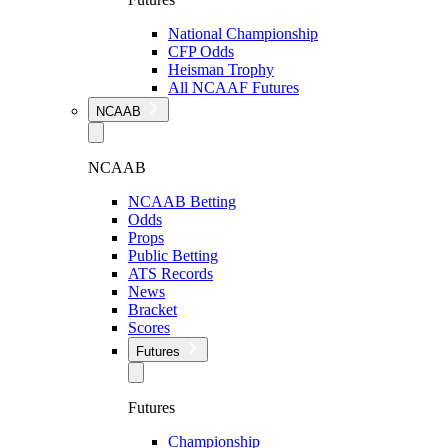
National Championship
CFP Odds
Heisman Trophy
All NCAAF Futures
NCAAB
NCAAB
NCAAB Betting
Odds
Props
Public Betting
ATS Records
News
Bracket
Scores
Futures
Futures
Championship