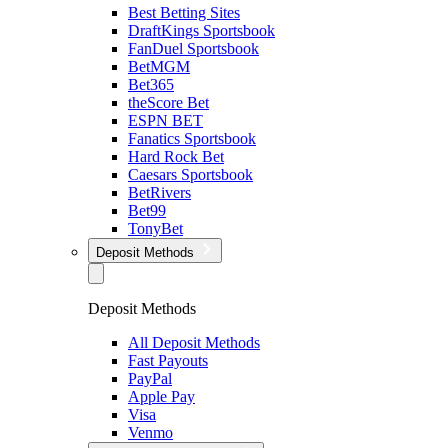
Best Betting Sites
DraftKings Sportsbook
FanDuel Sportsbook
BetMGM
Bet365
theScore Bet
ESPN BET
Fanatics Sportsbook
Hard Rock Bet
Caesars Sportsbook
BetRivers
Bet99
TonyBet
Deposit Methods
Deposit Methods
All Deposit Methods
Fast Payouts
PayPal
Apple Pay
Visa
Venmo