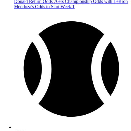
Donald Return Odds
76ers Championship Odds with LeBron
Mendoza's Odds to Start Week 1