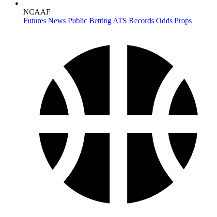
NCAAF
Futures
News
Public Betting
ATS Records
Odds
Props