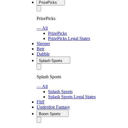
PrizePicks
PrizePicks
— All
PrizePicks
PrizePicks Legal States
Sleeper
Betr
Dabble
Splash Sports
Splash Sports
— All
Splash Sports
Splash Sports Legal States
Fliff
Underdog Fantasy
Boom Sports