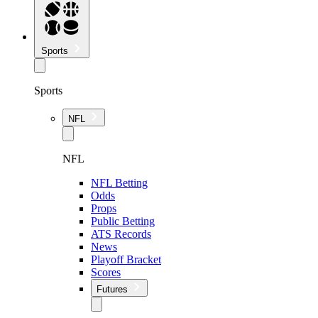
Sports
Sports
NFL
NFL
NFL Betting
Odds
Props
Public Betting
ATS Records
News
Playoff Bracket
Scores
Futures