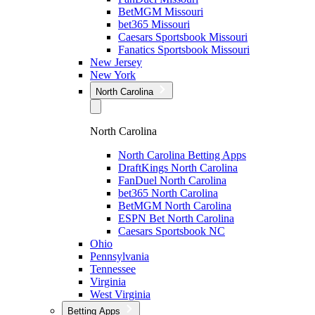
BetMGM Missouri
bet365 Missouri
Caesars Sportsbook Missouri
Fanatics Sportsbook Missouri
New Jersey
New York
North Carolina
North Carolina
North Carolina Betting Apps
DraftKings North Carolina
FanDuel North Carolina
bet365 North Carolina
BetMGM North Carolina
ESPN Bet North Carolina
Caesars Sportsbook NC
Ohio
Pennsylvania
Tennessee
Virginia
West Virginia
Betting Apps