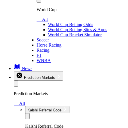
World Cup
— All
World Cup Betting Odds
World Cup Betting Sites & Apps
World Cup Bracket Simulator
Soccer
Horse Racing
Racing
F1
WNBA
News
Prediction Markets
Prediction Markets
— All
Kalshi Referral Code
Kalshi Referral Code