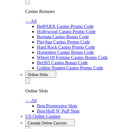
Casino Bonuses
— All
BetPARX Casino Promo Code
Hollywood Casino Promo Code
Borgata Casino Bonus Code
PlayStar Casino Promo Code
Hard Rock Casino Promo Code
Horseshoe Casino Bonus Code
Wheel Of Fortune Casino Bonus Code
Bet365 Casino Bonus Code
Golden Nugget Casino Promo Code
Online Slots
Online Slots
— All
Best Progressive Slots
Best Huff N’ Puff Slots
US Online Casinos
Canada Online Casinos