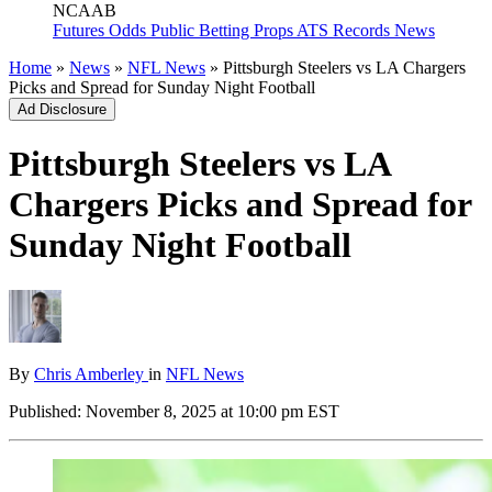
NCAAB
Futures
Odds
Public Betting
Props
ATS Records
News
Home
»
News
»
NFL News
»
Pittsburgh Steelers vs LA Chargers
Picks and Spread for Sunday Night Football
Ad Disclosure
Pittsburgh Steelers vs LA
Chargers Picks and Spread for
Sunday Night Football
By
Chris Amberley
in
NFL News
Published:
November 8, 2025 at 10:00 pm EST