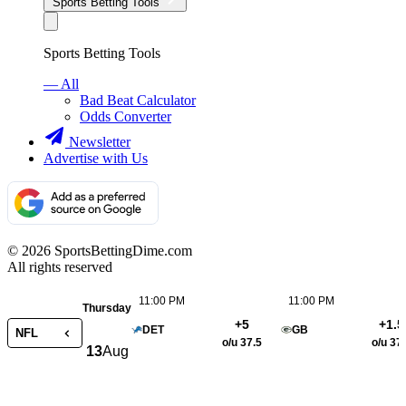
Sports Betting Tools
Sports Betting Tools
— All
Bad Beat Calculator
Odds Converter
Newsletter
Advertise with Us
© 2026 SportsBettingDime.com
All rights reserved