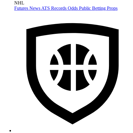
NHL
Futures
News
ATS Records
Odds
Public Betting
Props