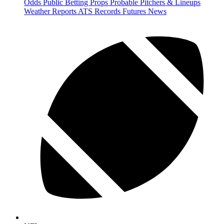
Odds
Public Betting
Props
Probable Pitchers & Lineups
Weather Reports
ATS Records
Futures
News