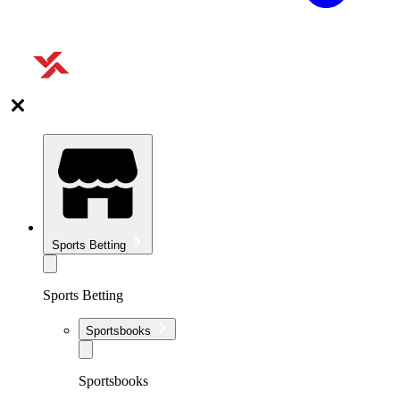
Sports Betting
Sports Betting
Sportsbooks
Sportsbooks