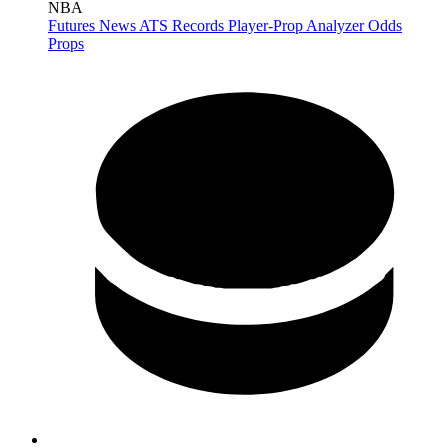
NBA
Futures
News
ATS Records
Player-Prop Analyzer
Odds
Props