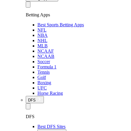
Betting Apps
Best Sports Betting Apps
NFL
NBA
NHL
MLB
NCAAF
NCAAB
Soccer
Formula 1
Tennis
Golf
Boxing
UFC
Horse Racing
DFS
DFS
Best DFS Sites