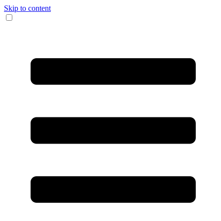
Skip to content