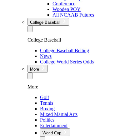
Conference
Wooden POY
All NCAAB Futures
College Baseball
College Baseball
College Baseball Betting
News
College World Series Odds
More
More
Golf
Tennis
Boxing
Mixed Martial Arts
Politics
Entertainment
World Cup