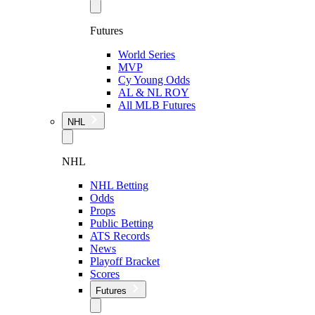
Futures
World Series
MVP
Cy Young Odds
AL & NL ROY
All MLB Futures
NHL
NHL
NHL Betting
Odds
Props
Public Betting
ATS Records
News
Playoff Bracket
Scores
Futures