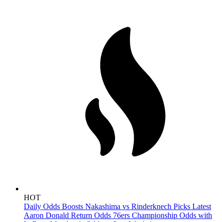
HOT
Daily Odds Boosts
Nakashima vs Rinderknech Picks
Latest
Aaron Donald Return Odds
76ers Championship Odds with