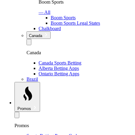
Boom Sports
— All
Boom Sports
Boom Sports Legal States
Chalkboard
Canada
Canada
Canada Sports Betting
Alberta Betting Apps
Ontario Betting Apps
Brazil
Promos
Promos