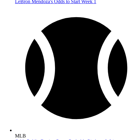
LeBron
Mendoza's Odds to Start Week 1
MLB