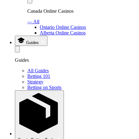
Canada Online Casinos
— All
Ontario Online Casinos
Alberta Online Casinos
Guides
Guides
All Guides
Betting 101
Strategy
Betting on Sports