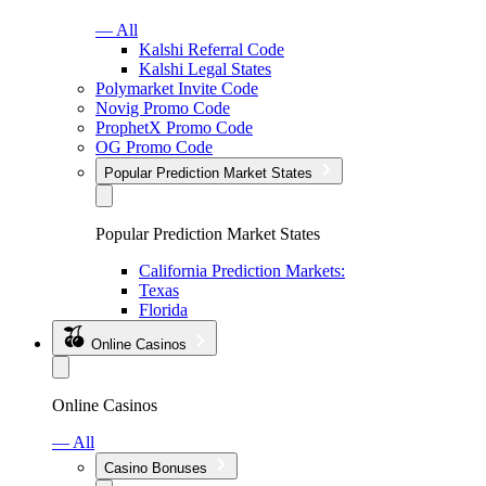
— All
Kalshi Referral Code
Kalshi Legal States
Polymarket Invite Code
Novig Promo Code
ProphetX Promo Code
OG Promo Code
Popular Prediction Market States
Popular Prediction Market States
California Prediction Markets:
Texas
Florida
Online Casinos
Online Casinos
— All
Casino Bonuses