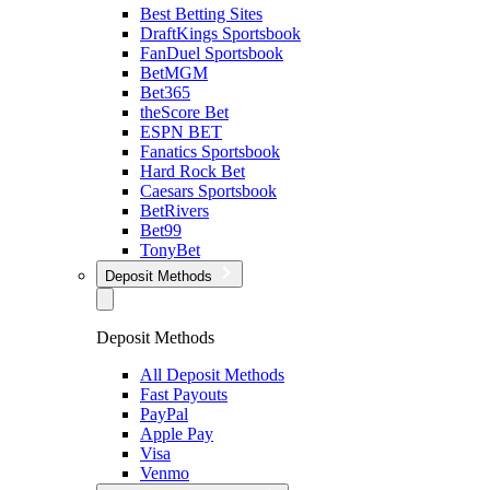
Best Betting Sites
DraftKings Sportsbook
FanDuel Sportsbook
BetMGM
Bet365
theScore Bet
ESPN BET
Fanatics Sportsbook
Hard Rock Bet
Caesars Sportsbook
BetRivers
Bet99
TonyBet
Deposit Methods
Deposit Methods
All Deposit Methods
Fast Payouts
PayPal
Apple Pay
Visa
Venmo