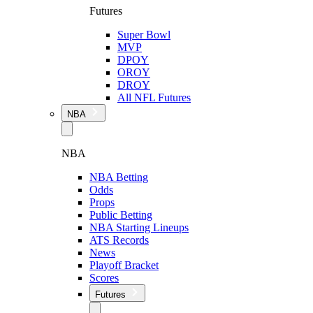
Futures
Super Bowl
MVP
DPOY
OROY
DROY
All NFL Futures
NBA
NBA
NBA Betting
Odds
Props
Public Betting
NBA Starting Lineups
ATS Records
News
Playoff Bracket
Scores
Futures