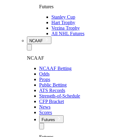
Futures
Stanley Cup
Hart Trophy
Vezina Trophy
All NHL Futures
NCAAF
NCAAF
NCAAF Betting
Odds
Props
Public Betting
ATS Records
Strength-of-Schedule
CFP Bracket
News
Scores
Futures
Futures