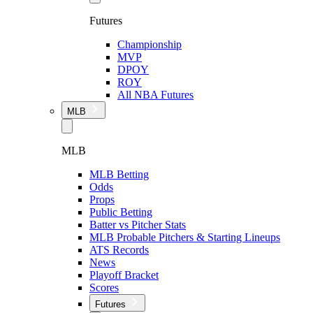
Futures
Championship
MVP
DPOY
ROY
All NBA Futures
MLB
MLB
MLB Betting
Odds
Props
Public Betting
Batter vs Pitcher Stats
MLB Probable Pitchers & Starting Lineups
ATS Records
News
Playoff Bracket
Scores
Futures