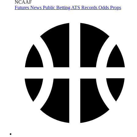
NCAAF
Futures
News
Public Betting
ATS Records
Odds
Props