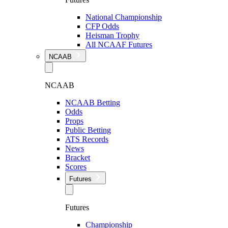
National Championship
CFP Odds
Heisman Trophy
All NCAAF Futures
NCAAB
NCAAB
NCAAB Betting
Odds
Props
Public Betting
ATS Records
News
Bracket
Scores
Futures
Futures
Championship