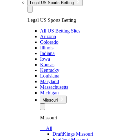
Legal US Sports Betting
Legal US Sports Betting
All US Betting Sites
Arizona
Colorado
Illinois
Indiana
Iowa
Kansas
Kentucky
Louisiana
Maryland
Massachusetts
Michigan
Missouri
Missouri
— All
DraftKings Missouri
FanDuel Missouri