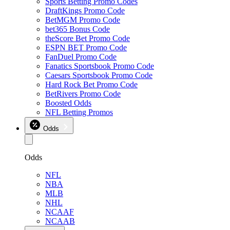
Sports Betting Promo Codes
DraftKings Promo Code
BetMGM Promo Code
bet365 Bonus Code
theScore Bet Promo Code
ESPN BET Promo Code
FanDuel Promo Code
Fanatics Sportsbook Promo Code
Caesars Sportsbook Promo Code
Hard Rock Bet Promo Code
BetRivers Promo Code
Boosted Odds
NFL Betting Promos
Odds
Odds
NFL
NBA
MLB
NHL
NCAAF
NCAAB