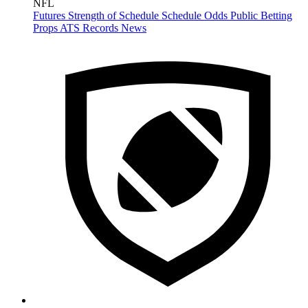
NFL
Futures
Strength of Schedule
Schedule
Odds
Public Betting
Props
ATS Records
News