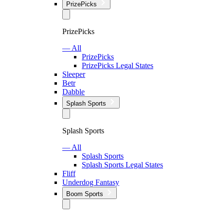
PrizePicks
PrizePicks
— All
PrizePicks
PrizePicks Legal States
Sleeper
Betr
Dabble
Splash Sports
Splash Sports
— All
Splash Sports
Splash Sports Legal States
Fliff
Underdog Fantasy
Boom Sports