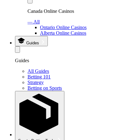
Canada Online Casinos
— All
Ontario Online Casinos
Alberta Online Casinos
Guides
Guides
All Guides
Betting 101
Strategy
Betting on Sports