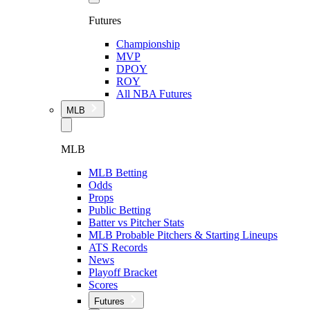
Futures
Championship
MVP
DPOY
ROY
All NBA Futures
MLB
MLB
MLB Betting
Odds
Props
Public Betting
Batter vs Pitcher Stats
MLB Probable Pitchers & Starting Lineups
ATS Records
News
Playoff Bracket
Scores
Futures