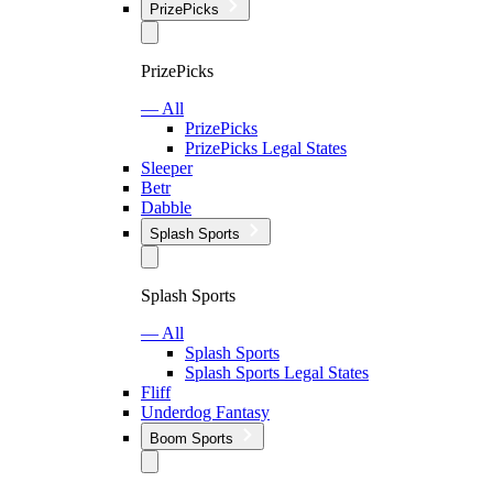
PrizePicks
PrizePicks
— All
PrizePicks
PrizePicks Legal States
Sleeper
Betr
Dabble
Splash Sports
Splash Sports
— All
Splash Sports
Splash Sports Legal States
Fliff
Underdog Fantasy
Boom Sports