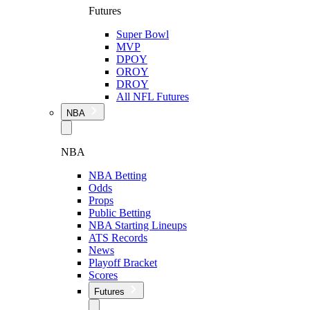
Futures
Super Bowl
MVP
DPOY
OROY
DROY
All NFL Futures
NBA
NBA
NBA Betting
Odds
Props
Public Betting
NBA Starting Lineups
ATS Records
News
Playoff Bracket
Scores
Futures