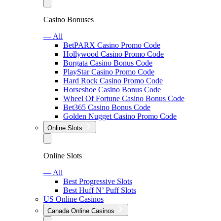
Casino Bonuses
— All
BetPARX Casino Promo Code
Hollywood Casino Promo Code
Borgata Casino Bonus Code
PlayStar Casino Promo Code
Hard Rock Casino Promo Code
Horseshoe Casino Bonus Code
Wheel Of Fortune Casino Bonus Code
Bet365 Casino Bonus Code
Golden Nugget Casino Promo Code
Online Slots
Online Slots
— All
Best Progressive Slots
Best Huff N’ Puff Slots
US Online Casinos
Canada Online Casinos