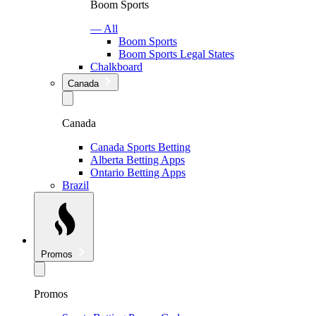
Boom Sports
— All
Boom Sports
Boom Sports Legal States
Chalkboard
Canada
Canada
Canada Sports Betting
Alberta Betting Apps
Ontario Betting Apps
Brazil
Promos
Promos