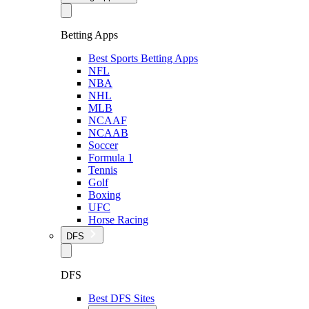
Betting Apps
Best Sports Betting Apps
NFL
NBA
NHL
MLB
NCAAF
NCAAB
Soccer
Formula 1
Tennis
Golf
Boxing
UFC
Horse Racing
DFS
DFS
Best DFS Sites