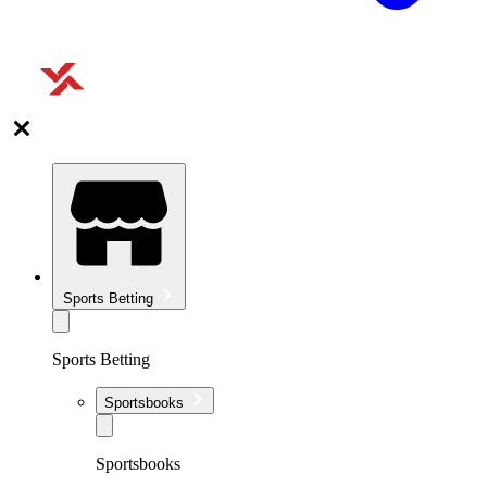
Sports Betting
Sports Betting
Sportsbooks
Sportsbooks