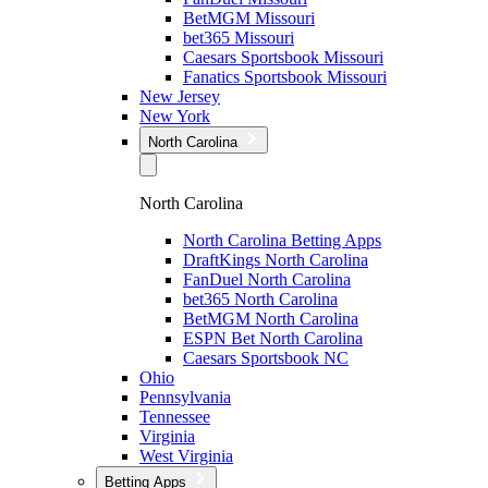
BetMGM Missouri
bet365 Missouri
Caesars Sportsbook Missouri
Fanatics Sportsbook Missouri
New Jersey
New York
North Carolina
North Carolina
North Carolina Betting Apps
DraftKings North Carolina
FanDuel North Carolina
bet365 North Carolina
BetMGM North Carolina
ESPN Bet North Carolina
Caesars Sportsbook NC
Ohio
Pennsylvania
Tennessee
Virginia
West Virginia
Betting Apps