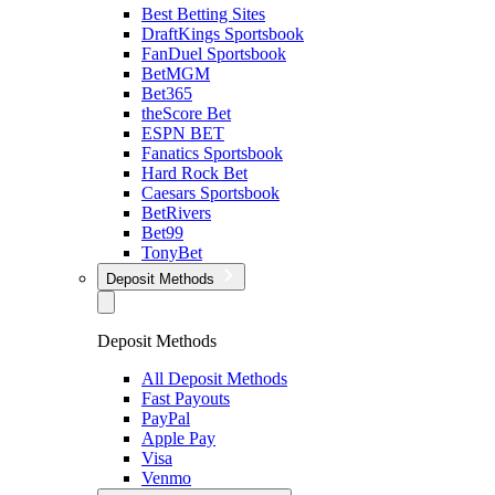
Best Betting Sites
DraftKings Sportsbook
FanDuel Sportsbook
BetMGM
Bet365
theScore Bet
ESPN BET
Fanatics Sportsbook
Hard Rock Bet
Caesars Sportsbook
BetRivers
Bet99
TonyBet
Deposit Methods
Deposit Methods
All Deposit Methods
Fast Payouts
PayPal
Apple Pay
Visa
Venmo