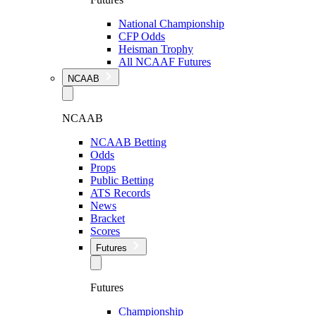
National Championship
CFP Odds
Heisman Trophy
All NCAAF Futures
NCAAB
NCAAB
NCAAB Betting
Odds
Props
Public Betting
ATS Records
News
Bracket
Scores
Futures
Futures
Championship