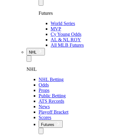
Futures
World Series
MVP
Cy Young Odds
AL & NL ROY
All MLB Futures
NHL
NHL
NHL Betting
Odds
Props
Public Betting
ATS Records
News
Playoff Bracket
Scores
Futures