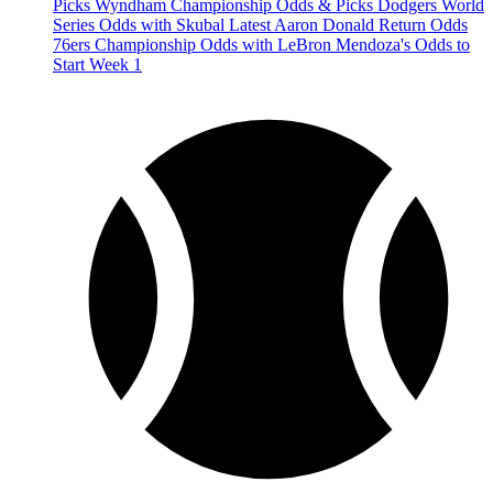
Picks
Wyndham Championship Odds & Picks
Dodgers World
Series Odds with Skubal
Latest Aaron Donald Return Odds
76ers Championship Odds with LeBron
Mendoza's Odds to
Start Week 1