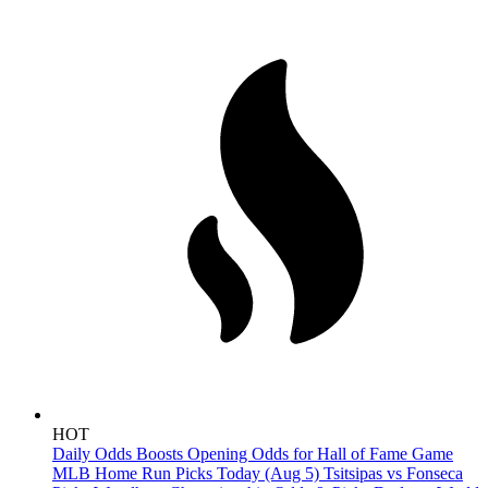
HOT
Daily Odds Boosts
Opening Odds for Hall of Fame Game
MLB Home Run Picks Today (Aug 5)
Tsitsipas vs Fonseca