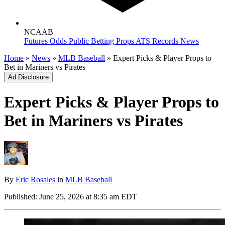
NCAAB
Futures
Odds
Public Betting
Props
ATS Records
News
Home
»
News
»
MLB Baseball
»
Expert Picks & Player Props to
Bet in Mariners vs Pirates
Ad Disclosure
Expert Picks & Player Props to
Bet in Mariners vs Pirates
By
Eric Rosales
in
MLB Baseball
Published:
June 25, 2026 at 8:35 am EDT