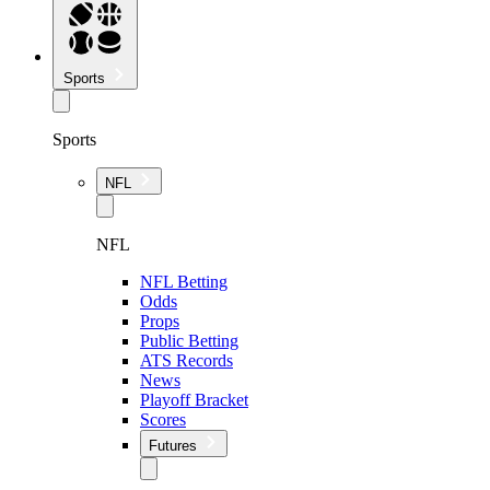
Sports
Sports
NFL
NFL
NFL Betting
Odds
Props
Public Betting
ATS Records
News
Playoff Bracket
Scores
Futures