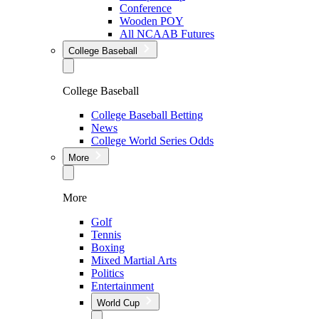
Conference
Wooden POY
All NCAAB Futures
College Baseball
College Baseball
College Baseball Betting
News
College World Series Odds
More
More
Golf
Tennis
Boxing
Mixed Martial Arts
Politics
Entertainment
World Cup