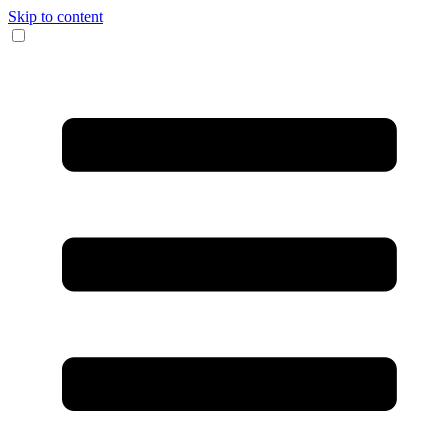
Skip to content