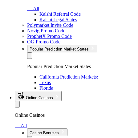
— All
Kalshi Referral Code
Kalshi Legal States
Polymarket Invite Code
Novig Promo Code
ProphetX Promo Code
OG Promo Code
Popular Prediction Market States
Popular Prediction Market States
California Prediction Markets:
Texas
Florida
Online Casinos
Online Casinos
— All
Casino Bonuses