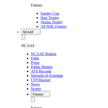
Futures
Stanley Cup
Hart Trophy
Vezina Trophy
All NHL Futures
NCAAF
NCAAF
NCAAF Betting
Odds
Props
Public Betting
ATS Records
Strength-of-Schedule
CFP Bracket
News
Scores
Futures
Futures