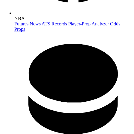
NBA
Futures
News
ATS Records
Player-Prop Analyzer
Odds
Props