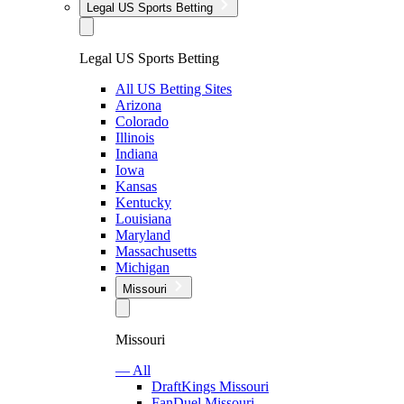
Legal US Sports Betting
Legal US Sports Betting
All US Betting Sites
Arizona
Colorado
Illinois
Indiana
Iowa
Kansas
Kentucky
Louisiana
Maryland
Massachusetts
Michigan
Missouri
Missouri
— All
DraftKings Missouri
FanDuel Missouri