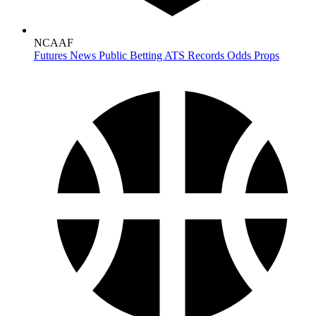
NCAAF
Futures
News
Public Betting
ATS Records
Odds
Props