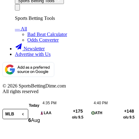
Sports Betting Tools
Sports Betting Tools
— All
Bad Beat Calculator
Odds Converter
Newsletter
Advertise with Us
© 2026 SportsBettingDime.com
All rights reserved