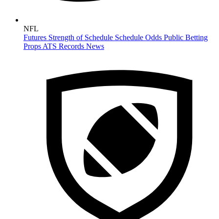
NFL
Futures
Strength of Schedule
Schedule
Odds
Public Betting
Props
ATS Records
News