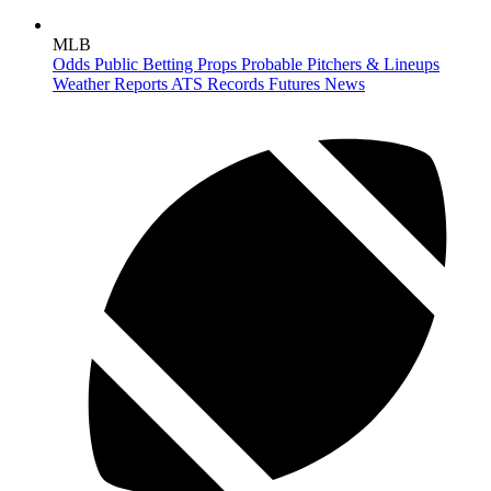
MLB
Odds
Public Betting
Props
Probable Pitchers & Lineups
Weather Reports
ATS Records
Futures
News