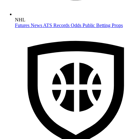
NHL
Futures
News
ATS Records
Odds
Public Betting
Props