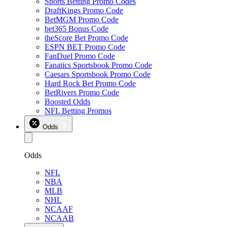
Sports Betting Promo Codes
DraftKings Promo Code
BetMGM Promo Code
bet365 Bonus Code
theScore Bet Promo Code
ESPN BET Promo Code
FanDuel Promo Code
Fanatics Sportsbook Promo Code
Caesars Sportsbook Promo Code
Hard Rock Bet Promo Code
BetRivers Promo Code
Boosted Odds
NFL Betting Promos
Odds
Odds
NFL
NBA
MLB
NHL
NCAAF
NCAAB