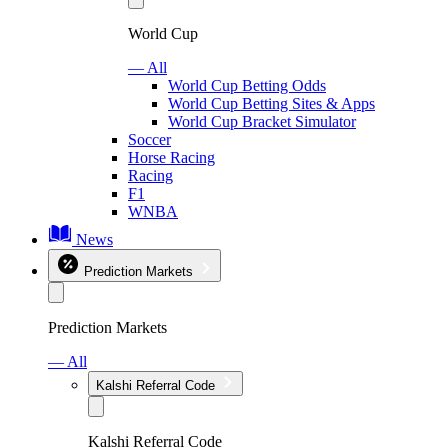
World Cup
— All
World Cup Betting Odds
World Cup Betting Sites & Apps
World Cup Bracket Simulator
Soccer
Horse Racing
Racing
F1
WNBA
News
Prediction Markets
Prediction Markets
— All
Kalshi Referral Code
Kalshi Referral Code