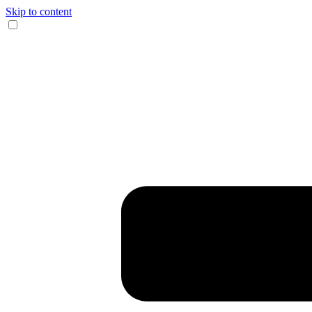
Skip to content