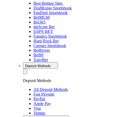
Best Betting Sites
DraftKings Sportsbook
FanDuel Sportsbook
BetMGM
Bet365
theScore Bet
ESPN BET
Fanatics Sportsbook
Hard Rock Bet
Caesars Sportsbook
BetRivers
Bet99
TonyBet
Deposit Methods
Deposit Methods
All Deposit Methods
Fast Payouts
PayPal
Apple Pay
Visa
Venmo