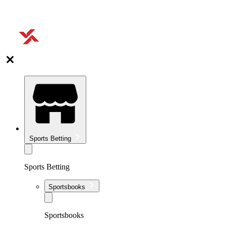
Sports Betting
Sports Betting
Sportsbooks
Sportsbooks