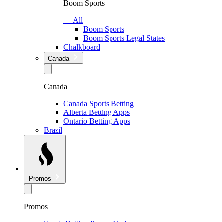
Boom Sports
— All
Boom Sports
Boom Sports Legal States
Chalkboard
Canada
Canada
Canada Sports Betting
Alberta Betting Apps
Ontario Betting Apps
Brazil
Promos
Promos