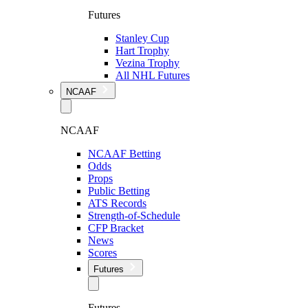
Futures
Stanley Cup
Hart Trophy
Vezina Trophy
All NHL Futures
NCAAF
NCAAF
NCAAF Betting
Odds
Props
Public Betting
ATS Records
Strength-of-Schedule
CFP Bracket
News
Scores
Futures
Futures