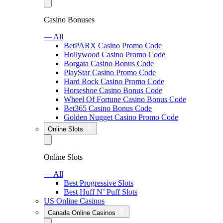
Casino Bonuses
— All
BetPARX Casino Promo Code
Hollywood Casino Promo Code
Borgata Casino Bonus Code
PlayStar Casino Promo Code
Hard Rock Casino Promo Code
Horseshoe Casino Bonus Code
Wheel Of Fortune Casino Bonus Code
Bet365 Casino Bonus Code
Golden Nugget Casino Promo Code
Online Slots
Online Slots
— All
Best Progressive Slots
Best Huff N’ Puff Slots
US Online Casinos
Canada Online Casinos