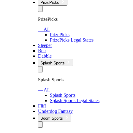
PrizePicks
PrizePicks
— All
PrizePicks
PrizePicks Legal States
Sleeper
Betr
Dabble
Splash Sports
Splash Sports
— All
Splash Sports
Splash Sports Legal States
Fliff
Underdog Fantasy
Boom Sports