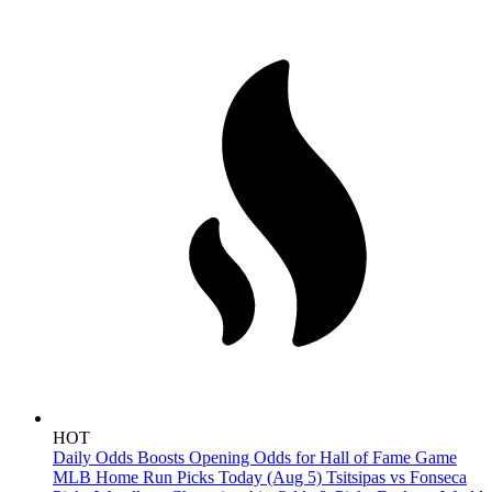
HOT
Daily Odds Boosts
Opening Odds for Hall of Fame Game
MLB Home Run Picks Today (Aug 5)
Tsitsipas vs Fonseca