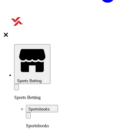
Sports Betting
Sports Betting
Sportsbooks
Sportsbooks