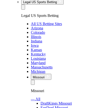
Legal US Sports Betting
Legal US Sports Betting
All US Betting Sites
Arizona
Colorado
Illinois
Indiana
Iowa
Kansas
Kentucky
Louisiana
Maryland
Massachusetts
Michigan
Missouri
Missouri
— All
DraftKings Missouri
FanDuel Missouri