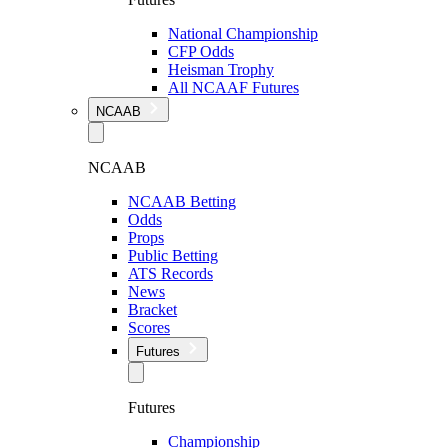
National Championship
CFP Odds
Heisman Trophy
All NCAAF Futures
NCAAB
NCAAB
NCAAB Betting
Odds
Props
Public Betting
ATS Records
News
Bracket
Scores
Futures
Futures
Championship