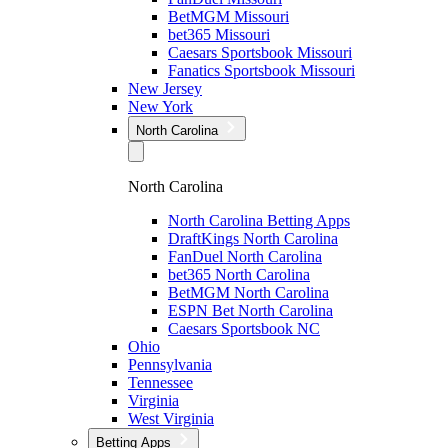
BetMGM Missouri
bet365 Missouri
Caesars Sportsbook Missouri
Fanatics Sportsbook Missouri
New Jersey
New York
North Carolina
North Carolina
North Carolina Betting Apps
DraftKings North Carolina
FanDuel North Carolina
bet365 North Carolina
BetMGM North Carolina
ESPN Bet North Carolina
Caesars Sportsbook NC
Ohio
Pennsylvania
Tennessee
Virginia
West Virginia
Betting Apps