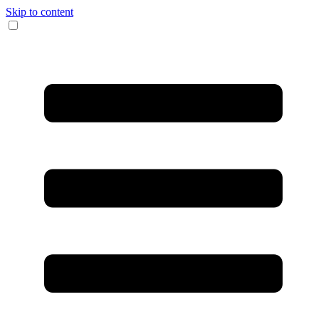
Skip to content