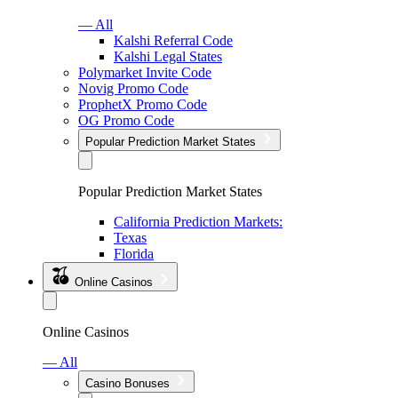
— All
Kalshi Referral Code
Kalshi Legal States
Polymarket Invite Code
Novig Promo Code
ProphetX Promo Code
OG Promo Code
Popular Prediction Market States
Popular Prediction Market States
California Prediction Markets:
Texas
Florida
Online Casinos
Online Casinos
— All
Casino Bonuses