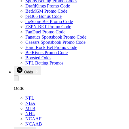
Sports Betting Promo Codes
DraftKings Promo Code
BetMGM Promo Code
bet365 Bonus Code
theScore Bet Promo Code
ESPN BET Promo Code
FanDuel Promo Code
Fanatics Sportsbook Promo Code
Caesars Sportsbook Promo Code
Hard Rock Bet Promo Code
BetRivers Promo Code
Boosted Odds
NFL Betting Promos
Odds
Odds
NFL
NBA
MLB
NHL
NCAAF
NCAAB