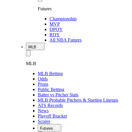
Futures
Championship
MVP
DPOY
ROY
All NBA Futures
MLB
MLB
MLB Betting
Odds
Props
Public Betting
Batter vs Pitcher Stats
MLB Probable Pitchers & Starting Lineups
ATS Records
News
Playoff Bracket
Scores
Futures