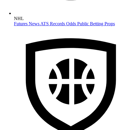
NHL
Futures
News
ATS Records
Odds
Public Betting
Props