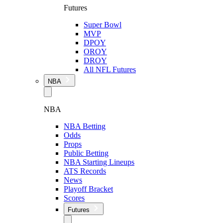
Futures
Super Bowl
MVP
DPOY
OROY
DROY
All NFL Futures
NBA
NBA
NBA Betting
Odds
Props
Public Betting
NBA Starting Lineups
ATS Records
News
Playoff Bracket
Scores
Futures