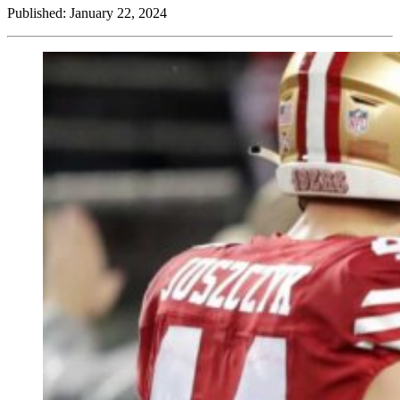
Published:
January 22, 2024