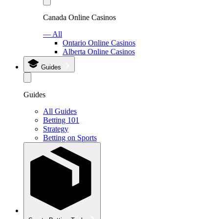
Canada Online Casinos
— All
Ontario Online Casinos
Alberta Online Casinos
Guides
Guides
All Guides
Betting 101
Strategy
Betting on Sports