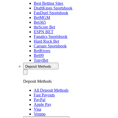
Best Betting Sites
DraftKings Sportsbook
FanDuel Sportsbook
BetMGM
Bet365
theScore Bet
ESPN BET
Fanatics Sportsbook
Hard Rock Bet
Caesars Sportsbook
BetRivers
Bet99
TonyBet
Deposit Methods
Deposit Methods
All Deposit Methods
Fast Payouts
PayPal
Apple Pay
Visa
Venmo