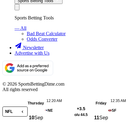
Sports Betting Tools
Sports Betting Tools
— All
Bad Beat Calculator
Odds Converter
Newsletter
Advertise with Us
© 2026 SportsBettingDime.com
All rights reserved