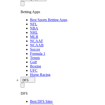
Betting Apps
Best Sports Betting Apps
NFL
NBA
NHL
MLB
NCAAF
NCAAB
Soccer
Formula 1
Tennis
Golf
Boxing
UFC
Horse Racing
DFS
DFS
Best DFS Sites