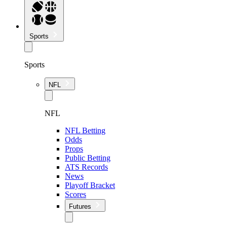
Sports
Sports
NFL
NFL
NFL Betting
Odds
Props
Public Betting
ATS Records
News
Playoff Bracket
Scores
Futures