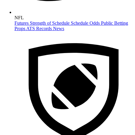
NFL
Futures
Strength of Schedule
Schedule
Odds
Public Betting
Props
ATS Records
News