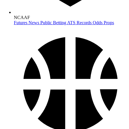
NCAAF
Futures
News
Public Betting
ATS Records
Odds
Props