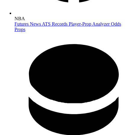
NBA
Futures
News
ATS Records
Player-Prop Analyzer
Odds
Props