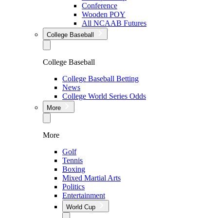
Conference
Wooden POY
All NCAAB Futures
College Baseball
College Baseball
College Baseball Betting
News
College World Series Odds
More
More
Golf
Tennis
Boxing
Mixed Martial Arts
Politics
Entertainment
World Cup