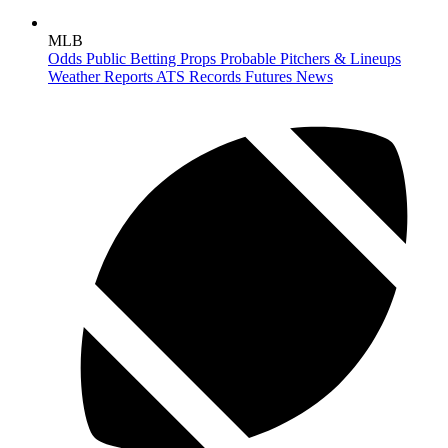
MLB
Odds
Public Betting
Props
Probable Pitchers & Lineups
Weather Reports
ATS Records
Futures
News