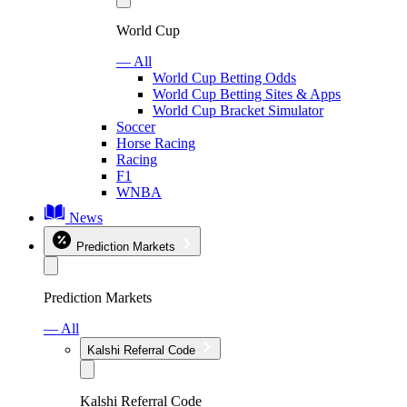
World Cup
— All
World Cup Betting Odds
World Cup Betting Sites & Apps
World Cup Bracket Simulator
Soccer
Horse Racing
Racing
F1
WNBA
News
Prediction Markets
Prediction Markets
— All
Kalshi Referral Code
Kalshi Referral Code