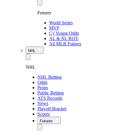
Futures
World Series
MVP
Cy Young Odds
AL & NL ROY
All MLB Futures
NHL
NHL
NHL Betting
Odds
Props
Public Betting
ATS Records
News
Playoff Bracket
Scores
Futures