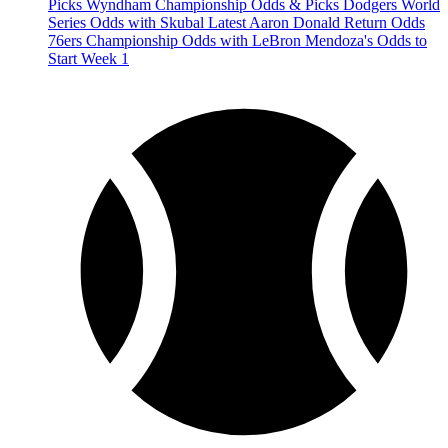
Picks
Wyndham Championship Odds & Picks
Dodgers World
Series Odds with Skubal
Latest Aaron Donald Return Odds
76ers Championship Odds with LeBron
Mendoza's Odds to
Start Week 1