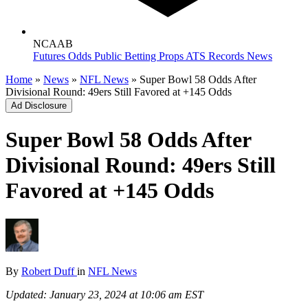
NCAAB
Futures
Odds
Public Betting
Props
ATS Records
News
Home
»
News
»
NFL News
»
Super Bowl 58 Odds After
Divisional Round: 49ers Still Favored at +145 Odds
Ad Disclosure
Super Bowl 58 Odds After
Divisional Round: 49ers Still
Favored at +145 Odds
By
Robert Duff
in
NFL News
Updated: January 23, 2024 at 10:06 am EST