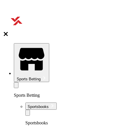
Sports Betting
Sports Betting
Sportsbooks
Sportsbooks