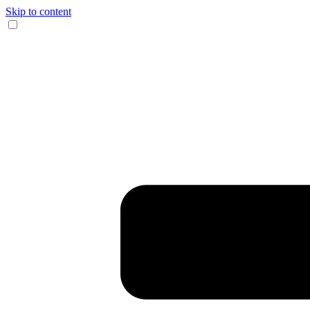
Skip to content