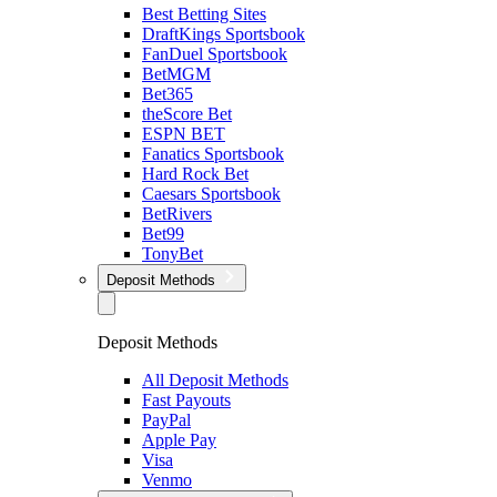
Best Betting Sites
DraftKings Sportsbook
FanDuel Sportsbook
BetMGM
Bet365
theScore Bet
ESPN BET
Fanatics Sportsbook
Hard Rock Bet
Caesars Sportsbook
BetRivers
Bet99
TonyBet
Deposit Methods
Deposit Methods
All Deposit Methods
Fast Payouts
PayPal
Apple Pay
Visa
Venmo