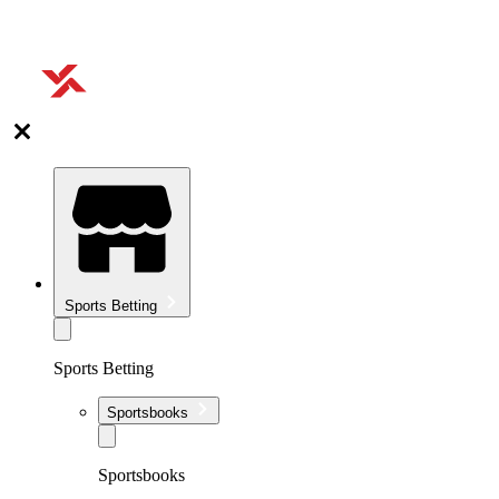
Sports Betting
Sports Betting
Sportsbooks
Sportsbooks