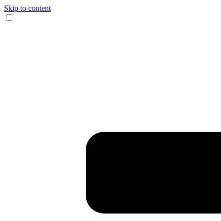
Skip to content