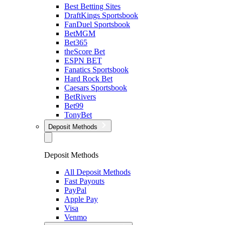
Best Betting Sites
DraftKings Sportsbook
FanDuel Sportsbook
BetMGM
Bet365
theScore Bet
ESPN BET
Fanatics Sportsbook
Hard Rock Bet
Caesars Sportsbook
BetRivers
Bet99
TonyBet
Deposit Methods
Deposit Methods
All Deposit Methods
Fast Payouts
PayPal
Apple Pay
Visa
Venmo