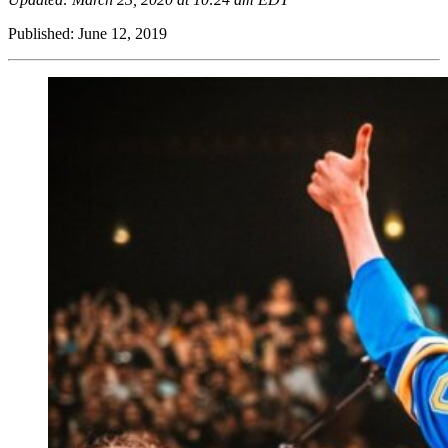
Published:
June 12, 2019