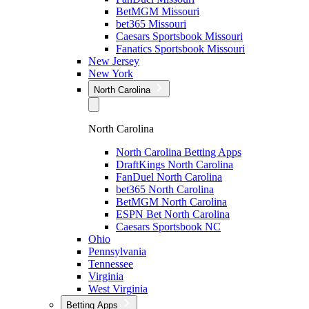
BetMGM Missouri
bet365 Missouri
Caesars Sportsbook Missouri
Fanatics Sportsbook Missouri
New Jersey
New York
North Carolina
North Carolina
North Carolina Betting Apps
DraftKings North Carolina
FanDuel North Carolina
bet365 North Carolina
BetMGM North Carolina
ESPN Bet North Carolina
Caesars Sportsbook NC
Ohio
Pennsylvania
Tennessee
Virginia
West Virginia
Betting Apps