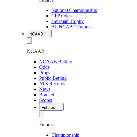
National Championship
CFP Odds
Heisman Trophy
All NCAAF Futures
NCAAB
NCAAB
NCAAB Betting
Odds
Props
Public Betting
ATS Records
News
Bracket
Scores
Futures
Futures
Championship