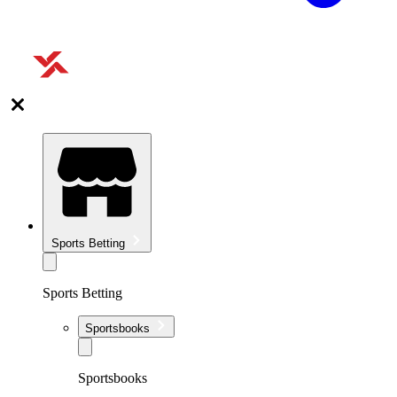
Sports Betting
Sports Betting
Sportsbooks
Sportsbooks