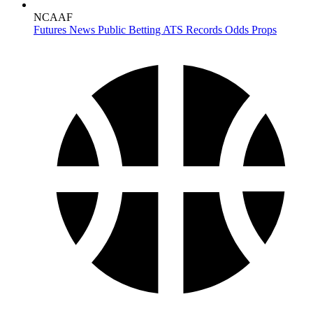
NCAAF
Futures
News
Public Betting
ATS Records
Odds
Props