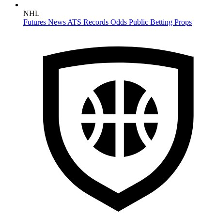
NHL
Futures
News
ATS Records
Odds
Public Betting
Props