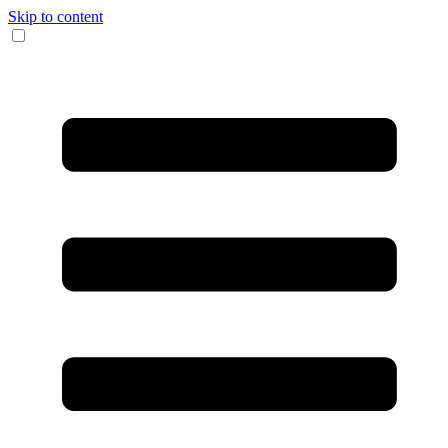
Skip to content