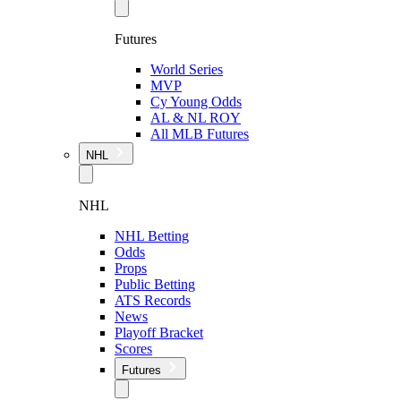
Futures
World Series
MVP
Cy Young Odds
AL & NL ROY
All MLB Futures
NHL
NHL
NHL Betting
Odds
Props
Public Betting
ATS Records
News
Playoff Bracket
Scores
Futures