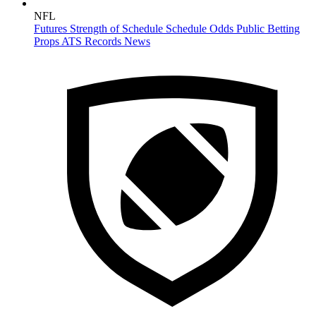
NFL
Futures
Strength of Schedule
Schedule
Odds
Public Betting
Props
ATS Records
News