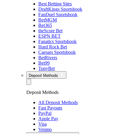
Best Betting Sites
DraftKings Sportsbook
FanDuel Sportsbook
BetMGM
Bet365
theScore Bet
ESPN BET
Fanatics Sportsbook
Hard Rock Bet
Caesars Sportsbook
BetRivers
Bet99
TonyBet
Deposit Methods
Deposit Methods
All Deposit Methods
Fast Payouts
PayPal
Apple Pay
Visa
Venmo