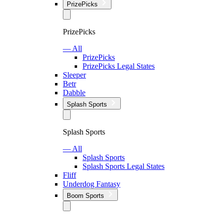
PrizePicks
PrizePicks
— All
PrizePicks
PrizePicks Legal States
Sleeper
Betr
Dabble
Splash Sports
Splash Sports
— All
Splash Sports
Splash Sports Legal States
Fliff
Underdog Fantasy
Boom Sports