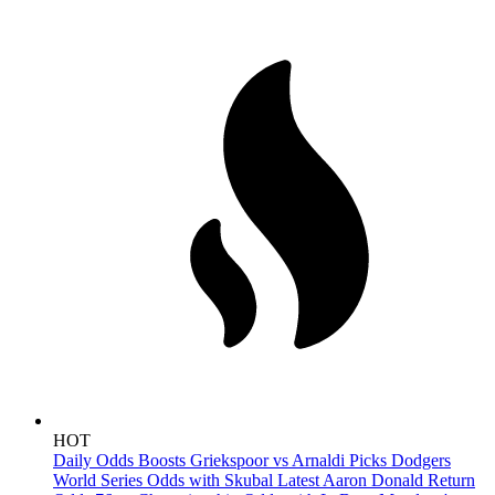
HOT
Daily Odds Boosts
Griekspoor vs Arnaldi Picks
Dodgers
World Series Odds with Skubal
Latest Aaron Donald Return