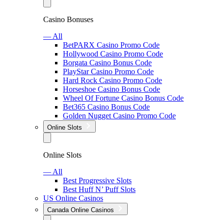
Casino Bonuses
— All
BetPARX Casino Promo Code
Hollywood Casino Promo Code
Borgata Casino Bonus Code
PlayStar Casino Promo Code
Hard Rock Casino Promo Code
Horseshoe Casino Bonus Code
Wheel Of Fortune Casino Bonus Code
Bet365 Casino Bonus Code
Golden Nugget Casino Promo Code
Online Slots
Online Slots
— All
Best Progressive Slots
Best Huff N’ Puff Slots
US Online Casinos
Canada Online Casinos