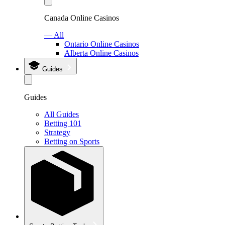
Canada Online Casinos
— All
Ontario Online Casinos
Alberta Online Casinos
Guides
Guides
All Guides
Betting 101
Strategy
Betting on Sports