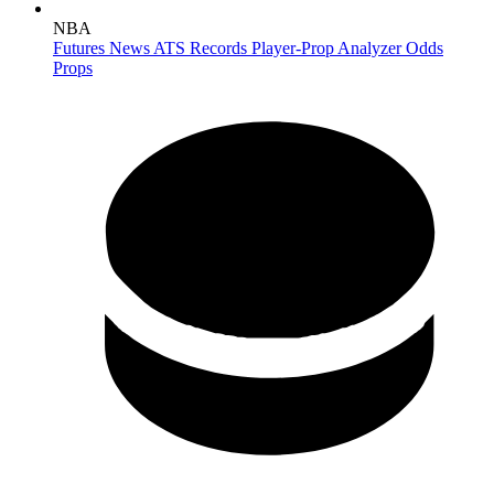
NBA
Futures
News
ATS Records
Player-Prop Analyzer
Odds
Props