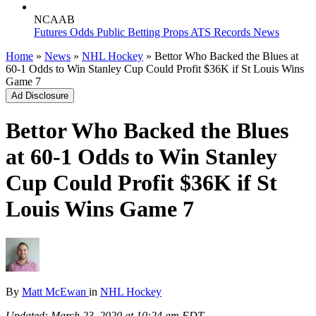
NCAAB
Futures
Odds
Public Betting
Props
ATS Records
News
Home
»
News
»
NHL Hockey
»
Bettor Who Backed the Blues at
60-1 Odds to Win Stanley Cup Could Profit $36K if St Louis Wins
Game 7
Ad Disclosure
Bettor Who Backed the Blues
at 60-1 Odds to Win Stanley
Cup Could Profit $36K if St
Louis Wins Game 7
By
Matt McEwan
in
NHL Hockey
Updated: March 23, 2020 at 10:24 am EDT