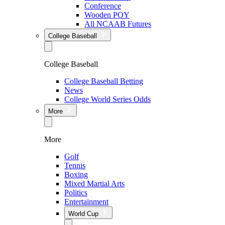
Conference
Wooden POY
All NCAAB Futures
College Baseball
College Baseball
College Baseball Betting
News
College World Series Odds
More
More
Golf
Tennis
Boxing
Mixed Martial Arts
Politics
Entertainment
World Cup