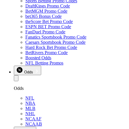
Sports Betting Promo Codes
DraftKings Promo Code
BetMGM Promo Code
bet365 Bonus Code
theScore Bet Promo Code
ESPN BET Promo Code
FanDuel Promo Code
Fanatics Sportsbook Promo Code
Caesars Sportsbook Promo Code
Hard Rock Bet Promo Code
BetRivers Promo Code
Boosted Odds
NFL Betting Promos
Odds
Odds
NFL
NBA
MLB
NHL
NCAAF
NCAAB