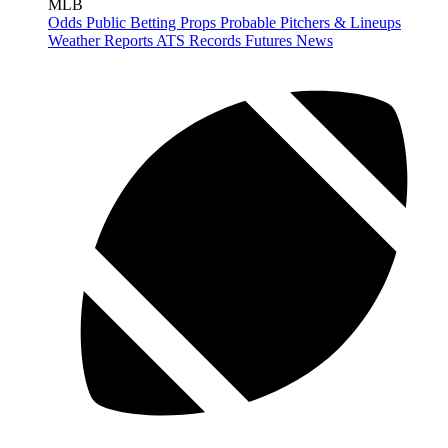
MLB
Odds
Public Betting
Props
Probable Pitchers & Lineups
Weather Reports
ATS Records
Futures
News