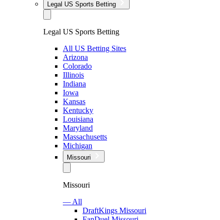
Legal US Sports Betting
Legal US Sports Betting
All US Betting Sites
Arizona
Colorado
Illinois
Indiana
Iowa
Kansas
Kentucky
Louisiana
Maryland
Massachusetts
Michigan
Missouri
Missouri
— All
DraftKings Missouri
FanDuel Missouri