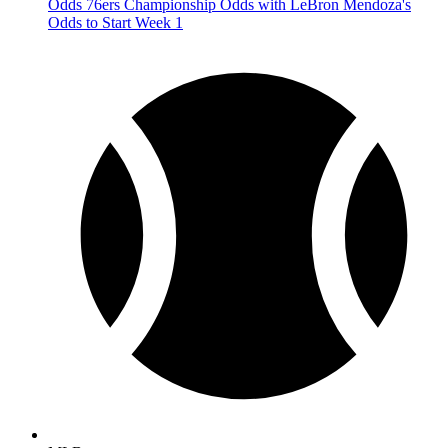
Odds
76ers Championship Odds with LeBron
Mendoza's
Odds to Start Week 1