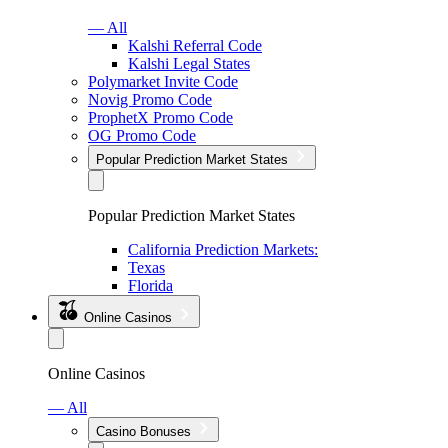
— All
Kalshi Referral Code
Kalshi Legal States
Polymarket Invite Code
Novig Promo Code
ProphetX Promo Code
OG Promo Code
Popular Prediction Market States
Popular Prediction Market States
California Prediction Markets:
Texas
Florida
Online Casinos
Online Casinos
— All
Casino Bonuses