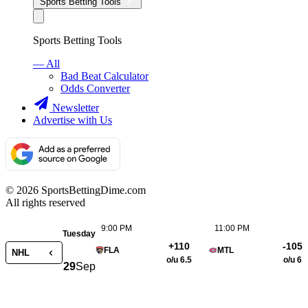
Sports Betting Tools
Sports Betting Tools
— All
Bad Beat Calculator
Odds Converter
Newsletter
Advertise with Us
© 2026 SportsBettingDime.com
All rights reserved