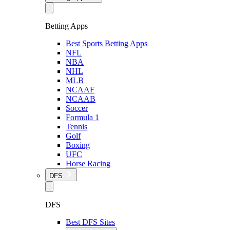
Betting Apps
Best Sports Betting Apps
NFL
NBA
NHL
MLB
NCAAF
NCAAB
Soccer
Formula 1
Tennis
Golf
Boxing
UFC
Horse Racing
DFS
DFS
Best DFS Sites