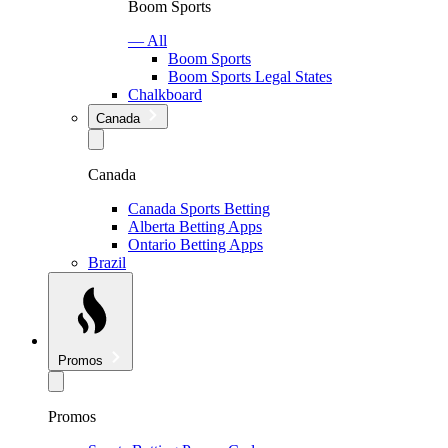
Boom Sports
— All
Boom Sports
Boom Sports Legal States
Chalkboard
Canada
Canada
Canada Sports Betting
Alberta Betting Apps
Ontario Betting Apps
Brazil
Promos
Promos