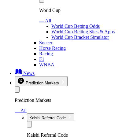
World Cup
— All
World Cup Betting Odds
World Cup Betting Sites & Apps
World Cup Bracket Simulator
Soccer
Horse Racing
Racing
F1
WNBA
News
Prediction Markets
Prediction Markets
— All
Kalshi Referral Code
Kalshi Referral Code