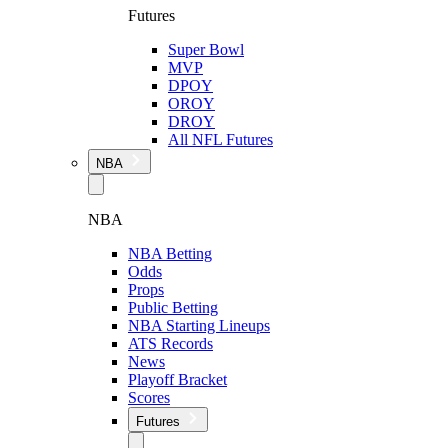
Futures
Super Bowl
MVP
DPOY
OROY
DROY
All NFL Futures
NBA
NBA
NBA Betting
Odds
Props
Public Betting
NBA Starting Lineups
ATS Records
News
Playoff Bracket
Scores
Futures