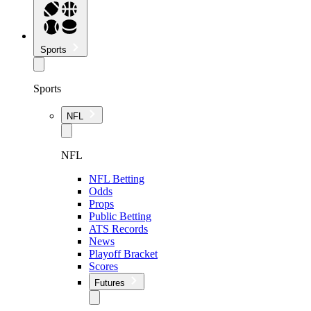
Sports
Sports
NFL
NFL
NFL Betting
Odds
Props
Public Betting
ATS Records
News
Playoff Bracket
Scores
Futures