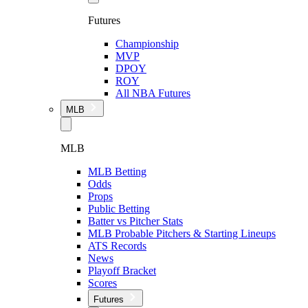
Futures
Championship
MVP
DPOY
ROY
All NBA Futures
MLB
MLB
MLB Betting
Odds
Props
Public Betting
Batter vs Pitcher Stats
MLB Probable Pitchers & Starting Lineups
ATS Records
News
Playoff Bracket
Scores
Futures