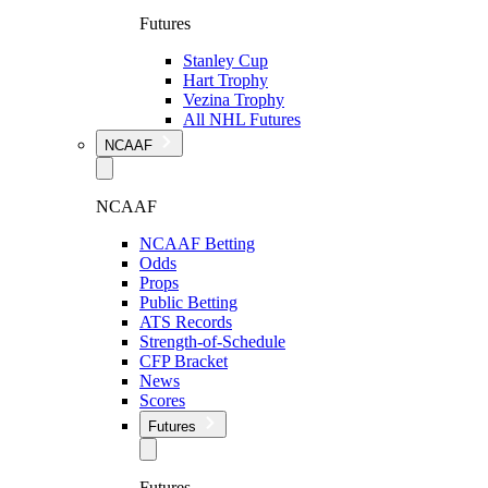
Futures
Stanley Cup
Hart Trophy
Vezina Trophy
All NHL Futures
NCAAF
NCAAF
NCAAF Betting
Odds
Props
Public Betting
ATS Records
Strength-of-Schedule
CFP Bracket
News
Scores
Futures
Futures