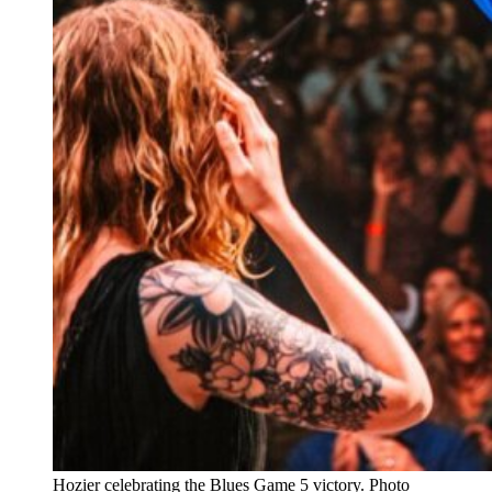
Hozier celebrating the Blues Game 5 victory. Photo