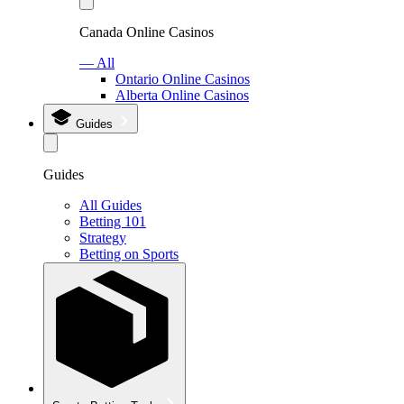
Canada Online Casinos
— All
Ontario Online Casinos
Alberta Online Casinos
Guides
Guides
All Guides
Betting 101
Strategy
Betting on Sports