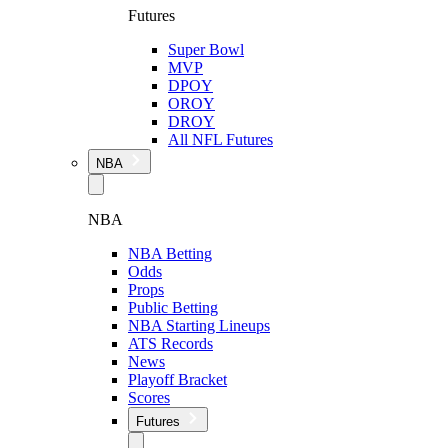
Futures
Super Bowl
MVP
DPOY
OROY
DROY
All NFL Futures
NBA
NBA
NBA Betting
Odds
Props
Public Betting
NBA Starting Lineups
ATS Records
News
Playoff Bracket
Scores
Futures