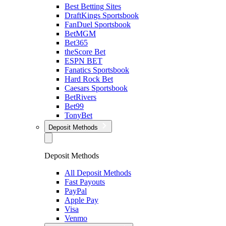
Best Betting Sites
DraftKings Sportsbook
FanDuel Sportsbook
BetMGM
Bet365
theScore Bet
ESPN BET
Fanatics Sportsbook
Hard Rock Bet
Caesars Sportsbook
BetRivers
Bet99
TonyBet
Deposit Methods
Deposit Methods
All Deposit Methods
Fast Payouts
PayPal
Apple Pay
Visa
Venmo