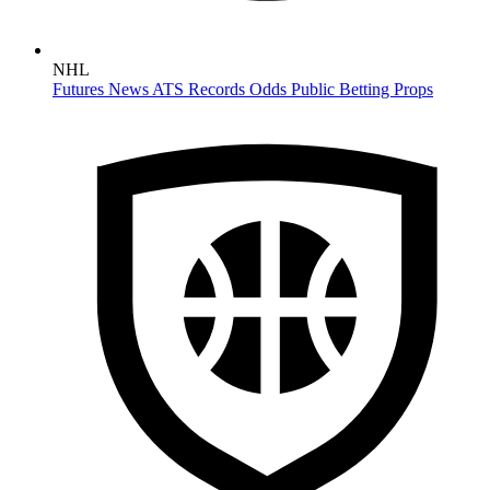
NHL
Futures
News
ATS Records
Odds
Public Betting
Props