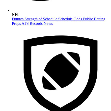
NFL
Futures
Strength of Schedule
Schedule
Odds
Public Betting
Props
ATS Records
News