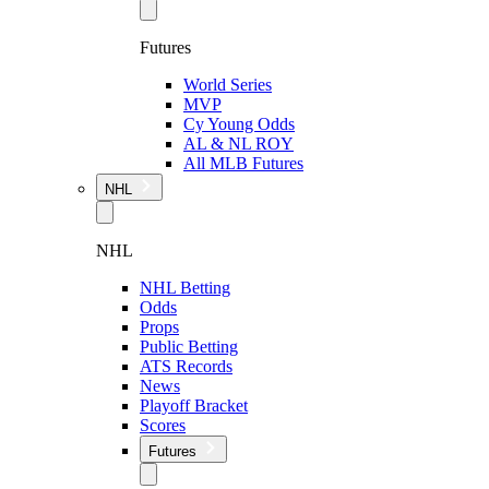
Futures
World Series
MVP
Cy Young Odds
AL & NL ROY
All MLB Futures
NHL
NHL
NHL Betting
Odds
Props
Public Betting
ATS Records
News
Playoff Bracket
Scores
Futures