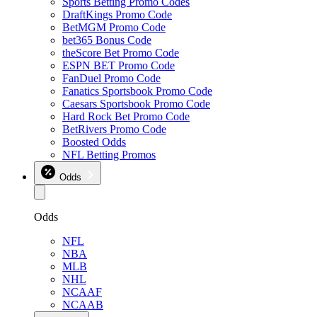
Sports Betting Promo Codes
DraftKings Promo Code
BetMGM Promo Code
bet365 Bonus Code
theScore Bet Promo Code
ESPN BET Promo Code
FanDuel Promo Code
Fanatics Sportsbook Promo Code
Caesars Sportsbook Promo Code
Hard Rock Bet Promo Code
BetRivers Promo Code
Boosted Odds
NFL Betting Promos
Odds
Odds
NFL
NBA
MLB
NHL
NCAAF
NCAAB