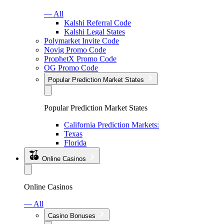
— All
Kalshi Referral Code
Kalshi Legal States
Polymarket Invite Code
Novig Promo Code
ProphetX Promo Code
OG Promo Code
Popular Prediction Market States
Popular Prediction Market States
California Prediction Markets:
Texas
Florida
Online Casinos
Online Casinos
— All
Casino Bonuses