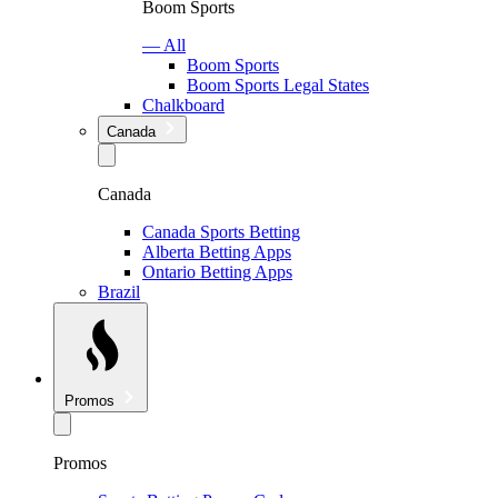
Boom Sports
— All
Boom Sports
Boom Sports Legal States
Chalkboard
Canada
Canada
Canada Sports Betting
Alberta Betting Apps
Ontario Betting Apps
Brazil
Promos
Promos