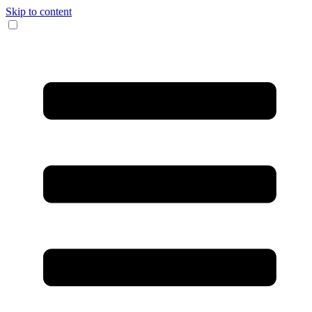
Skip to content