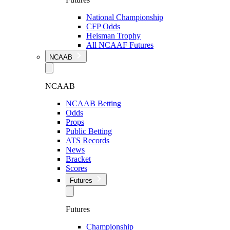
National Championship
CFP Odds
Heisman Trophy
All NCAAF Futures
NCAAB
NCAAB
NCAAB Betting
Odds
Props
Public Betting
ATS Records
News
Bracket
Scores
Futures
Futures
Championship