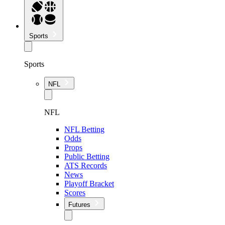
Sports
Sports
NFL
NFL
NFL Betting
Odds
Props
Public Betting
ATS Records
News
Playoff Bracket
Scores
Futures