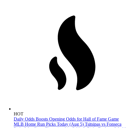
HOT
Daily Odds Boosts
Opening Odds for Hall of Fame Game
MLB Home Run Picks Today (Aug 5)
Tsitsipas vs Fonseca