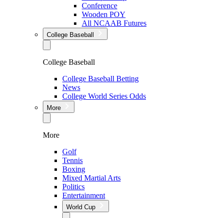
Conference
Wooden POY
All NCAAB Futures
College Baseball
College Baseball
College Baseball Betting
News
College World Series Odds
More
More
Golf
Tennis
Boxing
Mixed Martial Arts
Politics
Entertainment
World Cup