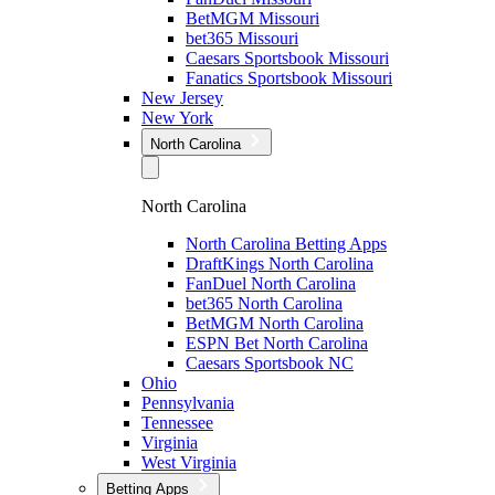
BetMGM Missouri
bet365 Missouri
Caesars Sportsbook Missouri
Fanatics Sportsbook Missouri
New Jersey
New York
North Carolina
North Carolina
North Carolina Betting Apps
DraftKings North Carolina
FanDuel North Carolina
bet365 North Carolina
BetMGM North Carolina
ESPN Bet North Carolina
Caesars Sportsbook NC
Ohio
Pennsylvania
Tennessee
Virginia
West Virginia
Betting Apps