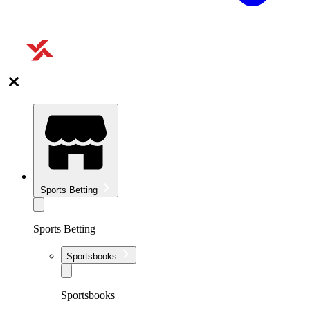
Sports Betting
Sports Betting
Sportsbooks
Sportsbooks