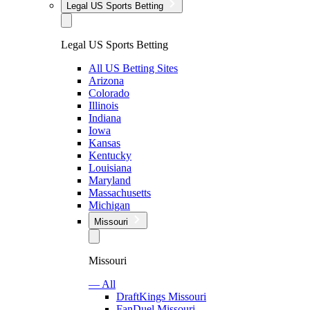
Legal US Sports Betting
Legal US Sports Betting
All US Betting Sites
Arizona
Colorado
Illinois
Indiana
Iowa
Kansas
Kentucky
Louisiana
Maryland
Massachusetts
Michigan
Missouri
Missouri
— All
DraftKings Missouri
FanDuel Missouri