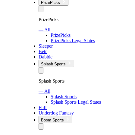
PrizePicks
PrizePicks
— All
PrizePicks
PrizePicks Legal States
Sleeper
Betr
Dabble
Splash Sports
Splash Sports
— All
Splash Sports
Splash Sports Legal States
Fliff
Underdog Fantasy
Boom Sports