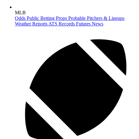
MLB
Odds
Public Betting
Props
Probable Pitchers & Lineups
Weather Reports
ATS Records
Futures
News