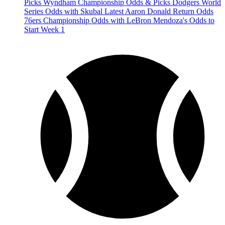
Picks
Wyndham Championship Odds & Picks
Dodgers World
Series Odds with Skubal
Latest Aaron Donald Return Odds
76ers Championship Odds with LeBron
Mendoza's Odds to
Start Week 1