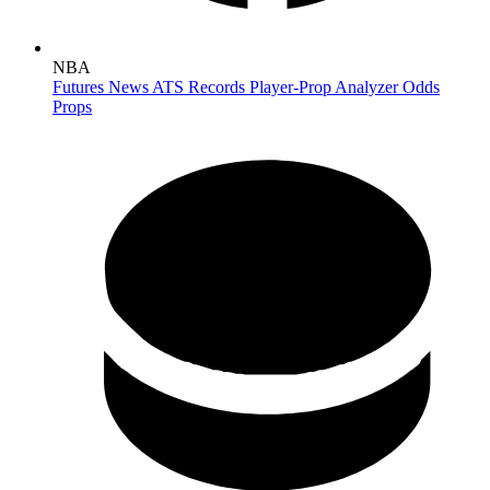
NBA
Futures
News
ATS Records
Player-Prop Analyzer
Odds
Props