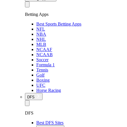
Betting Apps
Best Sports Betting Apps
NFL
NBA
NHL
MLB
NCAAF
NCAAB
Soccer
Formula 1
Tennis
Golf
Boxing
UFC
Horse Racing
DFS
DFS
Best DFS Sites