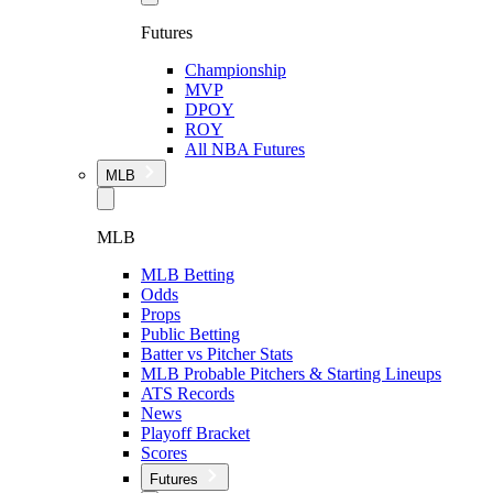
Futures
Championship
MVP
DPOY
ROY
All NBA Futures
MLB
MLB
MLB Betting
Odds
Props
Public Betting
Batter vs Pitcher Stats
MLB Probable Pitchers & Starting Lineups
ATS Records
News
Playoff Bracket
Scores
Futures