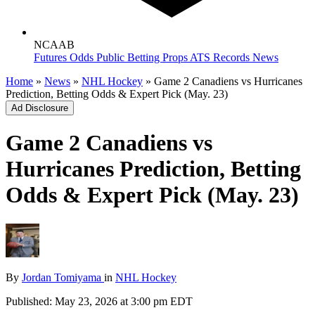
NCAAB
Futures
Odds
Public Betting
Props
ATS Records
News
Home
»
News
»
NHL Hockey
»
Game 2 Canadiens vs Hurricanes
Prediction, Betting Odds & Expert Pick (May. 23)
Ad Disclosure
Game 2 Canadiens vs
Hurricanes Prediction, Betting
Odds & Expert Pick (May. 23)
By
Jordan Tomiyama
in
NHL Hockey
Published:
May 23, 2026 at 3:00 pm EDT