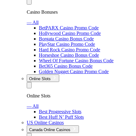
Casino Bonuses
— All
BetPARX Casino Promo Code
Hollywood Casino Promo Code
Borgata Casino Bonus Code
PlayStar Casino Promo Code
Hard Rock Casino Promo Code
Horseshoe Casino Bonus Code
Wheel Of Fortune Casino Bonus Code
Bet365 Casino Bonus Code
Golden Nugget Casino Promo Code
Online Slots
Online Slots
— All
Best Progressive Slots
Best Huff N’ Puff Slots
US Online Casinos
Canada Online Casinos