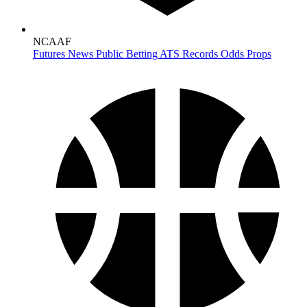
NCAAF
Futures
News
Public Betting
ATS Records
Odds
Props