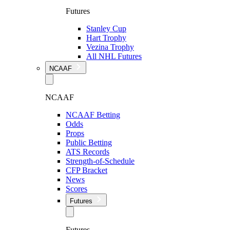
Futures
Stanley Cup
Hart Trophy
Vezina Trophy
All NHL Futures
NCAAF
NCAAF
NCAAF Betting
Odds
Props
Public Betting
ATS Records
Strength-of-Schedule
CFP Bracket
News
Scores
Futures
Futures