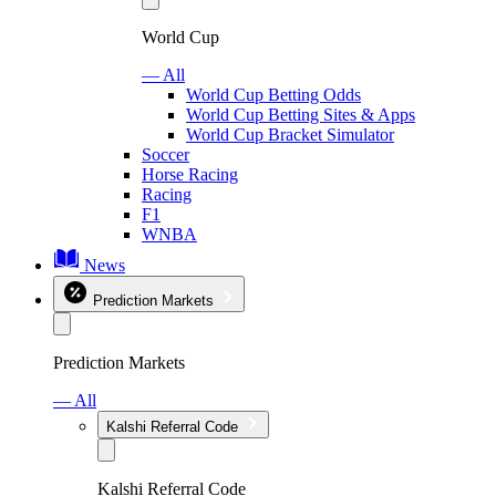
World Cup
— All
World Cup Betting Odds
World Cup Betting Sites & Apps
World Cup Bracket Simulator
Soccer
Horse Racing
Racing
F1
WNBA
News
Prediction Markets
Prediction Markets
— All
Kalshi Referral Code
Kalshi Referral Code