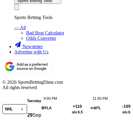
Sports Betting Tools
Sports Betting Tools
— All
Bad Beat Calculator
Odds Converter
Newsletter
Advertise with Us
© 2026 SportsBettingDime.com
All rights reserved